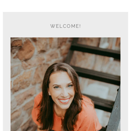
WELCOME!