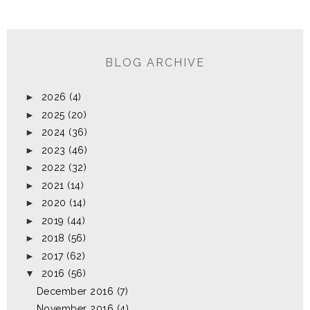
BLOG ARCHIVE
►
2026
(4)
►
2025
(20)
►
2024
(36)
►
2023
(46)
►
2022
(32)
►
2021
(14)
►
2020
(14)
►
2019
(44)
►
2018
(56)
►
2017
(62)
▼
2016
(56)
December 2016
(7)
November 2016
(4)