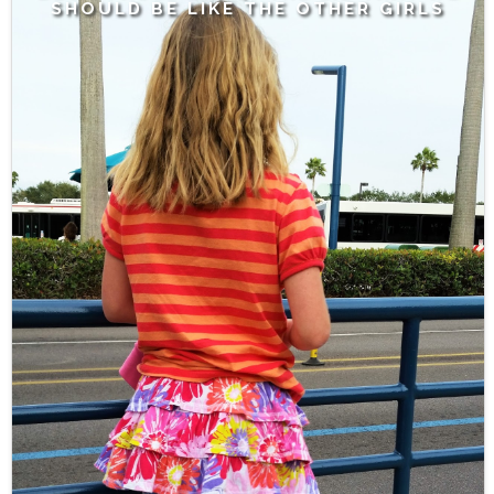
SHOULD BE LIKE THE OTHER GIRLS