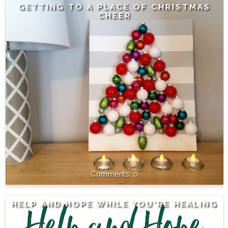
GETTING TO A PLACE OF CHRISTMAS
CHEER
0
HELP AND HOPE WHILE YOU'RE HEALING