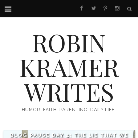
ROBIN
KRAMER
WRITES
HUMOR. FAITH. PARENTING. DAILY LIFE.
BLOG PAUSE DAY 4: THE LIE THAT WE