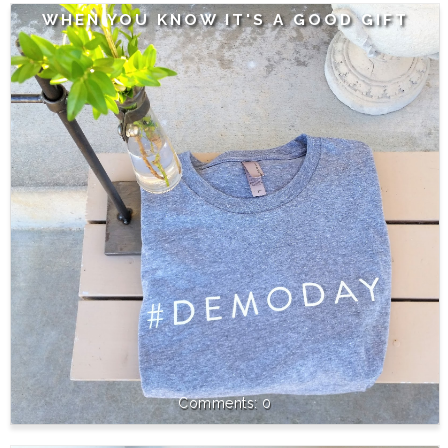
WHEN YOU KNOW IT'S A GOOD GIFT
0