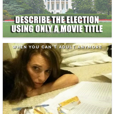
1
WHEN YOU CAN'T ADULT ANYMORE