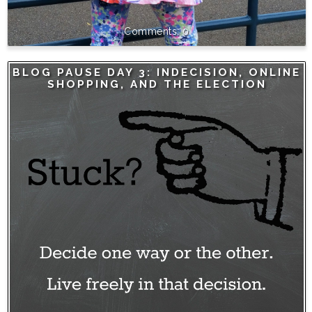
0
BLOG PAUSE DAY 3: INDECISION, ONLINE
SHOPPING, AND THE ELECTION