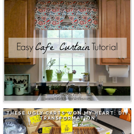
8
THESE UGLY CARTS WON MY HEART: DIY
TRANSFORMATION