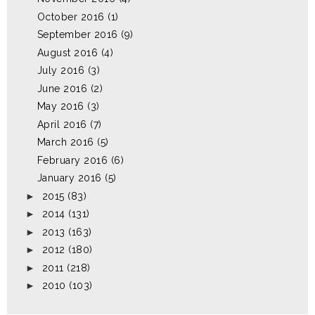
October 2016
(1)
September 2016
(9)
August 2016
(4)
July 2016
(3)
June 2016
(2)
May 2016
(3)
April 2016
(7)
March 2016
(5)
February 2016
(6)
January 2016
(5)
►
2015
(83)
►
2014
(131)
►
2013
(163)
►
2012
(180)
►
2011
(218)
►
2010
(103)