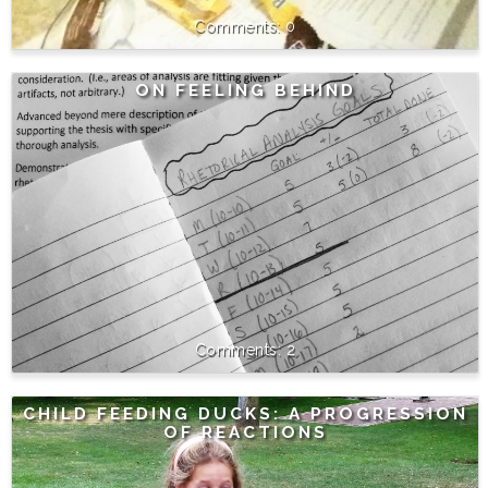
0
ON FEELING BEHIND
2
CHILD FEEDING DUCKS: A PROGRESSION
OF REACTIONS