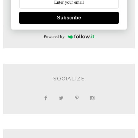
Subscribe
Powered by
SOCIALIZE