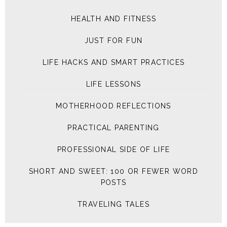
HEALTH AND FITNESS
JUST FOR FUN
LIFE HACKS AND SMART PRACTICES
LIFE LESSONS
MOTHERHOOD REFLECTIONS
PRACTICAL PARENTING
PROFESSIONAL SIDE OF LIFE
SHORT AND SWEET: 100 OR FEWER WORD
POSTS
TRAVELING TALES