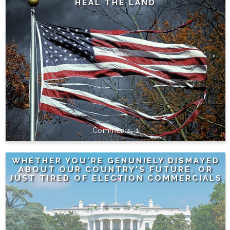
HEAL THE LAND
1
WHETHER YOU'RE GENUNIELY DISMAYED
ABOUT OUR COUNTRY'S FUTURE, OR
JUST TIRED OF ELECTION COMMERCIALS