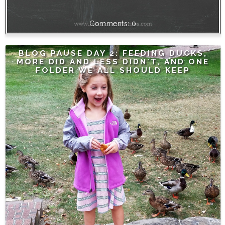
0
BLOG PAUSE DAY 2: FEEDING DUCKS,
MORE DID AND LESS DIDN'T, AND ONE
FOLDER WE ALL SHOULD KEEP