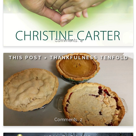
4
THIS POST = THANKFULNESS TENFOLD
2