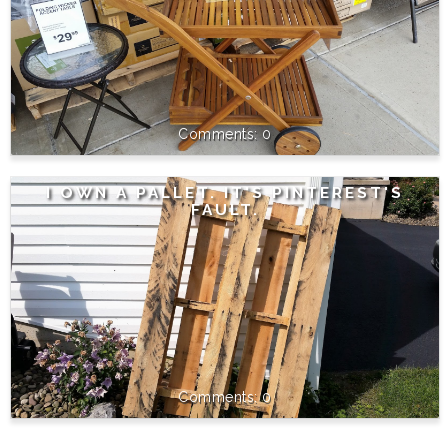
0
I OWN A PALLET. IT'S PINTEREST'S
FAULT.
0