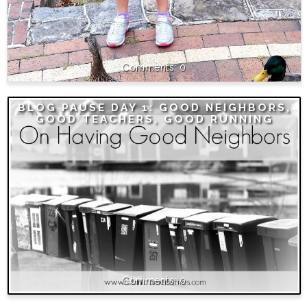
0
BLOG PAUSE DAY 1: GOOD NEIGHBORS,
GOOD TEACHERS, GOOD RUNNING
0