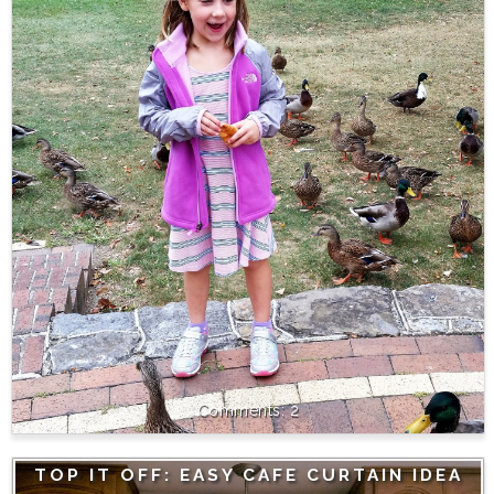
2
TOP IT OFF: EASY CAFE CURTAIN IDEA