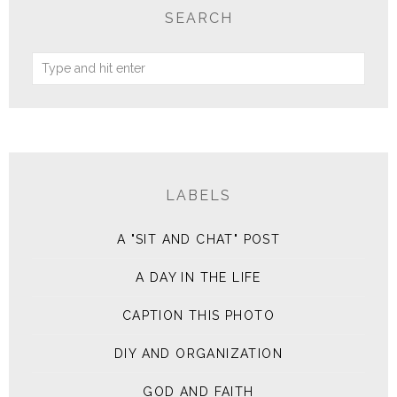
SEARCH
LABELS
A "SIT AND CHAT" POST
A DAY IN THE LIFE
CAPTION THIS PHOTO
DIY AND ORGANIZATION
GOD AND FAITH