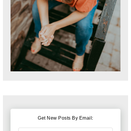
Get New Posts By Email: