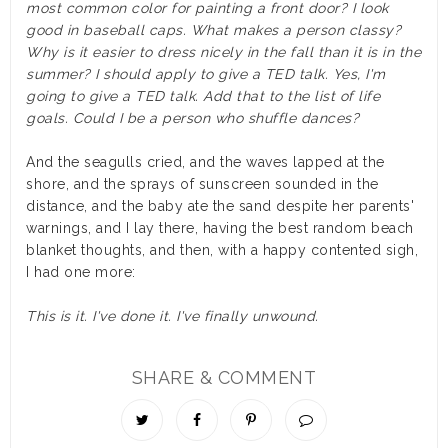
most common color for painting a front door? I look
good in baseball caps. What makes a person classy?
Why is it easier to dress nicely in the fall than it is in the
summer? I should apply to give a TED talk. Yes, I'm
going to give a TED talk. Add that to the list of life
goals. Could I be a person who shuffle dances?
And the seagulls cried, and the waves lapped at the
shore, and the sprays of sunscreen sounded in the
distance, and the baby ate the sand despite her parents'
warnings, and I lay there, having the best random beach
blanket thoughts, and then, with a happy contented sigh,
I had one more:
This is it. I've done it. I've finally unwound.
SHARE & COMMENT