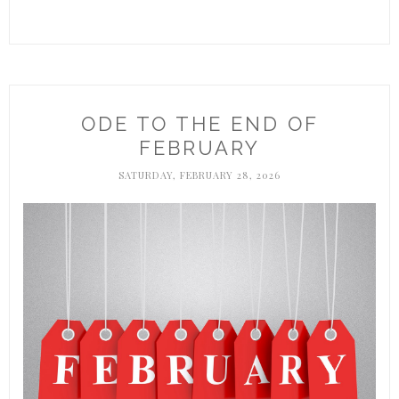
ODE TO THE END OF
FEBRUARY
SATURDAY, FEBRUARY 28, 2026