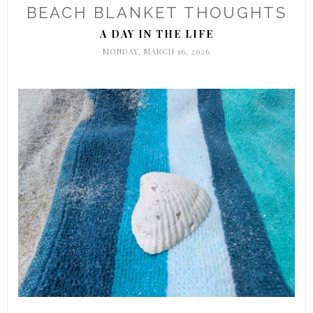
BEACH BLANKET THOUGHTS
A DAY IN THE LIFE
MONDAY, MARCH 16, 2026