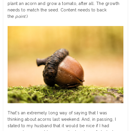
plant an acorn and grow a tomato, after all. The growth
needs to match the seed. Content needs to back
the
point
.)
That's an extremely long way of saying that I was
thinking about acorns last weekend. And, in passing, I
stated to my husband that it would be nice if I had