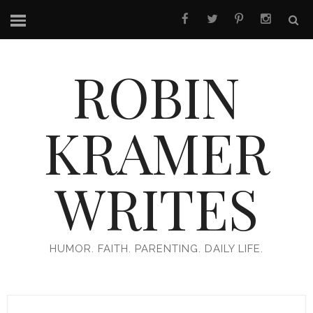
ROBIN
KRAMER
WRITES
HUMOR. FAITH. PARENTING. DAILY LIFE.