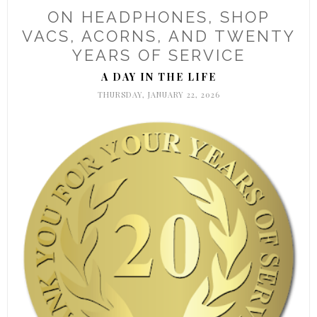
ON HEADPHONES, SHOP
VACS, ACORNS, AND TWENTY
YEARS OF SERVICE
A DAY IN THE LIFE
THURSDAY, JANUARY 22, 2026