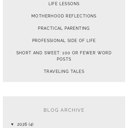
LIFE LESSONS
MOTHERHOOD REFLECTIONS
PRACTICAL PARENTING
PROFESSIONAL SIDE OF LIFE
SHORT AND SWEET: 100 OR FEWER WORD
POSTS
TRAVELING TALES
BLOG ARCHIVE
▼
2026
(4)