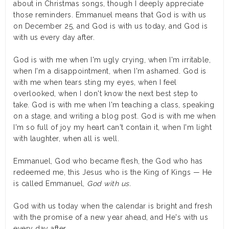
about in Christmas songs, though I deeply appreciate
those reminders. Emmanuel means that God is with us
on December 25, and God is with us today, and God is
with us every day after.
God is with me when I'm ugly crying, when I'm irritable,
when I'm a disappointment, when I'm ashamed. God is
with me when tears sting my eyes, when I feel
overlooked, when I don't know the next best step to
take. God is with me when I'm teaching a class, speaking
on a stage, and writing a blog post. God is with me when
I'm so full of joy my heart can't contain it, when I'm light
with laughter, when all is well.
Emmanuel, God who became flesh, the God who has
redeemed me, this Jesus who is the King of Kings — He
is called Emmanuel,
God with us.
God with us today when the calendar is bright and fresh
with the promise of a new year ahead, and He's with us
every day after.