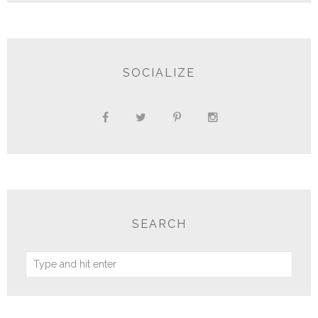
SOCIALIZE
SEARCH