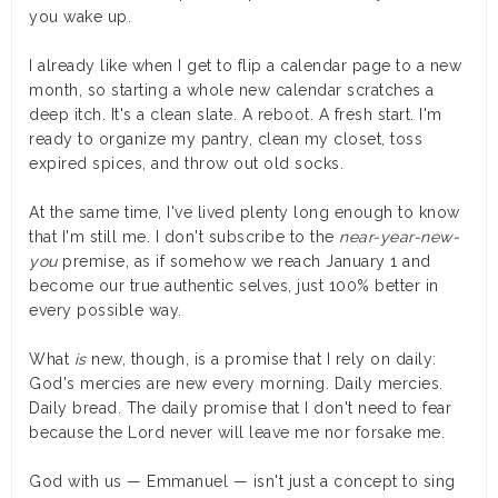
you wake up.
I already like when I get to flip a calendar page to a new
month, so starting a whole new calendar scratches a
deep itch. It's a clean slate. A reboot. A fresh start. I'm
ready to organize my pantry, clean my closet, toss
expired spices, and throw out old socks.
At the same time, I've lived plenty long enough to know
that I'm still me. I don't subscribe to the
near-year-new-
you
premise, as if somehow we reach January 1 and
become our true authentic selves, just 100% better in
every possible way.
What
is
new, though, is a promise that I rely on daily:
God's mercies are new every morning. Daily mercies.
Daily bread. The daily promise that I don't need to fear
because the Lord never will leave me nor forsake me.
God with us — Emmanuel — isn't just a concept to sing