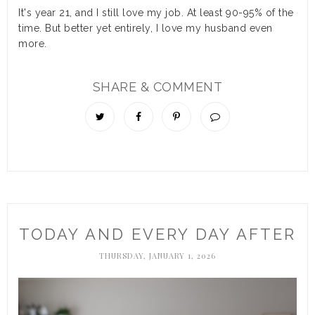
It's year 21, and I still love my job. At least 90-95% of the
time. But better yet entirely, I love my husband even
more.
SHARE & COMMENT
TODAY AND EVERY DAY AFTER
THURSDAY, JANUARY 1, 2026