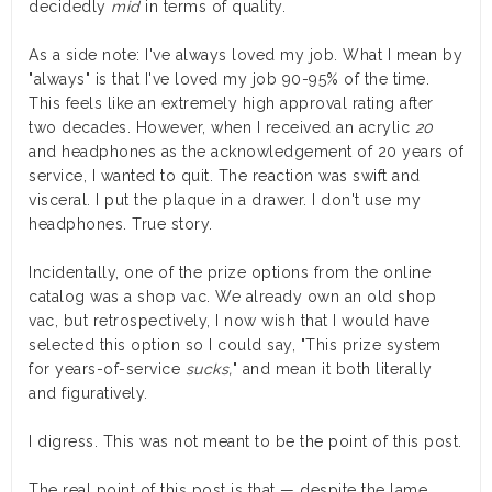
decidedly
mid
in terms of quality.
As a side note: I've always loved my job. What I mean by
"always" is that I've loved my job 90-95% of the time.
This feels like an extremely high approval rating after
two decades. However, when I received an acrylic
20
and headphones as the acknowledgement of 20 years of
service, I wanted to quit. The reaction was swift and
visceral. I put the plaque in a drawer. I don't use my
headphones. True story.
Incidentally, one of the prize options from the online
catalog was a shop vac. We already own an old shop
vac, but retrospectively, I now wish that I would have
selected this option so I could say, "This prize system
for years-of-service
sucks,
" and mean it both literally
and figuratively.
I digress. This was not meant to be the point of this post.
The real point of this post is that — despite the lame