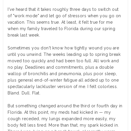
I've heard that it takes roughly three days to switch out
of "work mode" and let go of stressors when you go on
vacation. This seems true. At least, it felt true for me
when my family traveled to Florida during our spring
break last week.
Sometimes you don't know how tightly wound you are
until you unwind. The weeks leading up to spring break
moved too quickly and had been too full. All work and
no play. Deadlines and commitments, plus a double
wallop of bronchitis and pneumonia, plus poor sleep,
plus general end-of-winter fatigue all added up to one
spectacularly lackluster version of me. I felt colorless.
Bland. Dull. Flat.
But something changed around the third or fourth day in
Florida. At this point, my meds had kicked in — my
cough receded, my lungs expanded more easily, my
body felt less tired. More than that, my spark kicked in.