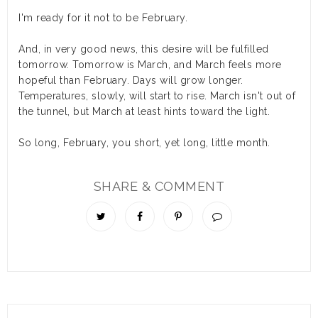
I'm ready for it not to be February.
And, in very good news, this desire will be fulfilled
tomorrow. Tomorrow is March, and March feels more
hopeful than February. Days will grow longer.
Temperatures, slowly, will start to rise. March isn't out of
the tunnel, but March at least hints toward the light.
So long, February, you short, yet long, little month.
SHARE & COMMENT