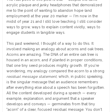
acrylic plaque and janky headphones that demoralized
me to the point of wanting to abandon hope (and
employment) at the year 20 marker — I'm now in the
midst of year 21 and I still love teaching. I still consider
ways to grow, ways to explain content vividly, ways to
engage students in tangible ways.
This past weekend, I thought of a way to do this. It
involved making an analogy about acorns and oak trees.
Acorns are amazing. The DNA of an entire oak tree is
housed in an acorn, and if planted in proper conditions,
that one tiny seed produces mighty growth. (If you're
wondering, my analogy compared the acorn to a strong
residual message statement
, which, in public speaking,
is the singular message that an audience remembers
after everything else about a speech has been forgotten.
All the content developed during a speech — every
example, explanation, and argument that a speaker
develops and conveys — germinates from that tiny
"acorn" of a clear, focused residual message. You don't