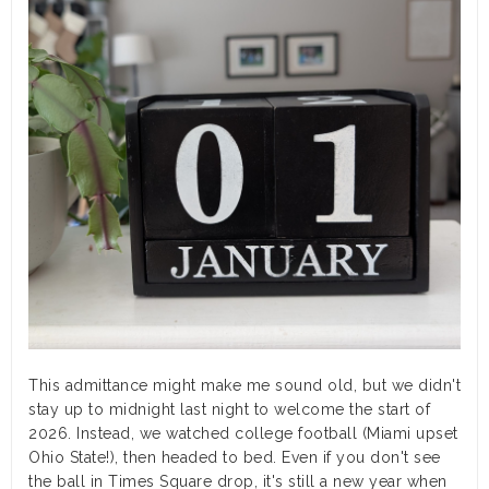
This admittance might make me sound old, but we didn't
stay up to midnight last night to welcome the start of
2026. Instead, we watched college football (Miami upset
Ohio State!), then headed to bed. Even if you don't see
the ball in Times Square drop, it's still a new year when