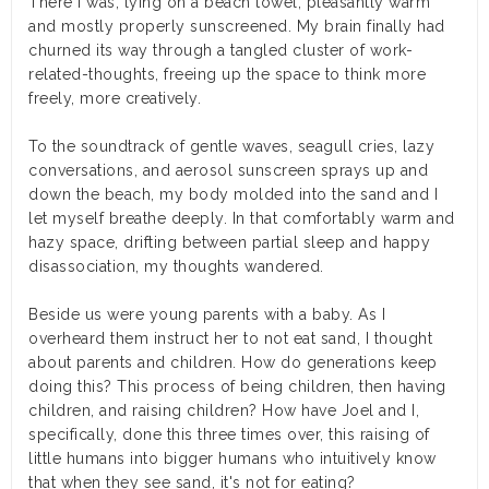
There I was, lying on a beach towel, pleasantly warm
and mostly properly sunscreened. My brain finally had
churned its way through a tangled cluster of work-
related-thoughts, freeing up the space to think more
freely, more creatively.
To the soundtrack of gentle waves, seagull cries, lazy
conversations, and aerosol sunscreen sprays up and
down the beach, my body molded into the sand and I
let myself breathe deeply. In that comfortably warm and
hazy space, drifting between partial sleep and happy
disassociation, my thoughts wandered.
Beside us were young parents with a baby. As I
overheard them instruct her to not eat sand, I thought
about parents and children. How do generations keep
doing this? This process of being children, then having
children, and raising children? How have Joel and I,
specifically, done this three times over, this raising of
little humans into bigger humans who intuitively know
that when they see sand, it's not for eating?