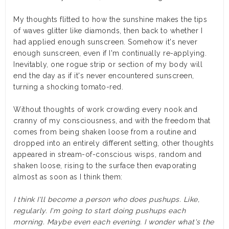
My thoughts flitted to how the sunshine makes the tips
of waves glitter like diamonds, then back to whether I
had applied enough sunscreen. Somehow it's never
enough sunscreen, even if I'm continually re-applying.
Inevitably, one rogue strip or section of my body will
end the day as if it's never encountered sunscreen,
turning a shocking tomato-red.
Without thoughts of work crowding every nook and
cranny of my consciousness, and with the freedom that
comes from being shaken loose from a routine and
dropped into an entirely different setting, other thoughts
appeared in stream-of-conscious wisps, random and
shaken loose, rising to the surface then evaporating
almost as soon as I think them:
I think I'll become a person who does pushups. Like,
regularly. I'm going to start doing pushups each
morning. Maybe even each evening. I wonder what's the