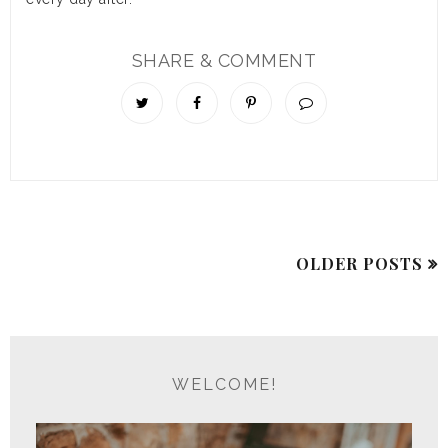
SHARE & COMMENT
OLDER POSTS
WELCOME!