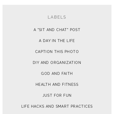
LABELS
A "SIT AND CHAT" POST
A DAY IN THE LIFE
CAPTION THIS PHOTO
DIY AND ORGANIZATION
GOD AND FAITH
HEALTH AND FITNESS
JUST FOR FUN
LIFE HACKS AND SMART PRACTICES