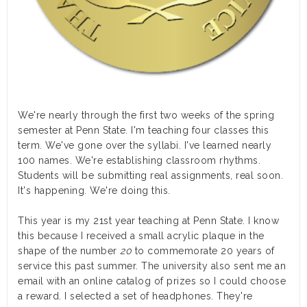
We're nearly through the first two weeks of the spring
semester at Penn State. I'm teaching four classes this
term. We've gone over the syllabi. I've learned nearly
100 names. We're establishing classroom rhythms.
Students will be submitting real assignments, real soon.
It's happening. We're doing this.
This year is my 21st year teaching at Penn State. I know
this because I received a small acrylic plaque in the
shape of the number
20
to commemorate 20 years of
service this past summer. The university also sent me an
email with an online catalog of prizes so I could choose
a reward. I selected a set of headphones. They're