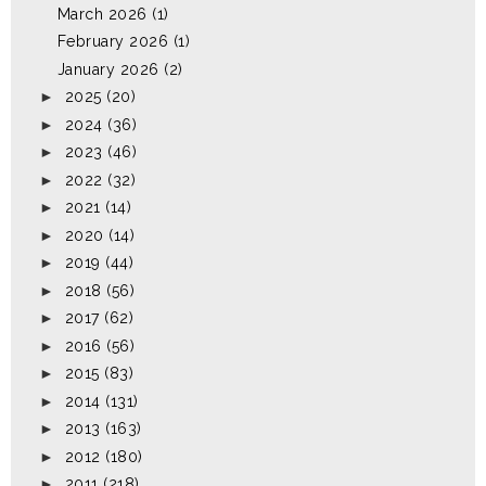
March 2026
(1)
February 2026
(1)
January 2026
(2)
►
2025
(20)
►
2024
(36)
►
2023
(46)
►
2022
(32)
►
2021
(14)
►
2020
(14)
►
2019
(44)
►
2018
(56)
►
2017
(62)
►
2016
(56)
►
2015
(83)
►
2014
(131)
►
2013
(163)
►
2012
(180)
►
2011
(218)