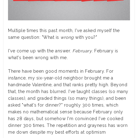
Multiple times this past month, I've asked myself the
same question: "What is
wrong
with you?"
I've come up with the answer.
February
. February is
what's been wrong with me.
There have been good moments in February. For
instance, my six-year-old neighbor brought me a
handmade Valentine, and that ranks pretty high. Beyond
that, the month has blurred. I've taught classes (so many
classes), and graded things (so many things), and been
asked "what's for dinner?" roughly 300 times, which
makes no mathematical sense because February only
has 28 days, but somehow I'm convinced I've cooked
dinner 300 times. The repetition and grayness has worn
me down despite my best efforts at optimism