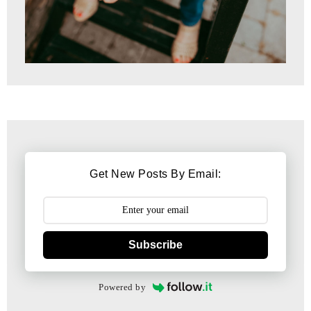
Get New Posts By Email:
Subscribe
Powered by