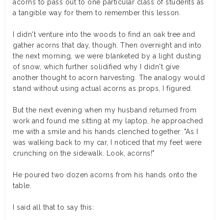
acorns to pass out to one particular class of students as
a tangible way for them to remember this lesson.
I didn't venture into the woods to find an oak tree and
gather acorns that day, though. Then overnight and into
the next morning, we were blanketed by a light dusting
of snow, which further solidified why I didn't give
another thought to acorn harvesting. The analogy would
stand without using actual acorns as props, I figured.
But the next evening when my husband returned from
work and found me sitting at my laptop, he approached
me with a smile and his hands clenched together. "As I
was walking back to my car, I noticed that my feet were
crunching on the sidewalk. Look, acorns!"
He poured two dozen acorns from his hands onto the
table.
I said all that to say this: