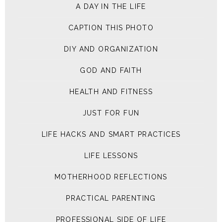
A DAY IN THE LIFE
CAPTION THIS PHOTO
DIY AND ORGANIZATION
GOD AND FAITH
HEALTH AND FITNESS
JUST FOR FUN
LIFE HACKS AND SMART PRACTICES
LIFE LESSONS
MOTHERHOOD REFLECTIONS
PRACTICAL PARENTING
PROFESSIONAL SIDE OF LIFE