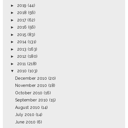
►
2019
(44)
►
2018
(56)
►
2017
(62)
►
2016
(56)
►
2015
(83)
►
2014
(131)
►
2013
(163)
►
2012
(180)
►
2011
(218)
▼
2010
(103)
December 2010
(20)
November 2010
(18)
October 2010
(16)
September 2010
(15)
August 2010
(14)
July 2010
(14)
June 2010
(6)