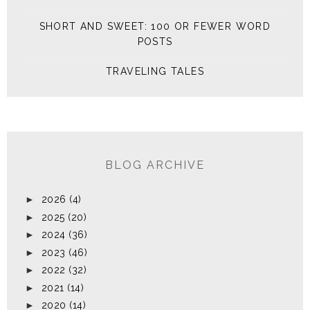
SHORT AND SWEET: 100 OR FEWER WORD
POSTS
TRAVELING TALES
BLOG ARCHIVE
►
2026
(4)
►
2025
(20)
►
2024
(36)
►
2023
(46)
►
2022
(32)
►
2021
(14)
►
2020
(14)