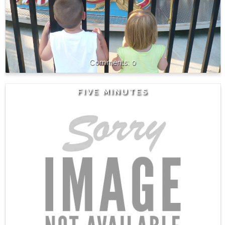
0
FIVE MINUTES