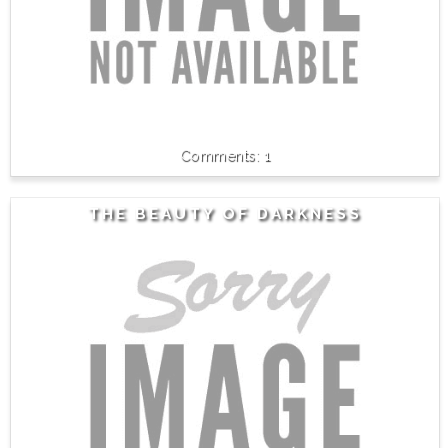
1
THE BEAUTY OF DARKNESS