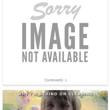
1
WHY I'M BEHIND ON CLEANING