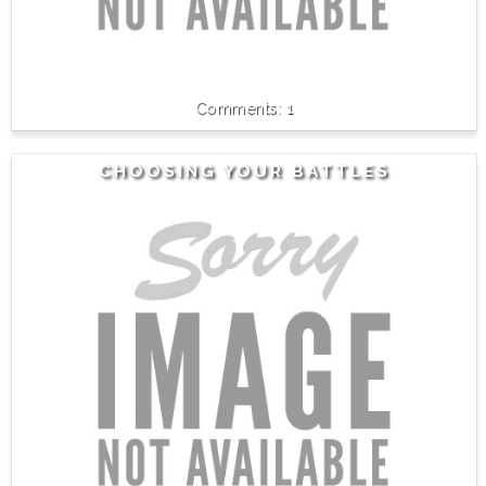
1
CHOOSING YOUR BATTLES