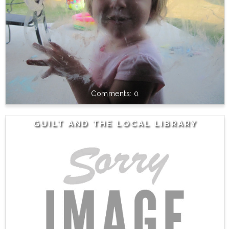
0
GUILT AND THE LOCAL LIBRARY