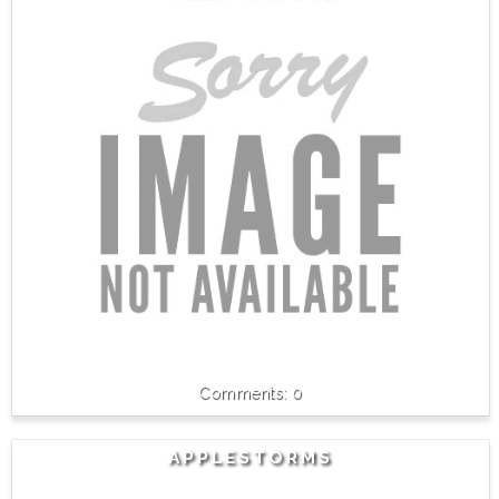
0
APPLESTORMS