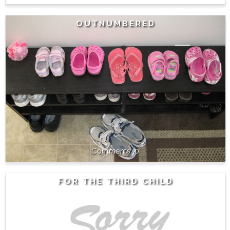
OUTNUMBERED
0
FOR THE THIRD CHILD