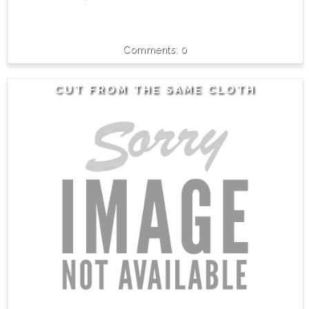
0
CUT FROM THE SAME CLOTH