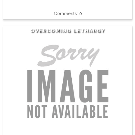
0
OVERCOMING LETHARGY