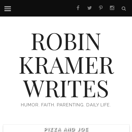
ROBIN
KRAMER
WRITES
HUMOR. FAITH. PARENTING. DAILY LIFE.
PIZZA AND JOE