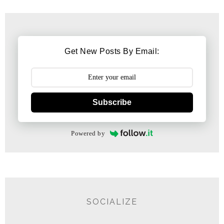
Get New Posts By Email:
Subscribe
Powered by
SOCIALIZE