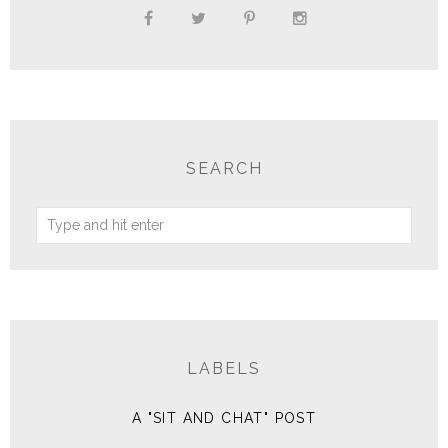
SEARCH
LABELS
A "SIT AND CHAT" POST