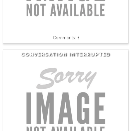
1
CONVERSATION INTERRUPTED