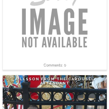
0
A LESSON FROM THE CAROUSEL
ATTENDANT