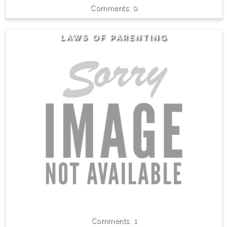
0
LAWS OF PARENTING
1