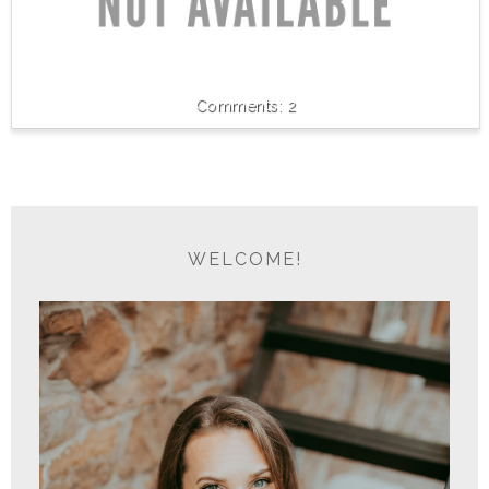
2
WELCOME!