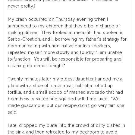
never pretty.)
My crash occurred on Thursday evening when I
announced to my children that they'd be in charge of
making dinner. They looked at me as if I had spoken in
Serbo-Croation, and I, borrowing my father's strategy for
communicating with non-native English speakers,
repeated myself more slowly and loudly: "I am unable
to function. You will be responsible for preparing and
cleaning up dinner tonight."
Twenty minutes later my oldest daughter handed me a
plate with a slice of lunch meat, half of a rolled up
tortilla, and a small scoop of mashed avocado that had
been heavily salted and squirted with lime juice. "We
made guacamole, but our recipe didn't go very far," she
said.
I ate, dropped my plate into the crowd of dirty dishes in
the sink, and then retreated to my bedroom to avoid