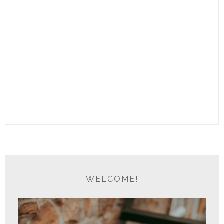
WELCOME!