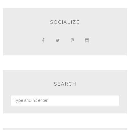
SOCIALIZE
SEARCH