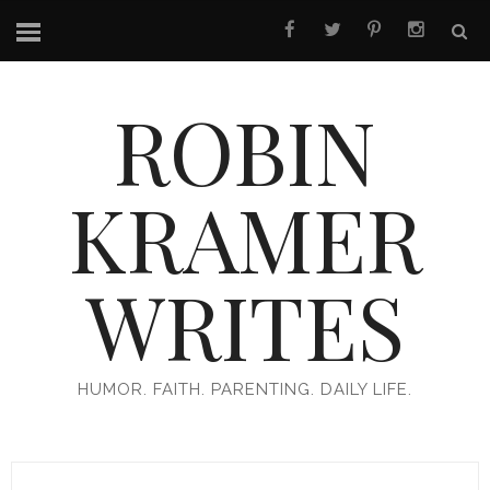
ROBIN
KRAMER
WRITES
HUMOR. FAITH. PARENTING. DAILY LIFE.