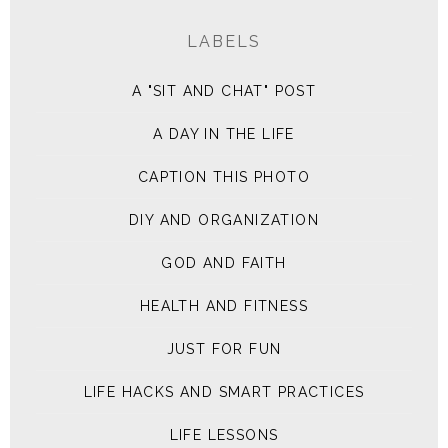
LABELS
A "SIT AND CHAT" POST
A DAY IN THE LIFE
CAPTION THIS PHOTO
DIY AND ORGANIZATION
GOD AND FAITH
HEALTH AND FITNESS
JUST FOR FUN
LIFE HACKS AND SMART PRACTICES
LIFE LESSONS