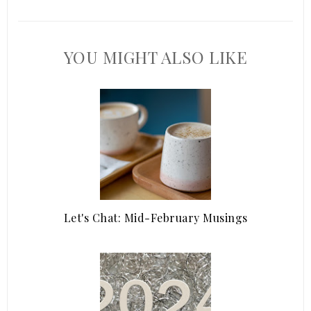
YOU MIGHT ALSO LIKE
Let's Chat: Mid-February Musings