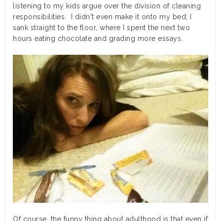
listening to my kids argue over the division of cleaning
responsibilities. I didn't even make it onto my bed; I
sank straight to the floor, where I spent the next two
hours eating chocolate and grading more essays.
Of course, the funny thing about adulthood is that even if