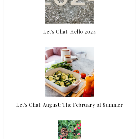
Let's Chat: Hello 2024
Let's Chat: August: The February of Summer