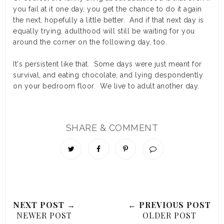
you fail at it one day, you get the chance to do it again
the next, hopefully a little better. And if that next day is
equally trying, adulthood will still be waiting for you
around the corner on the following day, too.
It's persistent like that. Some days were just meant for
survival, and eating chocolate, and lying despondently
on your bedroom floor. We live to adult another day.
SHARE & COMMENT
NEXT POST →
← PREVIOUS POST
NEWER POST
OLDER POST