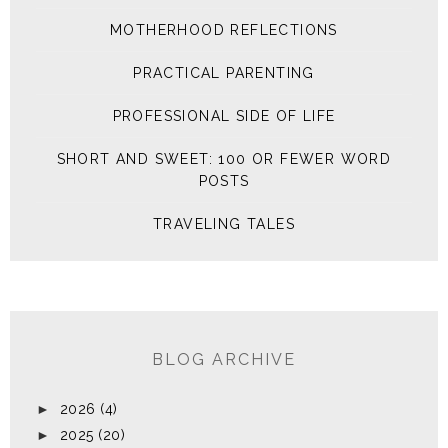
MOTHERHOOD REFLECTIONS
PRACTICAL PARENTING
PROFESSIONAL SIDE OF LIFE
SHORT AND SWEET: 100 OR FEWER WORD
POSTS
TRAVELING TALES
BLOG ARCHIVE
►
2026
(4)
►
2025
(20)