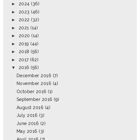
►
2024
(36)
►
2023
(46)
►
2022
(32)
►
2021
(14)
►
2020
(14)
►
2019
(44)
►
2018
(56)
►
2017
(62)
▼
2016
(56)
December 2016
(7)
November 2016
(4)
October 2016
(1)
September 2016
(9)
August 2016
(4)
July 2016
(3)
June 2016
(2)
May 2016
(3)
April 2016
(7)