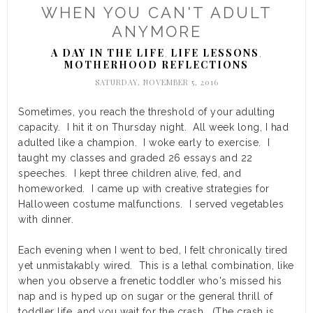
WHEN YOU CAN'T ADULT
ANYMORE
A DAY IN THE LIFE
LIFE LESSONS
,
,
MOTHERHOOD REFLECTIONS
SATURDAY, NOVEMBER 5, 2016
Sometimes, you reach the threshold of your adulting
capacity. I hit it on Thursday night. All week long, I had
adulted like a champion. I woke early to exercise. I
taught my classes and
graded 26 essays and 22
speeches. I kept three children alive, fed, and
homeworked. I came up with creative strategies for
Halloween costume malfunctions. I served vegetables
with dinner.
Each evening when I went to bed, I felt chronically tired
yet unmistakably wired. This is a lethal combination, like
when you observe a frenetic toddler who's missed his
nap and is hyped up on sugar or the general thrill of
toddler life, and you wait for the crash. (The crash is