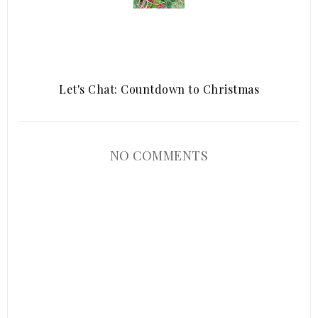
Let's Chat: Countdown to Christmas
NO COMMENTS