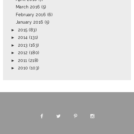
March 2016
(5)
February 2016
(6)
January 2016
(5)
►
2015
(83)
►
2014
(131)
►
2013
(163)
►
2012
(180)
►
2011
(218)
►
2010
(103)