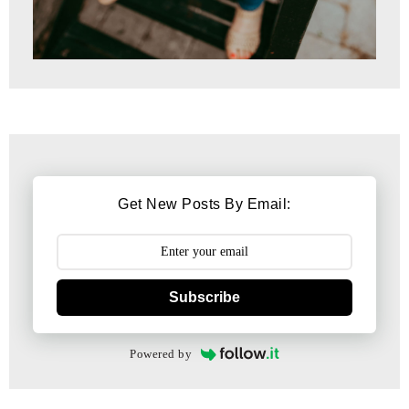
Get New Posts By Email:
Subscribe
Powered by