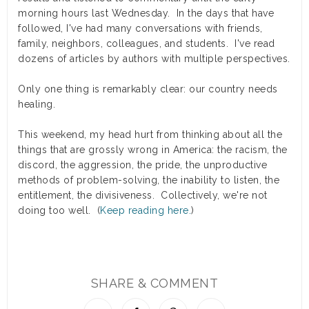
morning hours last Wednesday. In the days that have
followed, I've had many conversations with friends,
family, neighbors, colleagues, and students. I've read
dozens of articles by authors with multiple perspectives.
Only one thing is remarkably clear: our country needs
healing.
This weekend, my head hurt from thinking about all the
things that are grossly wrong in America: the racism, the
discord, the aggression, the pride, the unproductive
methods of problem-solving, the inability to listen, the
entitlement, the divisiveness. Collectively, we're not
doing too well. (
Keep reading here.
)
SHARE & COMMENT