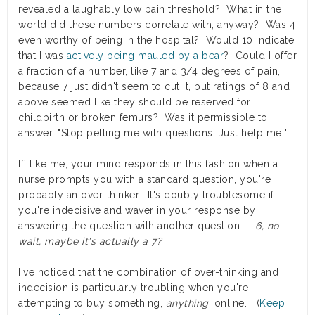
revealed a laughably low pain threshold? What in the
world did these numbers correlate with, anyway? Was 4
even worthy of being in the hospital? Would 10 indicate
that I was
actively being mauled by a bear
? Could I offer
a fraction of a number, like 7 and 3/4 degrees of pain,
because 7 just didn't seem to cut it, but ratings of 8 and
above seemed like they should be reserved for
childbirth or broken femurs? Was it permissible to
answer, "Stop pelting me with questions! Just help me!"
If, like me, your mind responds in this fashion when a
nurse prompts you with a standard question, you're
probably an over-thinker. It's doubly troublesome if
you're indecisive and waver in your response by
answering the question with another question --
6, no
wait, maybe it's actually a 7?
I've noticed that the combination of over-thinking and
indecision is particularly troubling when you're
attempting to buy something,
anything
, online. (
Keep