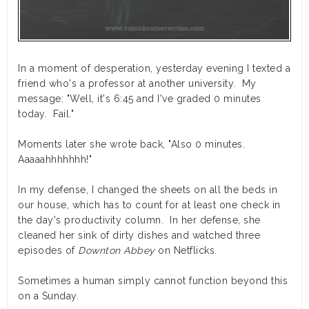
In a moment of desperation, yesterday evening I texted a
friend who's a professor at another university. My
message: "Well, it's 6:45 and I've graded 0 minutes
today. Fail."
Moments later she wrote back, "Also 0 minutes.
Aaaaahhhhhhh!"
In my defense, I changed the sheets on all the beds in
our house, which has to count for at least one check in
the day's productivity column. In her defense, she
cleaned her sink of dirty dishes and watched three
episodes of
Downton Abbey
on Netflicks.
Sometimes a human simply cannot function beyond this
on a Sunday.