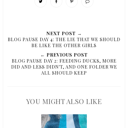
NEXT POST →
BLOG PAUSE DAY 4: THE LIE THAT WE SHOULD
BE LIKE THE OTHER GIRLS
← PREVIOUS POST
BLOG PAUSE DAY 2: FEEDING DUCKS, MORE
DID AND LESS DIDN'T, AND ONE FOLDER WE
ALL SHOULD KEEP
YOU MIGHT ALSO LIKE