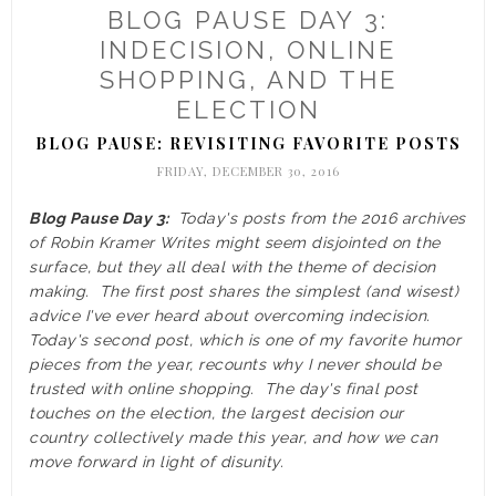
BLOG PAUSE DAY 3:
INDECISION, ONLINE
SHOPPING, AND THE
ELECTION
BLOG PAUSE: REVISITING FAVORITE POSTS
FRIDAY, DECEMBER 30, 2016
Blog Pause Day 3:
Today's posts from the 2016 archives
of Robin Kramer Writes might seem disjointed on the
surface, but they all deal with the theme of decision
making. The first post shares the simplest (and wisest)
advice I've ever heard about overcoming indecision.
Today's second post, which is one of my favorite humor
pieces from the year, recounts why I never should be
trusted with online shopping. The day's final post
touches on the election, the largest decision our
country collectively made this year, and how we can
move forward in light of disunity.