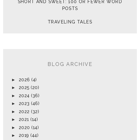
SHORT AND SWEET: 100 OR FEWER WORD
POSTS
TRAVELING TALES
BLOG ARCHIVE
►
2026
(4)
►
2025
(20)
►
2024
(36)
►
2023
(46)
►
2022
(32)
►
2021
(14)
►
2020
(14)
►
2019
(44)