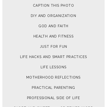
CAPTION THIS PHOTO
DIY AND ORGANIZATION
GOD AND FAITH
HEALTH AND FITNESS
JUST FOR FUN
LIFE HACKS AND SMART PRACTICES
LIFE LESSONS
MOTHERHOOD REFLECTIONS
PRACTICAL PARENTING
PROFESSIONAL SIDE OF LIFE