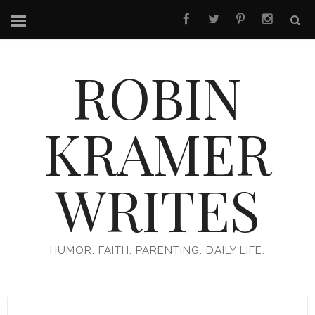
ROBIN
KRAMER
WRITES
HUMOR. FAITH. PARENTING. DAILY LIFE.