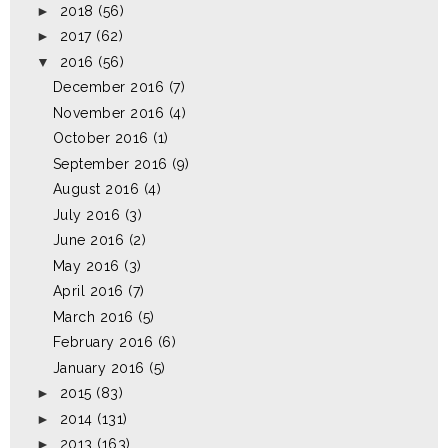
►
2018
(56)
►
2017
(62)
▼
2016
(56)
December 2016
(7)
November 2016
(4)
October 2016
(1)
September 2016
(9)
August 2016
(4)
July 2016
(3)
June 2016
(2)
May 2016
(3)
April 2016
(7)
March 2016
(5)
February 2016
(6)
January 2016
(5)
►
2015
(83)
►
2014
(131)
►
2013
(163)