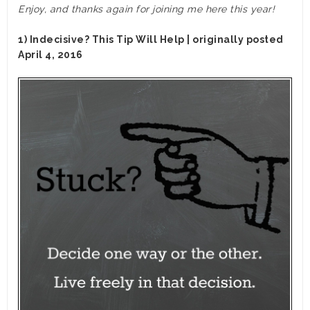
Enjoy, and thanks again for joining me here this year!
1) Indecisive? This Tip Will Help | originally posted
April 4, 2016