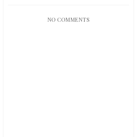
NO COMMENTS