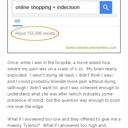
Once, while I was in the hospital, a nurse asked how
severe my pain was on a scale of 1-10. My brain nearly
exploded. I wasn't dying (at least, I didn't think I was),
and I could probably tolerate more pain without dying
(although I didn't want to), and I was coherent enough to
understand what she was after (which indicates some
presence of mind), but the question was enough to push
me over the edge.
What if I answered too low and they offered to give me a
measly Tylenol? What if I answered too high and