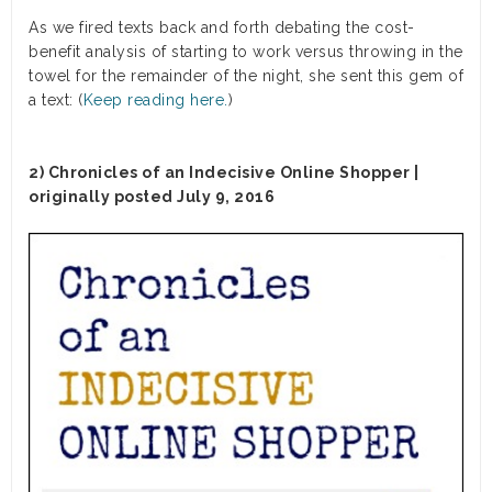
As we fired texts back and forth debating the cost-
benefit analysis of starting to work versus throwing in the
towel for the remainder of the night, she sent this gem of
a text: (
Keep reading here.
)
2) Chronicles of an Indecisive Online Shopper |
originally posted July 9, 2016