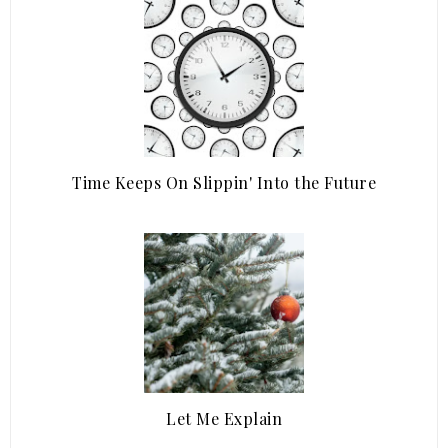
Time Keeps On Slippin' Into the Future
Let Me Explain