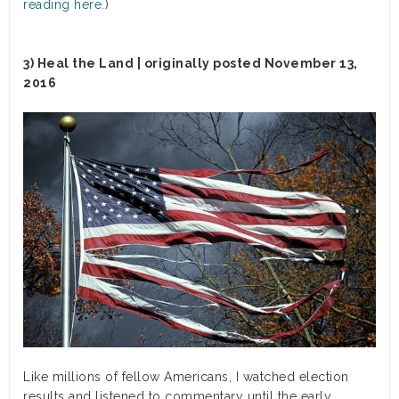
reading here.
)
3) Heal the Land | originally posted November 13,
2016
Like millions of fellow Americans, I watched election
results and listened to commentary until the early