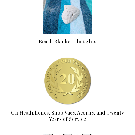
Beach Blanket Thoughts
On Headphones, Shop Vacs, Acorns, and Twenty
Years of Service