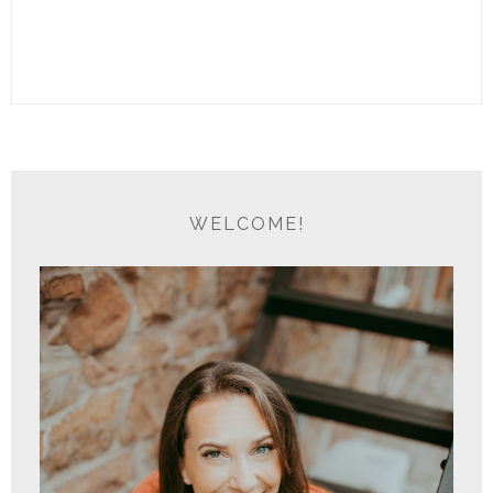
WELCOME!