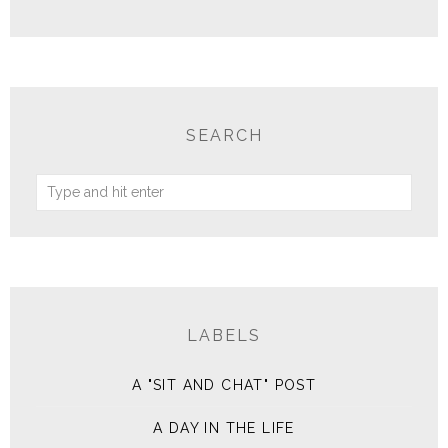
SEARCH
LABELS
A "SIT AND CHAT" POST
A DAY IN THE LIFE