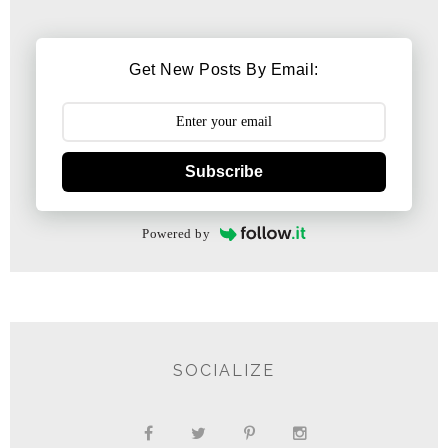
Get New Posts By Email:
Subscribe
Powered by
SOCIALIZE