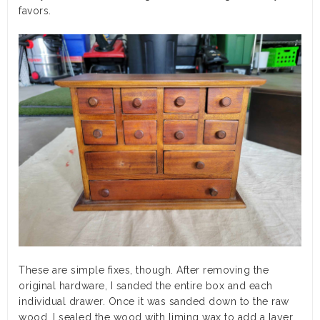
favors.
These are simple fixes, though. After removing the
original hardware, I sanded the entire box and each
individual drawer. Once it was sanded down to the raw
wood, I sealed the wood with liming wax to add a layer