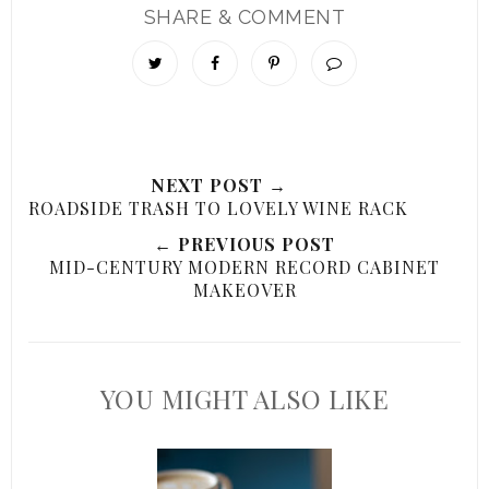
SHARE & COMMENT
NEXT POST →
ROADSIDE TRASH TO LOVELY WINE RACK
← PREVIOUS POST
MID-CENTURY MODERN RECORD CABINET
MAKEOVER
YOU MIGHT ALSO LIKE