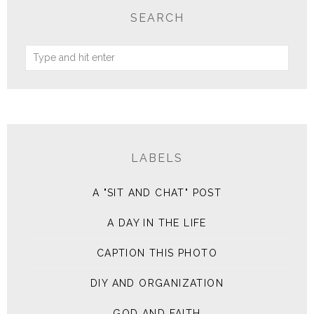
SEARCH
LABELS
A "SIT AND CHAT" POST
A DAY IN THE LIFE
CAPTION THIS PHOTO
DIY AND ORGANIZATION
GOD AND FAITH