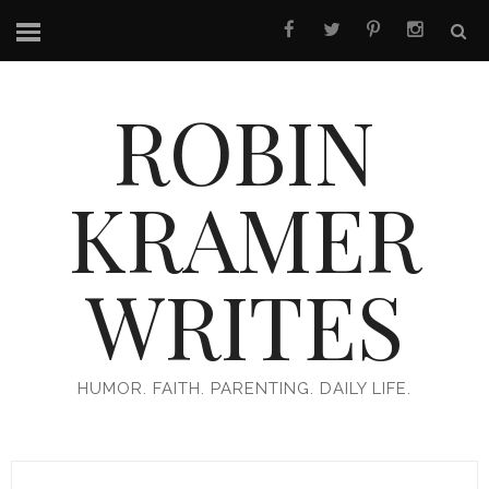
ROBIN
KRAMER
WRITES
HUMOR. FAITH. PARENTING. DAILY LIFE.