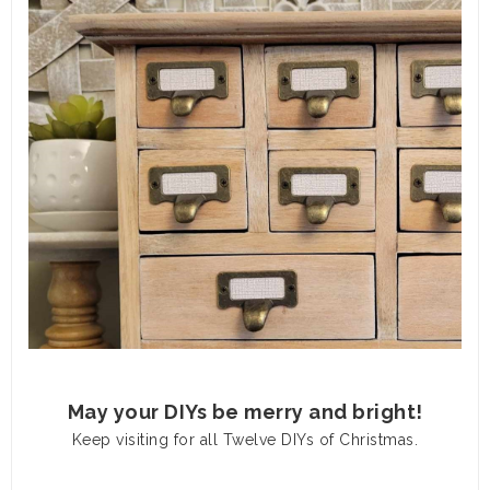
May your DIYs be merry and bright!
Keep visiting for all Twelve DIYs of Christmas.