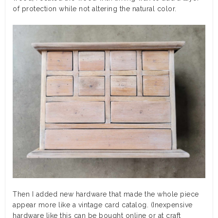
of protection while not altering the natural color.
Then I added new hardware that made the whole piece
appear more like a vintage card catalog. (Inexpensive
hardware like this can be bought online or at craft