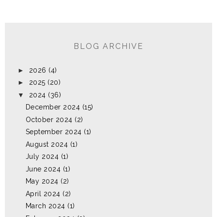
BLOG ARCHIVE
►
2026
(4)
►
2025
(20)
▼
2024
(36)
December 2024
(15)
October 2024
(2)
September 2024
(1)
August 2024
(1)
July 2024
(1)
June 2024
(1)
May 2024
(2)
April 2024
(2)
March 2024
(1)