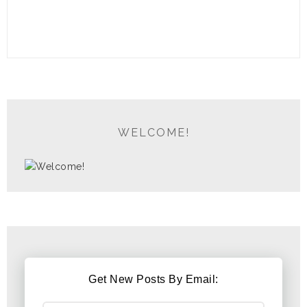
WELCOME!
Get New Posts By Email: