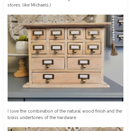
stores, like Michaels.)
I love the combination of the natural wood finish and the
brass undertones of the hardware.