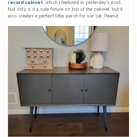
record cabinet
, which I featured in yesterday's post.
Not only is it a cute fixture on top of the cabinet, but it
also creates a perfect little perch for our cat, Peanut.