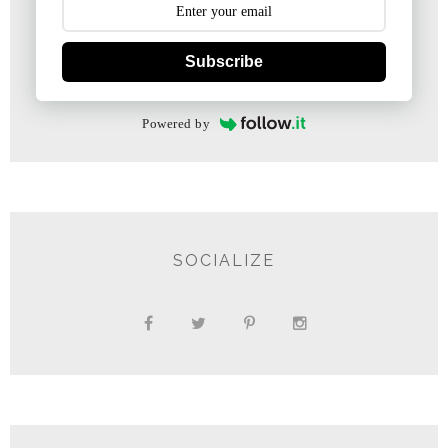
Subscribe
Powered by
SOCIALIZE