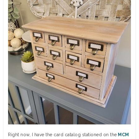
Right now, I have the card catalog stationed on the
MCM