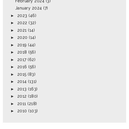
February 2024
(3)
January 2024
(7)
►
2023
(46)
►
2022
(32)
►
2021
(14)
►
2020
(14)
►
2019
(44)
►
2018
(56)
►
2017
(62)
►
2016
(56)
►
2015
(83)
►
2014
(131)
►
2013
(163)
►
2012
(180)
►
2011
(218)
►
2010
(103)