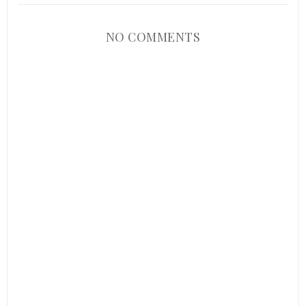
NO COMMENTS