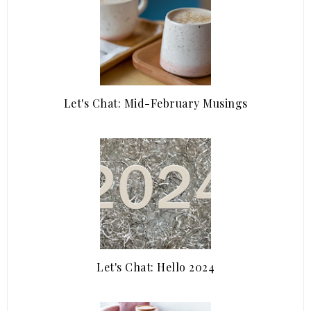
Let's Chat: Mid-February Musings
Let's Chat: Hello 2024