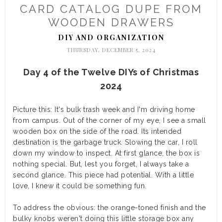
CARD CATALOG DUPE FROM
WOODEN DRAWERS
DIY AND ORGANIZATION
THURSDAY, DECEMBER 5, 2024
Day 4 of the Twelve DIYs of Christmas
2024
Picture this: It's bulk trash week and I'm driving home
from campus. Out of the corner of my eye, I see a small
wooden box on the side of the road. Its intended
destination is the garbage truck. Slowing the car, I roll
down my window to inspect. At first glance, the box is
nothing special. But, lest you forget, I always take a
second glance. This piece had potential. With a little
love, I knew it could be something fun.
To address the obvious: the orange-toned finish and the
bulky knobs weren't doing this little storage box any