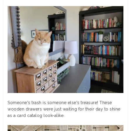
Someone's trash is someone else's treasure! These
wooden drawers were just waiting for their day to shine
as a card catalog look-alike.