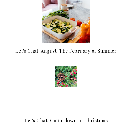
Let's Chat: August: The February of Summer
Let's Chat: Countdown to Christmas