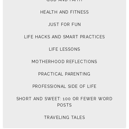
HEALTH AND FITNESS
JUST FOR FUN
LIFE HACKS AND SMART PRACTICES
LIFE LESSONS
MOTHERHOOD REFLECTIONS
PRACTICAL PARENTING
PROFESSIONAL SIDE OF LIFE
SHORT AND SWEET: 100 OR FEWER WORD
POSTS
TRAVELING TALES