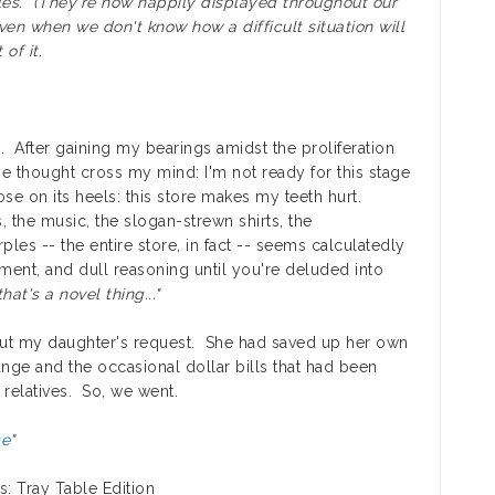
bles. (They're now happily displayed throughout our
ven when we don't know how a difficult situation will
of it.
tice. After gaining my bearings amidst the proliferation
one thought cross my mind: I'm not ready for this stage
e on its heels: this store makes my teeth hurt.
s, the music, the slogan-strewn shirts, the
les -- the entire store, in fact -- seems calculatedly
gment, and dull reasoning until you're deluded into
hat's a novel thing..."
ut my daughter's request. She had saved up her own
ange and the occasional dollar bills that had been
relatives. So, we went.
ce
"
s: Tray Table Edition