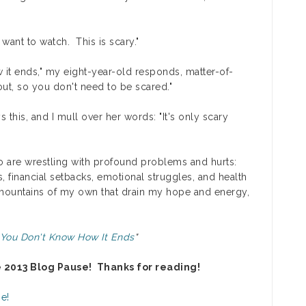
want to watch. This is scary."
 it ends," my eight-year-old responds, matter-of-
out, so you don't need to be scared."
 this, and I mull over her words: "It's only scary
who are wrestling with profound problems and hurts:
es, financial setbacks, emotional struggles, and health
 mountains of my own that drain my hope and energy,
 You Don't Know How It Ends
"
e 2013 Blog Pause! Thanks for reading!