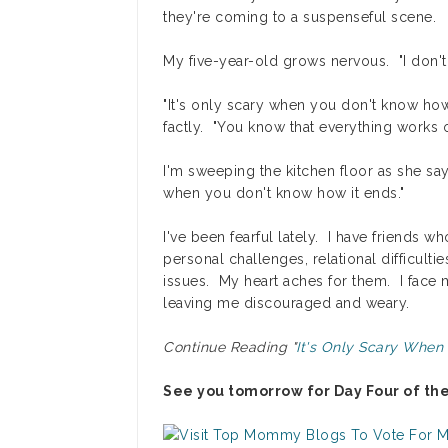
they're coming to a suspenseful scene.
My five-year-old grows nervous. "I don't 
"It's only scary when you don't know how
factly. "You know that everything works 
I'm sweeping the kitchen floor as she says
when you don't know how it ends."
I've been fearful lately. I have friends 
personal challenges, relational difficulti
issues. My heart aches for them. I face
leaving me discouraged and weary.
Continue Reading "
It's Only Scary When
See you tomorrow for Day Four of th