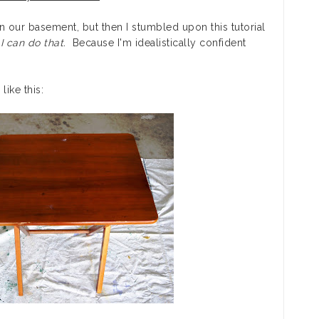
in our basement, but then I stumbled upon this tutorial
,
I can do that.
Because I'm idealistically confident
ike this: