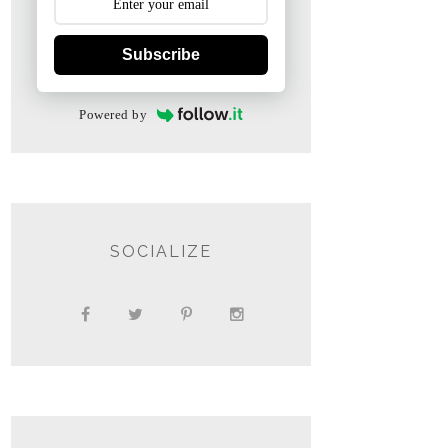
Subscribe
Powered by
SOCIALIZE