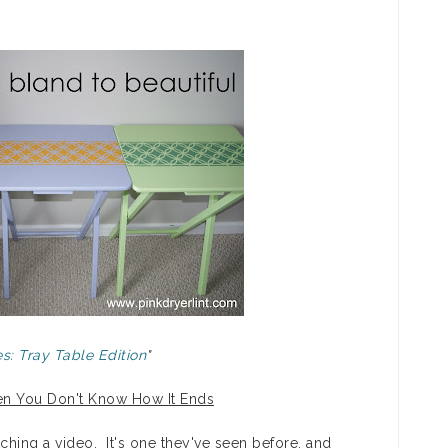
s: Tray Table Edition
"
When You Don't Know How It Ends
tching a video. It's one they've seen before, and