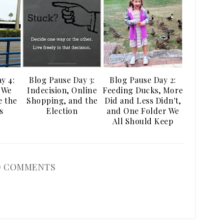
y 4:
Blog Pause Day 3:
Blog Pause Day 2:
 We
Indecision, Online
Feeding Ducks, More
e the
Shopping, and the
Did and Less Didn't,
s
Election
and One Folder We
All Should Keep
 COMMENTS