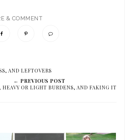
RE & COMMENT
→
SS, AND LEFTOVERS
← PREVIOUS POST
 HEAVY OR LIGHT BURDENS, AND FAKING IT