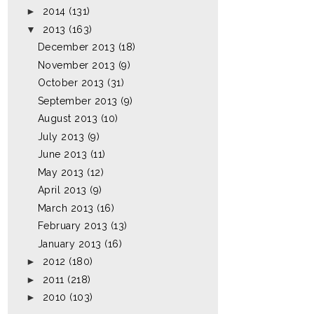
►
2014
(131)
▼
2013
(163)
December 2013
(18)
November 2013
(9)
October 2013
(31)
September 2013
(9)
August 2013
(10)
July 2013
(9)
June 2013
(11)
May 2013
(12)
April 2013
(9)
March 2013
(16)
February 2013
(13)
January 2013
(16)
►
2012
(180)
►
2011
(218)
►
2010
(103)