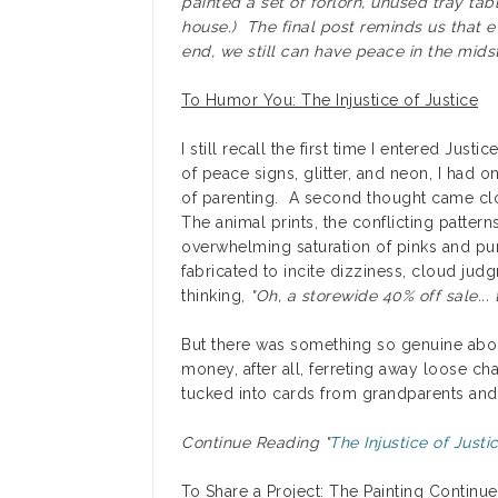
painted a set of forlorn, unused tray ta
house.) The final post reminds us that e
end, we still can have peace in the midst 
To Humor You: The Injustice of Justice
I still recall the first time I entered Jus
of peace signs, glitter, and neon, I had 
of parenting. A second thought came clos
The animal prints, the conflicting pattern
overwhelming saturation of pinks and purp
fabricated to incite dizziness, cloud jud
thinking,
"Oh, a storewide 40% off sale... t
But there was something so genuine abo
money, after all, ferreting away loose ch
tucked into cards from grandparents and 
Continue Reading "
The Injustice of Justi
To Share a Project: The Painting Continue