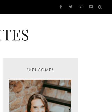
ITES
WELCOME!