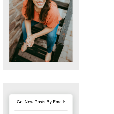
Get New Posts By Email: