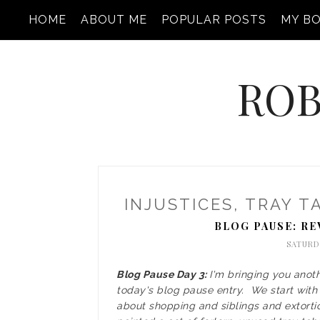
HOME
ABOUT ME
POPULAR POSTS
MY B
ROB
INJUSTICES, TRAY T
BLOG PAUSE: RE
SATURDA
Blog Pause Day 3:
I'm bringing you anot
today's blog pause entry. We start with a
about shopping and siblings and extorti