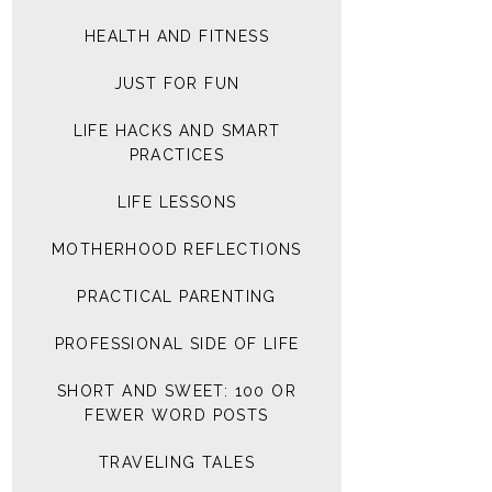
HEALTH AND FITNESS
JUST FOR FUN
LIFE HACKS AND SMART
PRACTICES
LIFE LESSONS
MOTHERHOOD REFLECTIONS
PRACTICAL PARENTING
PROFESSIONAL SIDE OF LIFE
SHORT AND SWEET: 100 OR
FEWER WORD POSTS
TRAVELING TALES