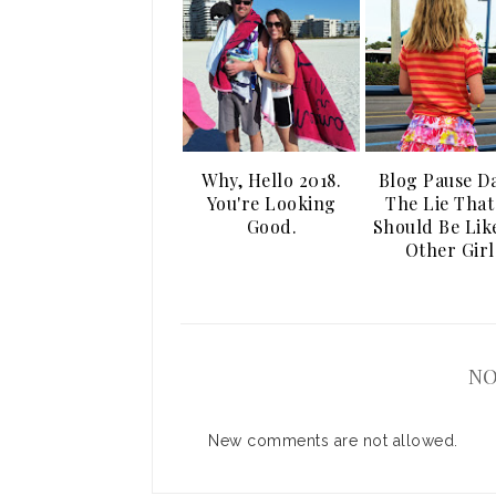
Why, Hello 2018.
Blog Pause Da
You're Looking
The Lie That
Good.
Should Be Lik
Other Girl
NO
New comments are not allowed.