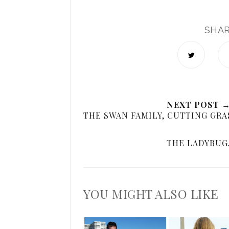
SHA
NEXT POST 
THE SWAN FAMILY, CUTTING GRA
THE LADYBUG,
YOU MIGHT ALSO LIKE