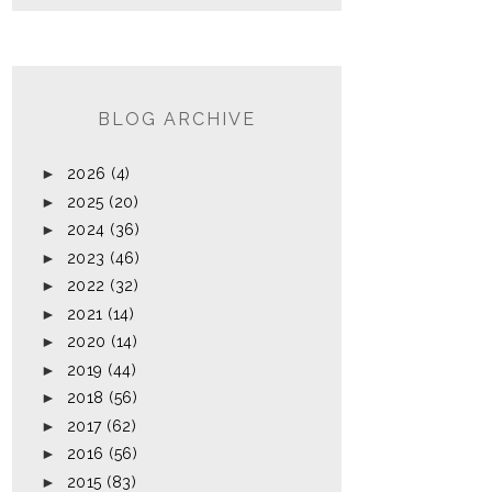
BLOG ARCHIVE
►
2026
(4)
►
2025
(20)
►
2024
(36)
►
2023
(46)
►
2022
(32)
►
2021
(14)
►
2020
(14)
►
2019
(44)
►
2018
(56)
►
2017
(62)
►
2016
(56)
►
2015
(83)