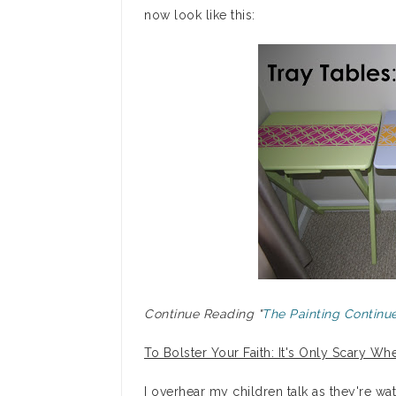
now look like this:
Continue Reading "
The Painting Continue
To Bolster Your Faith: It's Only Scary 
I overhear my children talk as they're wa