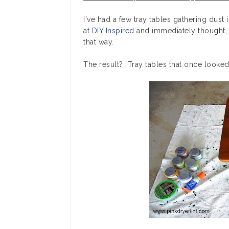
I've had a few tray tables gathering dust 
at
DIY Inspired
and immediately thought
that way.
The result? Tray tables that once looked l