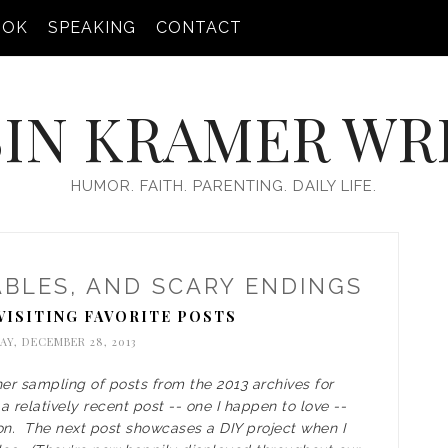
OOK
SPEAKING
CONTACT
IN KRAMER WR
HUMOR. FAITH. PARENTING. DAILY LIFE.
ABLES, AND SCARY ENDINGS
VISITING FAVORITE POSTS
Y, DECEMBER 28, 2013
her sampling of posts from the 2013 archives for
 relatively recent post -- one I happen to love --
on. The next post showcases a DIY project when I