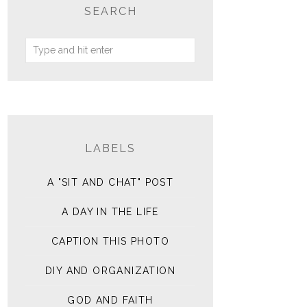
SEARCH
LABELS
A "SIT AND CHAT" POST
A DAY IN THE LIFE
CAPTION THIS PHOTO
DIY AND ORGANIZATION
GOD AND FAITH