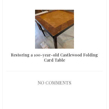
Restoring a 100-year-old Castlewood Folding
Card Table
NO COMMENTS