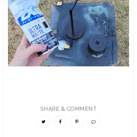
SHARE & COMMENT