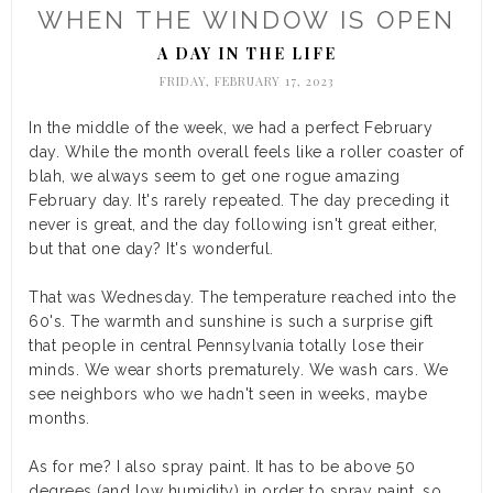
WHEN THE WINDOW IS OPEN
A DAY IN THE LIFE
FRIDAY, FEBRUARY 17, 2023
In the middle of the week, we had a perfect February
day. While the month overall feels like a roller coaster of
blah, we always seem to get one rogue amazing
February day. It's rarely repeated. The day preceding it
never is great, and the day following isn't great either,
but that one day? It's wonderful.
That was Wednesday. The temperature reached into the
60's. The warmth and sunshine is such a surprise gift
that people in central Pennsylvania totally lose their
minds. We wear shorts prematurely. We wash cars. We
see neighbors who we hadn't seen in weeks, maybe
months.
As for me? I also spray paint. It has to be above 50
degrees (and low humidity) in order to spray paint, so