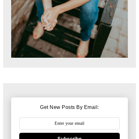
Get New Posts By Email:
Subscribe