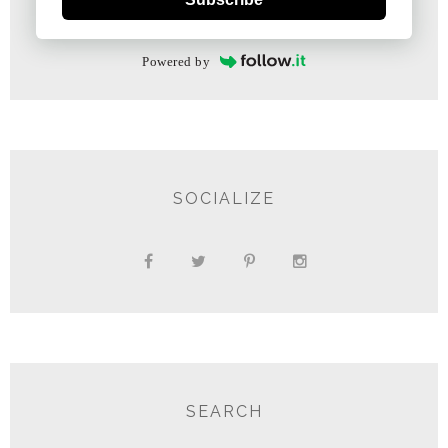
Powered by
SOCIALIZE
SEARCH