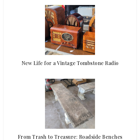
New Life for a Vintage Tombstone Radio
From Trash to Treasure: Roadside Benches