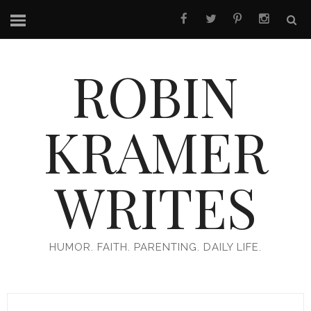
ROBIN
KRAMER
WRITES
HUMOR. FAITH. PARENTING. DAILY LIFE.