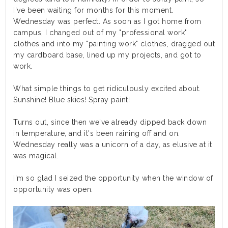
I've been waiting for months for this moment.
Wednesday was perfect. As soon as I got home from
campus, I changed out of my "professional work"
clothes and into my "painting work" clothes, dragged out
my cardboard base, lined up my projects, and got to
work.
What simple things to get ridiculously excited about.
Sunshine! Blue skies! Spray paint!
Turns out, since then we've already dipped back down
in temperature, and it's been raining off and on.
Wednesday really was a unicorn of a day, as elusive at it
was magical.
I'm so glad I seized the opportunity when the window of
opportunity was open.