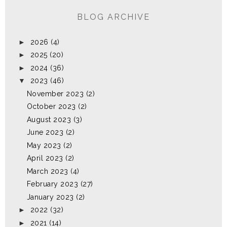
BLOG ARCHIVE
►
2026
(4)
►
2025
(20)
►
2024
(36)
▼
2023
(46)
November 2023
(2)
October 2023
(2)
August 2023
(3)
June 2023
(2)
May 2023
(2)
April 2023
(2)
March 2023
(4)
February 2023
(27)
January 2023
(2)
►
2022
(32)
►
2021
(14)