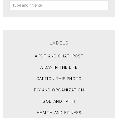
LABELS
A "SIT AND CHAT" POST
A DAY IN THE LIFE
CAPTION THIS PHOTO
DIY AND ORGANIZATION
GOD AND FAITH
HEALTH AND FITNESS