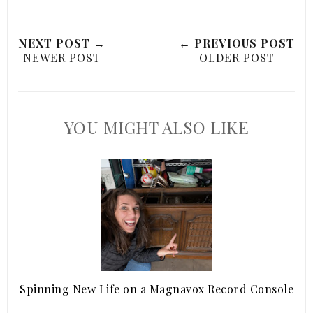
NEXT POST →
← PREVIOUS POST
NEWER POST
OLDER POST
YOU MIGHT ALSO LIKE
Spinning New Life on a Magnavox Record Console