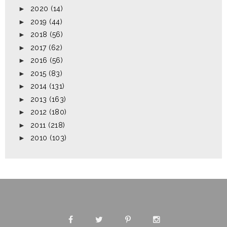
►
2020
(14)
►
2019
(44)
►
2018
(56)
►
2017
(62)
►
2016
(56)
►
2015
(83)
►
2014
(131)
►
2013
(163)
►
2012
(180)
►
2011
(218)
►
2010
(103)