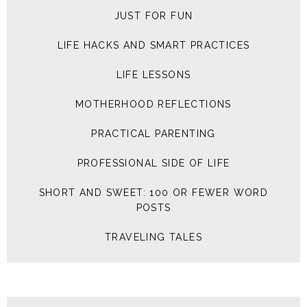
JUST FOR FUN
LIFE HACKS AND SMART PRACTICES
LIFE LESSONS
MOTHERHOOD REFLECTIONS
PRACTICAL PARENTING
PROFESSIONAL SIDE OF LIFE
SHORT AND SWEET: 100 OR FEWER WORD
POSTS
TRAVELING TALES