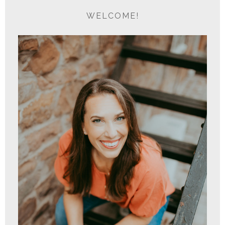
WELCOME!