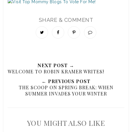
SHARE & COMMENT
NEXT POST →
WELCOME TO ROBIN KRAMER WRITES!
← PREVIOUS POST
THE SCOOP ON SPRING BREAK: WHEN
SUMMER INVADES YOUR WINTER
YOU MIGHT ALSO LIKE