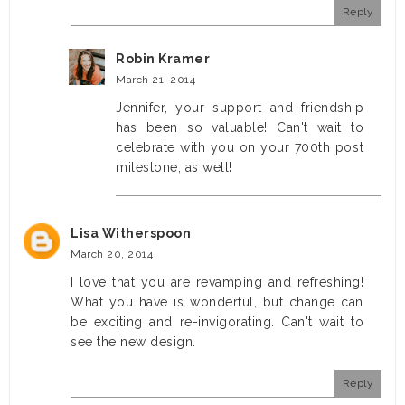
Reply
Robin Kramer
March 21, 2014
Jennifer, your support and friendship
has been so valuable! Can't wait to
celebrate with you on your 700th post
milestone, as well!
Lisa Witherspoon
March 20, 2014
I love that you are revamping and refreshing!
What you have is wonderful, but change can
be exciting and re-invigorating. Can't wait to
see the new design.
Reply