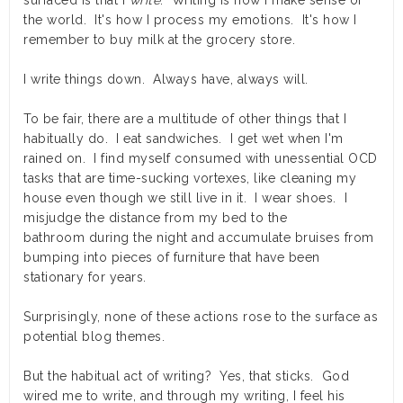
surfaced is that I
write
. Writing is how I make sense of
the world. It's how I process my emotions. It's how I
remember to buy milk at the grocery store.
I write things down. Always have, always will.
To be fair, there are a multitude of other things that I
habitually do. I eat sandwiches. I get wet when I'm
rained on. I find myself consumed with unessential OCD
tasks that are time-sucking vortexes, like cleaning my
house even though we still live in it. I wear shoes. I
misjudge the distance from my bed to the
bathroom during the night and accumulate bruises from
bumping into pieces of furniture that have been
stationary for years.
Surprisingly, none of these actions rose to the surface as
potential blog themes.
But the habitual act of writing? Yes, that sticks. God
wired me to write, and through my writing, I feel his