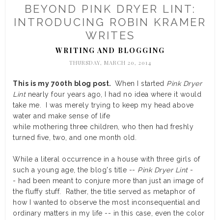
BEYOND PINK DRYER LINT:
INTRODUCING ROBIN KRAMER
WRITES
WRITING AND BLOGGING
THURSDAY, MARCH 20, 2014
This is my 700th blog post.
When I started
Pink Dryer
Lint
nearly four years ago, I had no idea where it would
take me. I was merely trying to keep my head above
water and make sense of life
while mothering three children, who then had freshly
turned five, two, and one month old.
While a literal occurrence in a house with three girls of
such a young age, the blog's title --
Pink Dryer Lint
-
- had been meant to conjure more than just an image of
the fluffy stuff. Rather, the title served as metaphor of
how I wanted to observe the most inconsequential and
ordinary matters in my life -- in this case, even the color