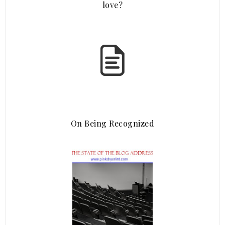
love?
On Being Recognized