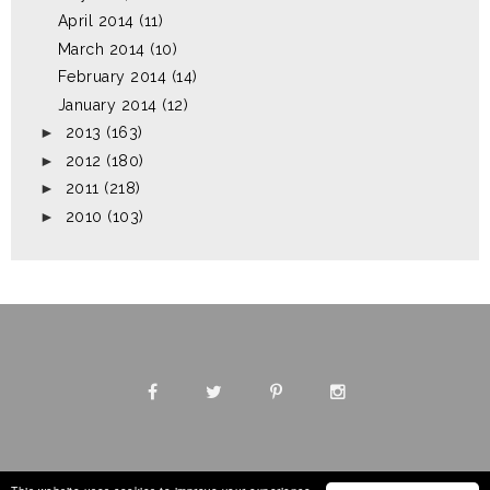
April 2014
(11)
March 2014
(10)
February 2014
(14)
January 2014
(12)
►
2013
(163)
►
2012
(180)
►
2011
(218)
►
2010
(103)