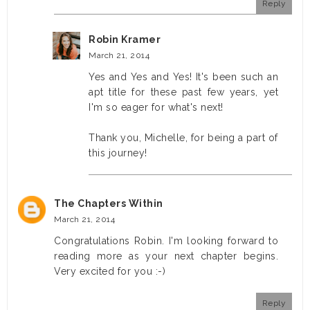
Reply
Robin Kramer
March 21, 2014
Yes and Yes and Yes! It's been such an
apt title for these past few years, yet
I'm so eager for what's next!
Thank you, Michelle, for being a part of
this journey!
The Chapters Within
March 21, 2014
Congratulations Robin. I'm looking forward to
reading more as your next chapter begins.
Very excited for you :-)
Reply