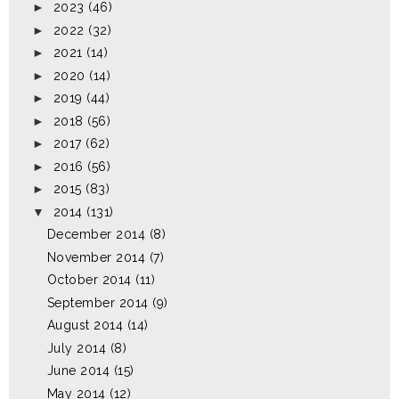
►
2023
(46)
►
2022
(32)
►
2021
(14)
►
2020
(14)
►
2019
(44)
►
2018
(56)
►
2017
(62)
►
2016
(56)
►
2015
(83)
▼
2014
(131)
December 2014
(8)
November 2014
(7)
October 2014
(11)
September 2014
(9)
August 2014
(14)
July 2014
(8)
June 2014
(15)
May 2014
(12)