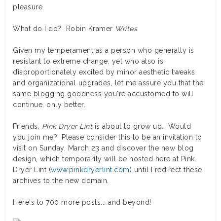
pleasure.
What do I do? Robin Kramer
Writes
.
Given my temperament as a person who generally is
resistant to extreme change, yet who also is
disproportionately excited by minor aesthetic tweaks
and organizational upgrades, let me assure you that the
same blogging goodness you're accustomed to will
continue, only better.
Friends,
Pink Dryer Lint
is about to grow up. Would
you join me? Please consider this to be an invitation to
visit on Sunday, March 23 and discover the new blog
design, which temporarily will be hosted here at Pink
Dryer Lint (
www.pinkdryerlint.com
) until I redirect these
archives to the new domain.
Here's to 700 more posts... and beyond!