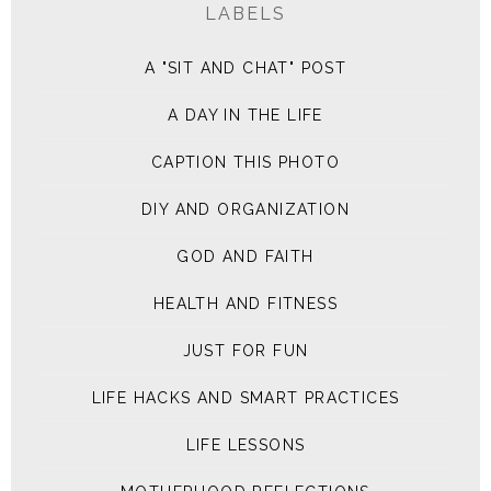
LABELS
A "SIT AND CHAT" POST
A DAY IN THE LIFE
CAPTION THIS PHOTO
DIY AND ORGANIZATION
GOD AND FAITH
HEALTH AND FITNESS
JUST FOR FUN
LIFE HACKS AND SMART PRACTICES
LIFE LESSONS