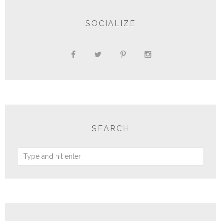
SOCIALIZE
SEARCH