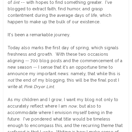
of
lint
-- with hopes to find something greater. I've
blogged to extract faith, find humor, and grasp
contentment during the average days of life, which
happen to make up the bulk of our existence.
It's been a remarkable journey.
Today also marks the first day of spring, which signals
freshness and growth. With these two occasions
aligning -- 700 blog posts and the commencement of a
new season -- I sense that it's an opportune time to
announce my important news: namely, that while this is
not
the end of my blogging, this will be the final post I
write at
Pink Dryer Lint
.
As my children and I grow, I want my blog not only to
accurately reflect where I am
now
, but also to
accommodate where I envision myself being in the
future. I've pondered what title would be timeless
enough to encompass this, and the recurring theme that