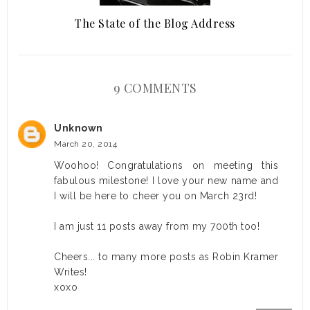
The State of the Blog Address
9 COMMENTS
Unknown
March 20, 2014
Woohoo! Congratulations on meeting this
fabulous milestone! I love your new name and
I will be here to cheer you on March 23rd!
I am just 11 posts away from my 700th too!
Cheers... to many more posts as Robin Kramer
Writes!
xoxo