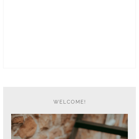
WELCOME!