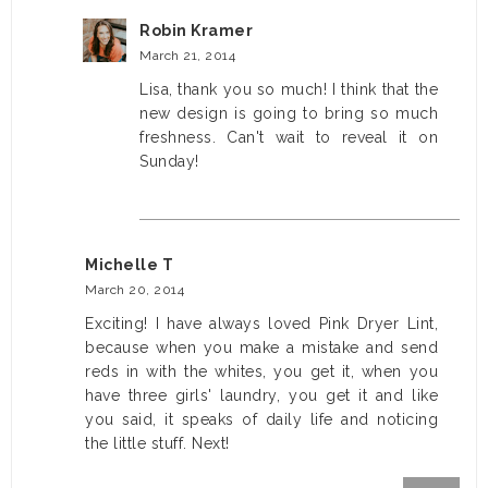
Robin Kramer
March 21, 2014
Lisa, thank you so much! I think that the
new design is going to bring so much
freshness. Can't wait to reveal it on
Sunday!
Michelle T
March 20, 2014
Exciting! I have always loved Pink Dryer Lint,
because when you make a mistake and send
reds in with the whites, you get it, when you
have three girls' laundry, you get it and like
you said, it speaks of daily life and noticing
the little stuff. Next!