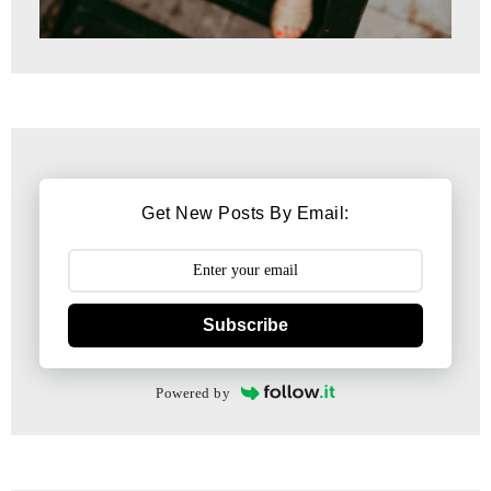
Get New Posts By Email:
Subscribe
Powered by