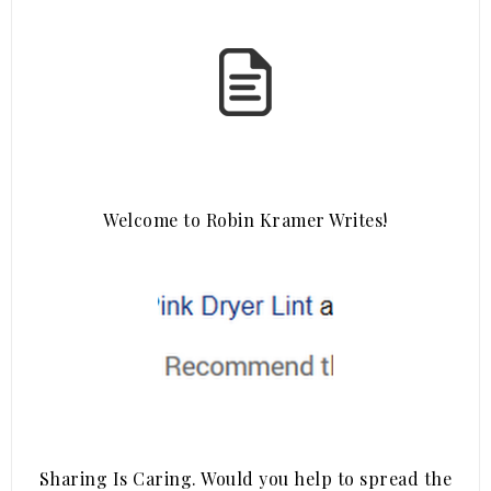
Welcome to Robin Kramer Writes!
Sharing Is Caring. Would you help to spread the