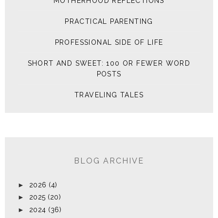
MOTHERHOOD REFLECTIONS
PRACTICAL PARENTING
PROFESSIONAL SIDE OF LIFE
SHORT AND SWEET: 100 OR FEWER WORD
POSTS
TRAVELING TALES
BLOG ARCHIVE
►
2026
(4)
►
2025
(20)
►
2024
(36)