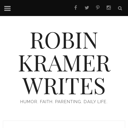
ROBIN
KRAMER
WRITES
HUMOR. FAITH. PARENTING. DAILY LIFE.