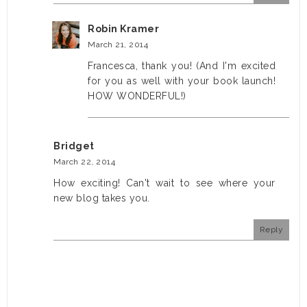
Robin Kramer
March 21, 2014
Francesca, thank you! (And I'm excited
for you as well with your book launch!
HOW WONDERFUL!)
Bridget
March 22, 2014
How exciting! Can't wait to see where your
new blog takes you.
Reply