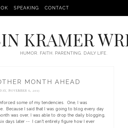
OOK
SPEAKING
CONTACT
IN KRAMER WR
HUMOR. FAITH. PARENTING. DAILY LIFE.
NOTHER MONTH AHEAD
AY, NOVEMBER 6, 2013
einforced some of my tendencies. One, I was
e. Because I said that I was going to blog every day
month was over, I was able to drop the daily blogging,
six days later -- I can't entirely figure how I ever