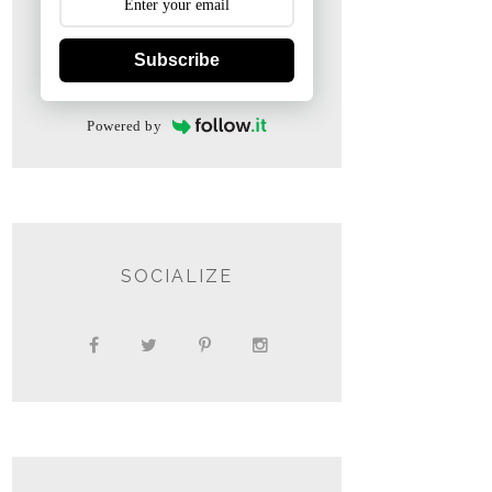
Subscribe
Powered by
SOCIALIZE