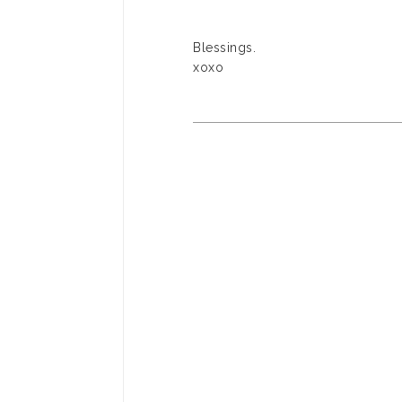
Blessings.
xoxo