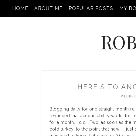
HOME
ABOUT ME
POPULAR POSTS
MY B
ROB
HERE'S TO A
WEDNESD
Blogging daily for one straight month r
reminded that accountability works for m
for a month, I did. Two, as soon as the 
cold turkey, to the point that now -- just 
managed to keep that pace for 31 days.