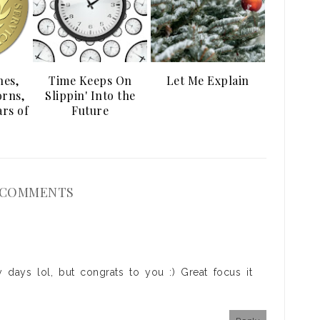
es,
Time Keeps On
Let Me Explain
orns,
Slippin' Into the
rs of
Future
 COMMENTS
 days lol, but congrats to you :) Great focus it