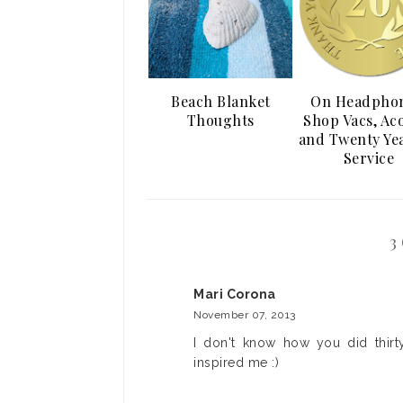
Beach Blanket
On Headphon
Thoughts
Shop Vacs, Ac
and Twenty Yea
Service
3
Mari Corona
November 07, 2013
I don't know how you did thirty
inspired me :)