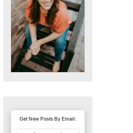
Get New Posts By Email: