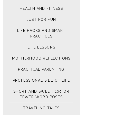
HEALTH AND FITNESS
JUST FOR FUN
LIFE HACKS AND SMART
PRACTICES
LIFE LESSONS
MOTHERHOOD REFLECTIONS
PRACTICAL PARENTING
PROFESSIONAL SIDE OF LIFE
SHORT AND SWEET: 100 OR
FEWER WORD POSTS
TRAVELING TALES