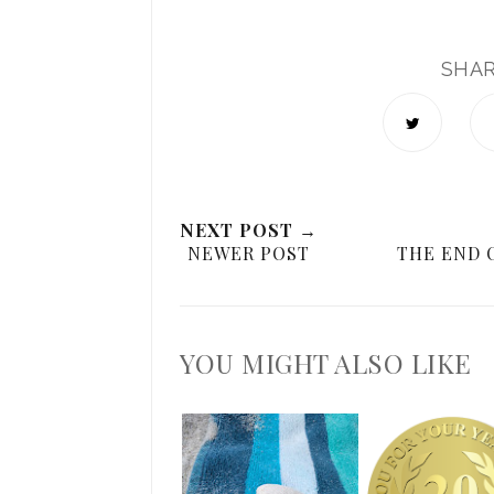
SHA
NEXT POST →
NEWER POST
THE END 
YOU MIGHT ALSO LIKE