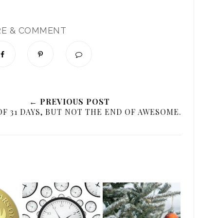
RE & COMMENT
← PREVIOUS POST
OF 31 DAYS, BUT NOT THE END OF AWESOME.