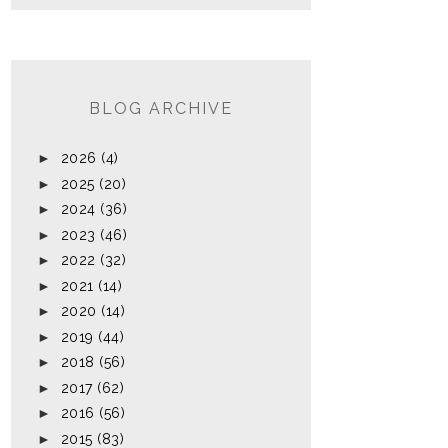
BLOG ARCHIVE
►
2026
(4)
►
2025
(20)
►
2024
(36)
►
2023
(46)
►
2022
(32)
►
2021
(14)
►
2020
(14)
►
2019
(44)
►
2018
(56)
►
2017
(62)
►
2016
(56)
►
2015
(83)