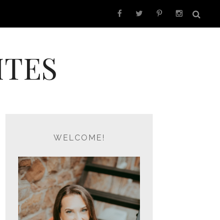
ITES
WELCOME!