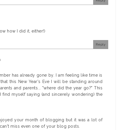
Reply
ow how I did it, either!)
Reply
m
ber has already gone by. I am feeling like time is
that this New Year's Eve I will be standing around
ents and parents... "where did the year go?" This
 find myself saying (and sincerely wondering) the
njoyed your month of blogging but it was a lot of
I can't miss even one of your blog posts.