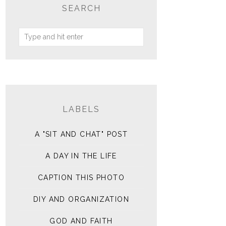
SEARCH
LABELS
A "SIT AND CHAT" POST
A DAY IN THE LIFE
CAPTION THIS PHOTO
DIY AND ORGANIZATION
GOD AND FAITH