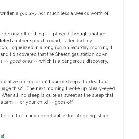
 written a
grocery list
, much less a week's worth of
shed many other things. I plowed through another
leted another speech round, I attended my
son, I squeezed in a long run on Saturday morning, I
nd I discovered that the Sheetz gas station down
es --
good ones
-- which is a dangerous discovery.
)
apitalize on the "extra" hour of sleep afforded to us
age this?) The next morning I woke up bleary-eyed
After all, no sleep is quite as sweet as the sleep that
alarm -- or your child -- goes off.
t be full of many opportunities for blogging, sleep,