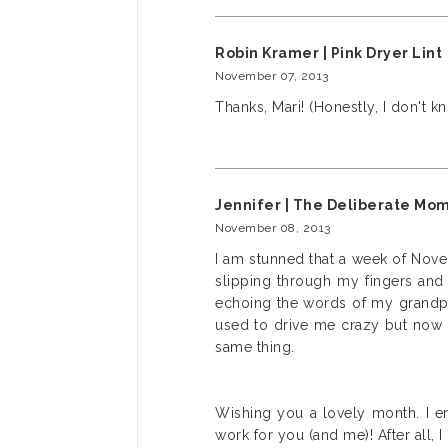
Robin Kramer | Pink Dryer Lint
November 07, 2013
Thanks, Mari! (Honestly, I don't kn
Jennifer | The Deliberate Mo
November 08, 2013
I am stunned that a week of Novem
slipping through my fingers and 
echoing the words of my grandpar
used to drive me crazy but now I
same thing.
Wishing you a lovely month. I e
work for you (and me)! After all, 