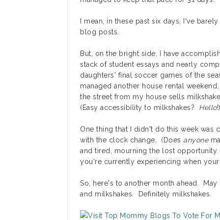
I mean, in these past six days, I've barely
blog posts.
But, on the bright side, I have accompli
stack of student essays and nearly comp
daughters' final soccer games of the sea
managed another house rental weekend, a
the street from my house sells milkshak
(Easy accessibility to milkshakes?
Hello
!
One thing that I didn't do this week was c
with the clock change. (Does
anyone
man
and tired, mourning the lost opportunity. 
you're currently experiencing when your 
So, here's to another month ahead. May i
and milkshakes. Definitely milkshakes.