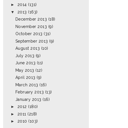
►
2014
(131)
▼
2013
(163)
December 2013
(18)
November 2013
(9)
October 2013
(31)
September 2013
(9)
August 2013
(10)
July 2013
(9)
June 2013
(11)
May 2013
(12)
April 2013
(9)
March 2013
(16)
February 2013
(13)
January 2013
(16)
►
2012
(180)
►
2011
(218)
►
2010
(103)