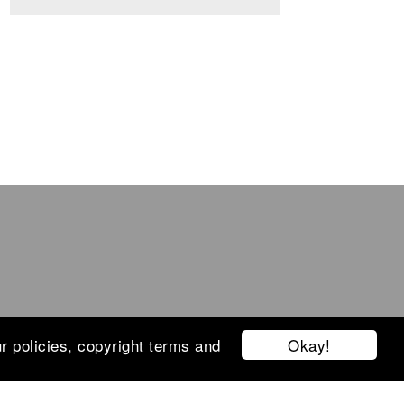
Okay!
r policies, copyright terms and