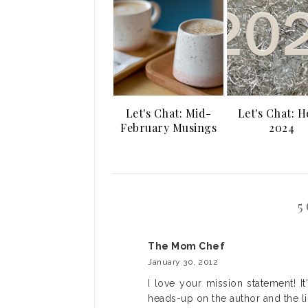
Let's Chat: Mid-
Let's Chat: H
February Musings
2024
5
The Mom Chef
January 30, 2012
I love your mission statement! It
heads-up on the author and the l