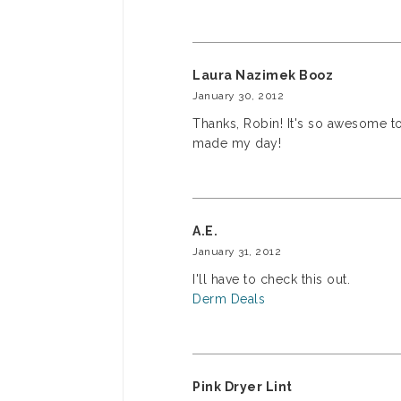
Laura Nazimek Booz
January 30, 2012
Thanks, Robin! It's so awesome to 
made my day!
A.E.
January 31, 2012
I'll have to check this out.
Derm Deals
Pink Dryer Lint