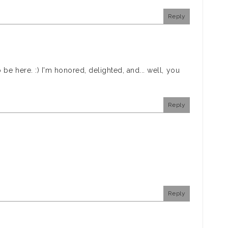
Reply
be here. :) I'm honored, delighted, and... well, you
Reply
Reply