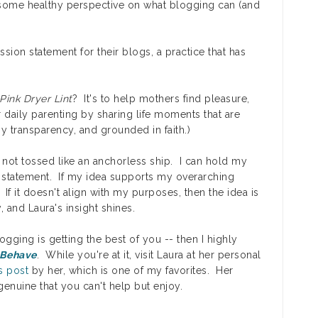
some healthy perspective on what blogging can (and
sion statement for their blogs, a practice that has
Pink Dryer Lint
? It's to help mothers find pleasure,
daily parenting by sharing life moments that are
 transparency, and grounded in faith.)
not tossed like an anchorless ship. I can hold my
n statement. If my idea supports my overarching
If it doesn't align with my purposes, then the idea is
ly, and Laura's insight shines.
logging is getting the best of you -- then I highly
 Behave
. While you're at it, visit Laura at her personal
is post
by her, which is one of my favorites. Her
enuine that you can't help but enjoy.