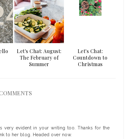
ello
Let's Chat: August:
Let's Chat:
The February of
Countdown to
Summer
Christmas
 COMMENTS
's very evident in your writing too. Thanks for the
ink to her blog. Headed over now.