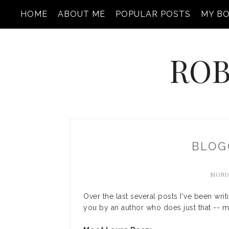
HOME
ABOUT ME
POPULAR POSTS
MY B
ROB
BLOG
MONDA
Over the last several posts I've been writ
you by an author who does just that -- man