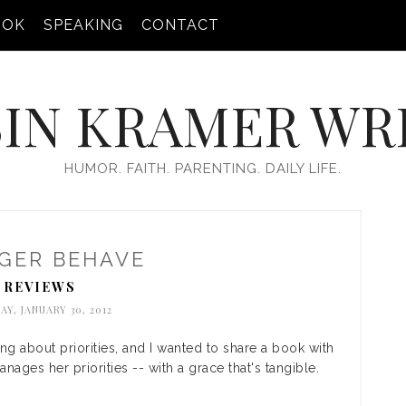
OOK
SPEAKING
CONTACT
IN KRAMER WR
HUMOR. FAITH. PARENTING. DAILY LIFE.
GER BEHAVE
REVIEWS
Y, JANUARY 30, 2012
ing about priorities, and I wanted to share a book with
ages her priorities -- with a grace that's tangible.