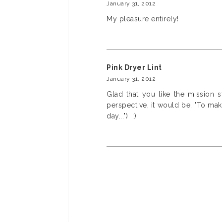
January 31, 2012
My pleasure entirely!
Pink Dryer Lint
January 31, 2012
Glad that you like the mission 
perspective, it would be, "To mak
day...") :)