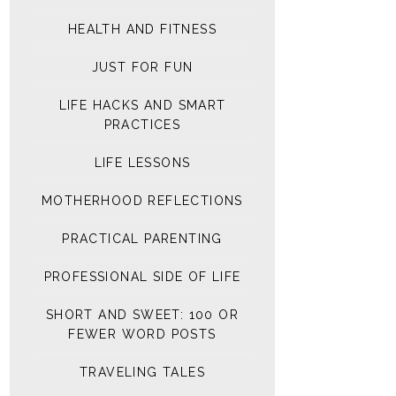
HEALTH AND FITNESS
JUST FOR FUN
LIFE HACKS AND SMART
PRACTICES
LIFE LESSONS
MOTHERHOOD REFLECTIONS
PRACTICAL PARENTING
PROFESSIONAL SIDE OF LIFE
SHORT AND SWEET: 100 OR
FEWER WORD POSTS
TRAVELING TALES