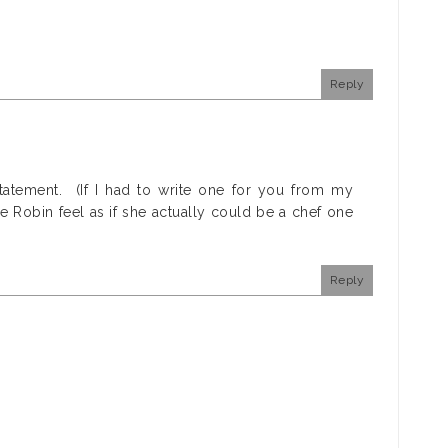
Reply
statement. (If I had to write one for you from my
e Robin feel as if she actually could be a chef one
Reply