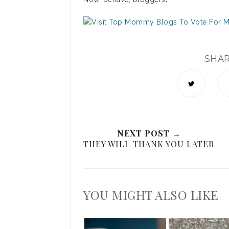
SHA
NEXT POST →
THEY WILL THANK YOU LATER
YOU MIGHT ALSO LIKE