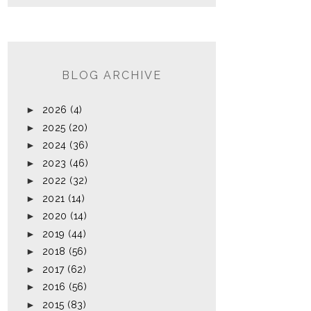
BLOG ARCHIVE
►
2026
(4)
►
2025
(20)
►
2024
(36)
►
2023
(46)
►
2022
(32)
►
2021
(14)
►
2020
(14)
►
2019
(44)
►
2018
(56)
►
2017
(62)
►
2016
(56)
►
2015
(83)