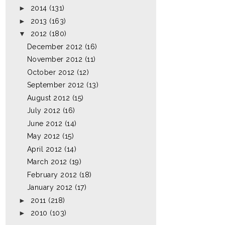
►
2014
(131)
►
2013
(163)
▼
2012
(180)
December 2012
(16)
November 2012
(11)
October 2012
(12)
September 2012
(13)
August 2012
(15)
July 2012
(16)
June 2012
(14)
May 2012
(15)
April 2012
(14)
March 2012
(19)
February 2012
(18)
January 2012
(17)
►
2011
(218)
►
2010
(103)