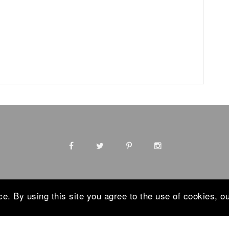
. By using this site you agree to the use of cookies, ou