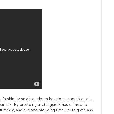
 refreshingly smart guide on how to manage blogging
your life. By providing useful guidelines on how to
r family, and allocate blogging time, Laura gives any