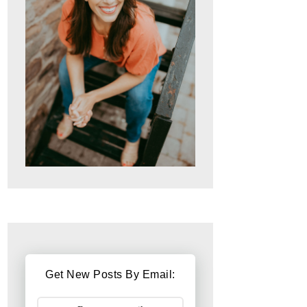
Get New Posts By Email: