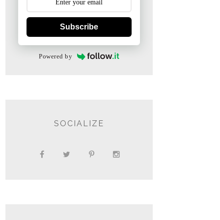
Subscribe
Powered by
SOCIALIZE