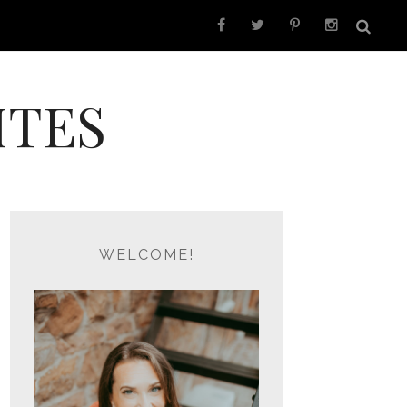
ITES
WELCOME!