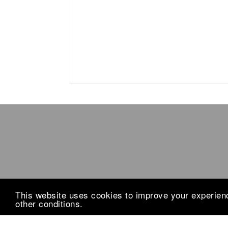
This website uses cookies to improve your experience
other conditions.
Design by
The Blog Decorator