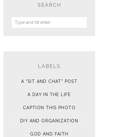
SEARCH
LABELS
A "SIT AND CHAT" POST
A DAY IN THE LIFE
CAPTION THIS PHOTO
DIY AND ORGANIZATION
GOD AND FAITH