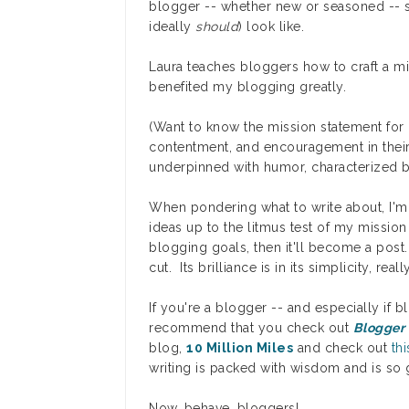
blogger -- whether new or seasoned -- 
ideally
should
) look like.
Laura teaches bloggers how to craft a mis
benefited my blogging greatly.
(Want to know the mission statement for
contentment, and encouragement in their 
underpinned with humor, characterized by
When pondering what to write about, I'm 
ideas up to the litmus test of my missio
blogging goals, then it'll become a post. 
cut. Its brilliance is in its simplicity, real
If you're a blogger -- and especially if b
recommend that you check out
Blogger
blog,
10 Million Miles
and check out
th
writing is packed with wisdom and is so g
Now, behave, bloggers!