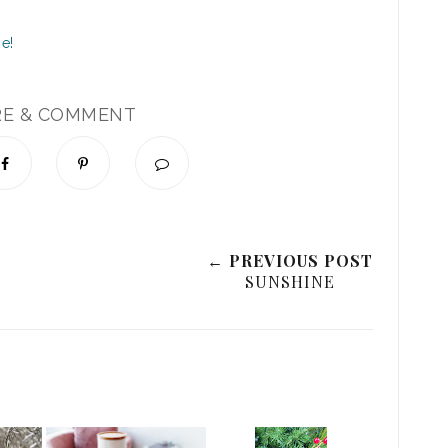
RE & COMMENT
← PREVIOUS POST
SUNSHINE