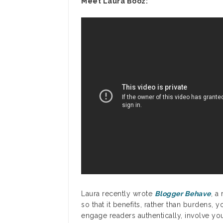
Meet Laura Booz:
Laura recently wrote
Blogger Behave
, a
so that it benefits, rather than burdens, 
engage readers authentically, involve you