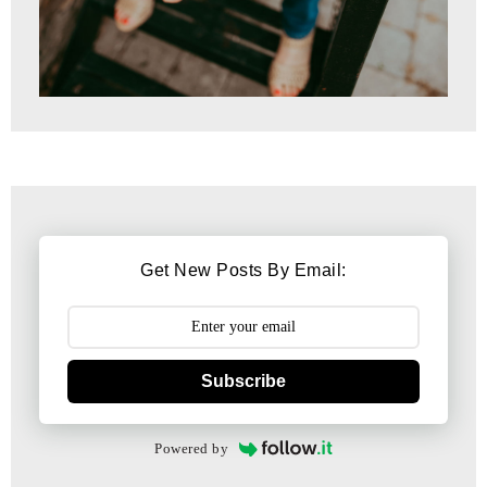
Get New Posts By Email:
Subscribe
Powered by