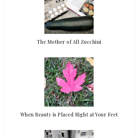
The Mother of All Zucchini
When Beauty is Placed Right at Your Feet