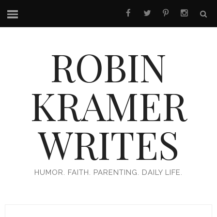
ROBIN
KRAMER
WRITES
HUMOR. FAITH. PARENTING. DAILY LIFE.