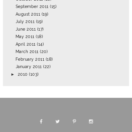
September 2011
(15)
August 2011
(19)
July 2011
(19)
June 2011
(17)
May 2011
(18)
April 2011
(14)
March 2011
(20)
February 2011
(18)
January 2011
(22)
►
2010
(103)