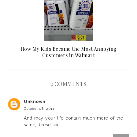
How My Kids Became the Most Annoying
Customers in Walmart
2 COMMENTS
Unknown
October 08, 2011
And may your life contain much more of the
same, Reese-san.