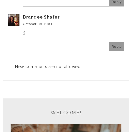
Reply
Brandee Shafer
October 08, 2011
:)
Reply
New comments are not allowed.
WELCOME!