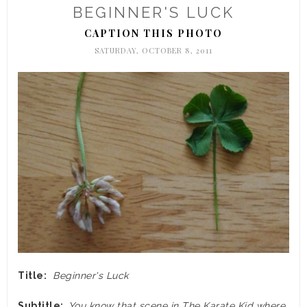
BEGINNER'S LUCK
CAPTION THIS PHOTO
SATURDAY, OCTOBER 8, 2011
Title:
Beginner's Luck
Subtitle:
You know that scene in The Karate Kid where,