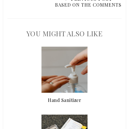
BASED ON THE COMMENTS
YOU MIGHT ALSO LIKE
Hand Sanitizer