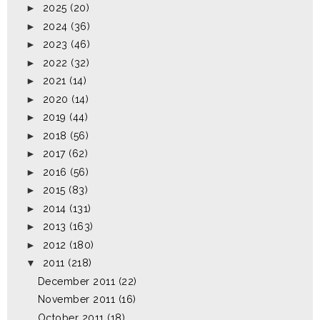
►
2025
(20)
►
2024
(36)
►
2023
(46)
►
2022
(32)
►
2021
(14)
►
2020
(14)
►
2019
(44)
►
2018
(56)
►
2017
(62)
►
2016
(56)
►
2015
(83)
►
2014
(131)
►
2013
(163)
►
2012
(180)
▼
2011
(218)
December 2011
(22)
November 2011
(16)
October 2011
(18)