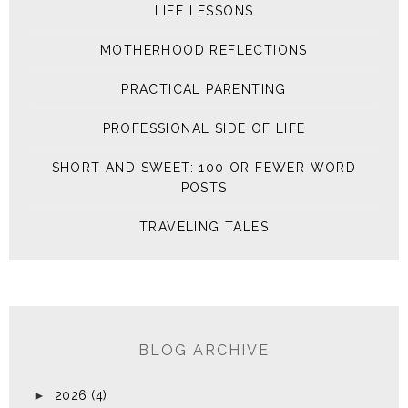
LIFE LESSONS
MOTHERHOOD REFLECTIONS
PRACTICAL PARENTING
PROFESSIONAL SIDE OF LIFE
SHORT AND SWEET: 100 OR FEWER WORD
POSTS
TRAVELING TALES
BLOG ARCHIVE
►
2026
(4)