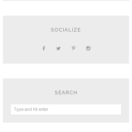
SOCIALIZE
SEARCH