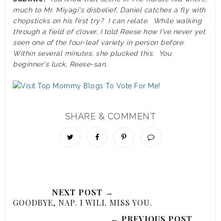
much to Mr. Miyagi's disbelief, Daniel catches a fly with
chopsticks on his first try? I can relate. While walking
through a field of clover, I told Reese how I've never yet
seen one of the four-leaf variety in person before.
Within several minutes, she plucked this. You
beginner's luck, Reese-san.
SHARE & COMMENT
NEXT POST →
GOODBYE, NAP. I WILL MISS YOU.
← PREVIOUS POST