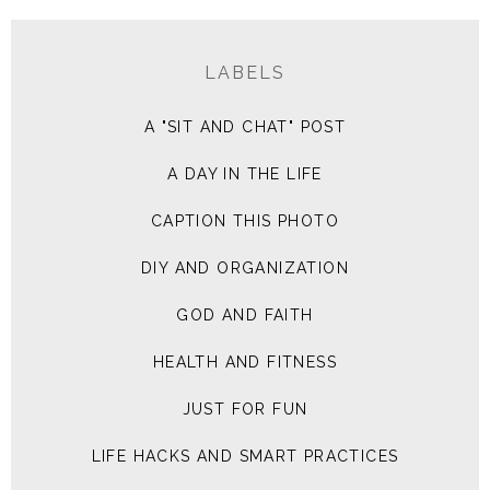
LABELS
A "SIT AND CHAT" POST
A DAY IN THE LIFE
CAPTION THIS PHOTO
DIY AND ORGANIZATION
GOD AND FAITH
HEALTH AND FITNESS
JUST FOR FUN
LIFE HACKS AND SMART PRACTICES