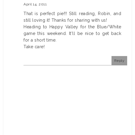
April 14, 2011
That is perfect pie!!! Still reading, Robin, and
still loving it! Thanks for sharing with us!
Heading to Happy Valley for the Blue/White
game this weekend. It'll be nice to get back
for a short time.
Take care!
Reply