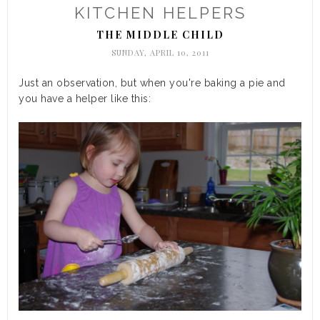
KITCHEN HELPERS
THE MIDDLE CHILD
SUNDAY, APRIL 10, 2011
Just an observation, but when you're baking a pie and
you have a helper like this: