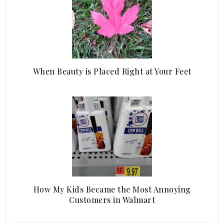
When Beauty is Placed Right at Your Feet
How My Kids Became the Most Annoying
Customers in Walmart