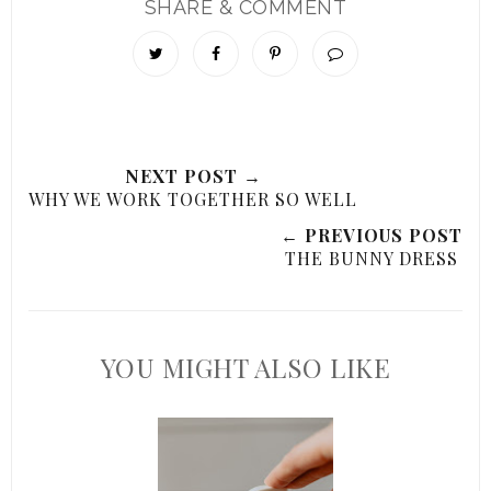
SHARE & COMMENT
NEXT POST →
WHY WE WORK TOGETHER SO WELL
← PREVIOUS POST
THE BUNNY DRESS
YOU MIGHT ALSO LIKE