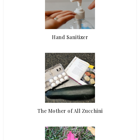
Hand Sanitizer
The Mother of All Zucchini