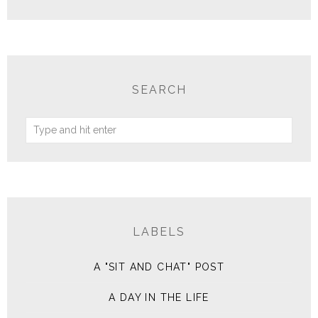
SEARCH
LABELS
A "SIT AND CHAT" POST
A DAY IN THE LIFE