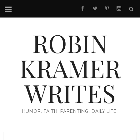
ROBIN
KRAMER
WRITES
HUMOR. FAITH. PARENTING. DAILY LIFE.