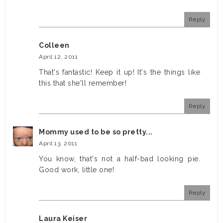
Reply
Colleen
April 12, 2011
That's fantastic! Keep it up! It's the things like
this that she'll remember!
Reply
Mommy used to be so pretty...
April 13, 2011
You know, that's not a half-bad looking pie.
Good work, little one!
Reply
Laura Keiser