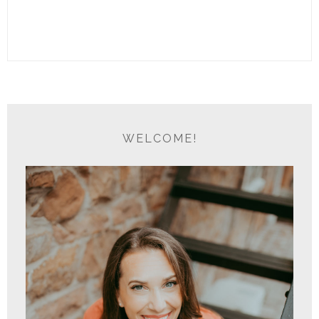
WELCOME!