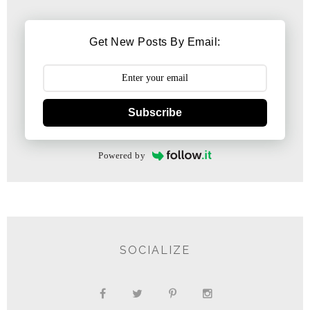
Get New Posts By Email:
Subscribe
Powered by
SOCIALIZE