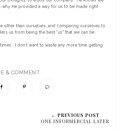
ow our thoughts, to enjoy our company. He knows we
's why He provided a way for us to be made right
ne other than ourselves, and comparing ourselves to
nders us from being the best "us" that we can be.
f times. I don't want to waste any more time getting
RE & COMMENT
← PREVIOUS POST
ONE INFORMERCIAL LATER