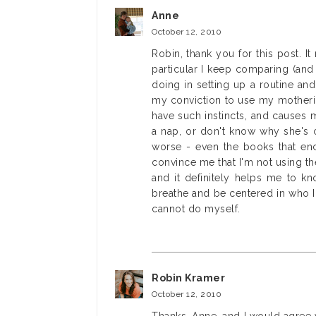
Anne
October 12, 2010
Robin, thank you for this post. It
particular I keep comparing (and
doing in setting up a routine an
my conviction to use my mothering
have such instincts, and causes 
a nap, or don't know why she's 
worse - even the books that enc
convince me that I'm not using th
and it definitely helps me to kn
breathe and be centered in who I 
cannot do myself.
Robin Kramer
October 12, 2010