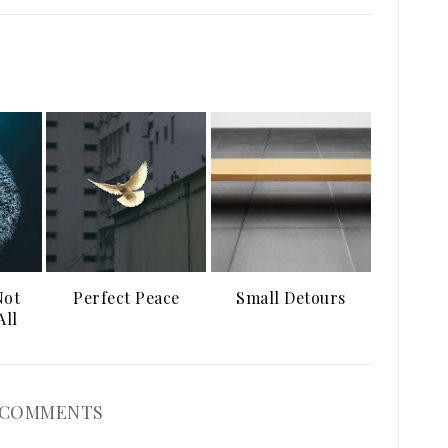
Not
Perfect Peace
Small Detours
All
 COMMENTS