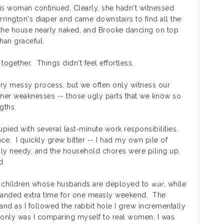
his woman continued. Clearly, she hadn't witnessed
rrington's diaper and came downstairs to find all the
h the house nearly naked, and Brooke dancing on top
han graceful.
d together. Things didn't feel effortless.
very messy process, but we often only witness our
ner weaknesses -- those ugly parts that we know so
gths.
ed with several last-minute work responsibilities.
nce. I quickly grew bitter -- I had my own pile of
ually needy, and the household chores were piling up.
d.
 children whose husbands are deployed to
war
, while
emanded extra time for one measly weekend. The
nd as I followed the rabbit hole I grew incrementally
only was I comparing myself to real women, I was