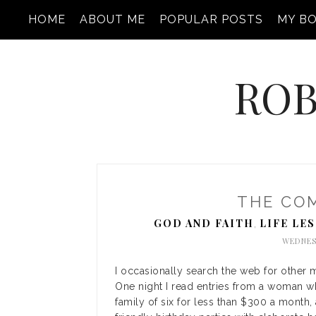
HOME
ABOUT ME
POPULAR POSTS
MY B
ROB
THE CO
GOD AND FAITH
LIFE LE
,
WEDNES
I occasionally search the web for other 
One night I read entries from a woman w
family of six for less than $300 a month