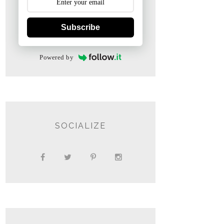
Subscribe
Powered by
SOCIALIZE