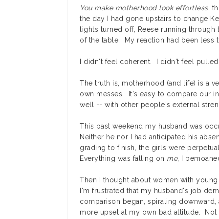
You make motherhood look effortless
, t
the day I had gone upstairs to change Ke
lights turned off, Reese running throug
of the table. My reaction had been less t
I didn't feel coherent. I didn't feel pulle
The truth is, motherhood (and life) is a 
own messes. It's easy to compare our in
well -- with other people's external stren
This past weekend my husband was occupi
Neither he nor I had anticipated his abse
grading to finish, the girls were perpet
Everything was falling on
me
, I bemoane
Then I thought about women with young
I'm frustrated that my husband's job d
comparison began, spiraling downward, a
more upset at my own bad attitude. Not 