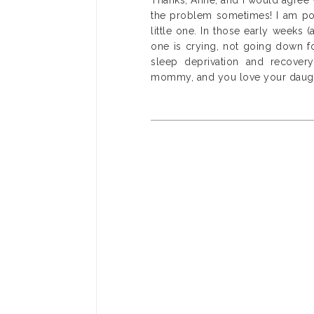
Thanks, Anne, and I would agree 
the problem sometimes! I am pos
little one. In those early weeks 
one is crying, not going down fo
sleep deprivation and recovery
mommy, and you love your daughter