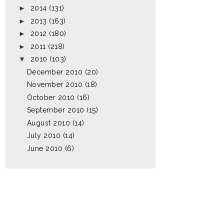
►
2014
(131)
►
2013
(163)
►
2012
(180)
►
2011
(218)
▼
2010
(103)
December 2010
(20)
November 2010
(18)
October 2010
(16)
September 2010
(15)
August 2010
(14)
July 2010
(14)
June 2010
(6)