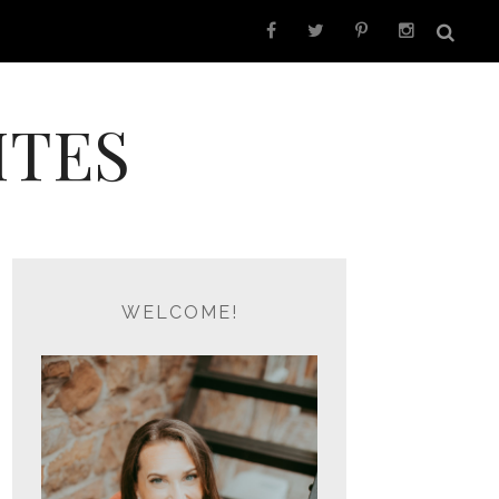
ITES
WELCOME!