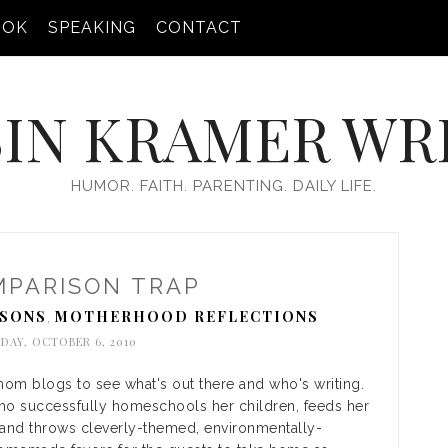
OOK
SPEAKING
CONTACT
IN KRAMER WR
HUMOR. FAITH. PARENTING. DAILY LIFE.
MPARISON TRAP
SSONS
MOTHERHOOD REFLECTIONS
,
DAY, OCTOBER 6, 2010
mom blogs to see what's out there and who's writing.
ho successfully homeschools her children, feeds her
, and throws cleverly-themed, environmentally-