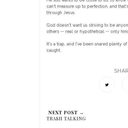
He still wants to be close to us, to kn
can't measure up to perfection, and that
through Jesus.
God doesn't want us striving to be anyo
others -- real or hypothetical -- only hi
It's a trap, and I've been snared plenty o
caught.
SHA
NEXT POST →
TRASH TALKING