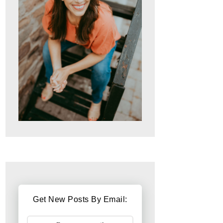
Get New Posts By Email: