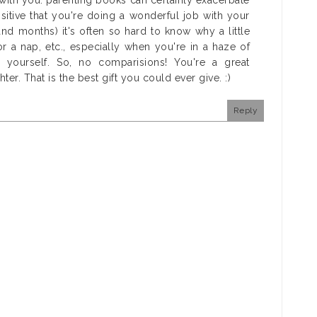
with you: parenting books can certainly exacerbate
itive that you're doing a wonderful job with your
(and months) it's often so hard to know why a little
r a nap, etc., especially when you're in a haze of
 yourself. So, no comparisions! You're a great
. That is the best gift you could ever give. :)
Reply