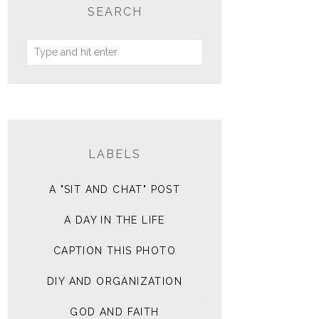
SEARCH
LABELS
A "SIT AND CHAT" POST
A DAY IN THE LIFE
CAPTION THIS PHOTO
DIY AND ORGANIZATION
GOD AND FAITH