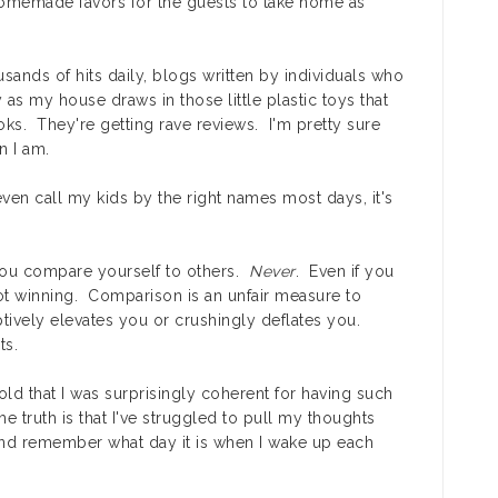
 homemade favors for the guests to take home as
sands of hits daily, blogs written by individuals who
 as my house draws in those little plastic toys that
ks. They're getting rave reviews. I'm pretty sure
n I am.
 even call my kids by the right names most days, it's
you compare yourself to others.
Never
. Even if you
ot winning. Comparison is an unfair measure to
ptively elevates you or crushingly deflates you.
ts.
told that I was surprisingly coherent for having such
the truth is that I've struggled to pull my thoughts
and remember what day it is when I wake up each