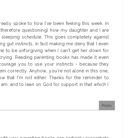
 really spoke to how I've been feeling this week. In
 therefore questioning) how my daughter and I are
d sleeping schedule. This goes completely against
 gut instincts, in fact making me deny that I even
me to be unforgiving when I can't get her down for
crying. Reading parenting books has made it even
ourage you to use your instincts - because they
em correctly. Anyhow...you're not alone in this one,
ow that I'm not either. Thanks for the reminder to
am, and to lean on God for support in that which I
Reply