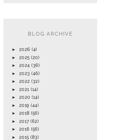
BLOG ARCHIVE
►
2026
(4)
►
2025
(20)
►
2024
(36)
►
2023
(46)
►
2022
(32)
►
2021
(14)
►
2020
(14)
►
2019
(44)
►
2018
(56)
►
2017
(62)
►
2016
(56)
►
2015
(83)