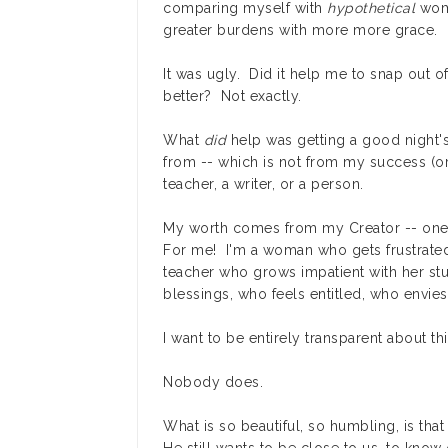
comparing myself with
hypothetical
wome
greater burdens with more more grace.
It was ugly. Did it help me to snap out 
better? Not exactly.
What
did
help was getting a good night
from -- which is not from my success (or
teacher, a writer, or a person.
My worth comes from my Creator -- one
For me! I'm a woman who gets frustrated
teacher who grows impatient with her stu
blessings, who feels entitled, who envie
I want to be entirely transparent about this
Nobody does.
What is so beautiful, so humbling, is tha