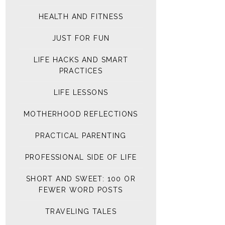
HEALTH AND FITNESS
JUST FOR FUN
LIFE HACKS AND SMART
PRACTICES
LIFE LESSONS
MOTHERHOOD REFLECTIONS
PRACTICAL PARENTING
PROFESSIONAL SIDE OF LIFE
SHORT AND SWEET: 100 OR
FEWER WORD POSTS
TRAVELING TALES