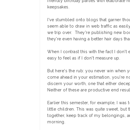
friendly birthday parties with elaborate
keepsakes.
I've stumbled onto blogs that garner thou
seem able to draw in web traffic as easily
we trip over. They're publishing new boo
they're even having a better hair days tha
When I contrast this with the fact I don't
easy to feel as if I don't measure up.
But here's the rub: you never win when 
come ahead in your estimation, you're n
discern your worth, one that either dece
Neither of these are productive end resul
Earlier this semester, for example, I was 
little children. This was quite sweet, but 
together, keep track of my belongings, 
morning.