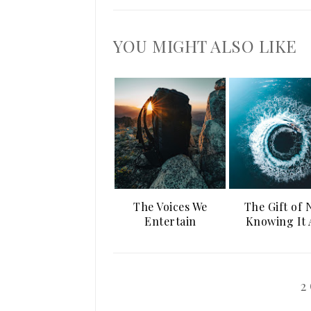
YOU MIGHT ALSO LIKE
The Voices We
The Gift of 
Entertain
Knowing It 
2