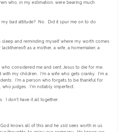
n who, in my estimation, were bearing much
of my bad attitude? No. Did it spur me on to do
's sleep and reminding myself where my worth comes
 lackthereof) as a mother, a wife, a homemaker, a
 who considered me and sent Jesus to die for me.
 with my children. I'm a wife who gets cranky. I'm a
dents. I'm a person who forgets to be thankful for
s, who judges. I'm notably imperfect.
. I don't have it all together.
t God knows all of this and he
still
sees worth in us.