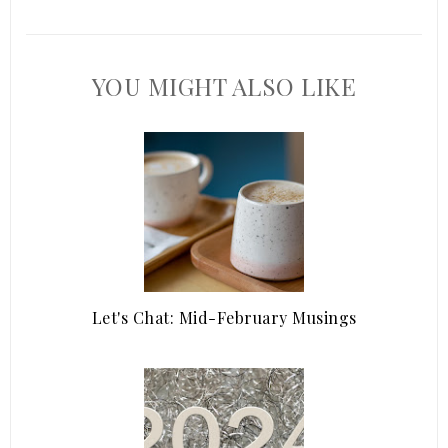
YOU MIGHT ALSO LIKE
Let's Chat: Mid-February Musings