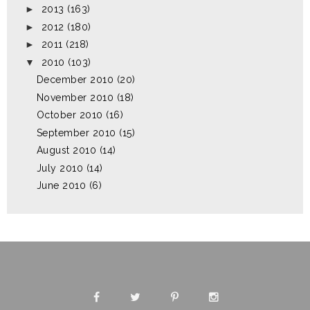
►
2013
(163)
►
2012
(180)
►
2011
(218)
▼
2010
(103)
December 2010
(20)
November 2010
(18)
October 2010
(16)
September 2010
(15)
August 2010
(14)
July 2010
(14)
June 2010
(6)