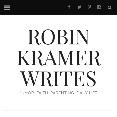
ROBIN
KRAMER
WRITES
HUMOR. FAITH. PARENTING. DAILY LIFE.