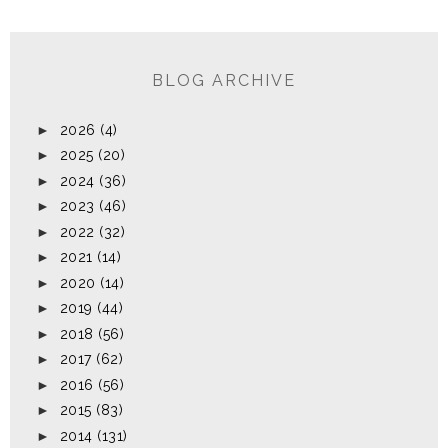
BLOG ARCHIVE
►
2026
(4)
►
2025
(20)
►
2024
(36)
►
2023
(46)
►
2022
(32)
►
2021
(14)
►
2020
(14)
►
2019
(44)
►
2018
(56)
►
2017
(62)
►
2016
(56)
►
2015
(83)
►
2014
(131)