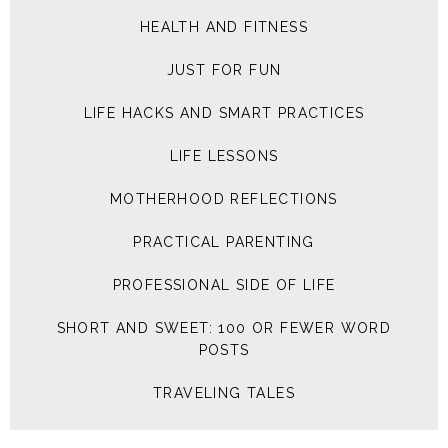
HEALTH AND FITNESS
JUST FOR FUN
LIFE HACKS AND SMART PRACTICES
LIFE LESSONS
MOTHERHOOD REFLECTIONS
PRACTICAL PARENTING
PROFESSIONAL SIDE OF LIFE
SHORT AND SWEET: 100 OR FEWER WORD
POSTS
TRAVELING TALES