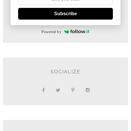
Subscribe
Powered by
SOCIALIZE