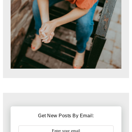
Get New Posts By Email: