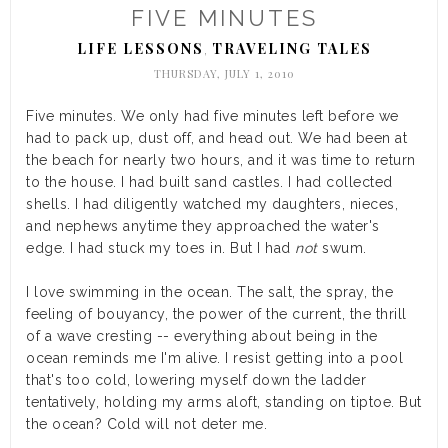
FIVE MINUTES
LIFE LESSONS
TRAVELING TALES
,
THURSDAY, JULY 1, 2010
Five minutes. We only had five minutes left before we
had to pack up, dust off, and head out. We had been at
the beach for nearly two hours, and it was time to return
to the house. I had built sand castles. I had collected
shells. I had diligently watched my daughters, nieces,
and nephews anytime they approached the water's
edge. I had stuck my toes in. But I had
not
swum.
I love swimming in the ocean. The salt, the spray, the
feeling of bouyancy, the power of the current, the thrill
of a wave cresting -- everything about being in the
ocean reminds me I'm alive. I resist getting into a pool
that's too cold, lowering myself down the ladder
tentatively, holding my arms aloft, standing on tiptoe. But
the ocean? Cold will not deter me.