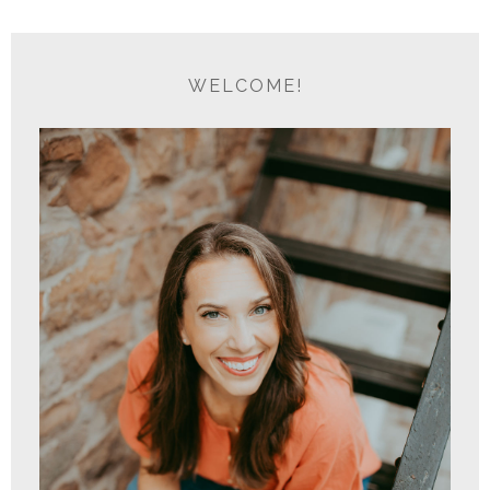
WELCOME!