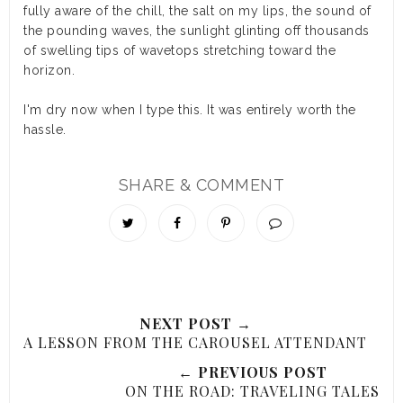
fully aware of the chill, the salt on my lips, the sound of
the pounding waves, the sunlight glinting off thousands
of swelling tips of wavetops stretching toward the
horizon.
I'm dry now when I type this. It was entirely worth the
hassle.
SHARE & COMMENT
NEXT POST →
A LESSON FROM THE CAROUSEL ATTENDANT
← PREVIOUS POST
ON THE ROAD: TRAVELING TALES