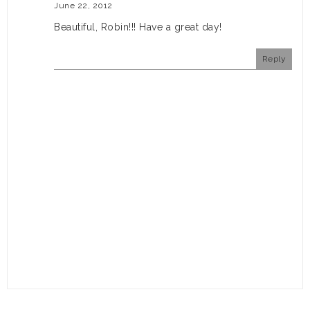
June 22, 2012
Beautiful, Robin!!! Have a great day!
Reply