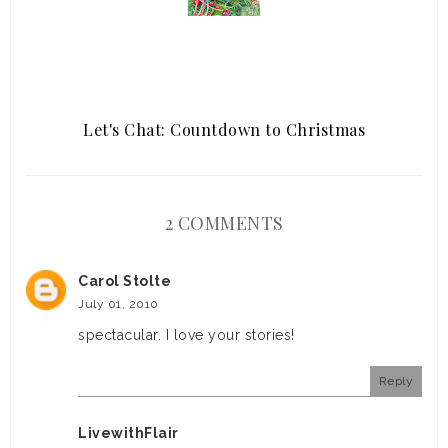
Let's Chat: Countdown to Christmas
2 COMMENTS
Carol Stolte
July 01, 2010
spectacular. I love your stories!
Reply
LivewithFlair