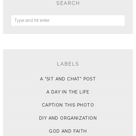
SEARCH
LABELS
A "SIT AND CHAT" POST
A DAY IN THE LIFE
CAPTION THIS PHOTO
DIY AND ORGANIZATION
GOD AND FAITH