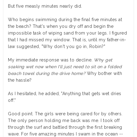
But five measly minutes nearly did.
Who begins swimming during the final five minutes at
the beach? That's when you dry off and begin the
impossible task of wiping sand from your legs. I figured
that I had missed my window. That is, until my father-in-
law suggested, "Why don't you go in, Robin?"
My immediate response was to decline.
Why get
soaking wet now when I'll just need to sit on a folded
beach towel during the drive home?
Why bother with
the hassle?
As I hesitated, he added, "Anything that gets wet dries
off."
Good point. The girls were being cared for by others.
The only person holding me back was me. I took off
through the surf and battled through the first breaking
wave. For five amazing minutes I swam in the ocean --