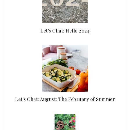
Let's Chat: Hello 2024
Let's Chat: August: The February of Summer