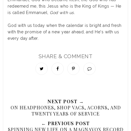
redeemed me, this Jesus who is the King of Kings — He
is called Emmanuel,
God with us.
God with us today when the calendar is bright and fresh
with the promise of a new year ahead, and He's with us
every day after.
SHARE & COMMENT
NEXT POST →
ON HEADPHONES, SHOP VACS, ACORNS, AND
TWENTY YEARS OF SERVICE
← PREVIOUS POST
SPINNING NEW LIFE ON A MAGNAVOX RECORD