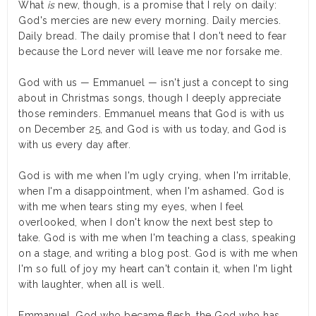
What
is
new, though, is a promise that I rely on daily:
God's mercies are new every morning. Daily mercies.
Daily bread. The daily promise that I don't need to fear
because the Lord never will leave me nor forsake me.
God with us — Emmanuel — isn't just a concept to sing
about in Christmas songs, though I deeply appreciate
those reminders. Emmanuel means that God is with us
on December 25, and God is with us today, and God is
with us every day after.
God is with me when I'm ugly crying, when I'm irritable,
when I'm a disappointment, when I'm ashamed. God is
with me when tears sting my eyes, when I feel
overlooked, when I don't know the next best step to
take. God is with me when I'm teaching a class, speaking
on a stage, and writing a blog post. God is with me when
I'm so full of joy my heart can't contain it, when I'm light
with laughter, when all is well.
Emmanuel, God who became flesh, the God who has