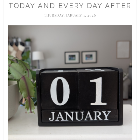
TODAY AND EVERY DAY AFTER
THURSDAY, JANUARY 1, 2026