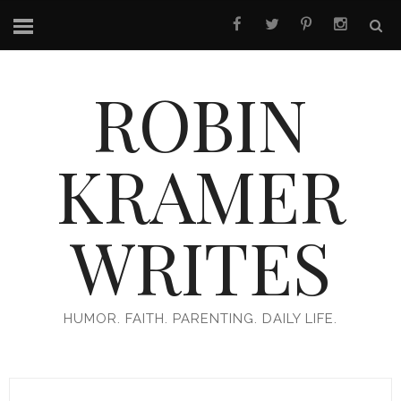
ROBIN
KRAMER
WRITES
HUMOR. FAITH. PARENTING. DAILY LIFE.