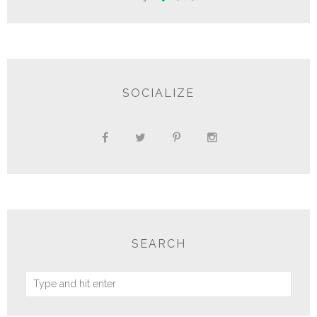
SOCIALIZE
SEARCH