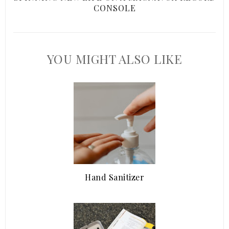
CONSOLE
YOU MIGHT ALSO LIKE
Hand Sanitizer