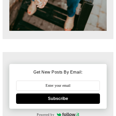
Get New Posts By Email:
Subscribe
Powered by