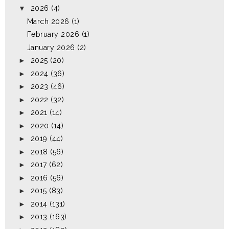
▼
2026
(4)
March 2026
(1)
February 2026
(1)
January 2026
(2)
►
2025
(20)
►
2024
(36)
►
2023
(46)
►
2022
(32)
►
2021
(14)
►
2020
(14)
►
2019
(44)
►
2018
(56)
►
2017
(62)
►
2016
(56)
►
2015
(83)
►
2014
(131)
►
2013
(163)