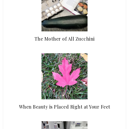
The Mother of All Zucchini
When Beauty is Placed Right at Your Feet