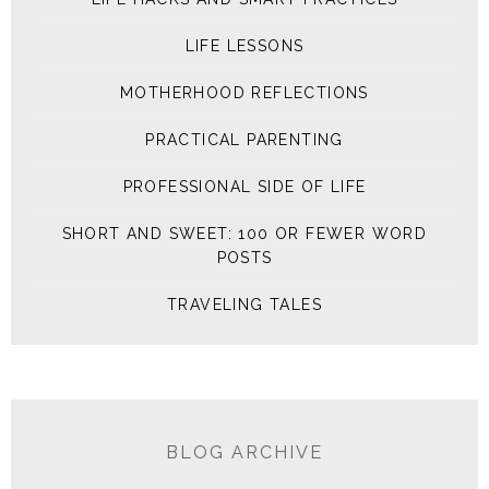
LIFE LESSONS
MOTHERHOOD REFLECTIONS
PRACTICAL PARENTING
PROFESSIONAL SIDE OF LIFE
SHORT AND SWEET: 100 OR FEWER WORD
POSTS
TRAVELING TALES
BLOG ARCHIVE