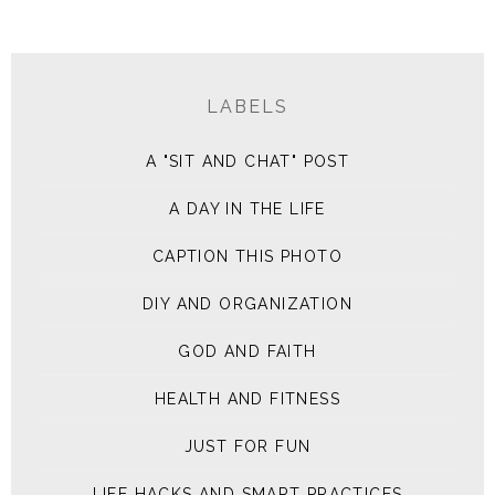
LABELS
A "SIT AND CHAT" POST
A DAY IN THE LIFE
CAPTION THIS PHOTO
DIY AND ORGANIZATION
GOD AND FAITH
HEALTH AND FITNESS
JUST FOR FUN
LIFE HACKS AND SMART PRACTICES