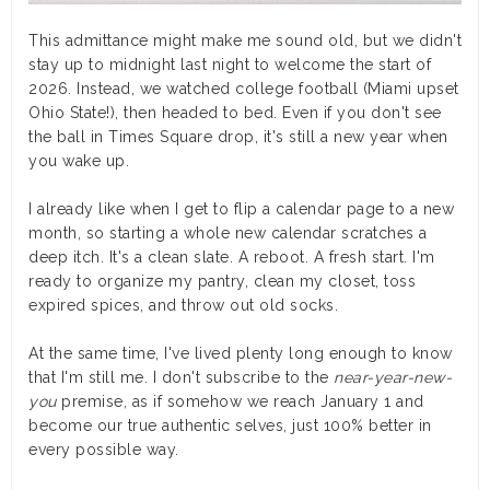
This admittance might make me sound old, but we didn't
stay up to midnight last night to welcome the start of
2026. Instead, we watched college football (Miami upset
Ohio State!), then headed to bed. Even if you don't see
the ball in Times Square drop, it's still a new year when
you wake up.
I already like when I get to flip a calendar page to a new
month, so starting a whole new calendar scratches a
deep itch. It's a clean slate. A reboot. A fresh start. I'm
ready to organize my pantry, clean my closet, toss
expired spices, and throw out old socks.
At the same time, I've lived plenty long enough to know
that I'm still me. I don't subscribe to the
near-year-new-
you
premise, as if somehow we reach January 1 and
become our true authentic selves, just 100% better in
every possible way.