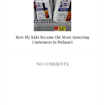
How My Kids Became the Most Annoying
Customers in Walmart
NO COMMENTS