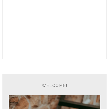
WELCOME!