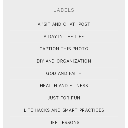
LABELS
A "SIT AND CHAT" POST
A DAY IN THE LIFE
CAPTION THIS PHOTO
DIY AND ORGANIZATION
GOD AND FAITH
HEALTH AND FITNESS
JUST FOR FUN
LIFE HACKS AND SMART PRACTICES
LIFE LESSONS