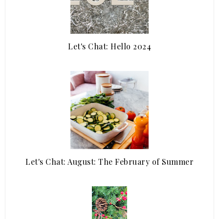
Let's Chat: Hello 2024
Let's Chat: August: The February of Summer