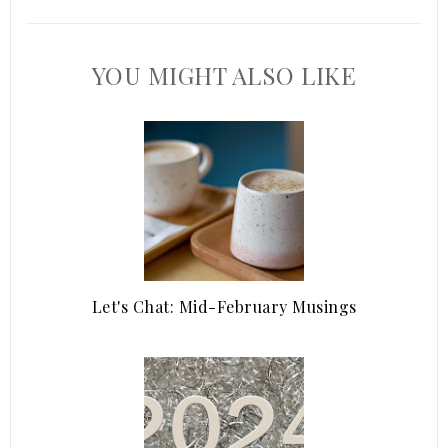
YOU MIGHT ALSO LIKE
Let's Chat: Mid-February Musings