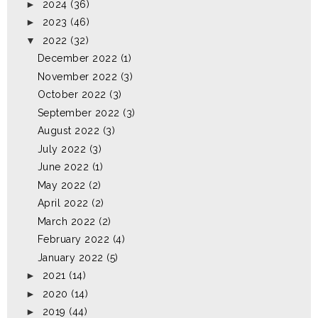
►
2024
(36)
►
2023
(46)
▼
2022
(32)
December 2022
(1)
November 2022
(3)
October 2022
(3)
September 2022
(3)
August 2022
(3)
July 2022
(3)
June 2022
(1)
May 2022
(2)
April 2022
(2)
March 2022
(2)
February 2022
(4)
January 2022
(5)
►
2021
(14)
►
2020
(14)
►
2019
(44)