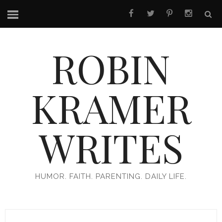
ROBIN
KRAMER
WRITES
HUMOR. FAITH. PARENTING. DAILY LIFE.