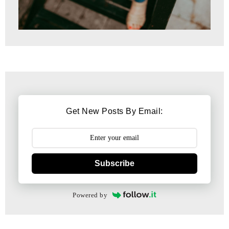
Get New Posts By Email:
Subscribe
Powered by