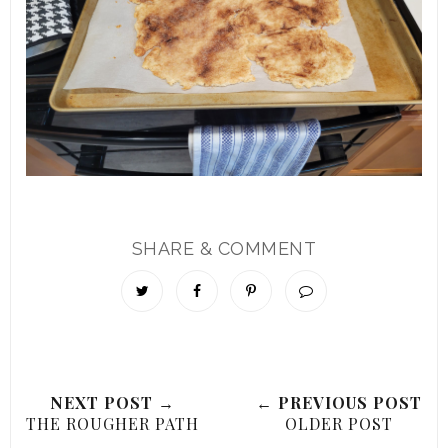
SHARE & COMMENT
NEXT POST →
← PREVIOUS POST
THE ROUGHER PATH
OLDER POST