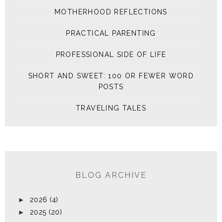
MOTHERHOOD REFLECTIONS
PRACTICAL PARENTING
PROFESSIONAL SIDE OF LIFE
SHORT AND SWEET: 100 OR FEWER WORD
POSTS
TRAVELING TALES
BLOG ARCHIVE
►
2026
(4)
►
2025
(20)