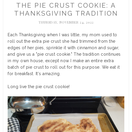
THE PIE CRUST COOKIE: A
THANKSGIVING TRADITION
THURSDAY, NOVEMBER 24, 2022
Each Thanksgiving when I was little, my mom used to
roll out the extra pie crust she had trimmed from the
edges of her pies, sprinkle it with cinnamon and sugar,
and give us a "pie crust cookie." The tradition continues
in my own house, except now I make an entire extra
batch of pie crust to roll out for this purpose. We eat it
for breakfast. It's amazing.
Long live the pie crust cookie!