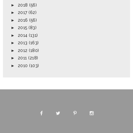
►
2018
(56)
►
2017
(62)
►
2016
(56)
►
2015
(83)
►
2014
(131)
►
2013
(163)
►
2012
(180)
►
2011
(218)
►
2010
(103)