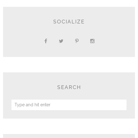
SOCIALIZE
SEARCH