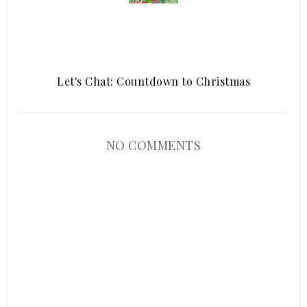
Let's Chat: Countdown to Christmas
NO COMMENTS