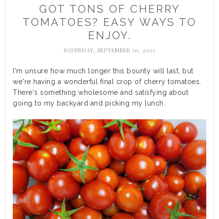
GOT TONS OF CHERRY
TOMATOES? EASY WAYS TO
ENJOY.
SATURDAY, SEPTEMBER 10, 2022
I'm unsure how much longer this bounty will last, but
we're having a wonderful final crop of cherry tomatoes.
There's something wholesome and satisfying about
going to my backyard and picking my lunch.