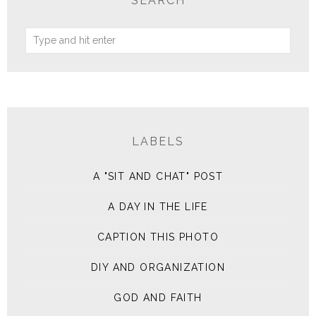
SEARCH
LABELS
A "SIT AND CHAT" POST
A DAY IN THE LIFE
CAPTION THIS PHOTO
DIY AND ORGANIZATION
GOD AND FAITH