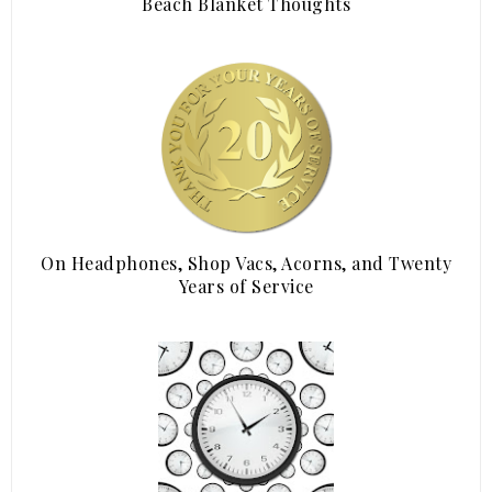
Beach Blanket Thoughts
On Headphones, Shop Vacs, Acorns, and Twenty
Years of Service