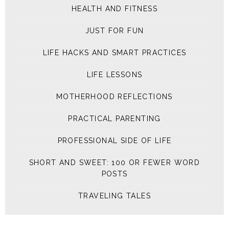
HEALTH AND FITNESS
JUST FOR FUN
LIFE HACKS AND SMART PRACTICES
LIFE LESSONS
MOTHERHOOD REFLECTIONS
PRACTICAL PARENTING
PROFESSIONAL SIDE OF LIFE
SHORT AND SWEET: 100 OR FEWER WORD
POSTS
TRAVELING TALES