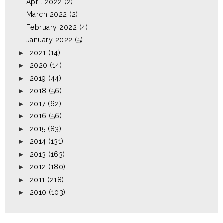
April 2022
(2)
March 2022
(2)
February 2022
(4)
January 2022
(5)
►
2021
(14)
►
2020
(14)
►
2019
(44)
►
2018
(56)
►
2017
(62)
►
2016
(56)
►
2015
(83)
►
2014
(131)
►
2013
(163)
►
2012
(180)
►
2011
(218)
►
2010
(103)