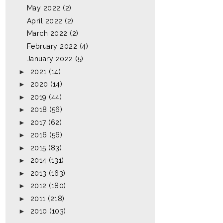
May 2022
(2)
April 2022
(2)
March 2022
(2)
February 2022
(4)
January 2022
(5)
►
2021
(14)
►
2020
(14)
►
2019
(44)
►
2018
(56)
►
2017
(62)
►
2016
(56)
►
2015
(83)
►
2014
(131)
►
2013
(163)
►
2012
(180)
►
2011
(218)
►
2010
(103)