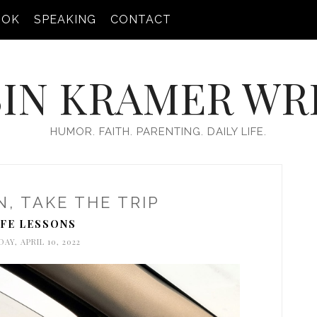
OOK
SPEAKING
CONTACT
IN KRAMER WR
HUMOR. FAITH. PARENTING. DAILY LIFE.
N, TAKE THE TRIP
IFE LESSONS
AY, APRIL 10, 2022