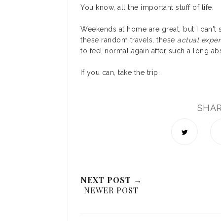
You know, all the important stuff of life.
Weekends at home are great, but I can't s
these random travels, these
actual exper
to feel normal again after such a long a
If you can, take the trip.
SHA
NEXT POST →
NEWER POST