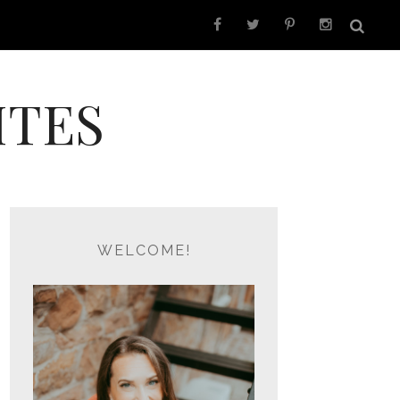
ITES
WELCOME!