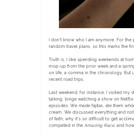
I don't know who I am anymore. For the p
random travel plans, so this marks the f
Truth is, I like spending weekends at ho
mop-up from the prior week and a spring
on life, a comma in the chronology. But 
recent road trips.
Last weekend, for instance, I visited my 
talking, binge watching a show on Netfli
episodes. We made fajitas, ate them whil
cream. We discussed everything and nothi
of faith, why it's so difficult to get accl
competed in the
Amazing Race
, and how