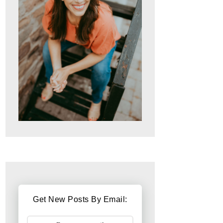
Get New Posts By Email: