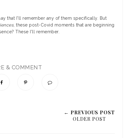
ay that I'll remember any of them specifically. But
iences
, these post-Covid moments that are beginning
bsence? These I'll remember.
RE & COMMENT
← PREVIOUS POST
OLDER POST