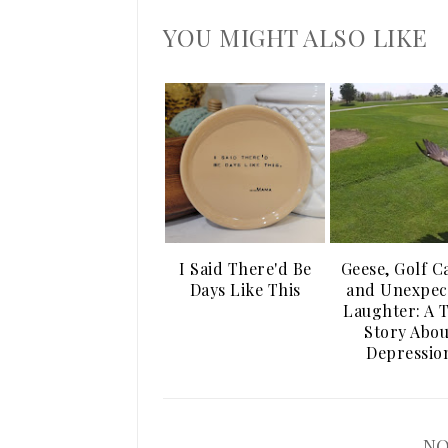
YOU MIGHT ALSO LIKE
I Said There'd Be
Geese, Golf C
Days Like This
and Unexpec
Laughter: A 
Story Abou
Depressio
NO