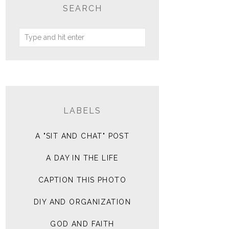
SEARCH
LABELS
A "SIT AND CHAT" POST
A DAY IN THE LIFE
CAPTION THIS PHOTO
DIY AND ORGANIZATION
GOD AND FAITH