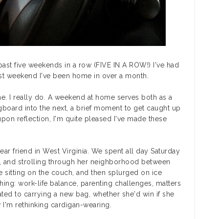
ast five weekends in a row (FIVE IN A ROW!) I've had
irst weekend I've been home in over a month.
me. I really do. A weekend at home serves both as a
board into the next, a brief moment to get caught up
upon reflection, I'm quite pleased I've made these
dear friend in West Virginia. We spent all day Saturday
x, and strolling through her neighborhood between
e sitting on the couch, and then splurged on ice
ng: work-life balance, parenting challenges, matters
imated to carrying a new bag, whether she'd win if she
 I'm rethinking cardigan-wearing.