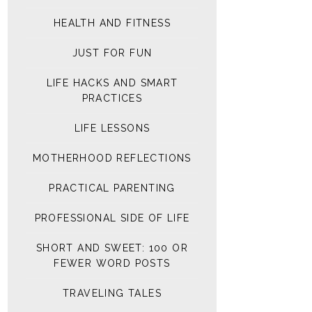
HEALTH AND FITNESS
JUST FOR FUN
LIFE HACKS AND SMART
PRACTICES
LIFE LESSONS
MOTHERHOOD REFLECTIONS
PRACTICAL PARENTING
PROFESSIONAL SIDE OF LIFE
SHORT AND SWEET: 100 OR
FEWER WORD POSTS
TRAVELING TALES