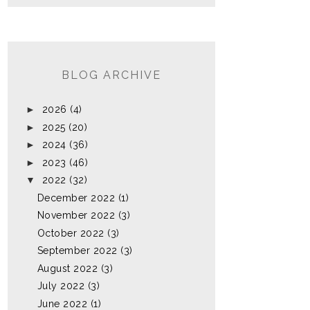
BLOG ARCHIVE
►
2026
(4)
►
2025
(20)
►
2024
(36)
►
2023
(46)
▼
2022
(32)
December 2022
(1)
November 2022
(3)
October 2022
(3)
September 2022
(3)
August 2022
(3)
July 2022
(3)
June 2022
(1)