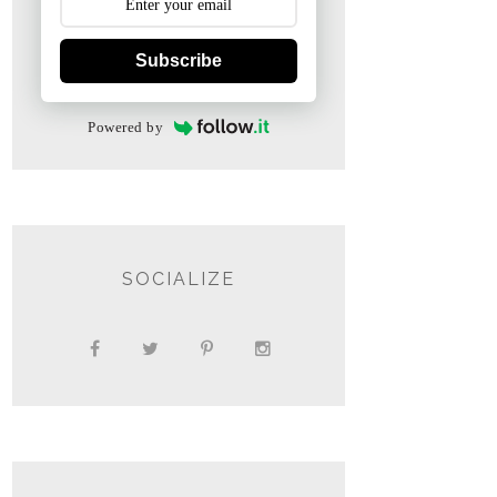
Subscribe
Powered by
SOCIALIZE