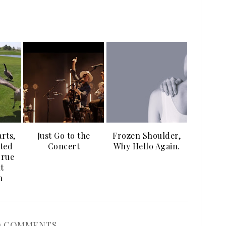
arts,
Just Go to the
Frozen Shoulder,
ted
Concert
Why Hello Again.
True
t
n
 COMMENTS