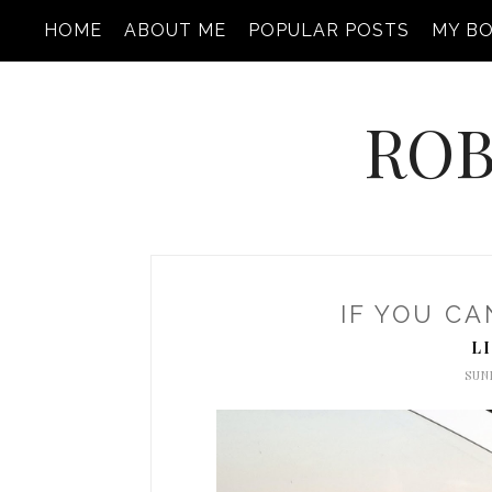
HOME
ABOUT ME
POPULAR POSTS
MY B
ROB
IF YOU CA
L
SUND