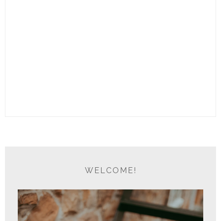
WELCOME!