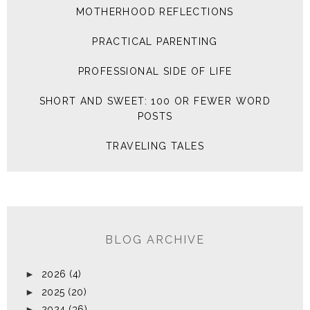
MOTHERHOOD REFLECTIONS
PRACTICAL PARENTING
PROFESSIONAL SIDE OF LIFE
SHORT AND SWEET: 100 OR FEWER WORD
POSTS
TRAVELING TALES
BLOG ARCHIVE
►
2026
(4)
►
2025
(20)
►
2024
(36)