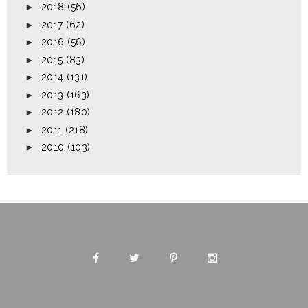
►
2018
(56)
►
2017
(62)
►
2016
(56)
►
2015
(83)
►
2014
(131)
►
2013
(163)
►
2012
(180)
►
2011
(218)
►
2010
(103)