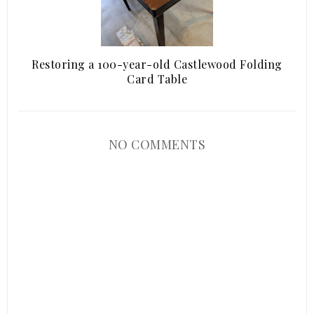
Restoring a 100-year-old Castlewood Folding
Card Table
NO COMMENTS