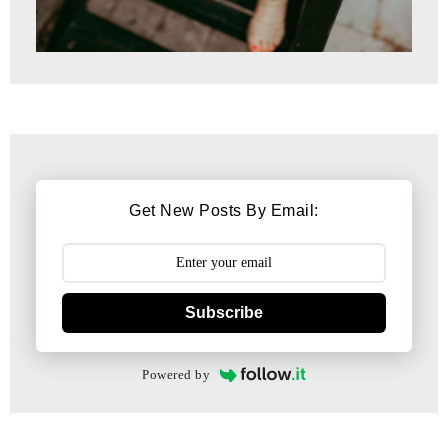
Get New Posts By Email:
Subscribe
Powered by