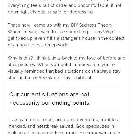
Everything feels out of order and uncomfortable, if not
downright chaotic, unsafe, or depressing.
That's how I came up with my DIY Sadness Theory.
When I'm sad, I want to see
something
-- anything! --
get fixed up, even if it's a stranger's house in the context
of an hour television episode.
Why is this? I think it links back to my love of before and
after pictures. When you watch a renovation, you're
visually reminded that bad situations don't always stay
stuck in the
before
stage. This is biblical.
Our current situations are not
necessarily our ending points.
Lives can be restored, problems overcome, troubles
mended, and heartbreak salved. God specializes in
making all things new. Even more, He empowers us to