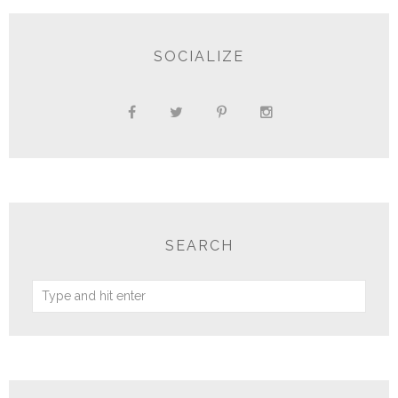
SOCIALIZE
SEARCH