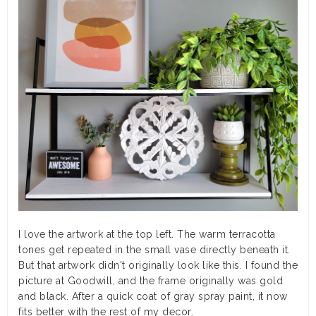
I love the artwork at the top left. The warm terracotta
tones get repeated in the small vase directly beneath it.
But that artwork didn't originally look like this. I found the
picture at Goodwill, and the frame originally was gold
and black. After a quick coat of gray spray paint, it now
fits better with the rest of my decor.