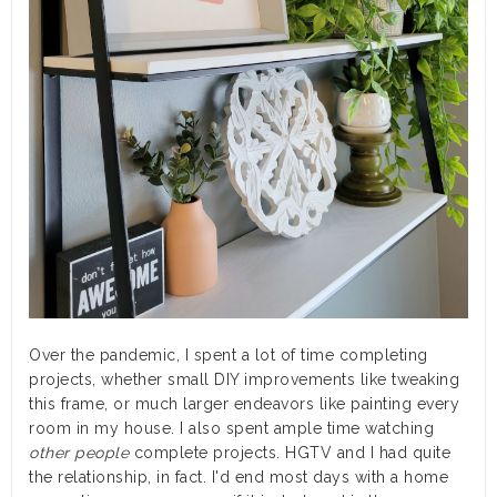
Over the pandemic, I spent a lot of time completing
projects, whether small DIY improvements like tweaking
this frame, or much larger endeavors like painting every
room in my house. I also spent ample time watching
other people
complete projects. HGTV and I had quite
the relationship, in fact. I'd end most days with a home