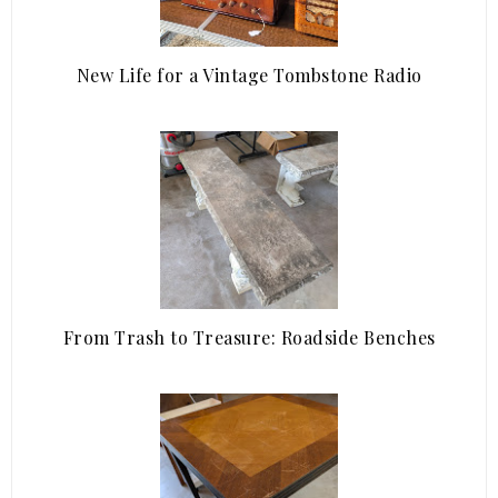
New Life for a Vintage Tombstone Radio
From Trash to Treasure: Roadside Benches