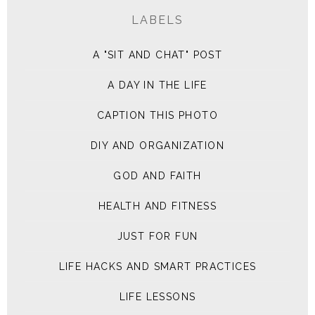
LABELS
A "SIT AND CHAT" POST
A DAY IN THE LIFE
CAPTION THIS PHOTO
DIY AND ORGANIZATION
GOD AND FAITH
HEALTH AND FITNESS
JUST FOR FUN
LIFE HACKS AND SMART PRACTICES
LIFE LESSONS