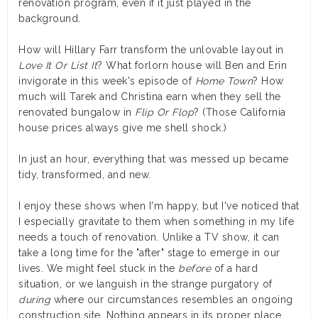
renovation program, even if it just played in the
background.
How will Hillary Farr transform the unlovable layout in
Love It Or List It
? What forlorn house will Ben and Erin
invigorate in this week's episode of
Home Town
? How
much will Tarek and Christina earn when they sell the
renovated bungalow in
Flip Or Flop
? (Those California
house prices always give me shell shock.)
In just an hour, everything that was messed up became
tidy, transformed, and new.
I enjoy these shows when I'm happy, but I've noticed that
I especially gravitate to them when something in my life
needs a touch of renovation. Unlike a TV show, it can
take a long time for the "after" stage to emerge in our
lives. We might feel stuck in the
before
of a hard
situation, or we languish in the strange purgatory of
during
where our circumstances resembles an ongoing
construction site. Nothing appears in its proper place.