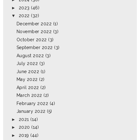
►
2023
(46)
▼
2022
(32)
December 2022
(1)
November 2022
(3)
October 2022
(3)
September 2022
(3)
August 2022
(3)
July 2022
(3)
June 2022
(1)
May 2022
(2)
April 2022
(2)
March 2022
(2)
February 2022
(4)
January 2022
(5)
►
2021
(14)
►
2020
(14)
►
2019
(44)