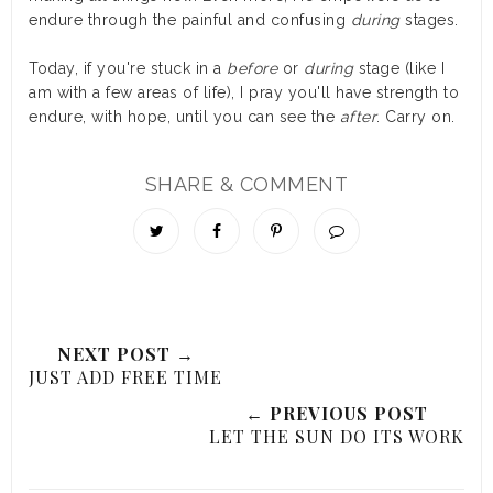
endure through the painful and confusing
during
stages.
Today, if you're stuck in a
before
or
during
stage (like I
am with a few areas of life), I pray you'll have strength to
endure, with hope, until you can see the
after
. Carry on.
SHARE & COMMENT
NEXT POST →
JUST ADD FREE TIME
← PREVIOUS POST
LET THE SUN DO ITS WORK