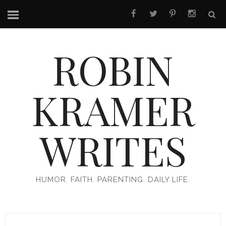
ROBIN
KRAMER
WRITES
HUMOR. FAITH. PARENTING. DAILY LIFE.