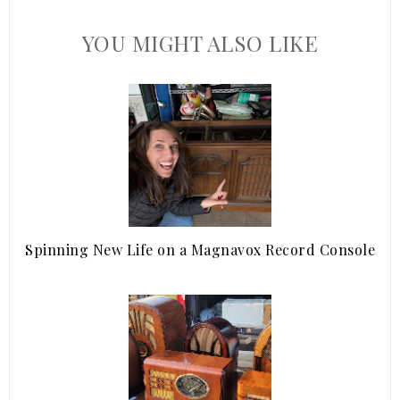
YOU MIGHT ALSO LIKE
Spinning New Life on a Magnavox Record Console