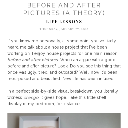
BEFORE AND AFTER
PICTURES (A THEORY)
LIFE LESSONS
THURSDAY, JANUARY 27, 2022
If you know me personally, at some point you've likely
heard me talk about a house project that I've been
working on. I enjoy house projects for one main reason:
before and after pictures
. Who can argue with a good
before and after picture? Look! Do you see this thing that
once was ugly, tired, and outdated? Well, now it's been
repurposed and beautified. New life has been infused!
In a perfect side-by-side visual breakdown, you literally
witness
change
. It gives hope. Take this little shelf
display in my bedroom, for instance.