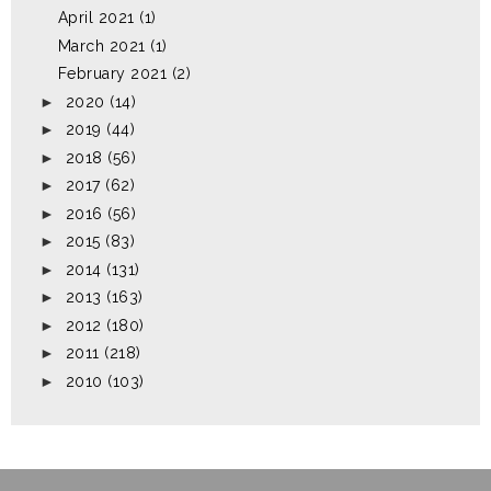
April 2021
(1)
March 2021
(1)
February 2021
(2)
►
2020
(14)
►
2019
(44)
►
2018
(56)
►
2017
(62)
►
2016
(56)
►
2015
(83)
►
2014
(131)
►
2013
(163)
►
2012
(180)
►
2011
(218)
►
2010
(103)