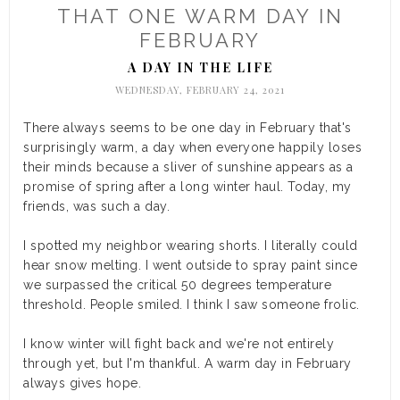
THAT ONE WARM DAY IN
FEBRUARY
A DAY IN THE LIFE
WEDNESDAY, FEBRUARY 24, 2021
There always seems to be one day in February that's
surprisingly warm, a day when everyone happily loses
their minds because a sliver of sunshine appears as a
promise of spring after a long winter haul. Today, my
friends, was such a day.
I spotted my neighbor wearing shorts. I literally could
hear snow melting. I went outside to spray paint since
we surpassed the critical 50 degrees temperature
threshold. People smiled. I think I saw someone frolic.
I know winter will fight back and we're not entirely
through yet, but I'm thankful. A warm day in February
always gives hope.