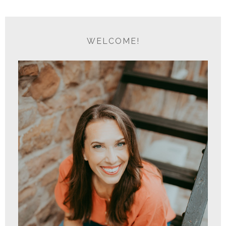
WELCOME!