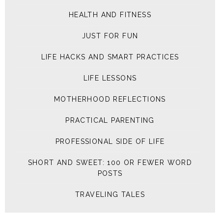
HEALTH AND FITNESS
JUST FOR FUN
LIFE HACKS AND SMART PRACTICES
LIFE LESSONS
MOTHERHOOD REFLECTIONS
PRACTICAL PARENTING
PROFESSIONAL SIDE OF LIFE
SHORT AND SWEET: 100 OR FEWER WORD
POSTS
TRAVELING TALES