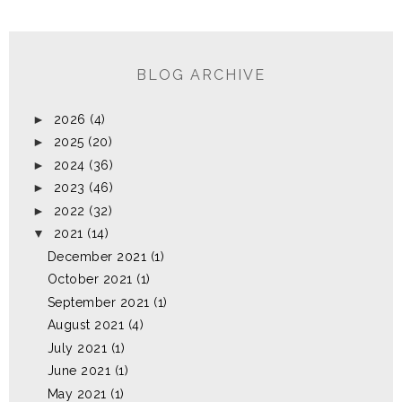
BLOG ARCHIVE
►
2026
(4)
►
2025
(20)
►
2024
(36)
►
2023
(46)
►
2022
(32)
▼
2021
(14)
December 2021
(1)
October 2021
(1)
September 2021
(1)
August 2021
(4)
July 2021
(1)
June 2021
(1)
May 2021
(1)