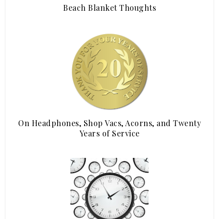
Beach Blanket Thoughts
On Headphones, Shop Vacs, Acorns, and Twenty
Years of Service