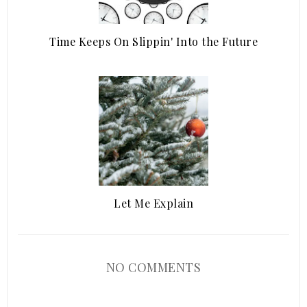
Time Keeps On Slippin' Into the Future
Let Me Explain
NO COMMENTS