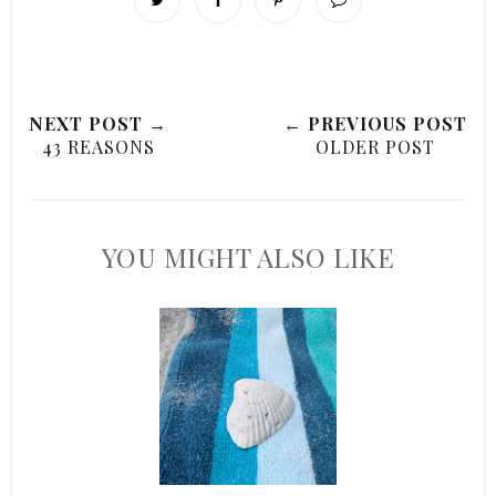
NEXT POST →
← PREVIOUS POST
43 REASONS
OLDER POST
YOU MIGHT ALSO LIKE