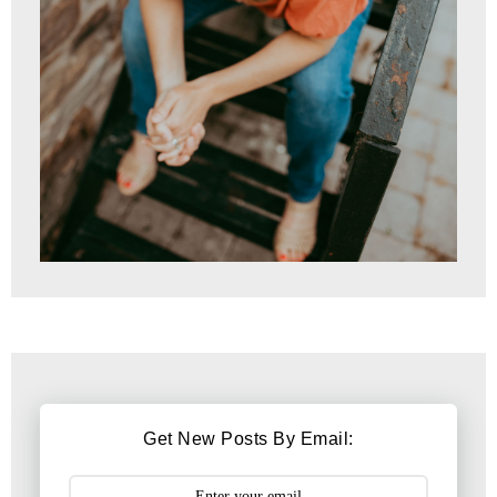
Get New Posts By Email: