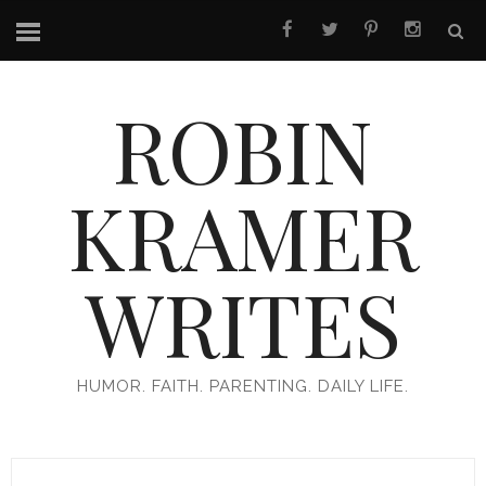
ROBIN
KRAMER
WRITES
HUMOR. FAITH. PARENTING. DAILY LIFE.