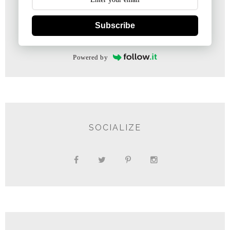
Subscribe
Powered by
SOCIALIZE