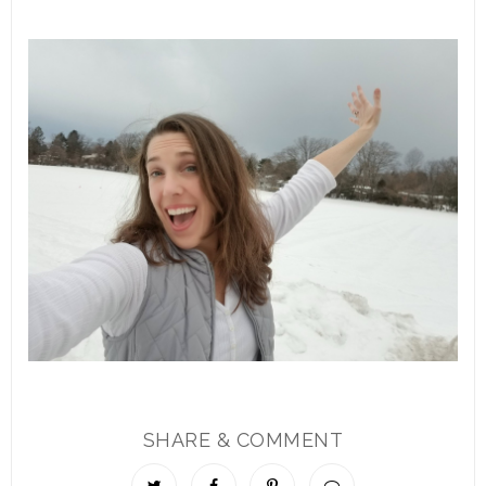
SHARE & COMMENT