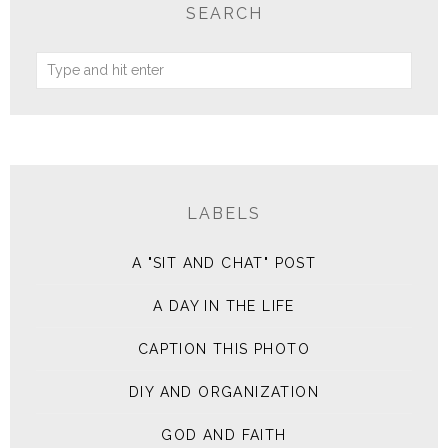
SEARCH
LABELS
A "SIT AND CHAT" POST
A DAY IN THE LIFE
CAPTION THIS PHOTO
DIY AND ORGANIZATION
GOD AND FAITH