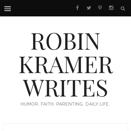
ROBIN
KRAMER
WRITES
HUMOR. FAITH. PARENTING. DAILY LIFE.