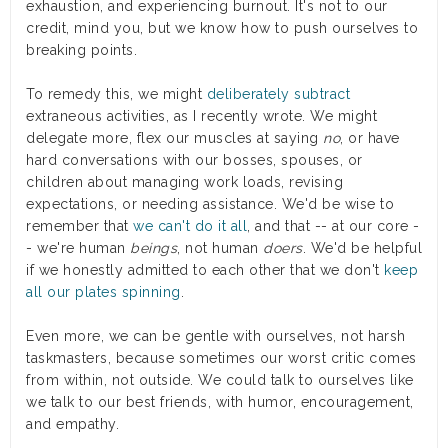
exhaustion, and experiencing burnout. It's not to our
credit, mind you, but we know how to push ourselves to
breaking points.
To remedy this, we might
deliberately subtract
extraneous activities, as I recently wrote. We might
delegate more, flex our muscles at saying
no
, or have
hard conversations with our bosses, spouses, or
children about managing work loads, revising
expectations, or needing assistance. We'd be wise to
remember that
we can't do it all
, and that -- at our core -
- we're human
beings
, not human
doers
. We'd be helpful
if we honestly admitted to each other that we don't
keep
all our plates spinning
.
Even more, we can be gentle with ourselves, not harsh
taskmasters, because sometimes our worst critic comes
from within, not outside. We could talk to ourselves like
we talk to our best friends, with humor, encouragement,
and empathy.