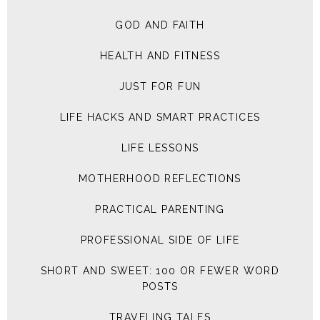
GOD AND FAITH
HEALTH AND FITNESS
JUST FOR FUN
LIFE HACKS AND SMART PRACTICES
LIFE LESSONS
MOTHERHOOD REFLECTIONS
PRACTICAL PARENTING
PROFESSIONAL SIDE OF LIFE
SHORT AND SWEET: 100 OR FEWER WORD
POSTS
TRAVELING TALES