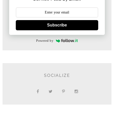
Subscribe
Powered by
SOCIALIZE