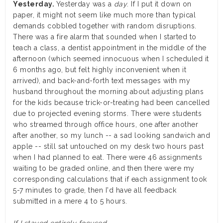
Yesterday.
Yesterday was a
day
. If I put it down on
paper, it might not seem like much more than typical
demands cobbled together with random disruptions.
There was a fire alarm that sounded when I started to
teach a class, a dentist appointment in the middle of the
afternoon (which seemed innocuous when I scheduled it
6 months ago, but felt highly inconvenient when it
arrived), and back-and-forth text messages with my
husband throughout the morning about adjusting plans
for the kids because trick-or-treating had been cancelled
due to projected evening storms. There were students
who streamed through office hours, one after another
after another, so my lunch -- a sad looking sandwich and
apple -- still sat untouched on my desk two hours past
when I had planned to eat. There were 46 assignments
waiting to be graded online, and then there were my
corresponding calculations that if each assignment took
5-7 minutes to grade, then I'd have all feedback
submitted in a mere 4 to 5 hours.
If I stayed entirely focused.