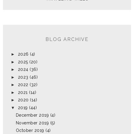
BLOG ARCHIVE
►
2026
(4)
►
2025
(20)
►
2024
(36)
►
2023
(46)
►
2022
(32)
►
2021
(14)
►
2020
(14)
▼
2019
(44)
December 2019
(4)
November 2019
(5)
October 2019
(4)