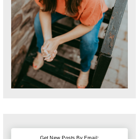
Get New Posts By Email: