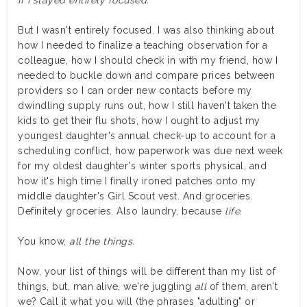
But I wasn't entirely focused. I was also thinking about
how I needed to finalize a teaching observation for a
colleague, how I should check in with my friend, how I
needed to buckle down and compare prices between
providers so I can order new contacts before my
dwindling supply runs out, how I still haven't taken the
kids to get their flu shots, how I ought to adjust my
youngest daughter's annual check-up to account for a
scheduling conflict, how paperwork was due next week
for my oldest daughter's winter sports physical, and
how it's high time I finally ironed patches onto my
middle daughter's Girl Scout vest. And groceries.
Definitely groceries. Also laundry, because
life
.
You know,
all the things
.
Now, your list of things will be different than my list of
things, but, man alive, we're juggling
all
of them, aren't
we? Call it what you will (the phrases "adulting" or