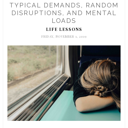
TYPICAL DEMANDS, RANDOM
DISRUPTIONS, AND MENTAL
LOADS
LIFE LESSONS
FRIDAY, NOVEMBER 1, 2019