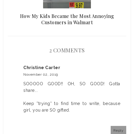
How My Kids Became the Most Annoying
Customers in Walmart
2 COMMENTS
Christine Carter
November 02, 2019
SOOOOO GOOD!! OH, SO GOOD! Gotta
share...
Keep *trying* to find time to write, because
girl, you are SO gifted.
Reply