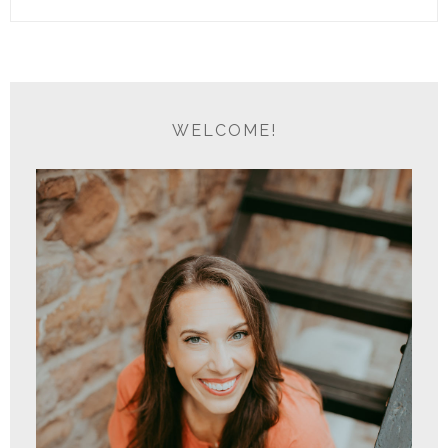
WELCOME!