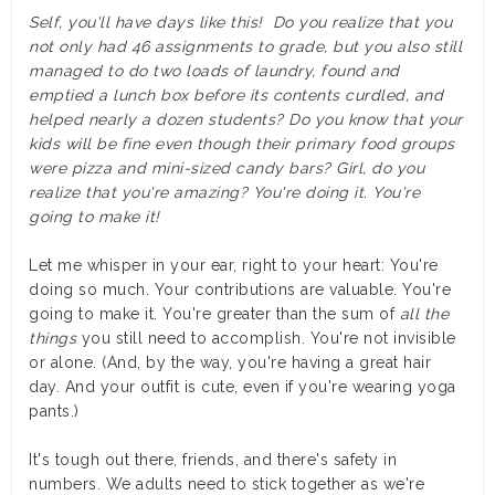
Self, you'll have days like this! Do you realize that you
not only had 46 assignments to grade, but you also still
managed to do two loads of laundry, found and
emptied a lunch box before its contents curdled, and
helped nearly a dozen students? Do you know that your
kids will be fine even though their primary food groups
were pizza and mini-sized candy bars? Girl, do you
realize that you're amazing? You're doing it. You're
going to make it!
Let me whisper in your ear, right to your heart: You're
doing so much. Your contributions are valuable. You're
going to make it.
You're greater than the sum of
all the
things
you still need to accomplish. You're not invisible
or alone. (And, by the way, you're having a great hair
day. And your outfit is cute, even if you're wearing yoga
pants.)
It's tough out there, friends, and there's safety in
numbers. We adults need to stick together as we're