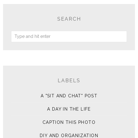
SEARCH
LABELS
A "SIT AND CHAT" POST
A DAY IN THE LIFE
CAPTION THIS PHOTO
DIY AND ORGANIZATION