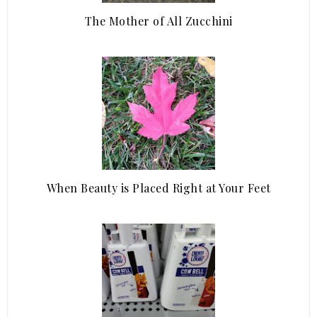
The Mother of All Zucchini
When Beauty is Placed Right at Your Feet