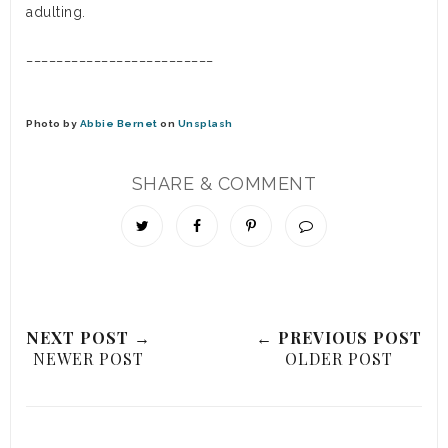
adulting.
_________________________
Photo by
Abbie Bernet
on
Unsplash
SHARE & COMMENT
NEXT POST →
← PREVIOUS POST
NEWER POST
OLDER POST