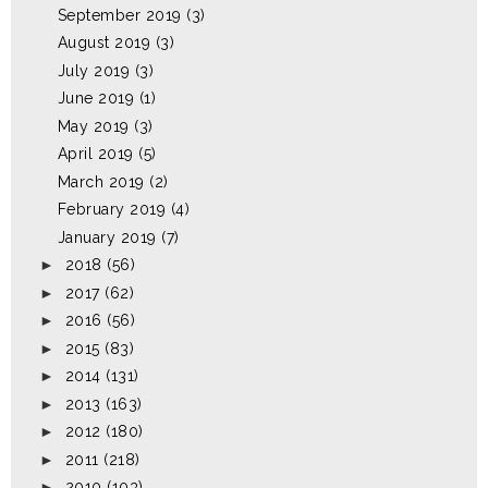
September 2019
(3)
August 2019
(3)
July 2019
(3)
June 2019
(1)
May 2019
(3)
April 2019
(5)
March 2019
(2)
February 2019
(4)
January 2019
(7)
►
2018
(56)
►
2017
(62)
►
2016
(56)
►
2015
(83)
►
2014
(131)
►
2013
(163)
►
2012
(180)
►
2011
(218)
►
2010
(103)