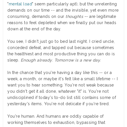
"
mental load
" seem particularly apt), but the unrelenting
demands on our time -- and the invisible, yet even more
consuming, demands on our
thoughts
-- are legitimate
reasons to feel depleted when we finally put our heads
down at the end of the day.
You see, I didn't just go to bed last night. I cried uncle,
conceded defeat, and tapped out because sometimes
the healthiest and most productive thing you can do is
sleep.
Enough already
.
Tomorrow is a new day.
In the chance that you're having a day like this -- or a
week, a month, or maybe it's felt like a small lifetime -- I
want you to hear something. You're not weak because
you didn't get it all done, whatever "it" is. You're not
undisciplined if today's to-do list still contains some of
yesterday's items. You're not delicate if you're tired.
You're human. And humans are oddly capable of
working themselves to exhaustion, bypassing that