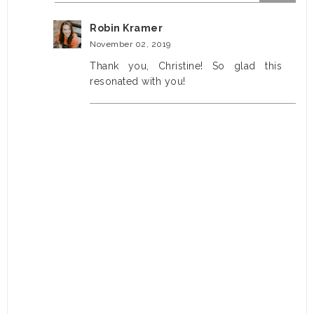
Robin Kramer
November 02, 2019
Thank you, Christine! So glad this
resonated with you!