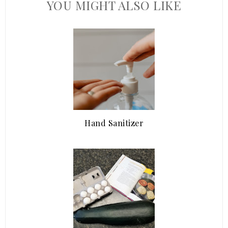
YOU MIGHT ALSO LIKE
Hand Sanitizer