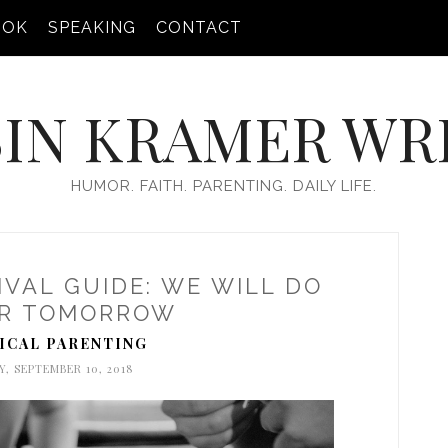
OOK
SPEAKING
CONTACT
IN KRAMER WR
HUMOR. FAITH. PARENTING. DAILY LIFE.
VAL GUIDE: WE WILL DO
R TOMORROW
ICAL PARENTING
, SEPTEMBER 10, 2018