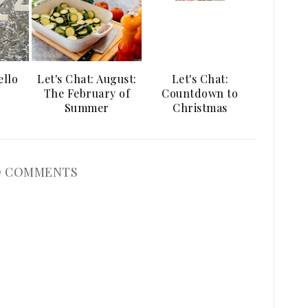
ello
Let's Chat: August:
Let's Chat:
The February of
Countdown to
Summer
Christmas
 COMMENTS