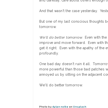
and daresay, care about others enough th
And that wasn't the case yesterday. Yest
But one of my last conscious thoughts bef
tomorrow.
We'll do better tomorrow.
Even with the 
improve and move forward. Even with th
get it right. Even with the apathy of the e
profoundly.
One bad day doesn't ruin it all. Tomorr
more powerful than those bad patches wh
annoyed us by sitting on the adjacent co
We'll do better tomorrow.
Photo by
dylan nolte
on
Unsplash