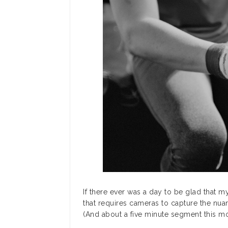
If there ever was a day to be glad that 
that requires cameras to capture the nua
(And about a five minute segment this mor