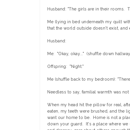
Husband: "The girls are in their rooms. 
Me (lying in bed underneath my quilt wi
that the world outside doesn't exist, and
Husband:
Me: "Okay, okay..." (shuffle down hallway
Offspring: "Night."
Me (shuffle back to my bedroom): "There
Needless to say, familial warmth was not 
When my head hit the pillow for real, a
eaten, my teeth were brushed, and the ligh
want our home to be. Home is not a place 
down your guard. It's a place where we -