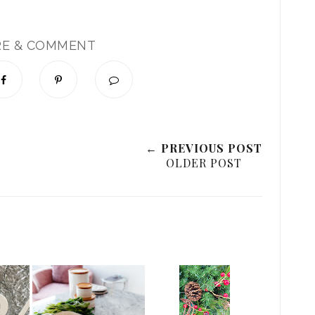
RE & COMMENT
← PREVIOUS POST
OLDER POST