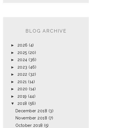
BLOG ARCHIVE
►
2026
(4)
►
2025
(20)
►
2024
(36)
►
2023
(46)
►
2022
(32)
►
2021
(14)
►
2020
(14)
►
2019
(44)
▼
2018
(56)
December 2018
(3)
November 2018
(7)
October 2018
(5)