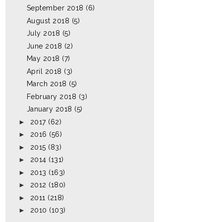
September 2018
(6)
August 2018
(5)
July 2018
(5)
June 2018
(2)
May 2018
(7)
April 2018
(3)
March 2018
(5)
February 2018
(3)
January 2018
(5)
►
2017
(62)
►
2016
(56)
►
2015
(83)
►
2014
(131)
►
2013
(163)
►
2012
(180)
►
2011
(218)
►
2010
(103)