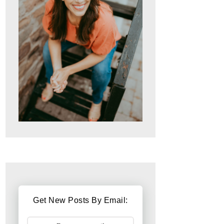
Get New Posts By Email: