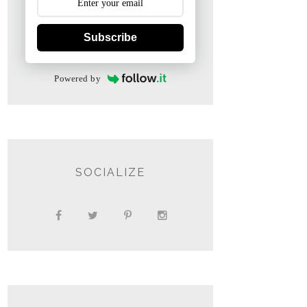
Subscribe
Powered by
SOCIALIZE