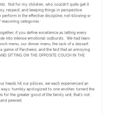
ts. Not for my children, who couldn't quite get it
y, respect, and keeping things in perspective
 perform in the effective discipline, not-blowing-a-
f reasoning categories.
ogether, if you define excellence as letting every
e into intense emotional outbursts. We had tears
unch menu, our dinner menu, the lack of a dessert
, a game of Parcheesi, and the fact that an annoying
NG AND SITTING ON THE OPPOSITE COUCH IN THE
 our heads hit our pillows, we each experienced an
 ways, humbly apologized to one another, turned the
 for the greater good of the family unit, that's not
 and peeved.