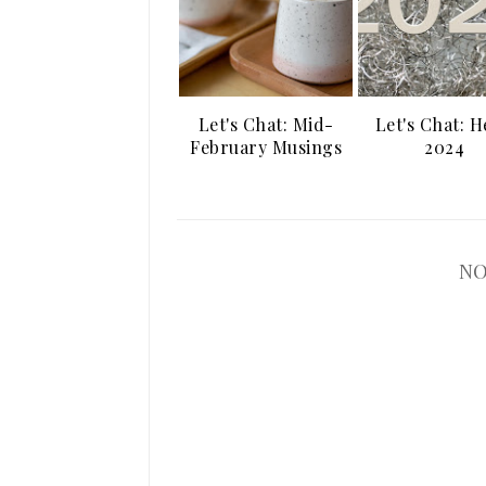
Let's Chat: Mid-
Let's Chat: H
February Musings
2024
NO