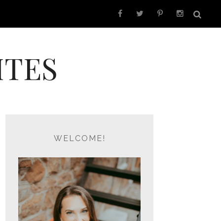
ITES
WELCOME!