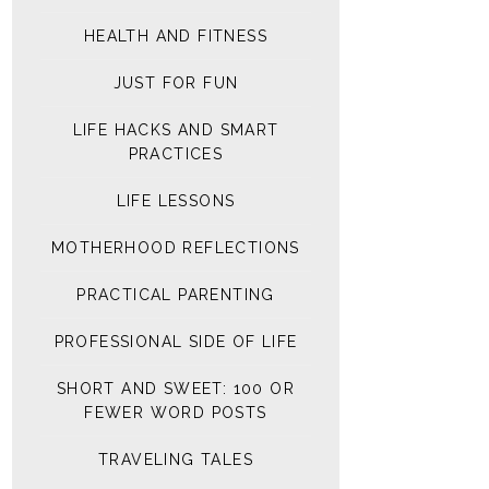
HEALTH AND FITNESS
JUST FOR FUN
LIFE HACKS AND SMART
PRACTICES
LIFE LESSONS
MOTHERHOOD REFLECTIONS
PRACTICAL PARENTING
PROFESSIONAL SIDE OF LIFE
SHORT AND SWEET: 100 OR
FEWER WORD POSTS
TRAVELING TALES