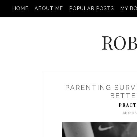
HOME
ABOUT ME
POPULAR POSTS
MY B
ROB
PARENTING SURVI
BETTE
PRACT
MONDAY