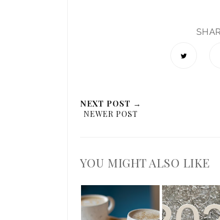
SHA
NEXT POST →
NEWER POST
YOU MIGHT ALSO LIKE