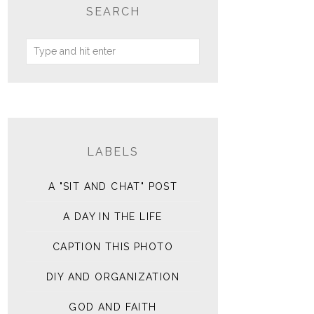
SEARCH
LABELS
A "SIT AND CHAT" POST
A DAY IN THE LIFE
CAPTION THIS PHOTO
DIY AND ORGANIZATION
GOD AND FAITH