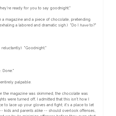
They're ready for you to say goodnight."
th a magazine and a piece of chocolate, pretending
 exhaling a labored and dramatic sigh.) "Do I
have
to?"
 reluctantly) "Goodnight."
. Done."
entirely palpable.
fter the magazine was skimmed, the chocolate was
ts were turned off, I admitted that this isn't how I
to lace up your gloves and fight; it's a place to let
- kids and parents alike -- should overlook offenses,