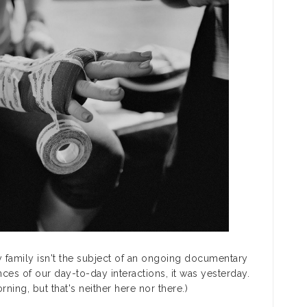
my family isn't the subject of an ongoing documentary
nces of our day-to-day interactions, it was yesterday.
ning, but that's neither here nor there.)