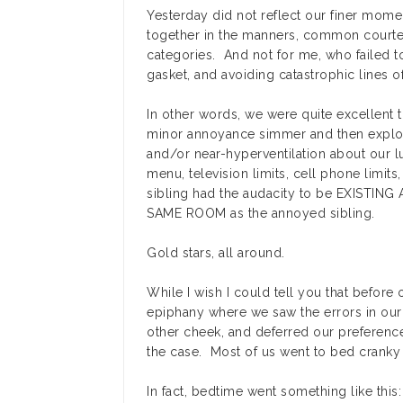
Yesterday did not reflect our finer momen
together in the manners, common courtes
categories. And not for me, who failed to
gasket, and avoiding catastrophic lines o
In other words, we were quite excellent t
minor annoyance simmer and then explod
and/or near-hyperventilation about our l
menu, television limits, cell phone limits
sibling had the audacity to be EXISTI
SAME ROOM as the annoyed sibling.
Gold stars, all around.
While I wish I could tell you that before
epiphany where we saw the errors in our
other cheek, and deferred our preferences
the case. Most of us went to bed cranky
In fact, bedtime went something like this: