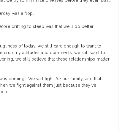
at we try to minimize offenses before they even start.
erday was a flop.
ore drifting to sleep was that we'll do better
ugliness of today, we still care enough to want to
e crummy attitudes and comments, we still want to
vening, we still believe that these relationships matter
ow is coming. We will fight
for
our family, and that's
en we fight against them just because they've
uch.