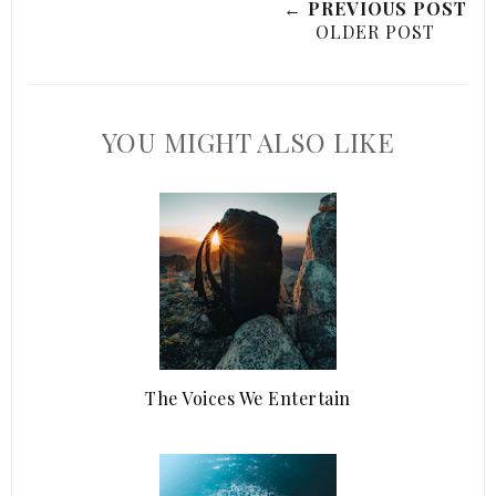
← PREVIOUS POST
OLDER POST
YOU MIGHT ALSO LIKE
The Voices We Entertain