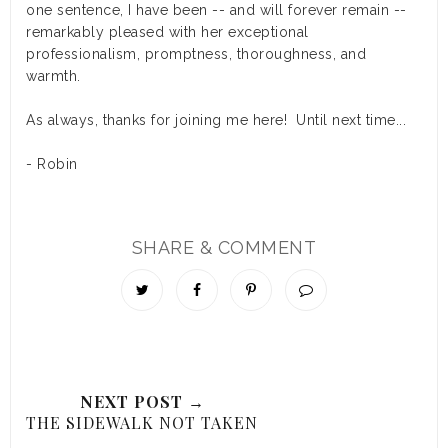
one sentence, I have been -- and will forever remain --
remarkably pleased with her exceptional
professionalism, promptness, thoroughness, and
warmth.
As always, thanks for joining me here! Until next time...
- Robin
SHARE & COMMENT
NEXT POST →
THE SIDEWALK NOT TAKEN