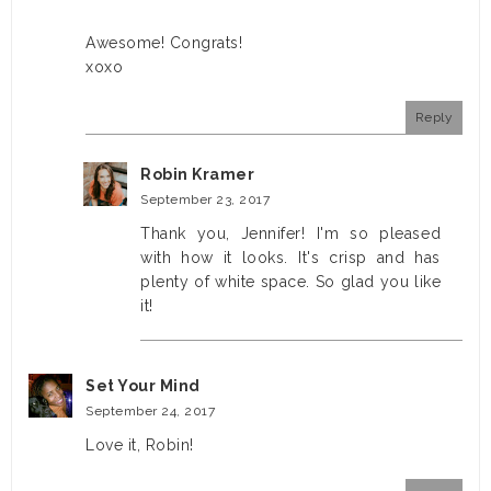
Awesome! Congrats!
xoxo
Reply
Robin Kramer
September 23, 2017
Thank you, Jennifer! I'm so pleased
with how it looks. It's crisp and has
plenty of white space. So glad you like
it!
Set Your Mind
September 24, 2017
Love it, Robin!