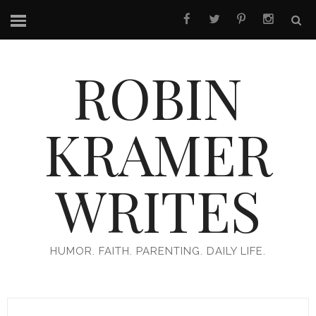
ROBIN
KRAMER
WRITES
HUMOR. FAITH. PARENTING. DAILY LIFE.