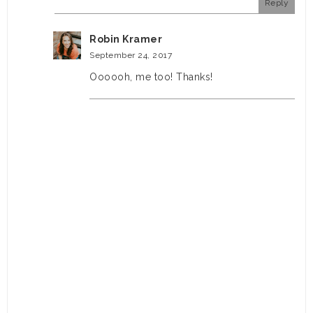
Reply
Robin Kramer
September 24, 2017
Oooooh, me too! Thanks!