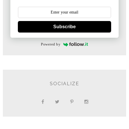
Subscribe
Powered by
SOCIALIZE