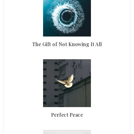
The Gift of Not Knowing It All
Perfect Peace