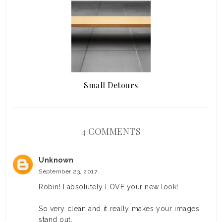
Small Detours
4 COMMENTS
Unknown
September 23, 2017
Robin! I absolutely LOVE your new look!
So very clean and it really makes your images
stand out.