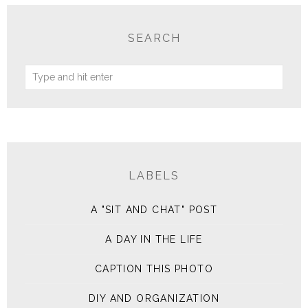
SEARCH
LABELS
A "SIT AND CHAT" POST
A DAY IN THE LIFE
CAPTION THIS PHOTO
DIY AND ORGANIZATION