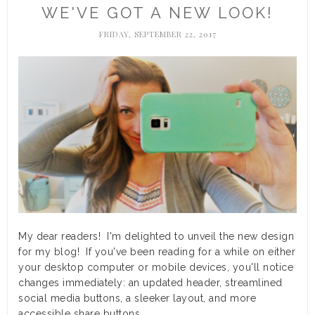
WE'VE GOT A NEW LOOK!
FRIDAY, SEPTEMBER 22, 2017
My dear readers! I'm delighted to unveil the new design
for my blog! If you've been reading for a while on either
your desktop computer or mobile devices, you'll notice
changes immediately: an updated header, streamlined
social media buttons, a sleeker layout, and more
accessible share buttons.