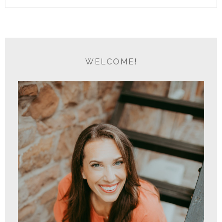
WELCOME!