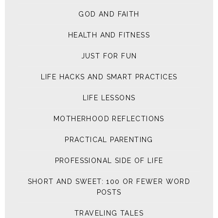
GOD AND FAITH
HEALTH AND FITNESS
JUST FOR FUN
LIFE HACKS AND SMART PRACTICES
LIFE LESSONS
MOTHERHOOD REFLECTIONS
PRACTICAL PARENTING
PROFESSIONAL SIDE OF LIFE
SHORT AND SWEET: 100 OR FEWER WORD
POSTS
TRAVELING TALES