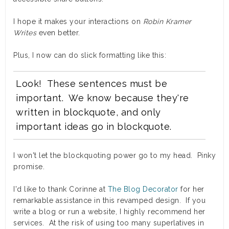
I hope it makes your interactions on
Robin Kramer
Writes
even better.
Plus, I now can do slick formatting like this:
Look! These sentences must be
important. We know because they're
written in blockquote, and only
important ideas go in blockquote.
I won't let the blockquoting power go to my head. Pinky
promise.
I'd like to thank Corinne at
The Blog Decorator
for her
remarkable assistance in this revamped design. If you
write a blog or run a website, I highly recommend her
services. At the risk of using too many superlatives in