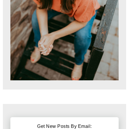
Get New Posts By Email: