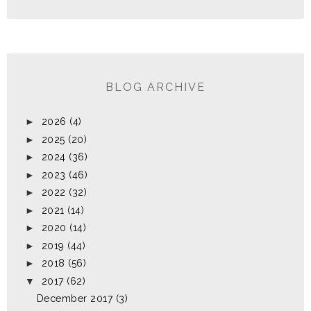
BLOG ARCHIVE
►
2026
(4)
►
2025
(20)
►
2024
(36)
►
2023
(46)
►
2022
(32)
►
2021
(14)
►
2020
(14)
►
2019
(44)
►
2018
(56)
▼
2017
(62)
December 2017
(3)