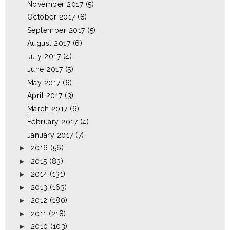
November 2017
(5)
October 2017
(8)
September 2017
(5)
August 2017
(6)
July 2017
(4)
June 2017
(5)
May 2017
(6)
April 2017
(3)
March 2017
(6)
February 2017
(4)
January 2017
(7)
►
2016
(56)
►
2015
(83)
►
2014
(131)
►
2013
(163)
►
2012
(180)
►
2011
(218)
►
2010
(103)