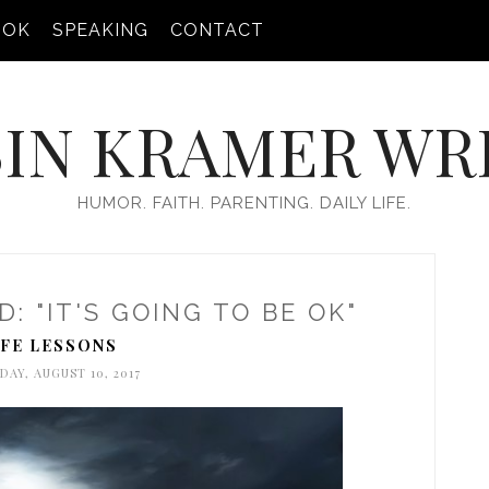
OOK
SPEAKING
CONTACT
IN KRAMER WR
HUMOR. FAITH. PARENTING. DAILY LIFE.
: "IT'S GOING TO BE OK"
IFE LESSONS
DAY, AUGUST 10, 2017