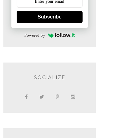
Subscribe
Powered by
SOCIALIZE