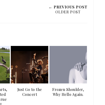
← PREVIOUS POST
OLDER POST
arts,
Just Go to the
Frozen Shoulder,
ted
Concert
Why Hello Again.
True
t