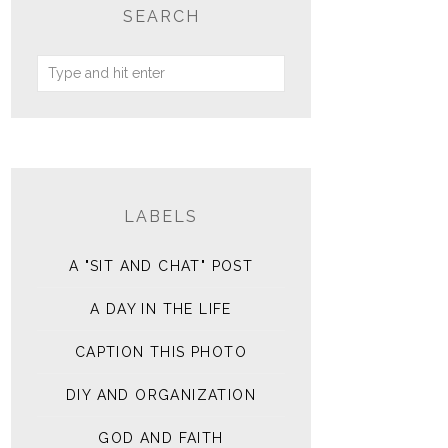
SEARCH
LABELS
A "SIT AND CHAT" POST
A DAY IN THE LIFE
CAPTION THIS PHOTO
DIY AND ORGANIZATION
GOD AND FAITH