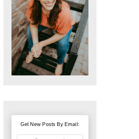
Get New Posts By Email: