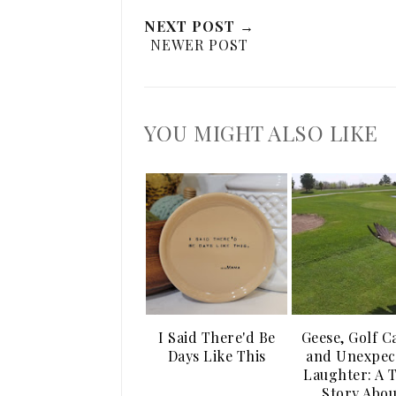
NEXT POST →
NEWER POST
YOU MIGHT ALSO LIKE
I Said There'd Be
Geese, Golf C
Days Like This
and Unexpec
Laughter: A 
Story Abou