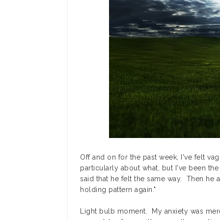
Off and on for the past week, I've felt va
particularly about what, but I've been the
said that he felt the same way. Then he a
holding pattern again."
Light bulb moment. My anxiety was mere