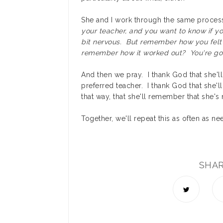
She and I work through the same proce
your teacher, and you want to know if you
bit nervous. But remember how you felt
remember how it worked out? You're goi
And then we pray. I thank God that she'll 
preferred teacher. I thank God that she'll 
that way, that she'll remember that she's
Together, we'll repeat this as often as nee
SHA