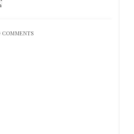
n
 COMMENTS