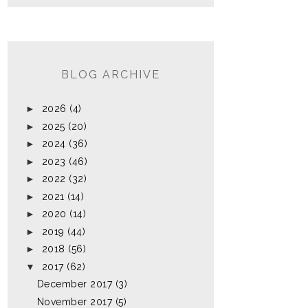
BLOG ARCHIVE
►
2026
(4)
►
2025
(20)
►
2024
(36)
►
2023
(46)
►
2022
(32)
►
2021
(14)
►
2020
(14)
►
2019
(44)
►
2018
(56)
▼
2017
(62)
December 2017
(3)
November 2017
(5)