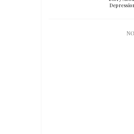
Depressio
NO