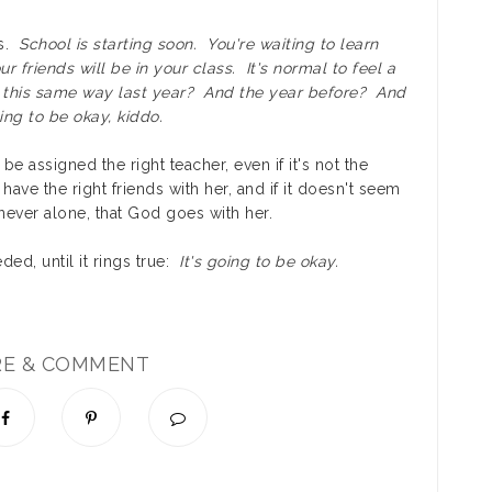
ss.
School is starting soon. You're waiting to learn
r friends will be in your class. It's normal to feel a
 this same way last year? And the year before? And
ng to be okay, kiddo.
be assigned the right teacher, even if it's not the
have the right friends with her, and if it doesn't seem
 never alone, that God goes with her.
ded, until it rings true:
It's going to be okay.
RE & COMMENT