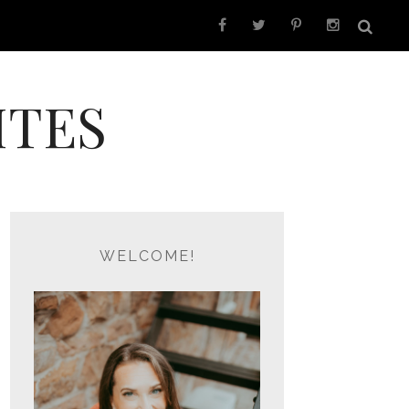
ITES
WELCOME!