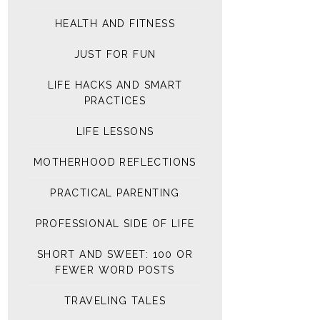
HEALTH AND FITNESS
JUST FOR FUN
LIFE HACKS AND SMART
PRACTICES
LIFE LESSONS
MOTHERHOOD REFLECTIONS
PRACTICAL PARENTING
PROFESSIONAL SIDE OF LIFE
SHORT AND SWEET: 100 OR
FEWER WORD POSTS
TRAVELING TALES