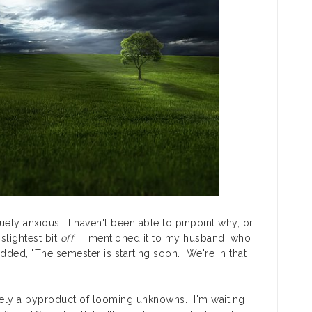
guely anxious. I haven't been able to pinpoint why, or
 slightest bit
off
. I mentioned it to my husband, who
dded, "The semester is starting soon. We're in that
ly a byproduct of looming unknowns. I'm waiting