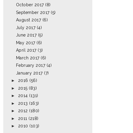
October 2017
(8)
September 2017
(5)
August 2017
(6)
July 2017
(4)
June 2017
(5)
May 2017
(6)
April 2017
(3)
March 2017
(6)
February 2017
(4)
January 2017
(7)
►
2016
(56)
►
2015
(83)
►
2014
(131)
►
2013
(163)
►
2012
(180)
►
2011
(218)
►
2010
(103)