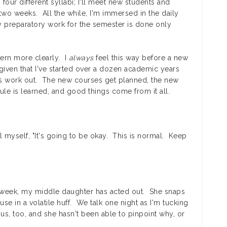
four different syllabi; I'll meet new students and
wo weeks. All the while, I'm immersed in the daily
 preparatory work for the semester is done only
ttern more clearly. I
always
feel this way before a new
given that I've started over a dozen academic years
ays work out. The new courses get planned, the new
le is learned, and good things come from it all.
ll myself, "It's going to be okay. This is normal. Keep
st week, my middle daughter has acted out. She snaps
se in a volatile huff. We talk one night as I'm tucking
us, too, and she hasn't been able to pinpoint why, or