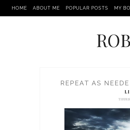
HOME
ABOUT ME
POPULAR POSTS
MY B
ROB
REPEAT AS NEEDED
L
THURS