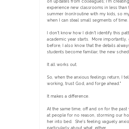
on updates from colleagues; I'm creating 
experience new classrooms in less than t
summer (non)routine with my kids, so my
when I can steal small segments of time.
I don't know how I didn't identify this pa
academic year starts. More importantly, 
before, I also know that the details alw
students become familiar, the new schedu
It all works out.
So, when the anxious feelings return, I te
working, trust God, and forge ahead."
It makes a difference.
At the same time, off and on for the pa
at people for no reason, storming our hou
her into bed. She's feeling vaguely anxio
particularly about what, either.