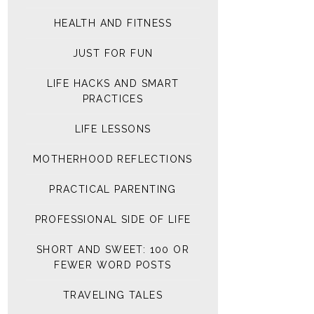
HEALTH AND FITNESS
JUST FOR FUN
LIFE HACKS AND SMART
PRACTICES
LIFE LESSONS
MOTHERHOOD REFLECTIONS
PRACTICAL PARENTING
PROFESSIONAL SIDE OF LIFE
SHORT AND SWEET: 100 OR
FEWER WORD POSTS
TRAVELING TALES