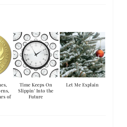
es,
Time Keeps On
Let Me Explain
orns,
Slippin' Into the
rs of
Future