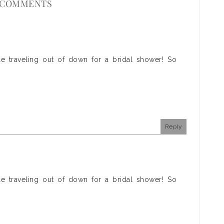
 COMMENTS
e traveling out of down for a bridal shower! So
Reply
e traveling out of down for a bridal shower! So