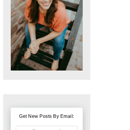
Get New Posts By Email: