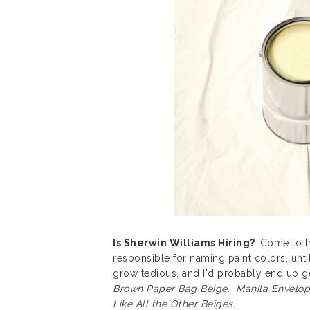
Is Sherwin Williams Hiring?
Come to th
responsible for naming paint colors, unt
grow tedious, and I'd probably end up g
Brown Paper Bag Beige. Manila Envelop
Like All the Other Beiges.