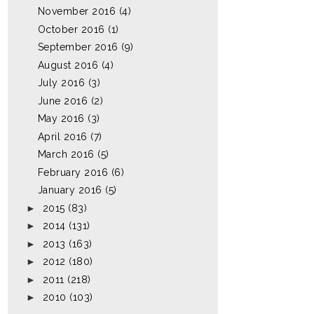
November 2016
(4)
October 2016
(1)
September 2016
(9)
August 2016
(4)
July 2016
(3)
June 2016
(2)
May 2016
(3)
April 2016
(7)
March 2016
(5)
February 2016
(6)
January 2016
(5)
►
2015
(83)
►
2014
(131)
►
2013
(163)
►
2012
(180)
►
2011
(218)
►
2010
(103)