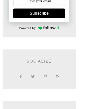
Subscribe
Powered by
SOCIALIZE