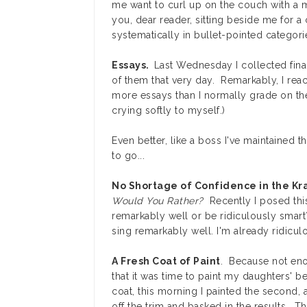
me want to curl up on the couch with a m
you, dear reader, sitting beside me for 
systematically in bullet-pointed categori
Essays.
Last Wednesday I collected final
of them that very day. Remarkably, I reach
more essays than I normally grade on the 
crying softly to myself.)
Even better, like a boss I've maintained 
to go...
No Shortage of Confidence in the K
Would You Rather?
Recently I posed thi
remarkably well or be ridiculously smart
sing remarkably well. I'm already ridiculo
A Fresh Coat of Paint
. Because not eno
that it was time to paint my daughters' b
coat, this morning I painted the second, a
off the trim and basked in the results. 