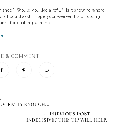
finished? Would you like a refill? Is it snowing where
ons I could ask! I hope your weekend is unfolding in
hanks for chatting with me!
RE & COMMENT
→
NOCENTLY ENOUGH....
← PREVIOUS POST
INDECISIVE? THIS TIP WILL HELP.