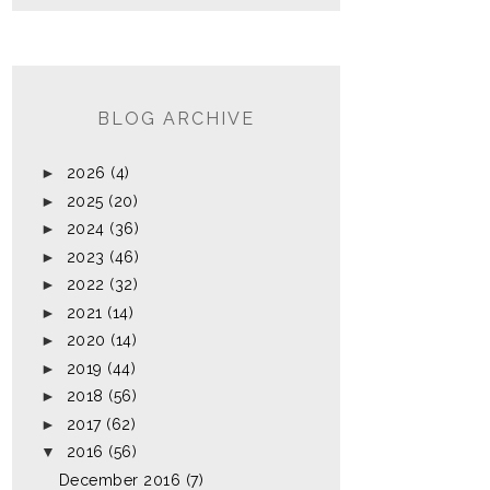
BLOG ARCHIVE
►
2026
(4)
►
2025
(20)
►
2024
(36)
►
2023
(46)
►
2022
(32)
►
2021
(14)
►
2020
(14)
►
2019
(44)
►
2018
(56)
►
2017
(62)
▼
2016
(56)
December 2016
(7)