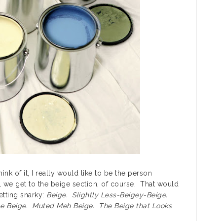
ink of it, I really would like to be the person
il we get to the beige section, of course. That would
etting snarky:
Beige. Slightly Less-Beigey-Beige.
e Beige. Muted Meh Beige. The Beige that Looks