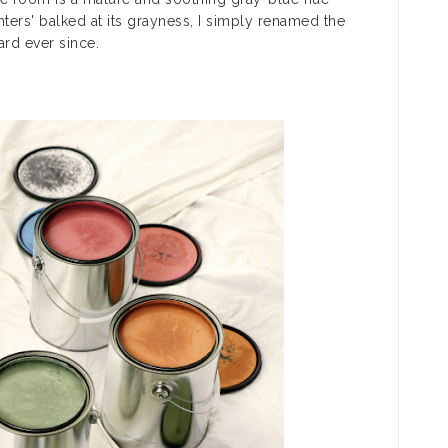
rs' balked at its grayness, I simply renamed the
rd ever since.