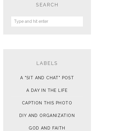
SEARCH
LABELS
A "SIT AND CHAT" POST
A DAY IN THE LIFE
CAPTION THIS PHOTO
DIY AND ORGANIZATION
GOD AND FAITH