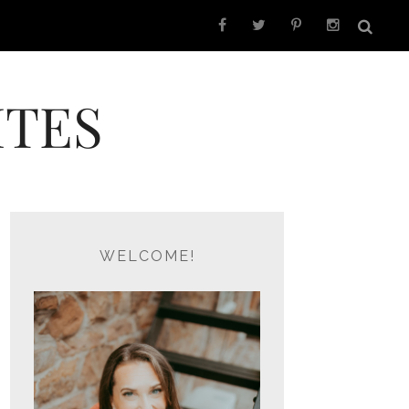
ITES
WELCOME!