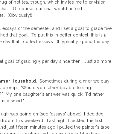
ug of hot tea, though, which invites me to envision
a chat. Of course, our chat would unfold
es. (Obviously!)
 essays of the semester, and I set a goal to grade five
ed that goal. To put this in better context, this is 5
day that I collect essays. (I typically spend the day
that goal of grading 5 per day since then. Just 22 more
ramer Household.
Sometimes during dinner we play
s prompt: "Would you rather be able to sing
?" My one daughter's answer was quick: "I'd rather
usly smart."
ugh was going on (see "essays" above), I decided
edroom this weekend. Last night I tackled the first
nd just fifteen minutes ago I pulled the painter's tape
The room is a mature and soothing gray-blue hue