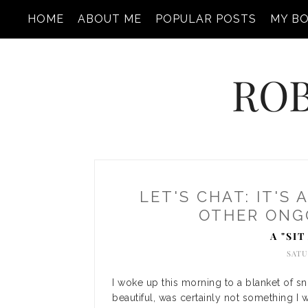
HOME
ABOUT ME
POPULAR POSTS
MY B
ROB
LET'S CHAT: IT'S 
OTHER ONGO
A "SI
SATU
I woke up this morning to a blanket of s
beautiful, was certainly not something I 