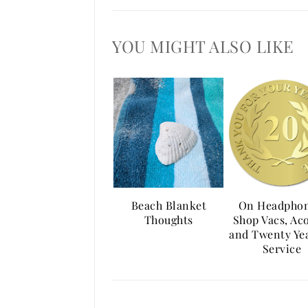
YOU MIGHT ALSO LIKE
Beach Blanket
On Headphon
Thoughts
Shop Vacs, Ac
and Twenty Yea
Service