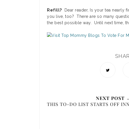
Refill?
Dear reader, Is your tea nearly 
you live, too? There are so many questi
the best possible way. Until next time, t
SHA
NEXT POST 
THIS TO-DO LIST STARTS OFF IN