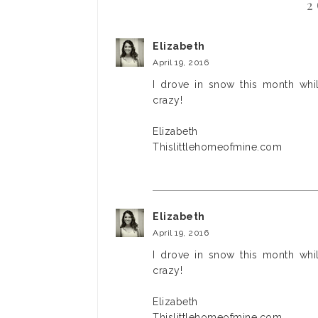
2
Elizabeth
April 19, 2016
I drove in snow this month whil
crazy!
Elizabeth
Thislittlehomeofmine.com
Elizabeth
April 19, 2016
I drove in snow this month whil
crazy!
Elizabeth
Thislittlehomeofmine.com