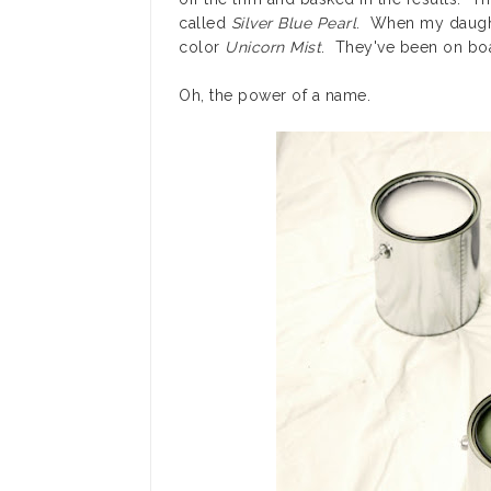
called
Silver Blue Pearl
. When my daughte
color
Unicorn Mist
. They've been on boa
Oh, the power of a name.