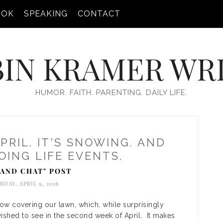
OOK
SPEAKING
CONTACT
IN KRAMER WR
HUMOR. FAITH. PARENTING. DAILY LIFE.
APRIL. IT'S SNOWING. AND
ING LIFE EVENTS.
T AND CHAT" POST
RDAY, APRIL 9, 2016
now covering our lawn, which, while surprisingly
wished to see in the second week of April. It makes