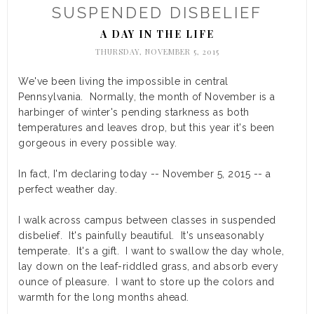
SUSPENDED DISBELIEF
A DAY IN THE LIFE
THURSDAY, NOVEMBER 5, 2015
We've been living the impossible in central
Pennsylvania. Normally, the month of November is a
harbinger of winter's pending starkness as both
temperatures and leaves drop, but this year it's been
gorgeous in every possible way.
In fact, I'm declaring today -- November 5, 2015 -- a
perfect weather day.
I walk across campus between classes in suspended
disbelief. It's painfully beautiful. It's unseasonably
temperate. It's a gift. I want to swallow the day whole,
lay down on the leaf-riddled grass, and absorb every
ounce of pleasure. I want to store up the colors and
warmth for the long months ahead.