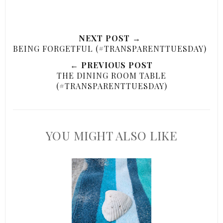
NEXT POST →
BEING FORGETFUL (#TRANSPARENTTUESDAY)
← PREVIOUS POST
THE DINING ROOM TABLE
(#TRANSPARENTTUESDAY)
YOU MIGHT ALSO LIKE