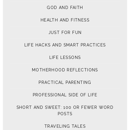
GOD AND FAITH
HEALTH AND FITNESS
JUST FOR FUN
LIFE HACKS AND SMART PRACTICES
LIFE LESSONS
MOTHERHOOD REFLECTIONS
PRACTICAL PARENTING
PROFESSIONAL SIDE OF LIFE
SHORT AND SWEET: 100 OR FEWER WORD
POSTS
TRAVELING TALES