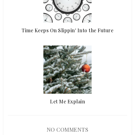
Time Keeps On Slippin' Into the Future
Let Me Explain
NO COMMENTS