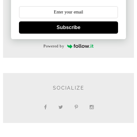
Subscribe
Powered by
SOCIALIZE