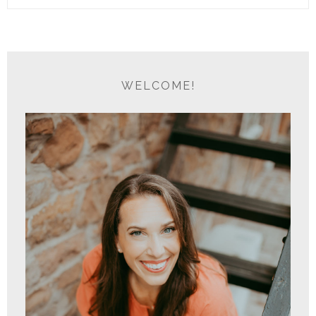
WELCOME!