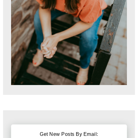
Get New Posts By Email: