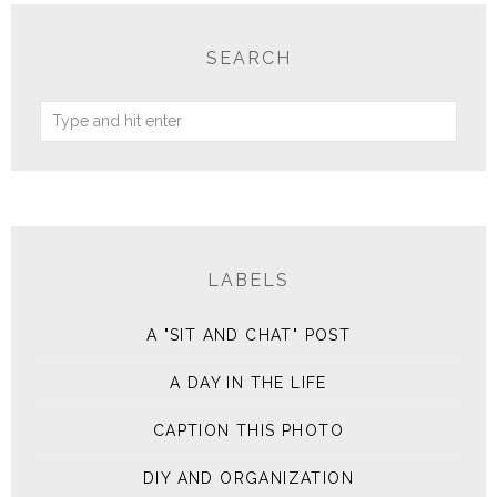
SEARCH
LABELS
A "SIT AND CHAT" POST
A DAY IN THE LIFE
CAPTION THIS PHOTO
DIY AND ORGANIZATION