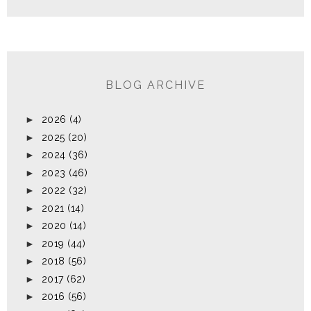
BLOG ARCHIVE
►
2026
(4)
►
2025
(20)
►
2024
(36)
►
2023
(46)
►
2022
(32)
►
2021
(14)
►
2020
(14)
►
2019
(44)
►
2018
(56)
►
2017
(62)
►
2016
(56)