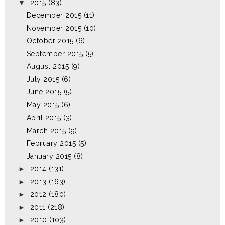
▼
2015
(83)
December 2015
(11)
November 2015
(10)
October 2015
(6)
September 2015
(5)
August 2015
(9)
July 2015
(6)
June 2015
(5)
May 2015
(6)
April 2015
(3)
March 2015
(9)
February 2015
(5)
January 2015
(8)
►
2014
(131)
►
2013
(163)
►
2012
(180)
►
2011
(218)
►
2010
(103)