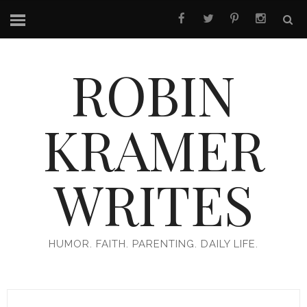
ROBIN
KRAMER
WRITES
HUMOR. FAITH. PARENTING. DAILY LIFE.