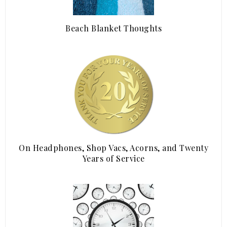
Beach Blanket Thoughts
On Headphones, Shop Vacs, Acorns, and Twenty
Years of Service