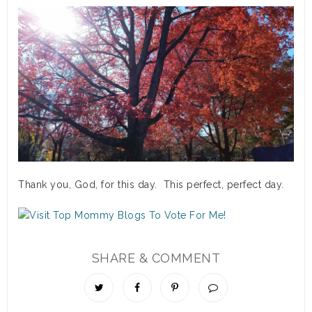
Thank you, God, for this day. This perfect, perfect day.
SHARE & COMMENT