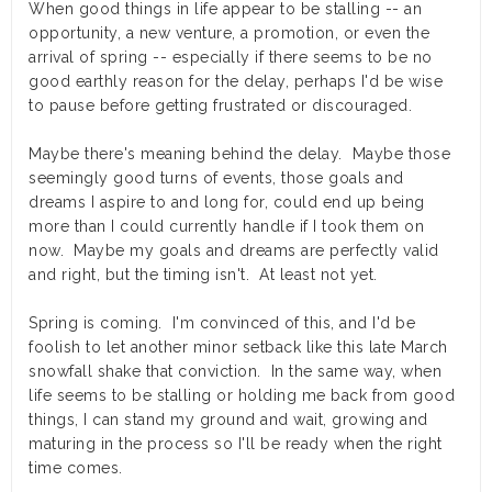
When good things in life appear to be stalling -- an
opportunity, a new venture, a promotion, or even the
arrival of spring --
especially
if there seems to be no
good earthly reason for the delay, perhaps I'd be wise
to pause before getting frustrated or discouraged.
Maybe there's meaning behind the delay. Maybe those
seemingly good turns of events, those goals and
dreams I aspire to and long for, could end up being
more than I could currently handle if I took them on
now. Maybe my goals and dreams are perfectly valid
and right, but the timing isn't. At least not yet.
Spring is coming. I'm convinced of this, and I'd be
foolish to let another minor setback like this late March
snowfall shake that conviction. In the same way, when
life seems to be stalling or holding me back from good
things, I can stand my ground and wait, growing and
maturing in the process so I'll be ready when the right
time comes.