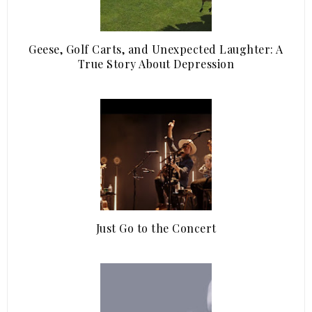
Geese, Golf Carts, and Unexpected Laughter: A
True Story About Depression
Just Go to the Concert