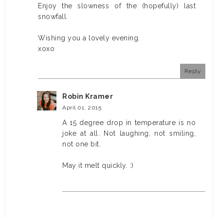
Enjoy the slowness of the (hopefully) last
snowfall.
Wishing you a lovely evening.
xoxo
Reply
Robin Kramer
April 01, 2015
A 15 degree drop in temperature is no
joke at all. Not laughing, not smiling,
not one bit.
May it melt quickly. :)