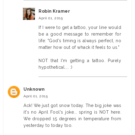
Robin Kramer
April 01, 2015
If I were to get a tattoo, your line would
be a good message to remember for
life: "God's timing is always perfect, no
matter how out of whack it feels to us."
NOT that I'm getting a tattoo. Purely
hypothetical.... :)
Unknown
April 01, 2015
Ack! We just got snow today. The big joke was
it's no April Fool's joke... spring is NOT here.
We dropped 15 degrees in temperature from
yesterday to today too.