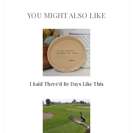
YOU MIGHT ALSO LIKE
I Said There'd Be Days Like This