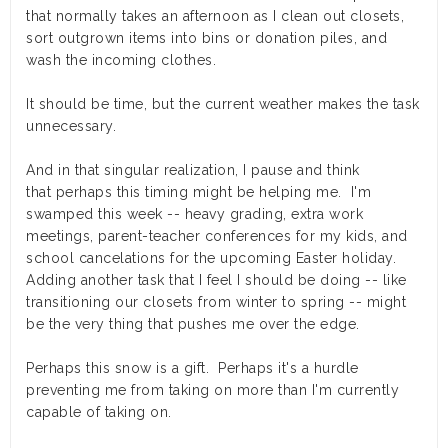
that normally takes an afternoon as I clean out closets,
sort outgrown items into bins or donation piles, and
wash the incoming clothes.
It
should
be time, but the current weather makes the task
unnecessary.
And in that singular realization, I pause and think
that perhaps this timing might be helping me. I'm
swamped this week -- heavy grading, extra work
meetings, parent-teacher conferences for my kids, and
school cancelations for the upcoming Easter holiday.
Adding another task that I feel I should be doing -- like
transitioning our closets from winter to spring -- might
be the very thing that pushes me over the edge.
Perhaps this snow is a gift. Perhaps it's a hurdle
preventing me from taking on more than I'm currently
capable of taking on.