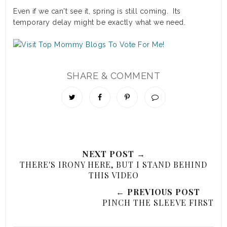
Even if we can't see it, spring is still coming. Its
temporary delay might be exactly what we need.
SHARE & COMMENT
NEXT POST →
THERE'S IRONY HERE, BUT I STAND BEHIND
THIS VIDEO
← PREVIOUS POST
PINCH THE SLEEVE FIRST