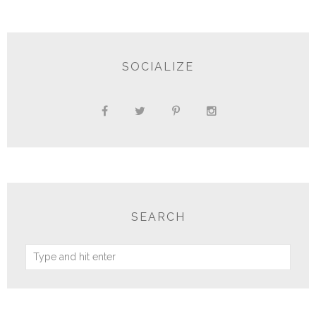
SOCIALIZE
SEARCH