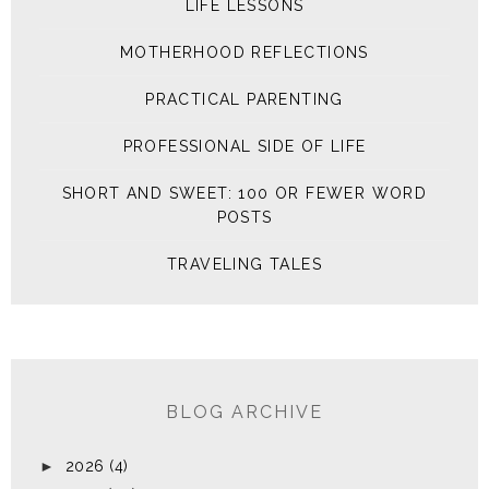
LIFE LESSONS
MOTHERHOOD REFLECTIONS
PRACTICAL PARENTING
PROFESSIONAL SIDE OF LIFE
SHORT AND SWEET: 100 OR FEWER WORD
POSTS
TRAVELING TALES
BLOG ARCHIVE
►
2026
(4)