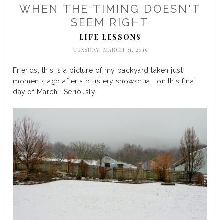
WHEN THE TIMING DOESN'T
SEEM RIGHT
LIFE LESSONS
TUESDAY, MARCH 31, 2015
Friends, this is a picture of my backyard taken just
moments ago after a blustery snowsquall on this final
day of March. Seriously.