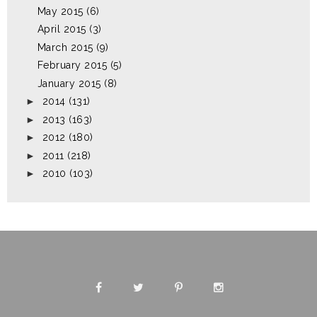
May 2015
(6)
April 2015
(3)
March 2015
(9)
February 2015
(5)
January 2015
(8)
►
2014
(131)
►
2013
(163)
►
2012
(180)
►
2011
(218)
►
2010
(103)