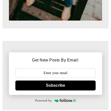
Get New Posts By Email:
Subscribe
Powered by