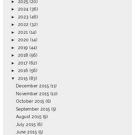
►
2025
(20)
►
2024
(36)
►
2023
(46)
►
2022
(32)
►
2021
(14)
►
2020
(14)
►
2019
(44)
►
2018
(56)
►
2017
(62)
►
2016
(56)
▼
2015
(83)
December 2015
(11)
November 2015
(10)
October 2015
(6)
September 2015
(5)
August 2015
(9)
July 2015
(6)
June 2015
(5)