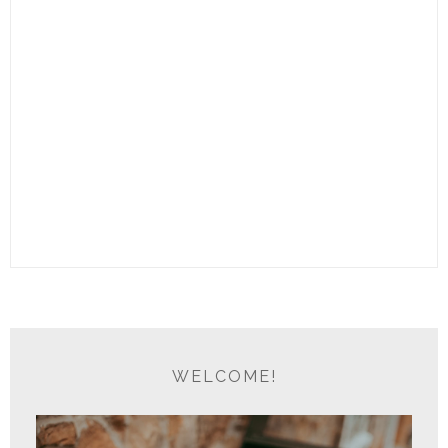
WELCOME!