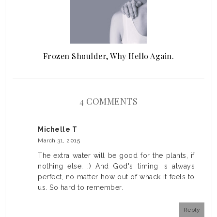
Frozen Shoulder, Why Hello Again.
4 COMMENTS
Michelle T
March 31, 2015
The extra water will be good for the plants, if
nothing else. :) And God's timing is always
perfect, no matter how out of whack it feels to
us. So hard to remember.
Reply