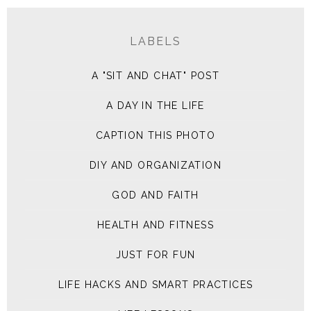
LABELS
A "SIT AND CHAT" POST
A DAY IN THE LIFE
CAPTION THIS PHOTO
DIY AND ORGANIZATION
GOD AND FAITH
HEALTH AND FITNESS
JUST FOR FUN
LIFE HACKS AND SMART PRACTICES