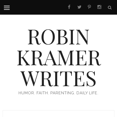
ROBIN
KRAMER
WRITES
HUMOR. FAITH. PARENTING. DAILY LIFE.