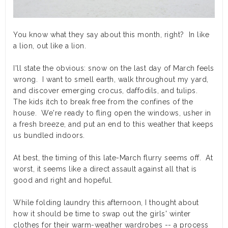
You know what they say about this month, right? In like
a lion, out like a lion.
I'll state the obvious: snow on the last day of March feels
wrong. I want to smell earth, walk throughout my yard,
and discover emerging crocus, daffodils, and tulips.
The kids itch to break free from the confines of the
house. We're ready to fling open the windows, usher in
a fresh breeze, and put an end to this weather that keeps
us bundled indoors.
At best, the timing of this late-March flurry seems off. At
worst, it seems like a direct assault against all that is
good and right and hopeful.
While folding laundry this afternoon, I thought about
how it should be time to swap out the girls' winter
clothes for their warm-weather wardrobes -- a process