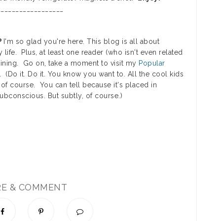
_________________
?
I'm so glad you're here. This blog is all about
y life. Plus, at least one reader (who isn't even related
rtaining. Go on, take a moment to visit my
Popular
. (Do it. Do it. You know you want to. All the cool kids
 of course. You can tell because it's placed in
subconscious. But subtly, of course.)
RE & COMMENT