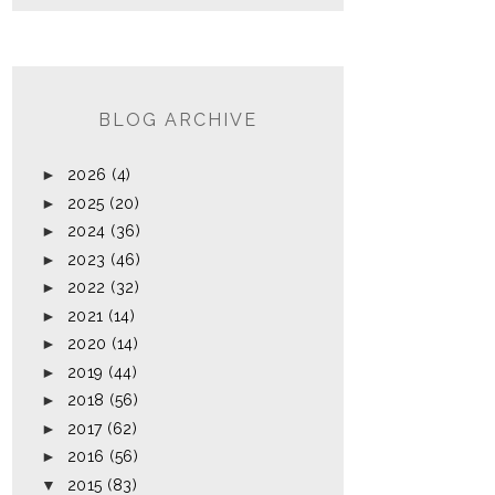
BLOG ARCHIVE
►
2026
(4)
►
2025
(20)
►
2024
(36)
►
2023
(46)
►
2022
(32)
►
2021
(14)
►
2020
(14)
►
2019
(44)
►
2018
(56)
►
2017
(62)
►
2016
(56)
▼
2015
(83)