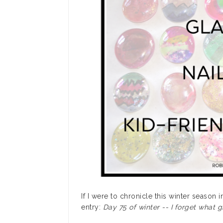
If I were to chronicle this winter season 
entry:
Day 75 of winter -- I forget what gr