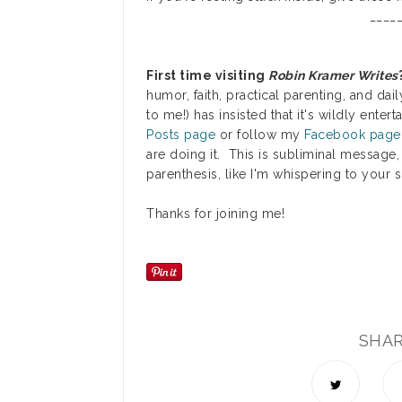
_____
First time visiting
Robin Kramer Writes
humor, faith, practical parenting, and dail
to me!) has insisted that it's wildly ente
Posts page
or follow my
Facebook page
are doing it. This is subliminal message,
parenthesis, like I'm whispering to your 
Thanks for joining me!
SHA