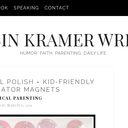
OOK
SPEAKING
CONTACT
IN KRAMER WR
HUMOR. FAITH. PARENTING. DAILY LIFE.
L POLISH = KID-FRIENDLY
RATOR MAGNETS
ICAL PARENTING
DAY, MARCH 6, 2015