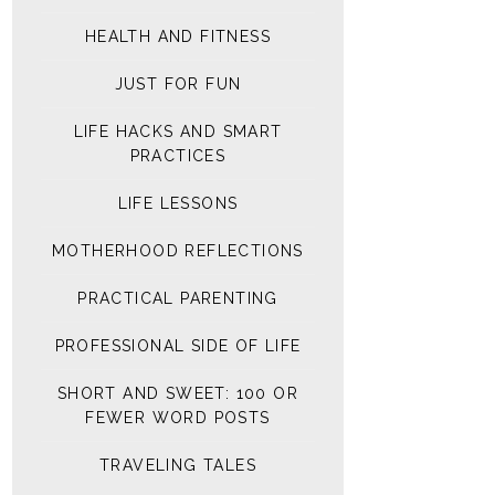
HEALTH AND FITNESS
JUST FOR FUN
LIFE HACKS AND SMART
PRACTICES
LIFE LESSONS
MOTHERHOOD REFLECTIONS
PRACTICAL PARENTING
PROFESSIONAL SIDE OF LIFE
SHORT AND SWEET: 100 OR
FEWER WORD POSTS
TRAVELING TALES