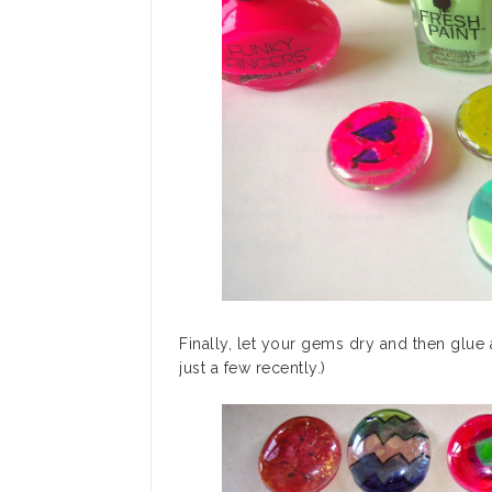
Finally, let your gems dry and then glu
just a few recently.)