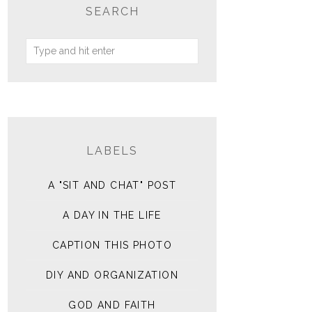
SEARCH
LABELS
A "SIT AND CHAT" POST
A DAY IN THE LIFE
CAPTION THIS PHOTO
DIY AND ORGANIZATION
GOD AND FAITH