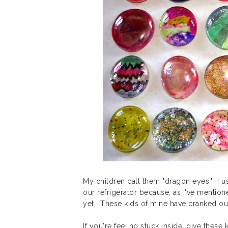
My children call them "dragon eyes." I 
our refrigerator because, as I've mentione
yet. These kids of mine have cranked out 
If you're feeling stuck inside, give these