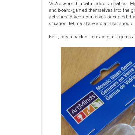
We're worn thin with indoor activities. M
and board-gamed themselves into the grou
activities to keep ourselves occupied dur
situation, let me share a craft that shoul
First, buy a pack of mosaic glass gems at 