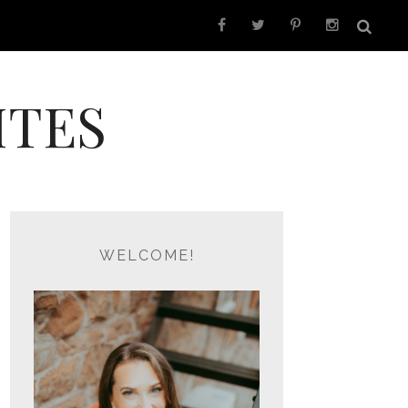
ITES
WELCOME!