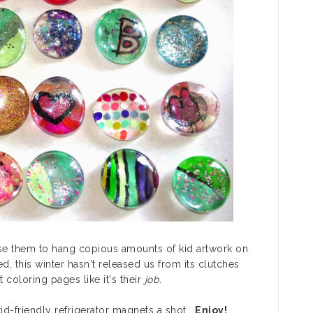
use them to hang copious amounts of kid artwork on
d, this winter hasn't released us from its clutches
coloring pages like it's their
job
.
 kid-friendly refrigerator magnets a shot.
Enjoy!