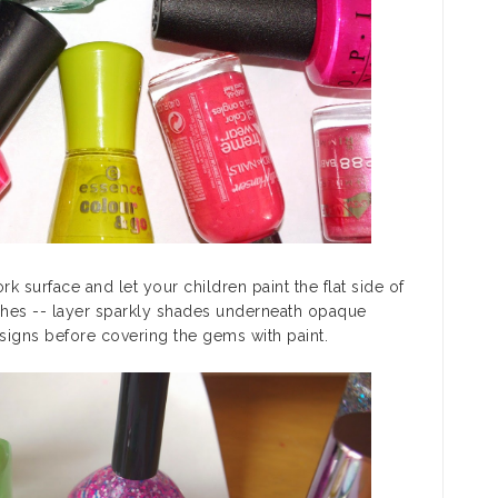
k surface and let your children paint the flat side of
ches -- layer sparkly shades underneath opaque
signs before covering the gems with paint.