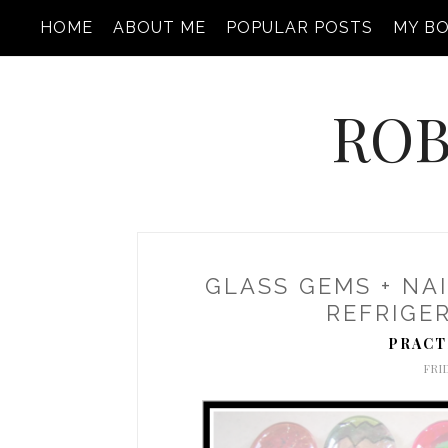
HOME
ABOUT ME
POPULAR POSTS
MY B
ROB
GLASS GEMS + NAI
REFRIGE
PRACT
FRI