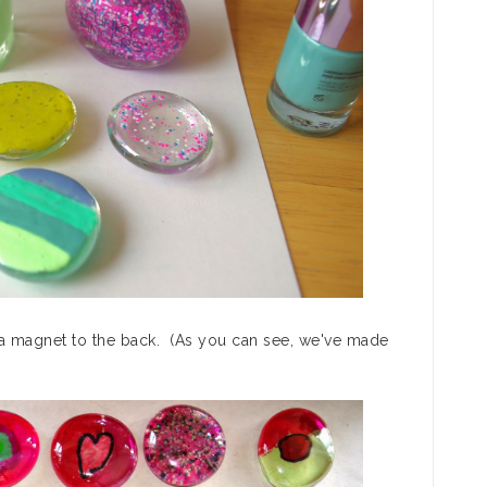
e a magnet to the back. (As you can see, we've made