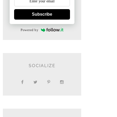
Subscribe
Powered by
SOCIALIZE