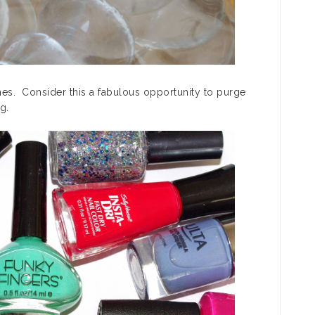
hes. Consider this a fabulous opportunity to purge
g.