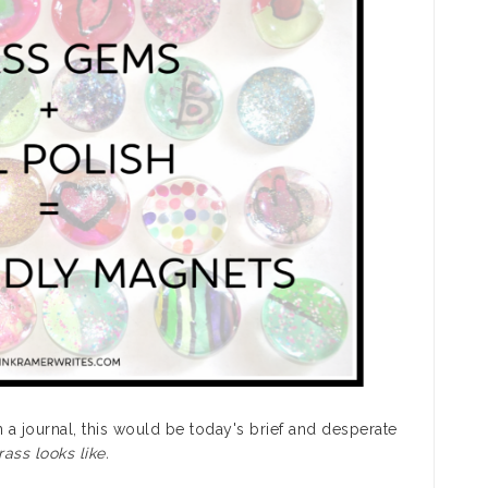
in a journal, this would be today's brief and desperate
ass looks like.