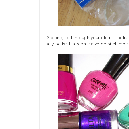
Second, sort through your old nail polis
any polish that's on the verge of clumpin