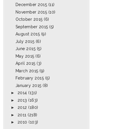
December 2015
(11)
November 2015
(10)
October 2015
(6)
September 2015
(5)
August 2015
(9)
July 2015
(6)
June 2015
(5)
May 2015
(6)
April 2015
(3)
March 2015
(9)
February 2015
(5)
January 2015
(8)
►
2014
(131)
►
2013
(163)
►
2012
(180)
►
2011
(218)
►
2010
(103)