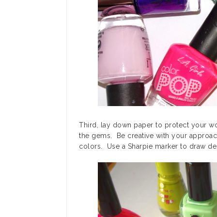
Third, lay down paper to protect your wor
the gems. Be creative with your approa
colors. Use a Sharpie marker to draw de