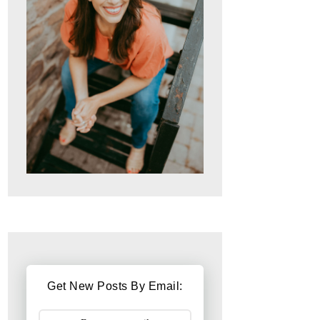
Get New Posts By Email: