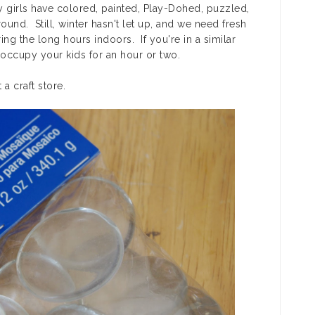
y girls have colored, painted, Play-Dohed, puzzled,
nd. Still, winter hasn't let up, and we need fresh
ing the long hours indoors. If you're in a similar
d occupy your kids for an hour or two.
a craft store.