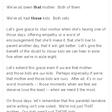
We've all been
that
mother. Both of them.
We've all had
those
kids. Both sets.
Let's give grace to
that mother
when she's having one of
those days, offering empathy or a word of
encouragement that she'll make it, that she'll live to
parent another day, that it will get better. Let's give the
benefit of the doubt to
those kids
we can hear in aisle
five when we're in aisle eight.
Let's extend this grace even if
we
are that mother
and those kids are
our
kids. Perhaps especially if we're
that mother and those kids are ours. After all, it's in our
worst moments -- those moments when we feel we
deserve love the least -- when we need it the most.
On those days, let's remember that this parental narrative
we're writing isn't one-sided. We're not just THAT
mother. Our kids aren't just THOSE kids.