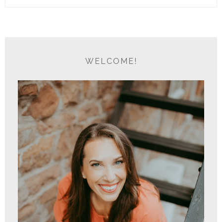
WELCOME!