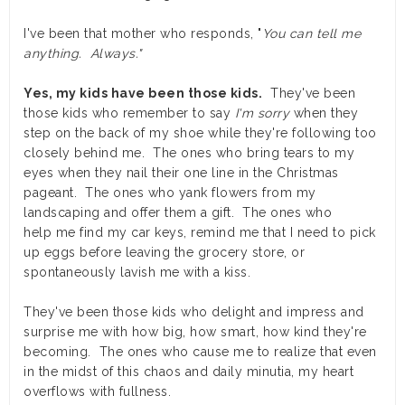
I've been that mother who responds, "
You can tell me
anything. Always."
Yes, my kids have been those kids.
They've been
those kids who remember to say
I'm sorry
when they
step on the back of my shoe while they're following too
closely behind me. The ones who bring tears to my
eyes when they nail their one line in the Christmas
pageant. The ones who yank flowers from my
landscaping and offer them a gift. The ones who
help me find my car keys, remind me that I need to pick
up eggs before leaving the grocery store, or
spontaneously lavish me with a kiss.
They've been those kids who delight and impress and
surprise me with how big, how smart, how kind they're
becoming. The ones who cause me to realize that even
in the midst of this chaos and daily minutia, my heart
overflows with fullness.