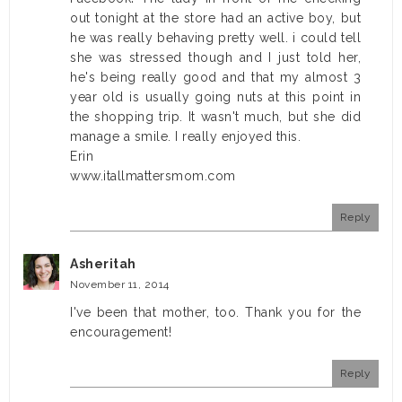
out tonight at the store had an active boy, but
he was really behaving pretty well. i could tell
she was stressed though and I just told her,
he's being really good and that my almost 3
year old is usually going nuts at this point in
the shopping trip. It wasn't much, but she did
manage a smile. I really enjoyed this.
Erin
www.itallmattersmom.com
Reply
Asheritah
November 11, 2014
I've been that mother, too. Thank you for the
encouragement!
Reply