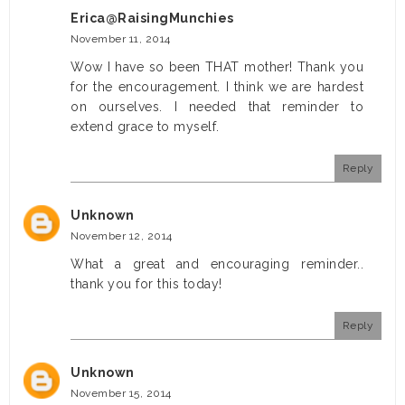
Erica@RaisingMunchies
November 11, 2014
Wow I have so been THAT mother! Thank you
for the encouragement. I think we are hardest
on ourselves. I needed that reminder to
extend grace to myself.
Reply
Unknown
November 12, 2014
What a great and encouraging reminder..
thank you for this today!
Reply
Unknown
November 15, 2014