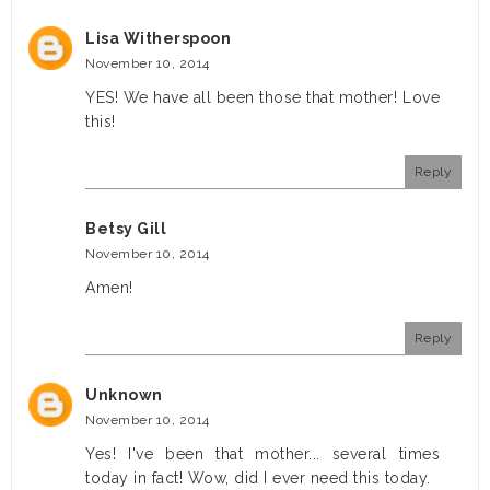
Lisa Witherspoon
November 10, 2014
YES! We have all been those that mother! Love
this!
Reply
Betsy Gill
November 10, 2014
Amen!
Reply
Unknown
November 10, 2014
Yes! I've been that mother... several times
today in fact! Wow, did I ever need this today.