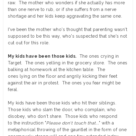
raw. The mother who wonders if she actually has more
than one nerve to rub, or if she suffers from a nerve
shortage and her kids keep aggravating the same one.
I've been the mother who's thought that parenting wasn't
supposed to be this way, who's suspected that she's not
cut out for this role.
My kids have been those kids.
The ones crying in
Target. The ones yelling in the grocery store. The ones
balking at homework at the kitchen table. The
ones lying on the floor and angrily kicking their feet
against the air in protest. The ones you fear might be
feral.
My kids have been those kids who hit their siblings.
Those kids who slam the door, who complain, who
disobey, who don't share. Those kids who respond
to the instruction "
Please don't touch that...
" with a
metaphorical throwing of the gauntlet in the form of one