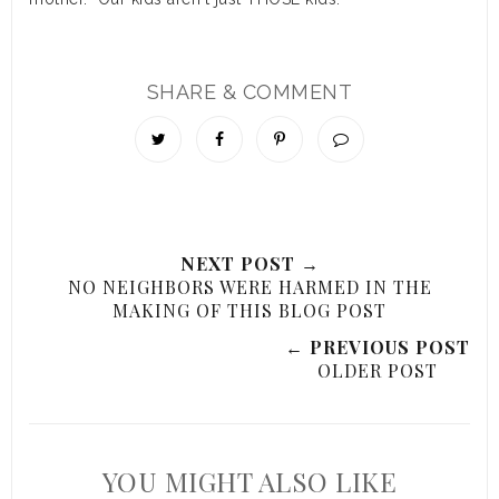
SHARE & COMMENT
NEXT POST →
NO NEIGHBORS WERE HARMED IN THE
MAKING OF THIS BLOG POST
← PREVIOUS POST
OLDER POST
YOU MIGHT ALSO LIKE