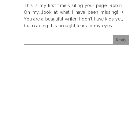
This is my first time visiting your page, Robin.
Oh my...look at what I have been missing! :)
You are a beautiful writer! I don't have kids yet,
but reading this brought tears to my eyes.
Reply