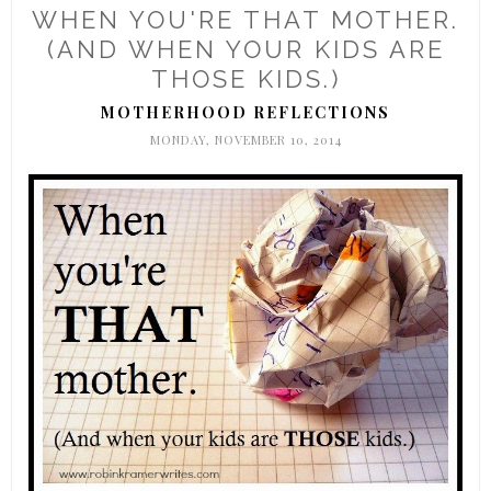
WHEN YOU'RE THAT MOTHER.
(AND WHEN YOUR KIDS ARE
THOSE KIDS.)
MOTHERHOOD REFLECTIONS
MONDAY, NOVEMBER 10, 2014