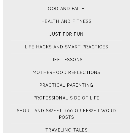
GOD AND FAITH
HEALTH AND FITNESS
JUST FOR FUN
LIFE HACKS AND SMART PRACTICES
LIFE LESSONS
MOTHERHOOD REFLECTIONS
PRACTICAL PARENTING
PROFESSIONAL SIDE OF LIFE
SHORT AND SWEET: 100 OR FEWER WORD
POSTS
TRAVELING TALES