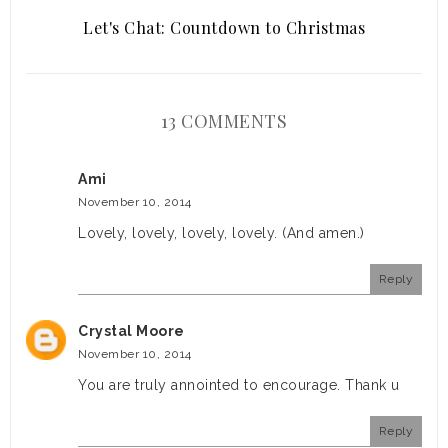
Let's Chat: Countdown to Christmas
13 COMMENTS
Ami
November 10, 2014
Lovely, lovely, lovely, lovely. (And amen.)
Reply
Crystal Moore
November 10, 2014
You are truly annointed to encourage. Thank u
Reply