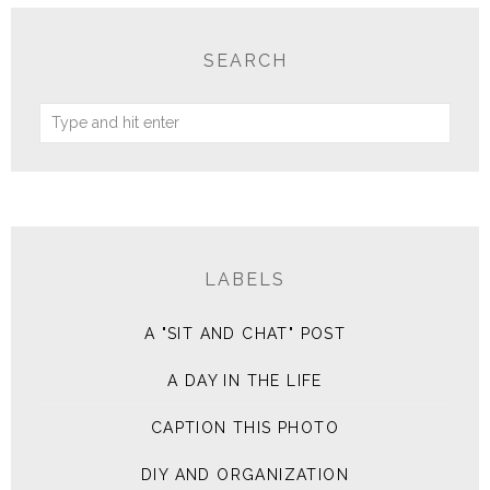
SEARCH
LABELS
A "SIT AND CHAT" POST
A DAY IN THE LIFE
CAPTION THIS PHOTO
DIY AND ORGANIZATION