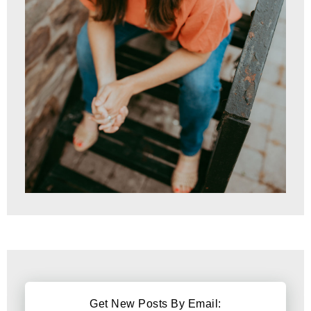
Get New Posts By Email: