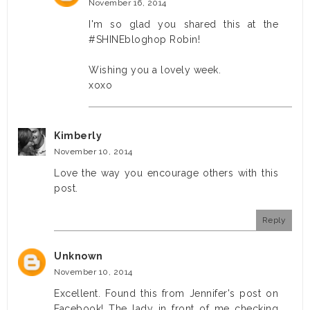
November 16, 2014
I'm so glad you shared this at the
#SHINEbloghop Robin!
Wishing you a lovely week.
xoxo
Kimberly
November 10, 2014
Love the way you encourage others with this
post.
Reply
Unknown
November 10, 2014
Excellent. Found this from Jennifer's post on
Facebook! The lady in front of me checking