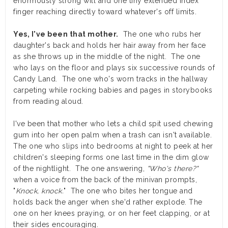
enormously strong will and one tiny extended index
finger reaching directly toward whatever's off limits.
Yes, I've been that mother.
The one who rubs her
daughter's back and holds her hair away from her face
as she throws up in the middle of the night. The one
who lays on the floor and plays six successive rounds of
Candy Land. The one who's worn tracks in the hallway
carpeting while rocking babies and pages in storybooks
from reading aloud.
I've been that mother who lets a child spit used chewing
gum into her open palm when a trash can isn't available.
The one who slips into bedrooms at night to peek at her
children's sleeping forms one last time in the dim glow
of the nightlight. The one answering,
"Who's there?"
when a voice from the back of the minivan prompts,
"
Knock, knock.
" The one who bites her tongue and
holds back the anger when she'd rather explode. The
one on her knees praying, or on her feet clapping, or at
their sides encouraging.