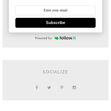
Subscribe
Powered by
SOCIALIZE