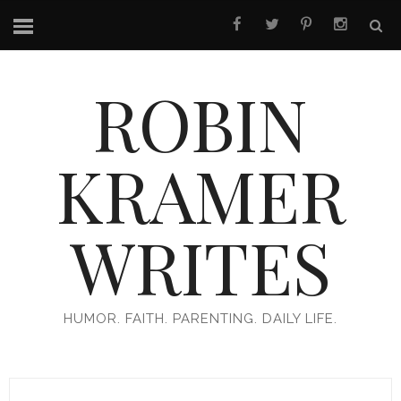
ROBIN
KRAMER
WRITES
HUMOR. FAITH. PARENTING. DAILY LIFE.