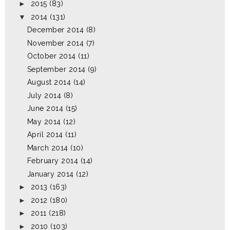
►
2015
(83)
▼
2014
(131)
December 2014
(8)
November 2014
(7)
October 2014
(11)
September 2014
(9)
August 2014
(14)
July 2014
(8)
June 2014
(15)
May 2014
(12)
April 2014
(11)
March 2014
(10)
February 2014
(14)
January 2014
(12)
►
2013
(163)
►
2012
(180)
►
2011
(218)
►
2010
(103)