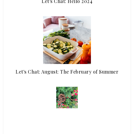
Let's Chat: Hello 2024
Let's Chat: August: The February of Summer