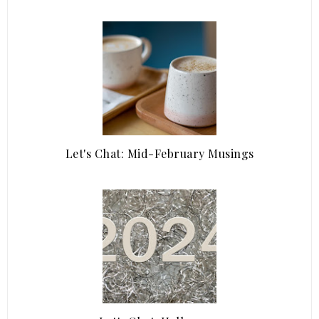
Let's Chat: Mid-February Musings