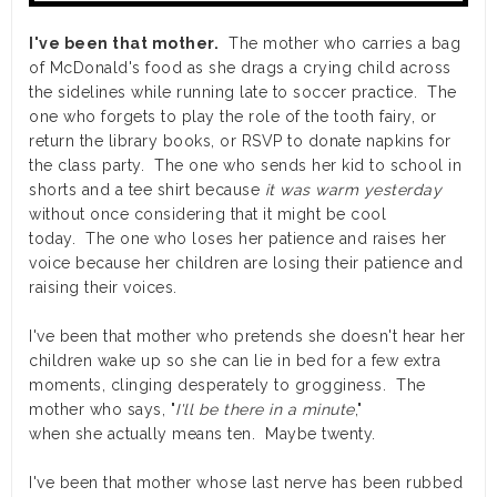
I've been that mother.
The mother who carries a bag
of McDonald's food as she drags a crying child across
the sidelines while running late to soccer practice. The
one who forgets to play the role of the tooth fairy, or
return the library books, or RSVP to donate napkins for
the class party. The one who sends her kid to school in
shorts and a tee shirt because
it was warm yesterday
without once considering that it might be cool
today. The one who loses her patience and raises her
voice because her children are losing their patience and
raising their voices.
I've been that mother who pretends she doesn't hear her
children wake up so she can lie in bed for a few extra
moments, clinging desperately to grogginess. The
mother who says, "
I'll be there in a minute
,"
when she actually means ten. Maybe twenty.
I've been that mother whose last nerve has been rubbed