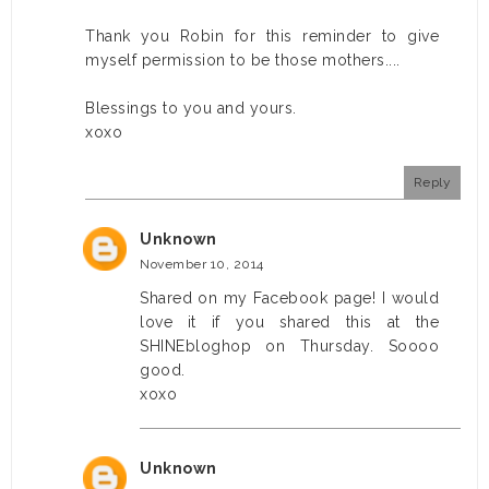
Thank you Robin for this reminder to give
myself permission to be those mothers....
Blessings to you and yours.
xoxo
Reply
Unknown
November 10, 2014
Shared on my Facebook page! I would
love it if you shared this at the
SHINEbloghop on Thursday. Soooo
good.
xoxo
Unknown