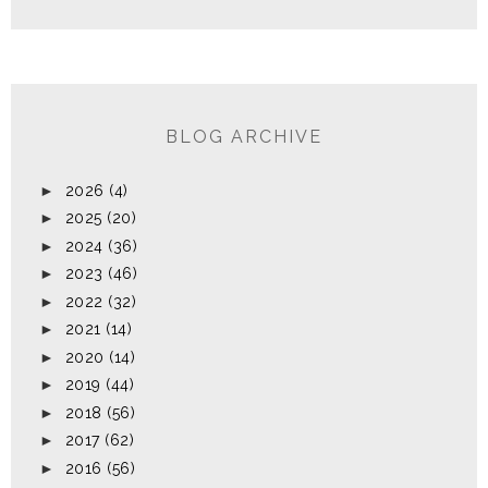
BLOG ARCHIVE
►
2026
(4)
►
2025
(20)
►
2024
(36)
►
2023
(46)
►
2022
(32)
►
2021
(14)
►
2020
(14)
►
2019
(44)
►
2018
(56)
►
2017
(62)
►
2016
(56)