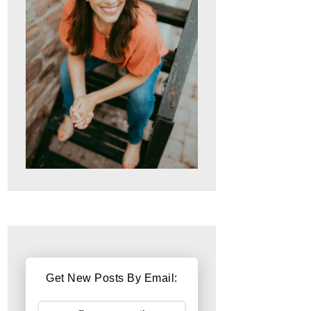
Get New Posts By Email: