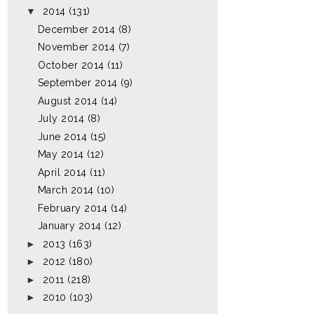
▼
2014
(131)
December 2014
(8)
November 2014
(7)
October 2014
(11)
September 2014
(9)
August 2014
(14)
July 2014
(8)
June 2014
(15)
May 2014
(12)
April 2014
(11)
March 2014
(10)
February 2014
(14)
January 2014
(12)
►
2013
(163)
►
2012
(180)
►
2011
(218)
►
2010
(103)