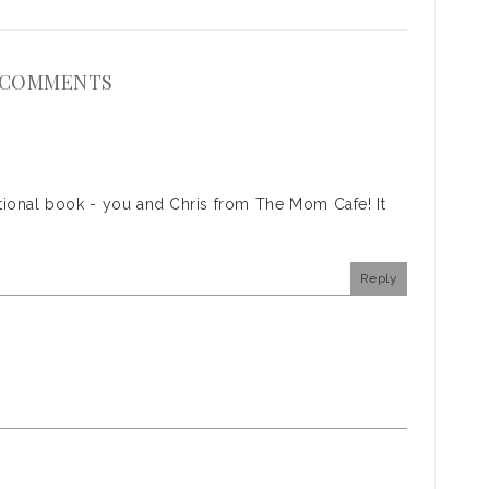
 COMMENTS
otional book - you and Chris from The Mom Cafe! It
Reply