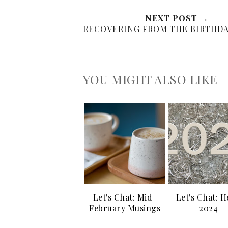
NEXT POST →
RECOVERING FROM THE BIRTHDA
YOU MIGHT ALSO LIKE
Let's Chat: Mid-
Let's Chat: H
February Musings
2024