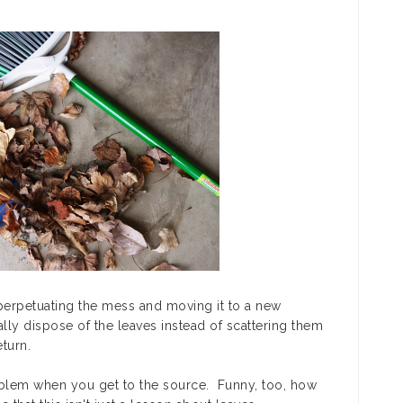
perpetuating the mess and moving it to a new
ally
dispose
of the leaves instead of scattering them
eturn.
lem when you get to the source. Funny, too, how