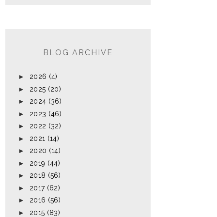
BLOG ARCHIVE
►
2026
(4)
►
2025
(20)
►
2024
(36)
►
2023
(46)
►
2022
(32)
►
2021
(14)
►
2020
(14)
►
2019
(44)
►
2018
(56)
►
2017
(62)
►
2016
(56)
►
2015
(83)