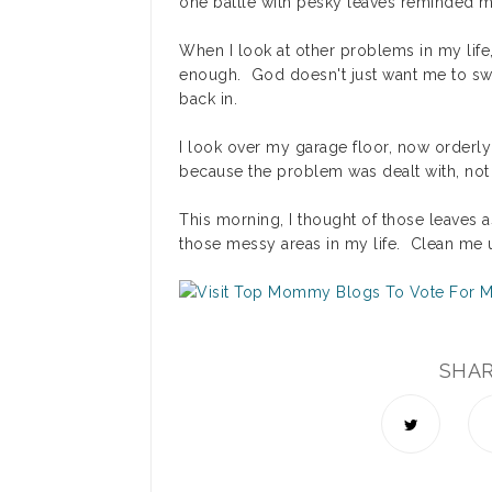
one battle with pesky leaves reminded me 
When I look at other problems in my life, 
enough. God doesn't just want me to sweep
back in.
I look over my garage floor, now orderly 
because the problem was dealt with, not
This morning, I thought of those leaves 
those messy areas in my life. Clean me 
SHA