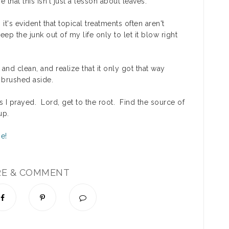
that this isn't just a lesson about leaves.
it's evident that topical treatments often aren't
 the junk out of my life only to let it blow right
and clean, and realize that it only got that way
 brushed aside.
as I prayed.
Lord, get to the root. Find the source of
up.
RE & COMMENT