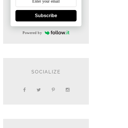
Subscribe
Powered by
SOCIALIZE