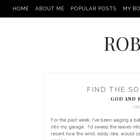
HOME
ABOUT ME
POPULAR POSTS
MY B
ROB
FIND THE SO
GOD AND 
TUE
For the past week, I've been waging a bat
into my garage. I'd sweep the leaves int
resent how the wind, eddy-like, would ca