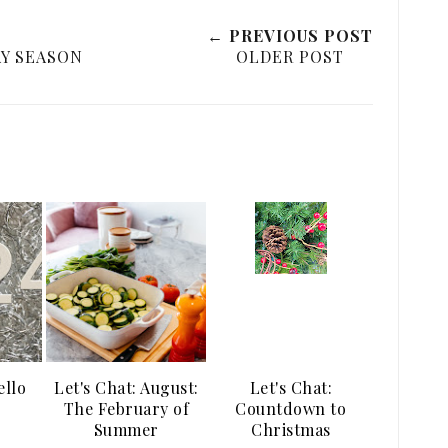
← PREVIOUS POST
Y SEASON
OLDER POST
ello
Let's Chat: August:
Let's Chat:
The February of
Countdown to
Summer
Christmas