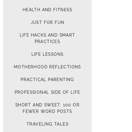
HEALTH AND FITNESS
JUST FOR FUN
LIFE HACKS AND SMART
PRACTICES
LIFE LESSONS
MOTHERHOOD REFLECTIONS
PRACTICAL PARENTING
PROFESSIONAL SIDE OF LIFE
SHORT AND SWEET: 100 OR
FEWER WORD POSTS
TRAVELING TALES