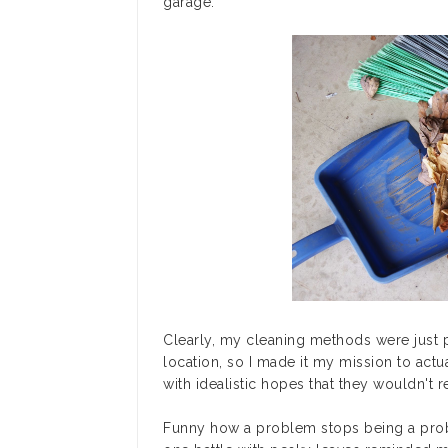
garage.
Clearly, my cleaning methods were just 
location, so I made it my mission to actu
with idealistic hopes that they wouldn't r
Funny how a problem stops being a prob