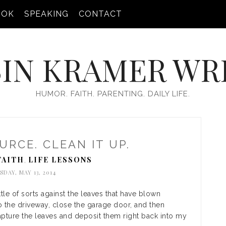
OOK
SPEAKING
CONTACT
IN KRAMER WR
HUMOR. FAITH. PARENTING. DAILY LIFE.
URCE. CLEAN IT UP.
FAITH
LIFE LESSONS
,
SDAY, MAY 13, 2014
tle of sorts against the leaves that have blown
o the driveway, close the garage door, and then
pture the leaves and deposit them right back into my