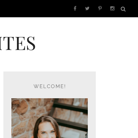
ITES
WELCOME!