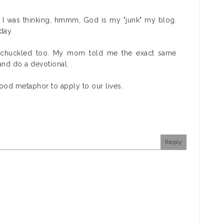
 I was thinking, hmmm, God is my "junk" my blog.
day.
d chuckled too. My mom told me the exact same
 and do a devotional.
ood metaphor to apply to our lives.
Reply