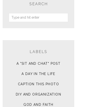
SEARCH
LABELS
A "SIT AND CHAT" POST
A DAY IN THE LIFE
CAPTION THIS PHOTO
DIY AND ORGANIZATION
GOD AND FAITH