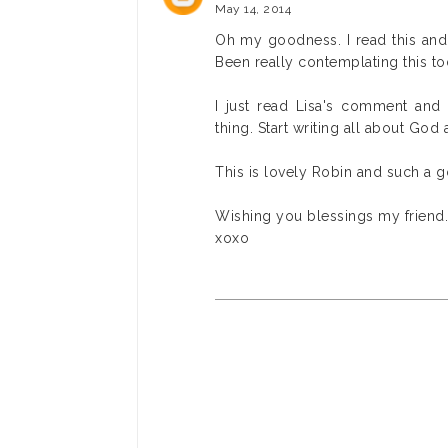
May 14, 2014
Oh my goodness. I read this and
Been really contemplating this to
I just read Lisa's comment an
thing. Start writing all about God
This is lovely Robin and such a g
Wishing you blessings my friend.
xoxo