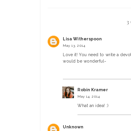
3
Lisa Witherspoon
May 13, 2014
Love it! You need to write a dev
would be wonderful~
Robin Kramer
May 14, 2014
What an idea! :)
Unknown