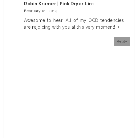
Robin Kramer | Pink Dryer Lint
February 01, 2014
Awesome to hear! All of my OCD tendencies
are rejoicing with you at this very moment! :)
Reply