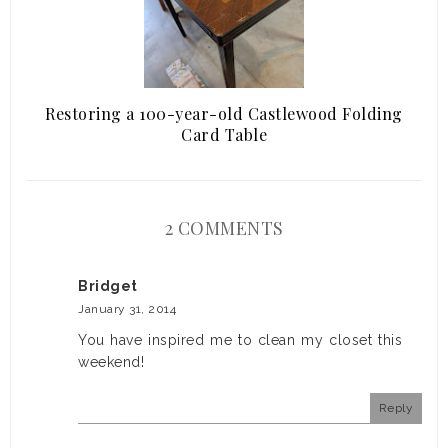
Restoring a 100-year-old Castlewood Folding
Card Table
2 COMMENTS
Bridget
January 31, 2014
You have inspired me to clean my closet this
weekend!
Reply