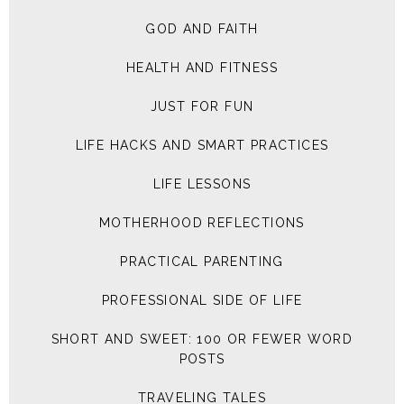
GOD AND FAITH
HEALTH AND FITNESS
JUST FOR FUN
LIFE HACKS AND SMART PRACTICES
LIFE LESSONS
MOTHERHOOD REFLECTIONS
PRACTICAL PARENTING
PROFESSIONAL SIDE OF LIFE
SHORT AND SWEET: 100 OR FEWER WORD
POSTS
TRAVELING TALES