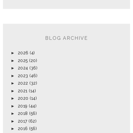
BLOG ARCHIVE
►
2026
(4)
►
2025
(20)
►
2024
(36)
►
2023
(46)
►
2022
(32)
►
2021
(14)
►
2020
(14)
►
2019
(44)
►
2018
(56)
►
2017
(62)
►
2016
(56)