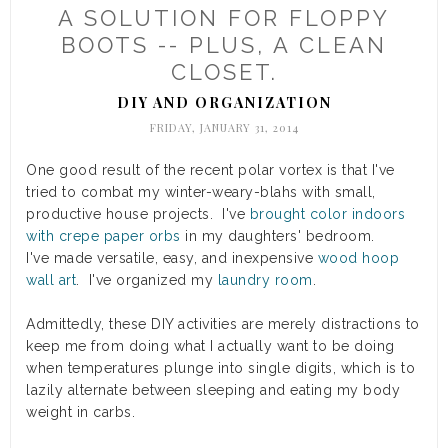
A SOLUTION FOR FLOPPY
BOOTS -- PLUS, A CLEAN
CLOSET.
DIY AND ORGANIZATION
FRIDAY, JANUARY 31, 2014
One good result of the recent polar vortex is that I've
tried to combat my winter-weary-blahs with small,
productive house projects. I've
brought color indoors
with crepe paper orbs
in my daughters' bedroom.
I've made versatile, easy, and inexpensive
wood hoop
wall art
. I've organized my
laundry room
.
Admittedly, these DIY activities are merely distractions to
keep me from doing what I actually want to be doing
when temperatures plunge into single digits, which is to
lazily alternate between sleeping and eating my body
weight in carbs.