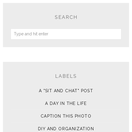
SEARCH
LABELS
A "SIT AND CHAT" POST
A DAY IN THE LIFE
CAPTION THIS PHOTO
DIY AND ORGANIZATION