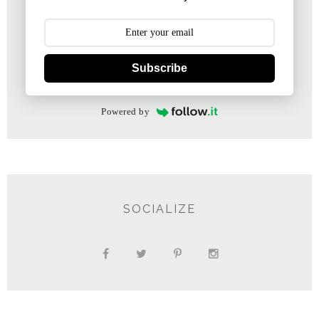
Subscribe
Powered by
SOCIALIZE