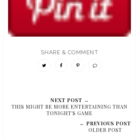
SHARE & COMMENT
NEXT POST →
THIS MIGHT BE MORE ENTERTAINING THAN
TONIGHT'S GAME
← PREVIOUS POST
OLDER POST