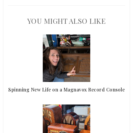
YOU MIGHT ALSO LIKE
Spinning New Life on a Magnavox Record Console