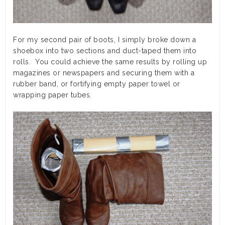
For my second pair of boots, I simply broke down a
shoebox into two sections and duct-taped them into
rolls. You could achieve the same results by rolling up
magazines or newspapers and securing them with a
rubber band, or fortifying empty paper towel or
wrapping paper tubes.