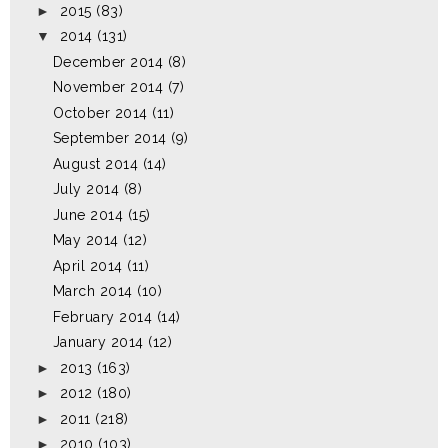
►
2015
(83)
▼
2014
(131)
December 2014
(8)
November 2014
(7)
October 2014
(11)
September 2014
(9)
August 2014
(14)
July 2014
(8)
June 2014
(15)
May 2014
(12)
April 2014
(11)
March 2014
(10)
February 2014
(14)
January 2014
(12)
►
2013
(163)
►
2012
(180)
►
2011
(218)
►
2010
(103)