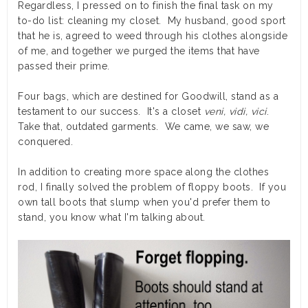
Regardless, I pressed on to finish the final task on my
to-do list: cleaning my closet. My husband, good sport
that he is, agreed to weed through his clothes alongside
of me, and together we purged the items that have
passed their prime.
Four bags, which are destined for Goodwill, stand as a
testament to our success. It's a closet
veni, vidi, vici
.
Take that, outdated garments. We came, we saw, we
conquered.
In addition to creating more space along the clothes
rod, I finally solved the problem of floppy boots. If you
own tall boots that slump when you'd prefer them to
stand, you know what I'm talking about.