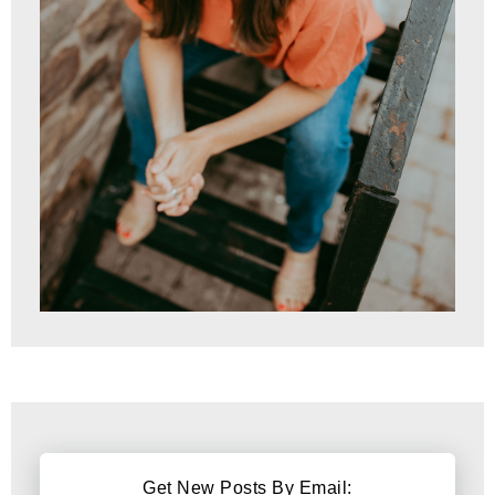
Get New Posts By Email: