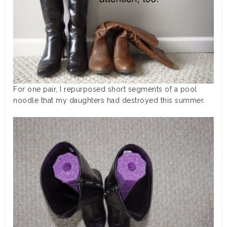
For one pair, I repurposed short segments of a pool
noodle that my daughters had destroyed this summer.