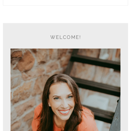
WELCOME!