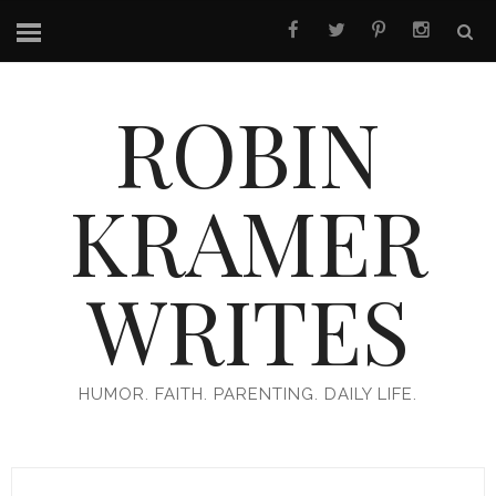
ROBIN
KRAMER
WRITES
HUMOR. FAITH. PARENTING. DAILY LIFE.