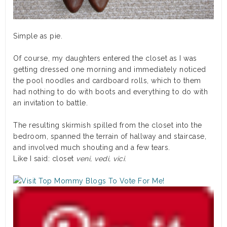
Simple as pie.
Of course, my daughters entered the closet as I was
getting dressed one morning and immediately noticed
the pool noodles and cardboard rolls, which to them
had nothing to do with boots and everything to do with
an invitation to battle.
The resulting skirmish spilled from the closet into the
bedroom, spanned the terrain of hallway and staircase,
and involved much shouting and a few tears.
Like I said: closet
veni, vedi, vici
.