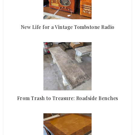
New Life for a Vintage Tombstone Radio
From Trash to Treasure: Roadside Benches