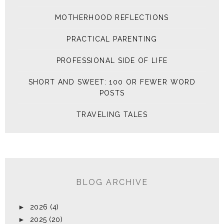
MOTHERHOOD REFLECTIONS
PRACTICAL PARENTING
PROFESSIONAL SIDE OF LIFE
SHORT AND SWEET: 100 OR FEWER WORD
POSTS
TRAVELING TALES
BLOG ARCHIVE
►
2026
(4)
►
2025
(20)