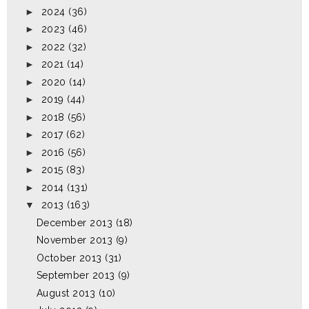
►
2024
(36)
►
2023
(46)
►
2022
(32)
►
2021
(14)
►
2020
(14)
►
2019
(44)
►
2018
(56)
►
2017
(62)
►
2016
(56)
►
2015
(83)
►
2014
(131)
▼
2013
(163)
December 2013
(18)
November 2013
(9)
October 2013
(31)
September 2013
(9)
August 2013
(10)