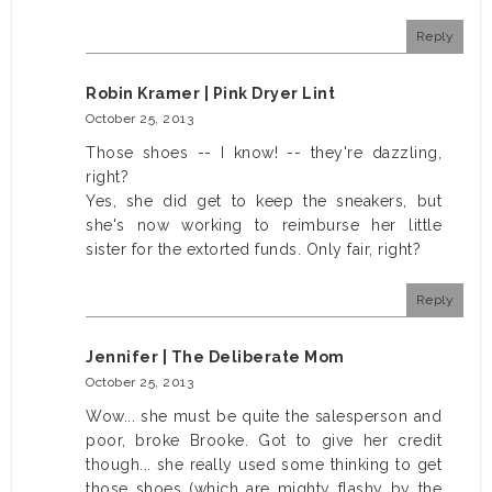
Reply
Robin Kramer | Pink Dryer Lint
October 25, 2013
Those shoes -- I know! -- they're dazzling,
right?
Yes, she did get to keep the sneakers, but
she's now working to reimburse her little
sister for the extorted funds. Only fair, right?
Reply
Jennifer | The Deliberate Mom
October 25, 2013
Wow... she must be quite the salesperson and
poor, broke Brooke. Got to give her credit
though... she really used some thinking to get
those shoes (which are mighty flashy by the