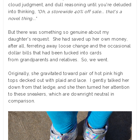
cloud judgment, and dull reasoning until you're deluded
into thinking,
"Oh, a storewide 40% off sale... that's a
novel thing..."
But there was something so genuine about my
daughter's request. She had saved up her own money,
after all, ferreting away loose change and the occasional
dollar bills that had been tucked into cards
from grandparents and relatives. So, we went.
Originally, she gravitated toward pair of hot pink high
tops decked out with plaid and lace. I gently talked her
down from that ledge, and she then turned her attention
to these sneakers, which are downright neutral in
comparison.