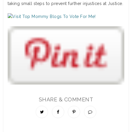
taking small steps to prevent further injustices at Justice.
SHARE & COMMENT