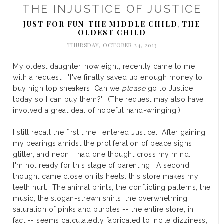
THE INJUSTICE OF JUSTICE
JUST FOR FUN
THE MIDDLE CHILD
THE
,
,
OLDEST CHILD
THURSDAY, OCTOBER 24, 2013
My oldest daughter, now eight, recently came to me
with a request. "I've finally saved up enough money to
buy high top sneakers. Can we
please
go to Justice
today so I can buy them?" (The request may also have
involved a great deal of hopeful hand-wringing.)
I still recall the first time I entered Justice. After gaining
my bearings amidst the proliferation of peace signs,
glitter, and neon, I had one thought cross my mind:
I'm not ready for this stage of parenting. A second
thought came close on its heels: this store makes my
teeth hurt. The animal prints, the conflicting patterns, the
music, the slogan-strewn shirts, the overwhelming
saturation of pinks and purples -- the entire store, in
fact -- seems calculatedly fabricated to incite dizziness,