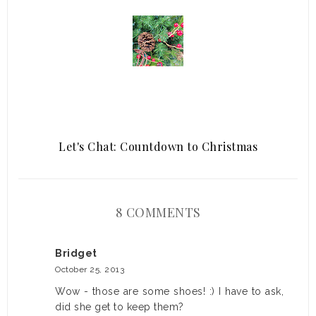
Let's Chat: Countdown to Christmas
8 COMMENTS
Bridget
October 25, 2013
Wow - those are some shoes! :) I have to ask,
did she get to keep them?