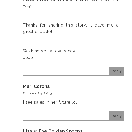
way).
Thanks for sharing this story. It gave me a
great chuckle!
Wishing you a lovely day.
xoxo
Reply
Mari Corona
October 25, 2013
I see sales in her future lol
Reply
Lisa @ The Golden Spoons