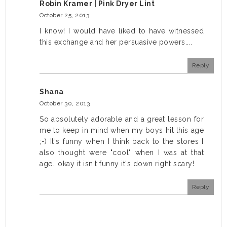
Robin Kramer | Pink Dryer Lint
October 25, 2013
I know! I would have liked to have witnessed
this exchange and her persuasive powers....
Reply
Shana
October 30, 2013
So absolutely adorable and a great lesson for
me to keep in mind when my boys hit this age
;-) It's funny when I think back to the stores I
also thought were "cool" when I was at that
age...okay it isn't funny it's down right scary!
Reply