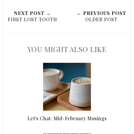
NEXT POST →
← PREVIOUS POST
FIRST LOST TOOTH
OLDER POST
YOU MIGHT ALSO LIKE
Let's Chat: Mid-February Musings