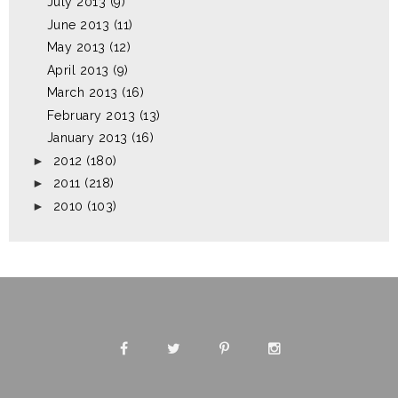
July 2013
(9)
June 2013
(11)
May 2013
(12)
April 2013
(9)
March 2013
(16)
February 2013
(13)
January 2013
(16)
►
2012
(180)
►
2011
(218)
►
2010
(103)