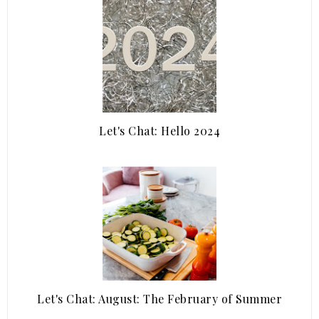
Let's Chat: Hello 2024
Let's Chat: August: The February of Summer