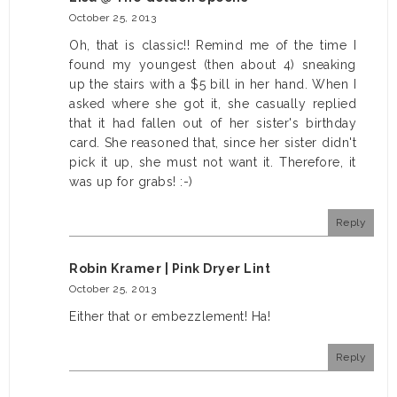
October 25, 2013
Oh, that is classic!! Remind me of the time I
found my youngest (then about 4) sneaking
up the stairs with a $5 bill in her hand. When I
asked where she got it, she casually replied
that it had fallen out of her sister's birthday
card. She reasoned that, since her sister didn't
pick it up, she must not want it. Therefore, it
was up for grabs! :-)
Reply
Robin Kramer | Pink Dryer Lint
October 25, 2013
Either that or embezzlement! Ha!
Reply