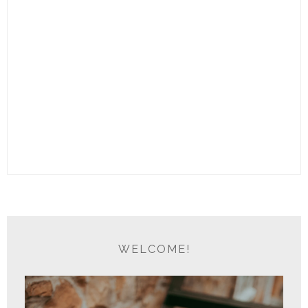
WELCOME!