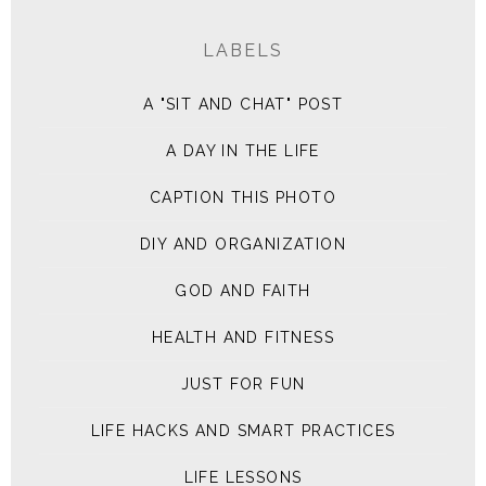
LABELS
A "SIT AND CHAT" POST
A DAY IN THE LIFE
CAPTION THIS PHOTO
DIY AND ORGANIZATION
GOD AND FAITH
HEALTH AND FITNESS
JUST FOR FUN
LIFE HACKS AND SMART PRACTICES
LIFE LESSONS