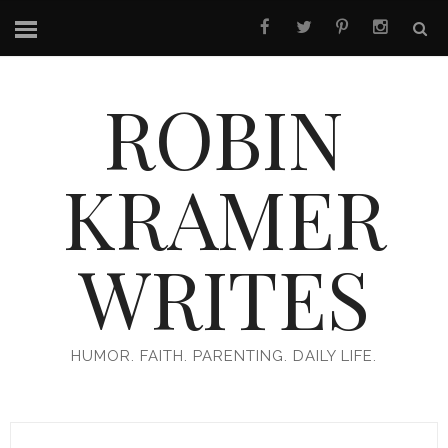
ROBIN
KRAMER
WRITES
HUMOR. FAITH. PARENTING. DAILY LIFE.