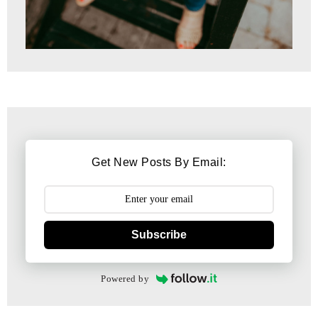
Get New Posts By Email:
Subscribe
Powered by