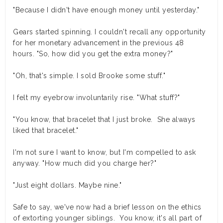
"Because I didn't have enough money until yesterday."
Gears started spinning. I couldn't recall any opportunity
for her monetary advancement in the previous 48
hours. "So, how did you get the extra money?"
"Oh, that's simple. I sold Brooke some stuff."
I felt my eyebrow involuntarily rise. "What stuff?"
"You know, that bracelet that I just broke. She always
liked that bracelet."
I'm not sure I want to know, but I'm compelled to ask
anyway. "How much did you charge her?"
"Just eight dollars. Maybe nine."
Safe to say, we've now had a brief lesson on the ethics
of extorting younger siblings. You know, it's all part of