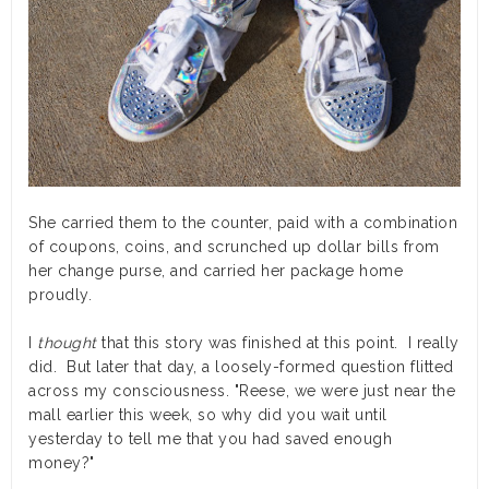
She carried them to the counter, paid with a combination
of coupons, coins, and scrunched up dollar bills from
her change purse, and carried her package home
proudly.
I
thought
that this story was finished at this point. I really
did. But later that day, a loosely-formed question flitted
across my consciousness. "Reese, we were just near the
mall earlier this week, so why did you wait until
yesterday to tell me that you had saved enough
money?"