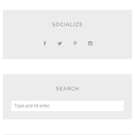
SOCIALIZE
SEARCH