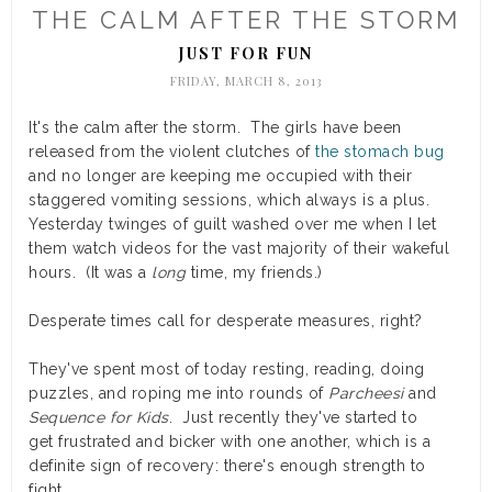
THE CALM AFTER THE STORM
JUST FOR FUN
FRIDAY, MARCH 8, 2013
It's the calm after the storm. The girls have been
released from the violent clutches of
the stomach bug
and no longer are keeping me occupied with their
staggered vomiting sessions, which always is a plus.
Yesterday twinges of guilt washed over me when I let
them watch videos for the vast majority of their wakeful
hours. (It was a
long
time, my friends.)
Desperate times call for desperate measures, right?
They've spent most of today resting, reading, doing
puzzles, and roping me into rounds of
Parcheesi
and
Sequence for Kids
. Just recently they've started to
get frustrated and bicker with one another, which is a
definite sign of recovery: there's enough strength to
fight.