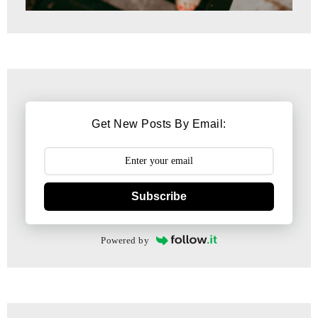
Get New Posts By Email:
Subscribe
Powered by