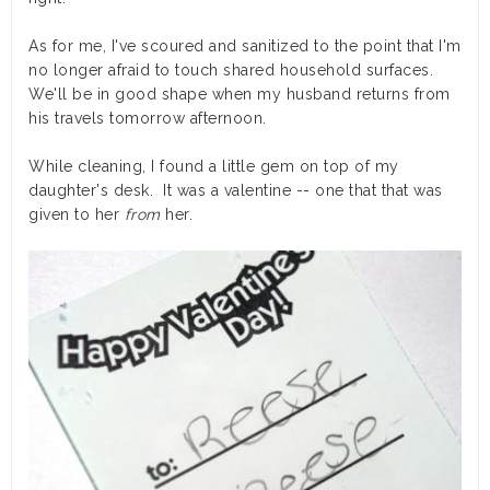
As for me, I've scoured and sanitized to the point that I'm
no longer afraid to touch shared household surfaces.
We'll be in good shape when my husband returns from
his travels tomorrow afternoon.
While cleaning, I found a little gem on top of my
daughter's desk. It was a valentine -- one that that was
given to her
from
her.