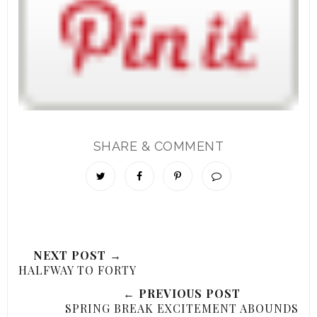
SHARE & COMMENT
NEXT POST →
HALFWAY TO FORTY
← PREVIOUS POST
SPRING BREAK EXCITEMENT ABOUNDS