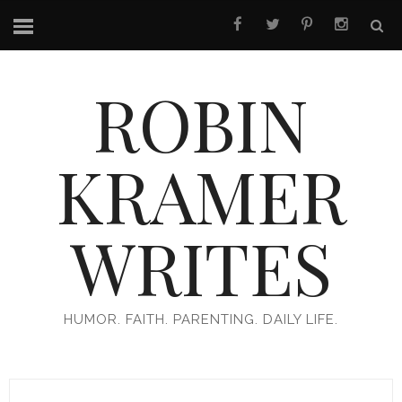
ROBIN
KRAMER
WRITES
HUMOR. FAITH. PARENTING. DAILY LIFE.