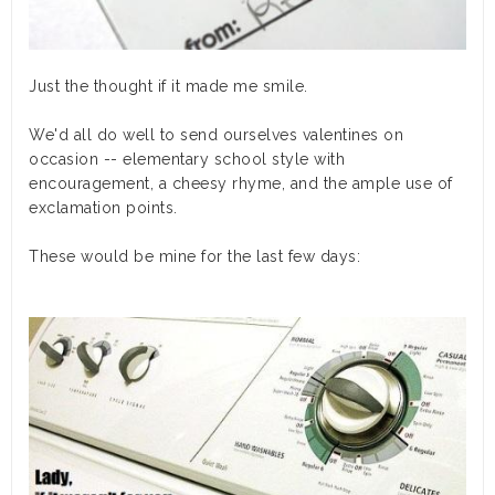
Just the thought if it made me smile.
We'd all do well to send ourselves valentines on
occasion -- elementary school style with
encouragement, a cheesy rhyme, and the ample use of
exclamation points.
These would be mine for the last few days: