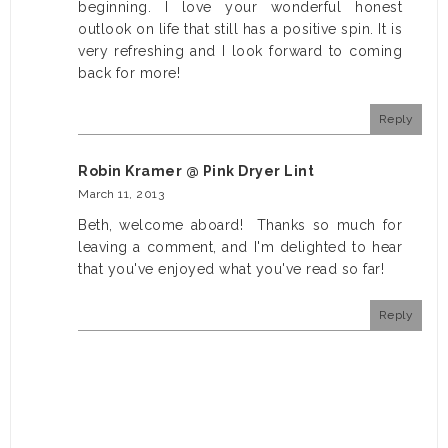
beginning. I love your wonderful honest
outlook on life that still has a positive spin. It is
very refreshing and I look forward to coming
back for more!
Reply
Robin Kramer @ Pink Dryer Lint
March 11, 2013
Beth, welcome aboard! Thanks so much for
leaving a comment, and I'm delighted to hear
that you've enjoyed what you've read so far!
Reply