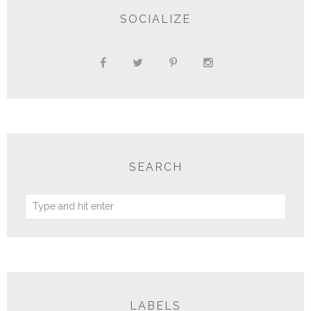
SOCIALIZE
SEARCH
LABELS