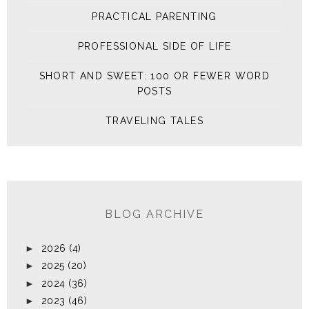
PRACTICAL PARENTING
PROFESSIONAL SIDE OF LIFE
SHORT AND SWEET: 100 OR FEWER WORD
POSTS
TRAVELING TALES
BLOG ARCHIVE
►
2026
(4)
►
2025
(20)
►
2024
(36)
►
2023
(46)