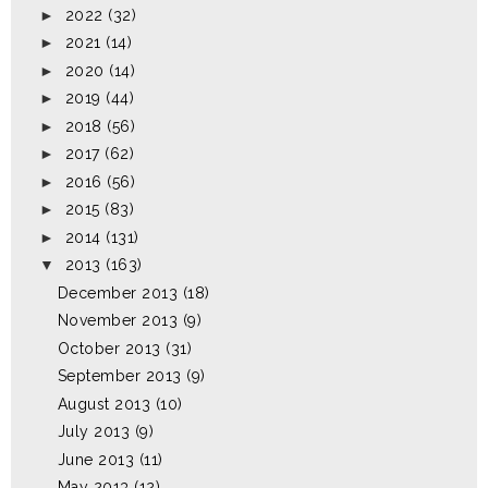
►
2022
(32)
►
2021
(14)
►
2020
(14)
►
2019
(44)
►
2018
(56)
►
2017
(62)
►
2016
(56)
►
2015
(83)
►
2014
(131)
▼
2013
(163)
December 2013
(18)
November 2013
(9)
October 2013
(31)
September 2013
(9)
August 2013
(10)
July 2013
(9)
June 2013
(11)
May 2013
(12)