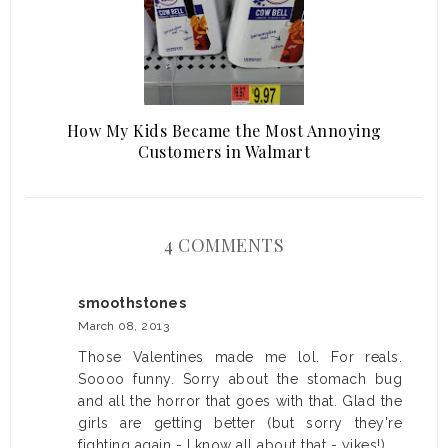
How My Kids Became the Most Annoying
Customers in Walmart
4 COMMENTS
smoothstones
March 08, 2013
Those Valentines made me lol. For reals.
Soooo funny. Sorry about the stomach bug
and all the horror that goes with that. Glad the
girls are getting better (but sorry they're
fighting again - I know all about that - yikes!).