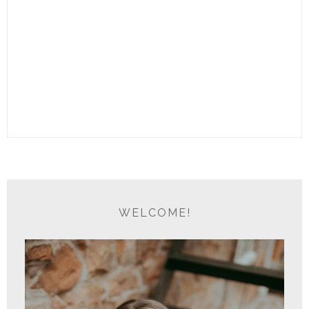
WELCOME!