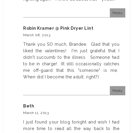
Reply
Robin Kramer @ Pink Dryer Lint
March 08, 2013
Thank you SO much, Brandee. Glad that you
liked the valentines! I'm just grateful that I
didn't succumb to the illness. Someone had
to be in charge! (It still occasionally catches
me off-guard that this "someone" is me.
When did I become the adult, right?)
Reply
Beth
March 11, 2013
I just found your blog tonight and wish I had
more time to read all the way back to the