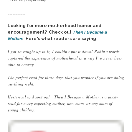
(Flickr.com), respectively.
________________________________________________________________________
___________
Looking for more motherhood humor and
encouragement? Check out
Then I Became a
Mother
. Here's what readers are saying:
I got so caught up in it, I couldn't put it down! Robin's words
captured the experience of motherhood in a way I've never been
able to convey.
The perfect read for those days that you wonder if you are doing
anything right.
Hysterical and spot on! Then I Became a Mother is a must-
read for every expecting mother, new mom, or any mom of
young children.