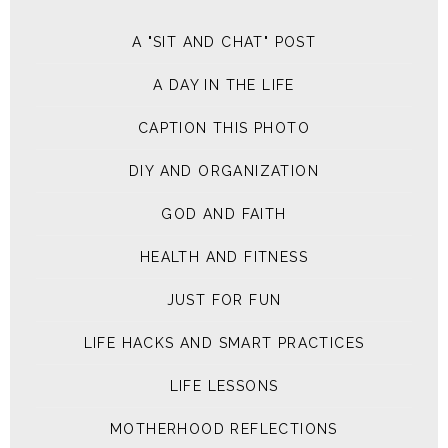
A "SIT AND CHAT" POST
A DAY IN THE LIFE
CAPTION THIS PHOTO
DIY AND ORGANIZATION
GOD AND FAITH
HEALTH AND FITNESS
JUST FOR FUN
LIFE HACKS AND SMART PRACTICES
LIFE LESSONS
MOTHERHOOD REFLECTIONS