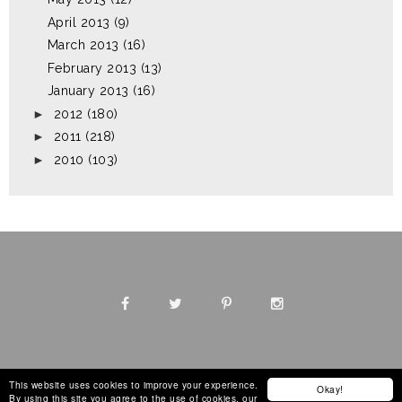
April 2013
(9)
March 2013
(16)
February 2013
(13)
January 2013
(16)
►
2012
(180)
►
2011
(218)
►
2010
(103)
This website uses cookies to improve your experience.
Okay!
By using this site you agree to the use of cookies, our