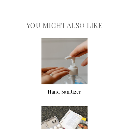
YOU MIGHT ALSO LIKE
Hand Sanitizer