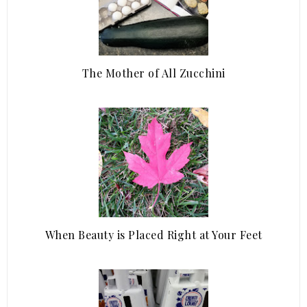
The Mother of All Zucchini
When Beauty is Placed Right at Your Feet