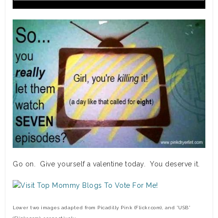
Go on. Give yourself a valentine today. You deserve it.
Lower two images adapted from
Picadilly
Pink (Flickr.com), and *USB*