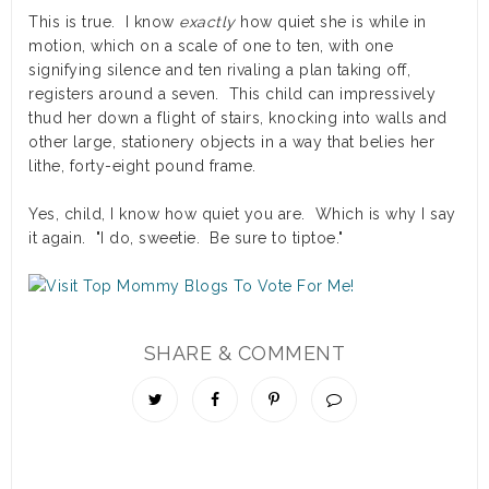
This is true. I know
exactly
how quiet she is while in
motion, which on a scale of one to ten, with one
signifying silence and ten rivaling a plan taking off,
registers around a seven. This child can impressively
thud her down a flight of stairs, knocking into walls and
other large, stationery objects in a way that belies her
lithe, forty-eight pound frame.
Yes, child, I know how quiet you are. Which is why I say
it again. "I do, sweetie. Be sure to tiptoe."
SHARE & COMMENT