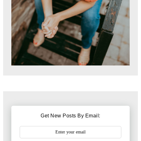
Get New Posts By Email: