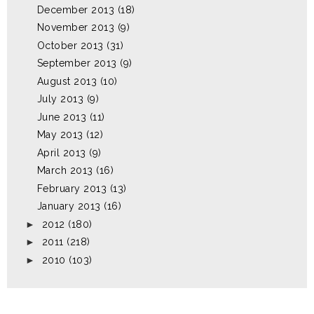
December 2013
(18)
November 2013
(9)
October 2013
(31)
September 2013
(9)
August 2013
(10)
July 2013
(9)
June 2013
(11)
May 2013
(12)
April 2013
(9)
March 2013
(16)
February 2013
(13)
January 2013
(16)
►
2012
(180)
►
2011
(218)
►
2010
(103)