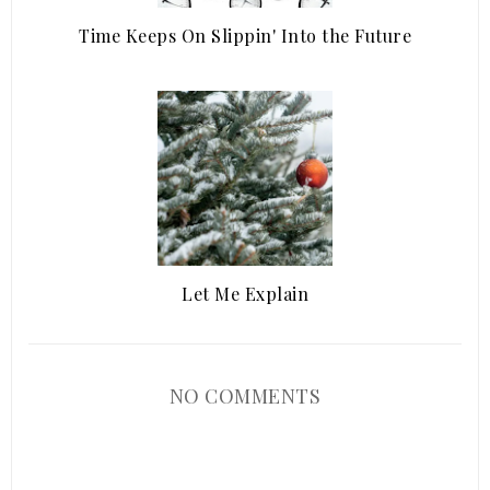
Time Keeps On Slippin' Into the Future
Let Me Explain
NO COMMENTS