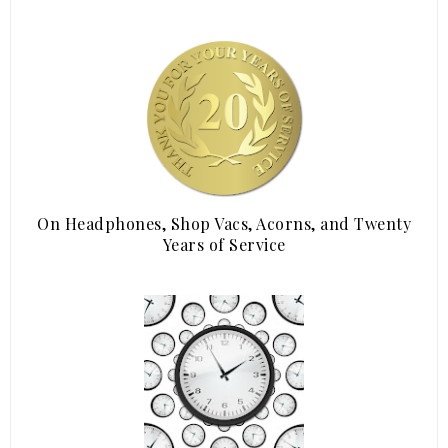
On Headphones, Shop Vacs, Acorns, and Twenty
Years of Service