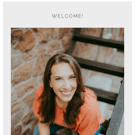
WELCOME!