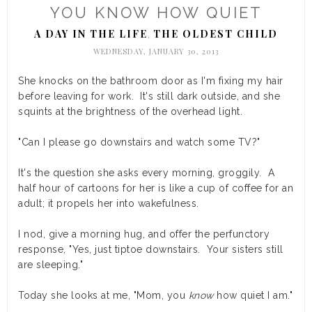
YOU KNOW HOW QUIET
A DAY IN THE LIFE
THE OLDEST CHILD
,
WEDNESDAY, JANUARY 30, 2013
She knocks on the bathroom door as I'm fixing my hair
before leaving for work. It's still dark outside, and she
squints at the brightness of the overhead light.
"Can I please go downstairs and watch some TV?"
It's the question she asks every morning, groggily. A
half hour of cartoons for her is like a cup of coffee for an
adult; it propels her into wakefulness.
I nod, give a morning hug, and offer the perfunctory
response, "Yes, just tiptoe downstairs. Your sisters still
are sleeping."
Today she looks at me, "Mom, you
know
how quiet I am."