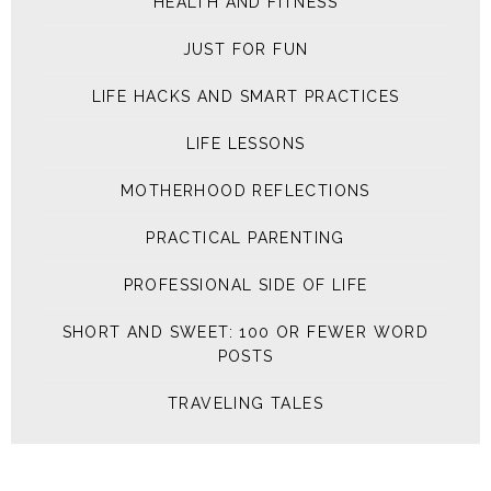
HEALTH AND FITNESS
JUST FOR FUN
LIFE HACKS AND SMART PRACTICES
LIFE LESSONS
MOTHERHOOD REFLECTIONS
PRACTICAL PARENTING
PROFESSIONAL SIDE OF LIFE
SHORT AND SWEET: 100 OR FEWER WORD
POSTS
TRAVELING TALES