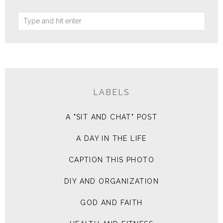
LABELS
A "SIT AND CHAT" POST
A DAY IN THE LIFE
CAPTION THIS PHOTO
DIY AND ORGANIZATION
GOD AND FAITH