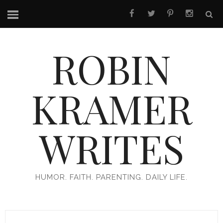
ROBIN
KRAMER
WRITES
HUMOR. FAITH. PARENTING. DAILY LIFE.