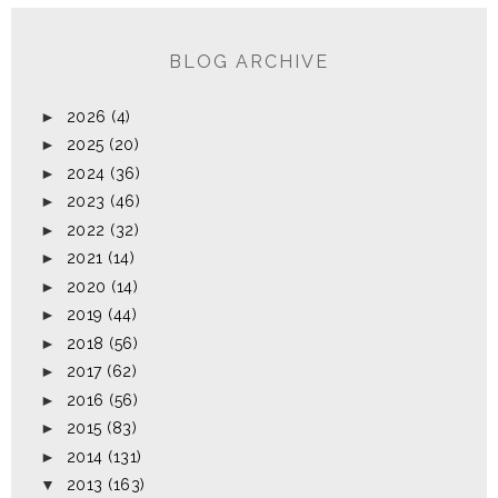
BLOG ARCHIVE
►
2026
(4)
►
2025
(20)
►
2024
(36)
►
2023
(46)
►
2022
(32)
►
2021
(14)
►
2020
(14)
►
2019
(44)
►
2018
(56)
►
2017
(62)
►
2016
(56)
►
2015
(83)
►
2014
(131)
▼
2013
(163)