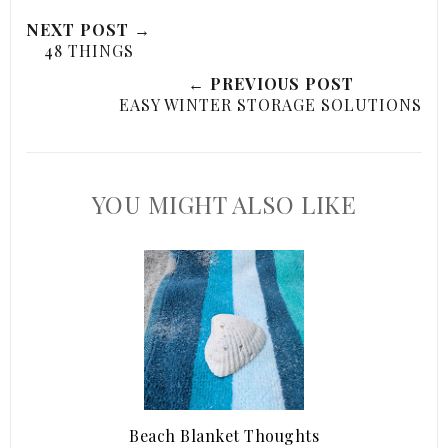
NEXT POST →
48 THINGS
← PREVIOUS POST
EASY WINTER STORAGE SOLUTIONS
YOU MIGHT ALSO LIKE
Beach Blanket Thoughts