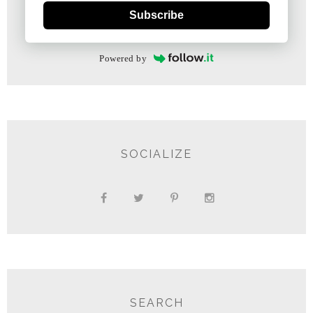
Subscribe
Powered by
SOCIALIZE
SEARCH