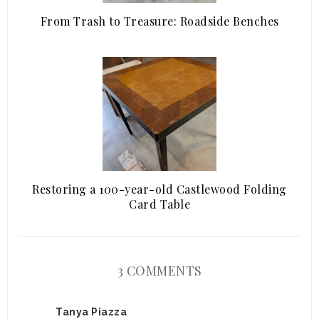
From Trash to Treasure: Roadside Benches
Restoring a 100-year-old Castlewood Folding
Card Table
3 COMMENTS
Tanya Piazza