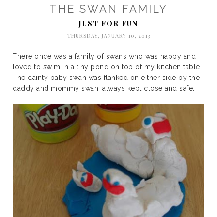
THE SWAN FAMILY
JUST FOR FUN
THURSDAY, JANUARY 10, 2013
There once was a family of swans who was happy and
loved to swim in a tiny pond on top of my kitchen table.
The dainty baby swan was flanked on either side by the
daddy and mommy swan, always kept close and safe.