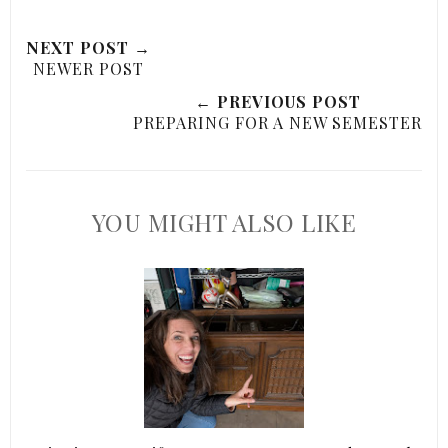
NEXT POST →
NEWER POST
← PREVIOUS POST
PREPARING FOR A NEW SEMESTER
YOU MIGHT ALSO LIKE