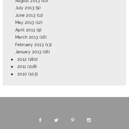
August 2013
(10)
July 2013
(9)
June 2013
(11)
May 2013
(12)
April 2013
(9)
March 2013
(16)
February 2013
(13)
January 2013
(16)
►
2012
(180)
►
2011
(218)
►
2010
(103)