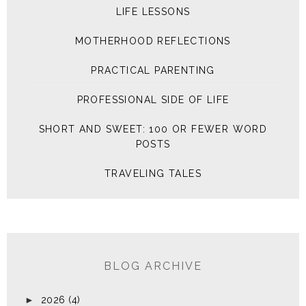
LIFE LESSONS
MOTHERHOOD REFLECTIONS
PRACTICAL PARENTING
PROFESSIONAL SIDE OF LIFE
SHORT AND SWEET: 100 OR FEWER WORD
POSTS
TRAVELING TALES
BLOG ARCHIVE
►
2026
(4)