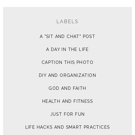
LABELS
A "SIT AND CHAT" POST
A DAY IN THE LIFE
CAPTION THIS PHOTO
DIY AND ORGANIZATION
GOD AND FAITH
HEALTH AND FITNESS
JUST FOR FUN
LIFE HACKS AND SMART PRACTICES