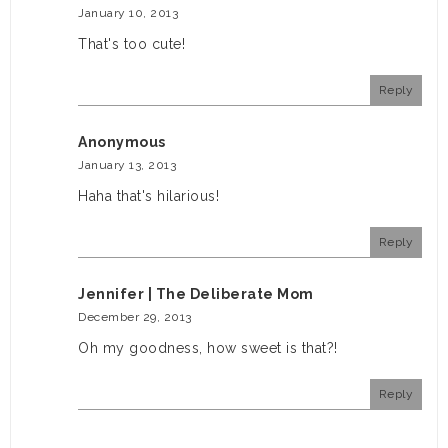
January 10, 2013
That's too cute!
Reply
Anonymous
January 13, 2013
Haha that's hilarious!
Reply
Jennifer | The Deliberate Mom
December 29, 2013
Oh my goodness, how sweet is that?!
Reply