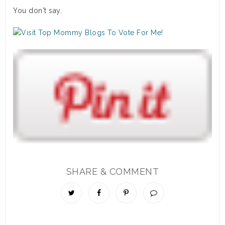
You don't say.
SHARE & COMMENT