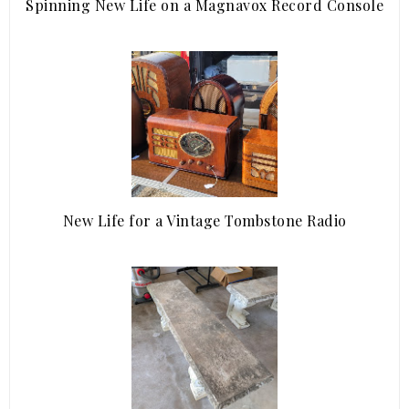
Spinning New Life on a Magnavox Record Console
New Life for a Vintage Tombstone Radio