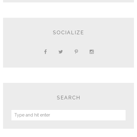
SOCIALIZE
SEARCH