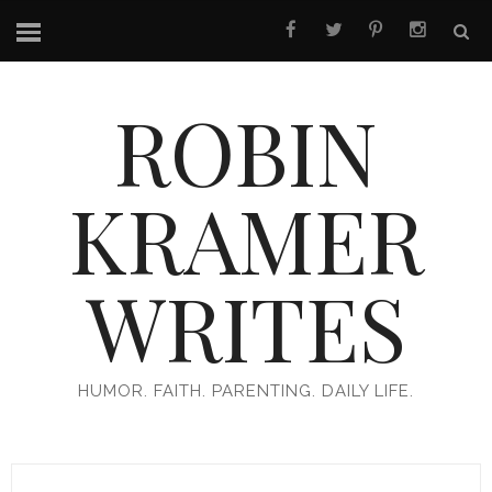
ROBIN
KRAMER
WRITES
HUMOR. FAITH. PARENTING. DAILY LIFE.