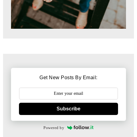
Get New Posts By Email:
Subscribe
Powered by