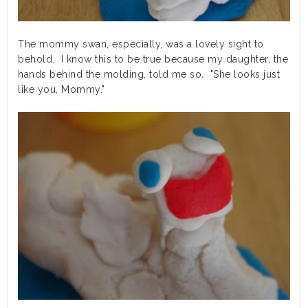
The mommy swan, especially, was a lovely sight to
behold. I know this to be true because my daughter, the
hands behind the molding, told me so. "She looks just
like you, Mommy."