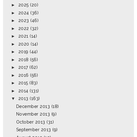
►
2025
(20)
►
2024
(36)
►
2023
(46)
►
2022
(32)
►
2021
(14)
►
2020
(14)
►
2019
(44)
►
2018
(56)
►
2017
(62)
►
2016
(56)
►
2015
(83)
►
2014
(131)
▼
2013
(163)
December 2013
(18)
November 2013
(9)
October 2013
(31)
September 2013
(9)