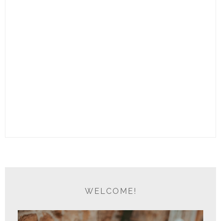
WELCOME!