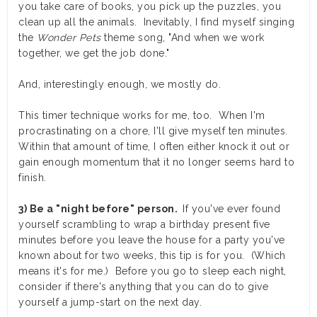
you take care of books, you pick up the puzzles, you
clean up all the animals. Inevitably, I find myself singing
the
Wonder Pets
theme song, "And when we work
together, we get the job done."
And, interestingly enough, we mostly do.
This timer technique works for me, too. When I'm
procrastinating on a chore, I'll give myself ten minutes.
Within that amount of time, I often either knock it out or
gain enough momentum that it no longer seems hard to
finish.
3) Be a "night before" person.
If you've ever found
yourself scrambling to wrap a birthday present five
minutes before you leave the house for a party you've
known about for two weeks, this tip is for you. (Which
means it's for me.) Before you go to sleep each night,
consider if there's anything that you can do to give
yourself a jump-start on the next day.