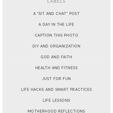
LABELS
A "SIT AND CHAT" POST
A DAY IN THE LIFE
CAPTION THIS PHOTO
DIY AND ORGANIZATION
GOD AND FAITH
HEALTH AND FITNESS
JUST FOR FUN
LIFE HACKS AND SMART PRACTICES
LIFE LESSONS
MOTHERHOOD REFLECTIONS