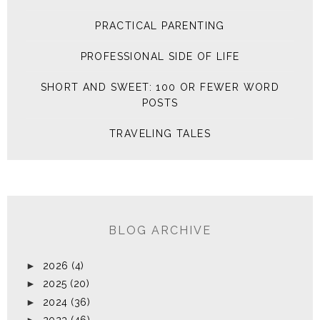
PRACTICAL PARENTING
PROFESSIONAL SIDE OF LIFE
SHORT AND SWEET: 100 OR FEWER WORD
POSTS
TRAVELING TALES
BLOG ARCHIVE
►
2026
(4)
►
2025
(20)
►
2024
(36)