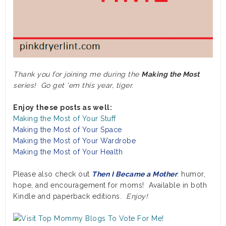
Thank you for joining me during the
Making the Most
series! Go get 'em this year, tiger.
Enjoy these posts as well:
Making the Most of Your Stuff
Making the Most of Your Space
Making the Most of Your Wardrobe
Making the Most of Your Health
Please also check out
Then I Became a Mother
: humor,
hope, and encouragement for moms! Available in both
Kindle and paperback editions.
Enjoy!