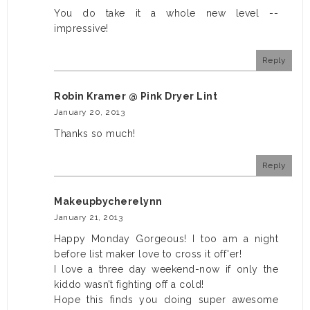
You do take it a whole new level --
impressive!
Reply
Robin Kramer @ Pink Dryer Lint
January 20, 2013
Thanks so much!
Reply
Makeupbycherelynn
January 21, 2013
Happy Monday Gorgeous! I too am a night
before list maker love to cross it off'er!
I love a three day weekend-now if only the
kiddo wasn’t fighting off a cold!
Hope this finds you doing super awesome