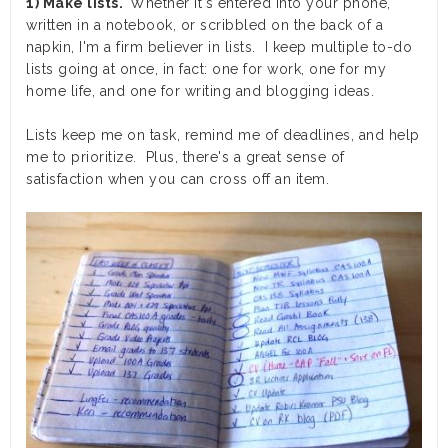
1) Make lists.
Whether it's entered into your phone,
written in a notebook, or scribbled on the back of a
napkin, I'm a firm believer in lists. I keep multiple to-do
lists going at once, in fact: one for work, one for my
home life, and one for writing and blogging ideas.
Lists keep me on task, remind me of deadlines, and help
me to prioritize. Plus, there's a great sense of
satisfaction when you can cross off an item.