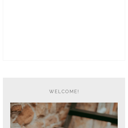
WELCOME!