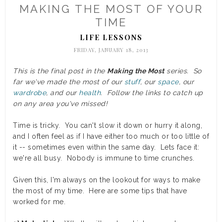
MAKING THE MOST OF YOUR
TIME
LIFE LESSONS
FRIDAY, JANUARY 18, 2013
This is the final post in the
Making the Most
series. So
far we've made the most of our
stuff
, our
space
, our
wardrobe
, and our
health
. Follow the links to catch up
on any area you've missed!
Time is tricky. You can't slow it down or hurry it along,
and I often feel as if I have either too much or too little of
it -- sometimes even within the same day. Lets face it:
we're all busy. Nobody is immune to time crunches.
Given this, I'm always on the lookout for ways to make
the most of my time. Here are some tips that have
worked for me.