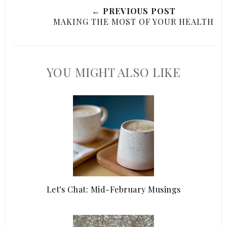
← PREVIOUS POST
MAKING THE MOST OF YOUR HEALTH
YOU MIGHT ALSO LIKE
Let's Chat: Mid-February Musings