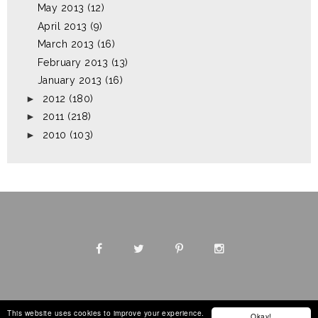
May 2013
(12)
April 2013
(9)
March 2013
(16)
February 2013
(13)
January 2013
(16)
►
2012
(180)
►
2011
(218)
►
2010
(103)
This website uses cookies to improve your experience.
Okay!