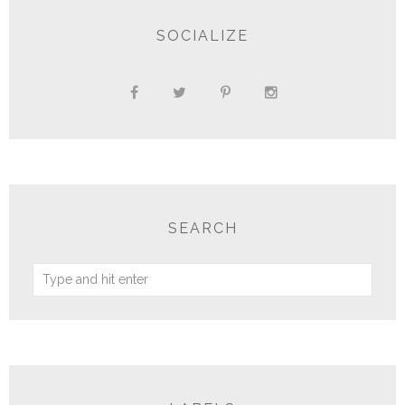
SOCIALIZE
SEARCH