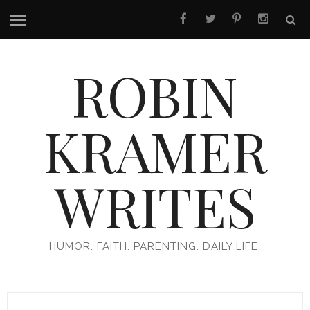
ROBIN
KRAMER
WRITES
HUMOR. FAITH. PARENTING. DAILY LIFE.