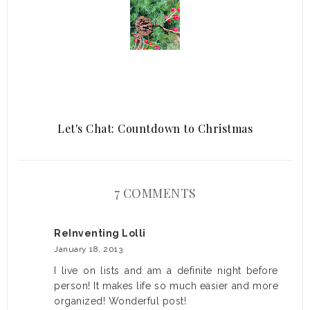
Let's Chat: Countdown to Christmas
7 COMMENTS
ReInventing Lolli
January 18, 2013
I live on lists and am a definite night before
person! It makes life so much easier and more
organized! Wonderful post!