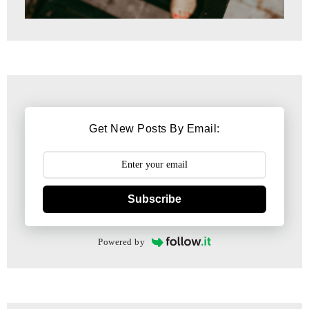
Get New Posts By Email:
Subscribe
Powered by