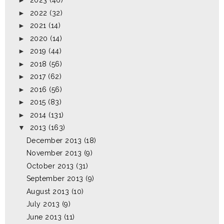
►
2023
(46)
►
2022
(32)
►
2021
(14)
►
2020
(14)
►
2019
(44)
►
2018
(56)
►
2017
(62)
►
2016
(56)
►
2015
(83)
►
2014
(131)
▼
2013
(163)
December 2013
(18)
November 2013
(9)
October 2013
(31)
September 2013
(9)
August 2013
(10)
July 2013
(9)
June 2013
(11)