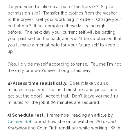
Do you need to take meat out of the freezer? Sign a
permission slip? Transfer the clothes from the washer
to the dryer? Get your work bag in order? Charge your
cell phone? If so, complete these tasks the night
before. The next day your current self will be patting
your past self on the back, and you'll be so pleased that
you'll make a mental note for your future self to keep it
up.
(Yes, I divide myself according to tense. Tell me I'm not
the only one who's ever thought this way.)
4) Assess time realistically.
Does it take you 20
minutes to get your kids in their shoes and jackets and
get out the door? Accept that. Don't leave yourself 10
minutes for the job if 20 minutes are required.
5) Schedule rest.
I remember reading an article by
Geneen Roth
about how she once watched
Pride and
Prejudice
(the Colin Firth rendition) while working. With