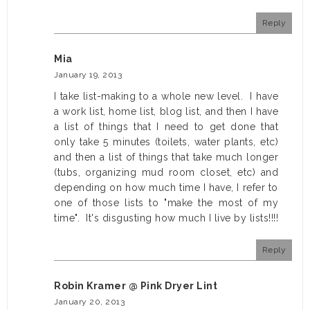
Reply
Mia
January 19, 2013
I take list-making to a whole new level. I have
a work list, home list, blog list, and then I have
a list of things that I need to get done that
only take 5 minutes (toilets, water plants, etc)
and then a list of things that take much longer
(tubs, organizing mud room closet, etc) and
depending on how much time I have, I refer to
one of those lists to "make the most of my
time". It's disgusting how much I live by lists!!!!
Reply
Robin Kramer @ Pink Dryer Lint
January 20, 2013