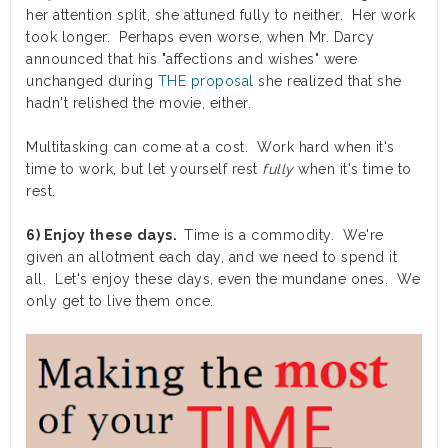
her attention split, she attuned fully to neither. Her work
took longer. Perhaps even worse, when Mr. Darcy
announced that his "affections and wishes" were
unchanged during
THE proposal
she realized that she
hadn't relished the movie, either.
Multitasking can come at a cost. Work hard when it's
time to work, but let yourself rest
fully
when it's time to
rest.
6) Enjoy these days.
Time is a commodity. We're
given an allotment each day, and we need to spend it
all. Let's enjoy these days, even the mundane ones. We
only get to live them once.