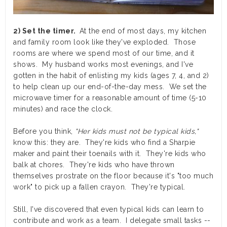
2) Set the timer.
At the end of most days, my kitchen
and family room look like they've exploded. Those
rooms are where we spend most of our time, and it
shows. My husband works most evenings, and I've
gotten in the habit of enlisting my kids (ages 7, 4, and 2)
to help clean up our end-of-the-day mess. We set the
microwave timer for a reasonable amount of time (5-10
minutes) and race the clock.
Before you think,
"Her kids must not be typical kids,"
know this: they are. They're kids who find a Sharpie
maker and paint their toenails with it. They're kids who
balk at chores. They're kids who have thrown
themselves prostrate on the floor because it's "too much
work" to pick up a fallen crayon. They're typical.
Still, I've discovered that even typical kids can learn to
contribute and work as a team. I delegate small tasks --