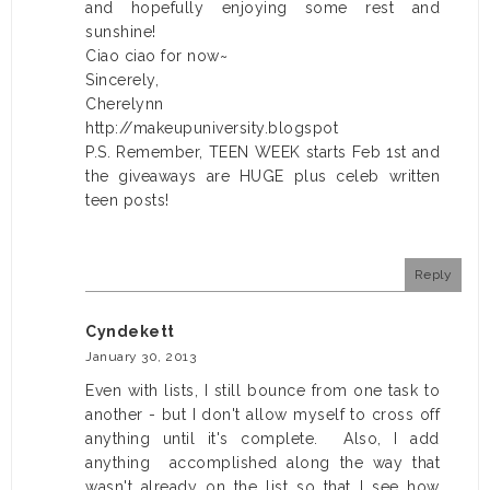
and hopefully enjoying some rest and
sunshine!
Ciao ciao for now~
Sincerely,
Cherelynn
http://makeupuniversity.blogspot
P.S. Remember, TEEN WEEK starts Feb 1st and
the giveaways are HUGE plus celeb written
teen posts!
Reply
Cyndekett
January 30, 2013
Even with lists, I still bounce from one task to
another - but I don't allow myself to cross off
anything until it's complete. Also, I add
anything accomplished along the way that
wasn't already on the list so that I see how