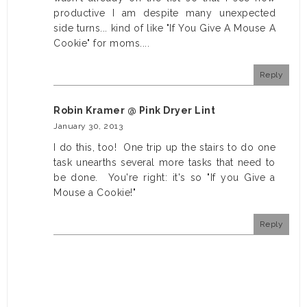
productive I am despite many unexpected
side turns... kind of like "If You Give A Mouse A
Cookie" for moms....
Reply
Robin Kramer @ Pink Dryer Lint
January 30, 2013
I do this, too! One trip up the stairs to do one
task unearths several more tasks that need to
be done. You're right: it's so "If you Give a
Mouse a Cookie!"
Reply