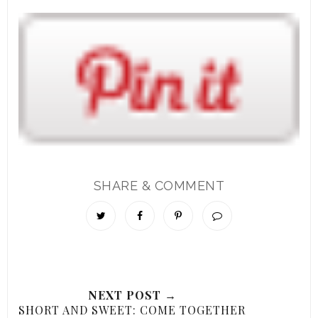
SHARE & COMMENT
NEXT POST →
SHORT AND SWEET: COME TOGETHER