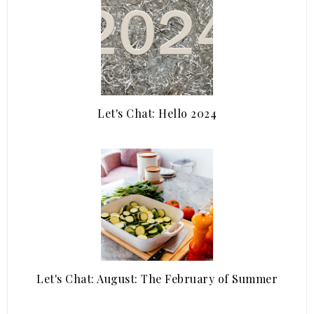
Let's Chat: Hello 2024
Let's Chat: August: The February of Summer