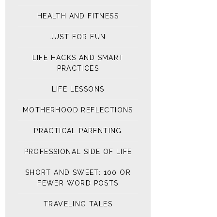
HEALTH AND FITNESS
JUST FOR FUN
LIFE HACKS AND SMART
PRACTICES
LIFE LESSONS
MOTHERHOOD REFLECTIONS
PRACTICAL PARENTING
PROFESSIONAL SIDE OF LIFE
SHORT AND SWEET: 100 OR
FEWER WORD POSTS
TRAVELING TALES