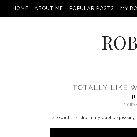
HOME
ABOUT ME
POPULAR POSTS
MY B
ROB
TOTALLY LIKE 
J
MONDAY
I showed this clip in my public speaking