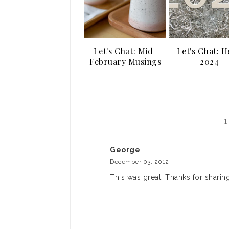
Let's Chat: Mid-
Let's Chat: H
February Musings
2024
George
December 03, 2012
This was great! Thanks for sharing