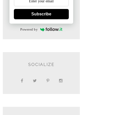
Subscribe
Powered by
SOCIALIZE