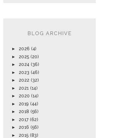
BLOG ARCHIVE
►
2026
(4)
►
2025
(20)
►
2024
(36)
►
2023
(46)
►
2022
(32)
►
2021
(14)
►
2020
(14)
►
2019
(44)
►
2018
(56)
►
2017
(62)
►
2016
(56)
►
2015
(83)