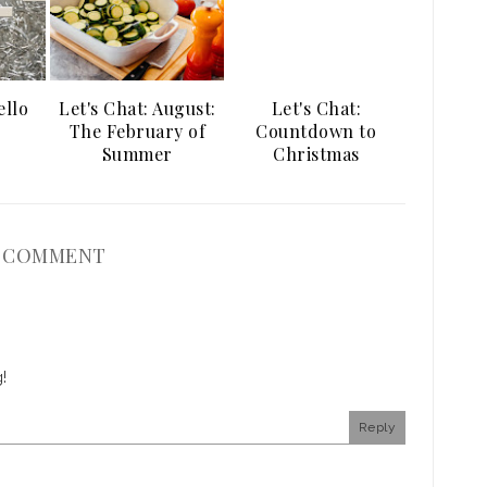
ello
Let's Chat: August:
Let's Chat:
The February of
Countdown to
Summer
Christmas
1 COMMENT
!
Reply