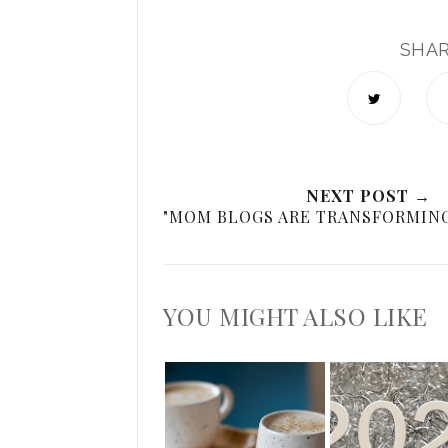
SHA
NEXT POST →
"MOM BLOGS ARE TRANSFORMING
YOU MIGHT ALSO LIKE