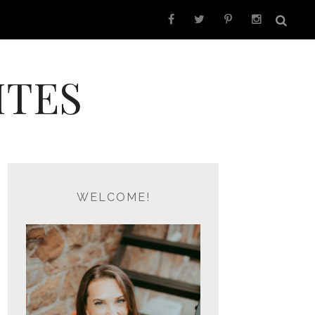
ITES
WELCOME!