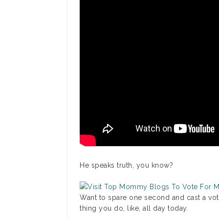
He speaks truth, you know?
Want to spare one second and cast a vote
thing you do, like, all day today.