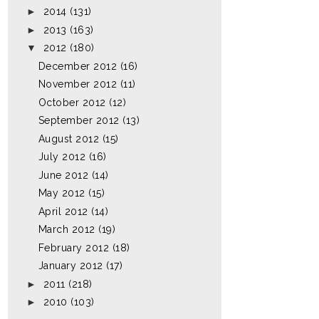
►
2014
(131)
►
2013
(163)
▼
2012
(180)
December 2012
(16)
November 2012
(11)
October 2012
(12)
September 2012
(13)
August 2012
(15)
July 2012
(16)
June 2012
(14)
May 2012
(15)
April 2012
(14)
March 2012
(19)
February 2012
(18)
January 2012
(17)
►
2011
(218)
►
2010
(103)