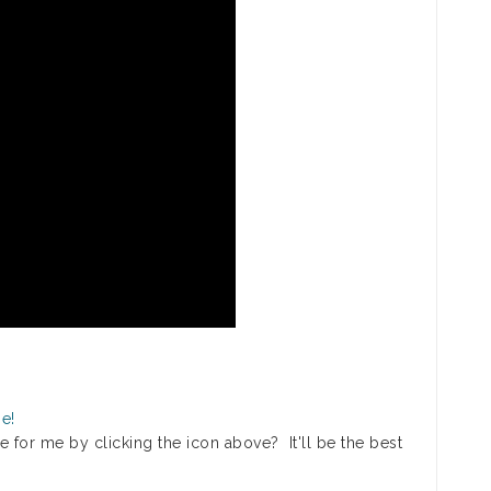
 for me by clicking the icon above? It'll be the best