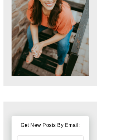
Get New Posts By Email: