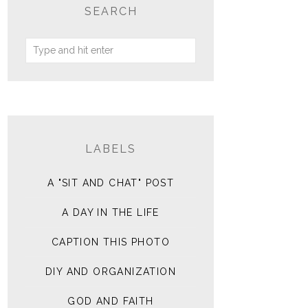
SEARCH
LABELS
A "SIT AND CHAT" POST
A DAY IN THE LIFE
CAPTION THIS PHOTO
DIY AND ORGANIZATION
GOD AND FAITH