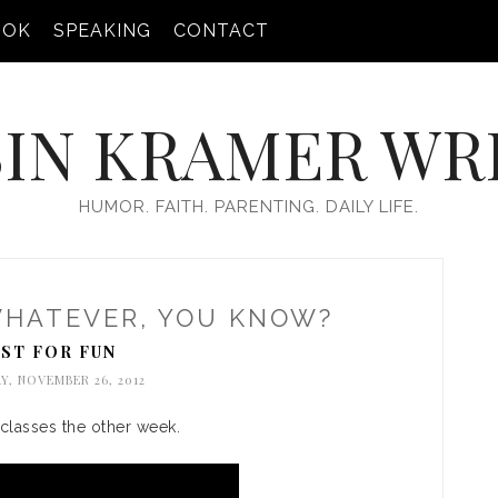
OOK
SPEAKING
CONTACT
IN KRAMER WR
HUMOR. FAITH. PARENTING. DAILY LIFE.
WHATEVER, YOU KNOW?
UST FOR FUN
, NOVEMBER 26, 2012
 classes the other week.