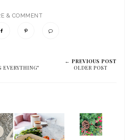
RE & COMMENT
← PREVIOUS POST
 EVERYTHING"
OLDER POST