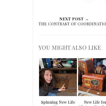
NEXT POST →
THE CONTRAST OF COORDINATI
YOU MIGHT ALSO LIKE
Spinning New Life
New Life fo