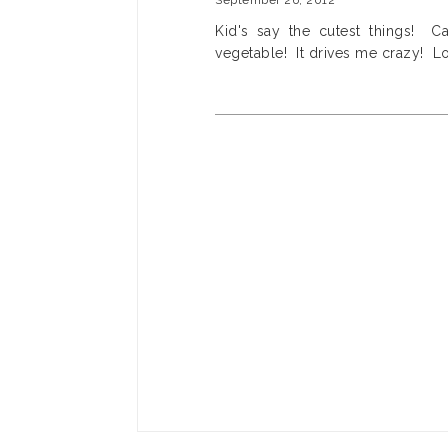
September 26, 2012
Kid's say the cutest things! C
vegetable! It drives me crazy! L