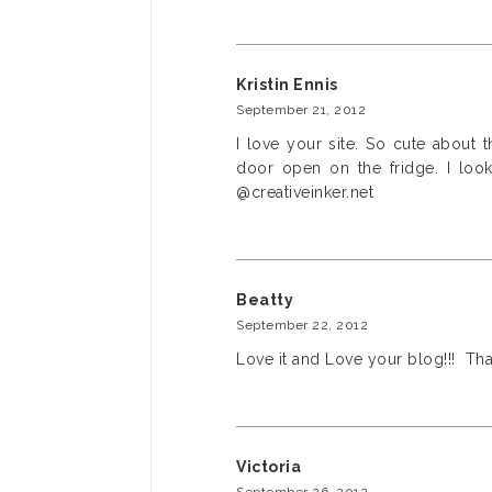
Kristin Ennis
September 21, 2012
I love your site. So cute about
door open on the fridge. I loo
@creativeinker.net
Beatty
September 22, 2012
Love it and Love your blog!!! Tha
Victoria