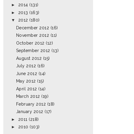
►
2014
(131)
►
2013
(163)
▼
2012
(180)
December 2012
(16)
November 2012
(11)
October 2012
(12)
September 2012
(13)
August 2012
(15)
July 2012
(16)
June 2012
(14)
May 2012
(15)
April 2012
(14)
March 2012
(19)
February 2012
(18)
January 2012
(17)
►
2011
(218)
►
2010
(103)