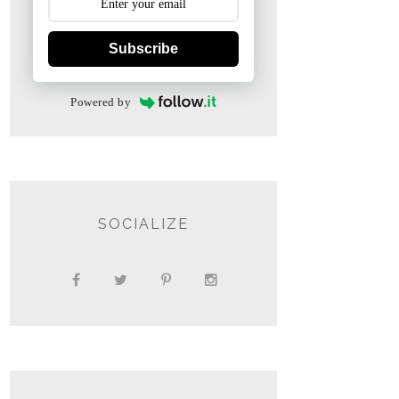
Subscribe
Powered by
SOCIALIZE