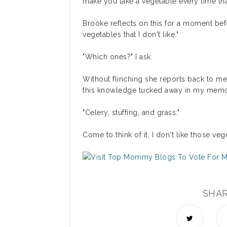
make you take a vegetable every time tha
Brooke reflects on this for a moment bef
vegetables that I don't like."
"Which ones?" I ask.
Without flinching she reports back to me
this knowledge tucked away in my memo
"Celery, stuffing, and grass."
Come to think of it, I don't like those ve
SHA