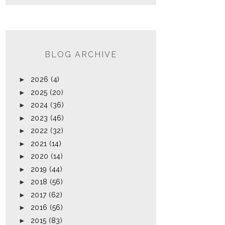
BLOG ARCHIVE
►
2026
(4)
►
2025
(20)
►
2024
(36)
►
2023
(46)
►
2022
(32)
►
2021
(14)
►
2020
(14)
►
2019
(44)
►
2018
(56)
►
2017
(62)
►
2016
(56)
►
2015
(83)