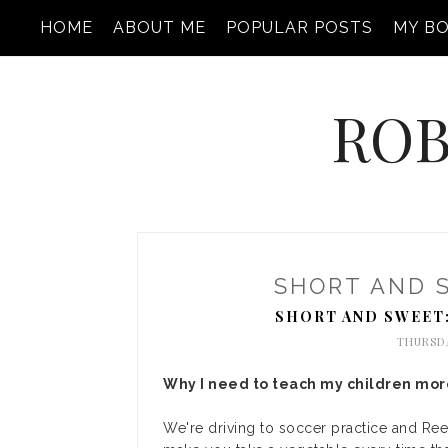
HOME
ABOUT ME
POPULAR POSTS
MY B
ROB
SHORT AND 
SHORT AND SWEET
THURSDA
Why I need to teach my children more
We're driving to soccer practice and Ree