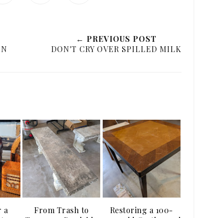
← PREVIOUS POST
ON
DON'T CRY OVER SPILLED MILK
r a
From Trash to
Restoring a 100-