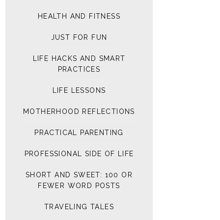
HEALTH AND FITNESS
JUST FOR FUN
LIFE HACKS AND SMART
PRACTICES
LIFE LESSONS
MOTHERHOOD REFLECTIONS
PRACTICAL PARENTING
PROFESSIONAL SIDE OF LIFE
SHORT AND SWEET: 100 OR
FEWER WORD POSTS
TRAVELING TALES