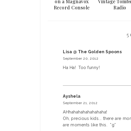
on a Magnavox
Vintage Tomb
Record Console
Radio
5
Lisa @ The Golden Spoons
September 20, 2012
Ha Ha! Too funny!
Ayshela
September 21, 2012
AHhahahahahahahaha!
Oh, precious kids... there are mo
are moments like this. *g*