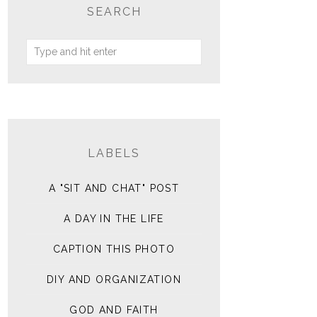
SEARCH
LABELS
A "SIT AND CHAT" POST
A DAY IN THE LIFE
CAPTION THIS PHOTO
DIY AND ORGANIZATION
GOD AND FAITH