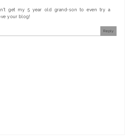
an't get my 5 year old grand-son to even try a
ove your blog!
Reply