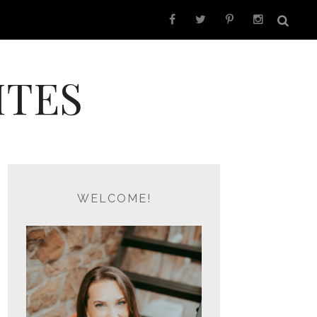
ITES
WELCOME!