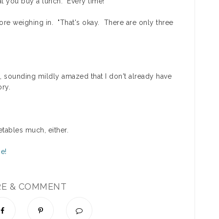
t you buy a lunch. Every time!"
ore weighing in. "That's okay. There are only three
, sounding mildly amazed that I don't already have
ry.
getables much, either.
RE & COMMENT