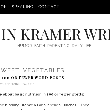
OOK
SPEAKING
CONTACT
IN KRAMER WR
HUMOR. FAITH. PARENTING. DAILY LIFE.
SWEET: VEGETABLES
: 100 OR FEWER WORD POSTS
Y, SEPTEMBER 20, 2012
 about basic nutrition in 100 or fewer words:
se is telling Brooke all about school lunches. "They