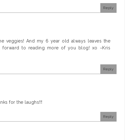
Reply
 the veggies! And my 6 year old always leaves the
k forward to reading more of you blog! xo ~Kris
Reply
nks for the laughs!!!
Reply