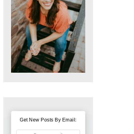
Get New Posts By Email: