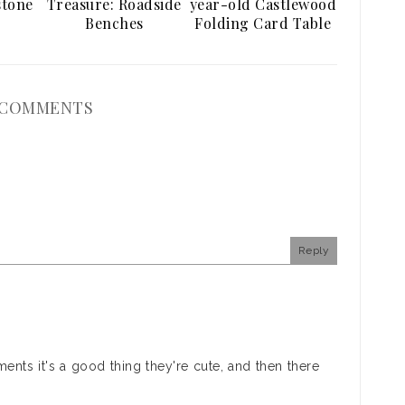
stone
Treasure: Roadside
year-old Castlewood
Benches
Folding Card Table
 COMMENTS
Reply
ments it's a good thing they're cute, and then there