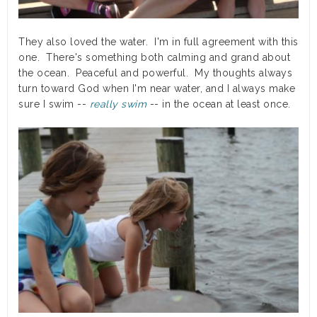
They also loved the water. I'm in full agreement with this
one. There's something both calming and grand about
the ocean. Peaceful and powerful. My thoughts always
turn toward God when I'm near water, and I always make
sure I swim --
really swim
-- in the ocean at least once.