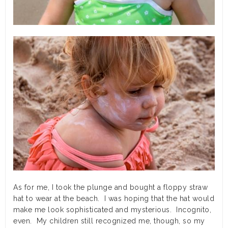
As for me, I took the plunge and bought a floppy straw
hat to wear at the beach. I was hoping that the hat would
make me look sophisticated and mysterious. Incognito,
even. My children still recognized me, though, so my