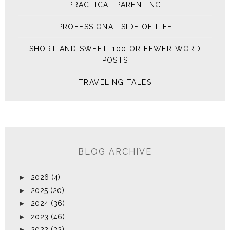
PRACTICAL PARENTING
PROFESSIONAL SIDE OF LIFE
SHORT AND SWEET: 100 OR FEWER WORD
POSTS
TRAVELING TALES
BLOG ARCHIVE
►
2026
(4)
►
2025
(20)
►
2024
(36)
►
2023
(46)
►
2022
(32)