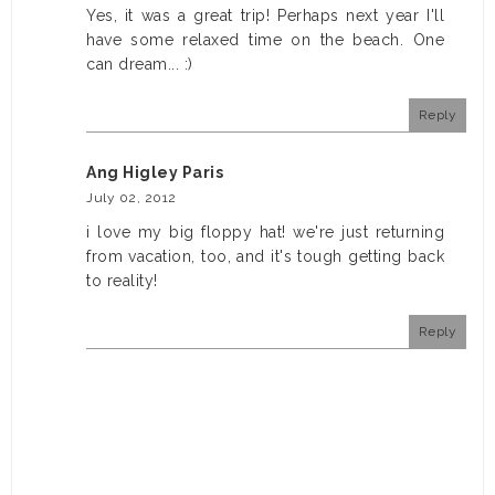
Yes, it was a great trip! Perhaps next year I'll
have some relaxed time on the beach. One
can dream... :)
Reply
Ang Higley Paris
July 02, 2012
i love my big floppy hat! we're just returning
from vacation, too, and it's tough getting back
to reality!
Reply