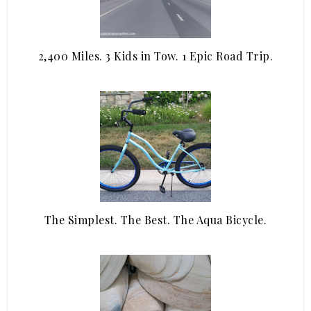
2,400 Miles. 3 Kids in Tow. 1 Epic Road Trip.
The Simplest. The Best. The Aqua Bicycle.