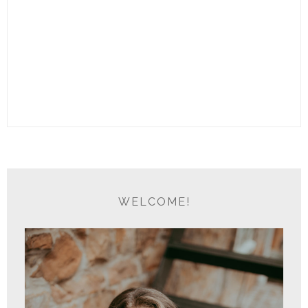
WELCOME!