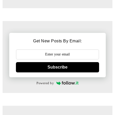
Get New Posts By Email:
Subscribe
Powered by