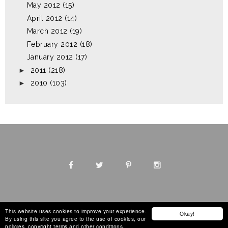
May 2012
(15)
April 2012
(14)
March 2012
(19)
February 2012
(18)
January 2012
(17)
►
2011
(218)
►
2010
(103)
This website uses cookies to improve your experience.
Okay!
By using this site you agree to the use of cookies, our
Design by
The Blog Decorator
policies, copyright terms and other conditions.