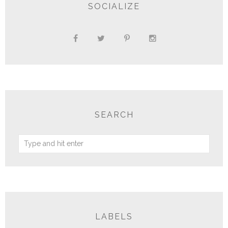
SOCIALIZE
SEARCH
LABELS