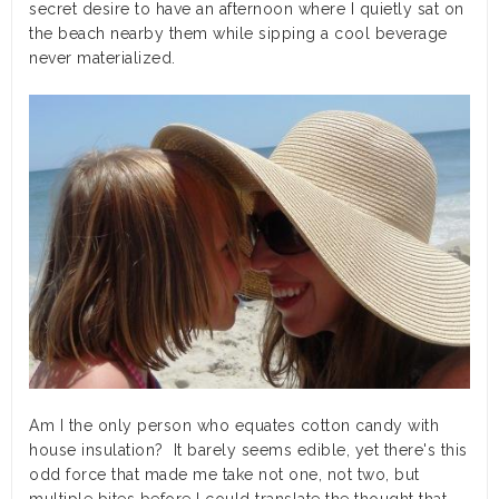
secret desire to have an afternoon where I quietly sat on
the beach nearby them while sipping a cool beverage
never materialized.
Am I the only person who equates cotton candy with
house insulation? It barely seems edible, yet there's this
odd force that made me take not one, not two, but