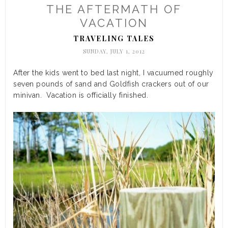
THE AFTERMATH OF
VACATION
TRAVELING TALES
SUNDAY, JULY 1, 2012
After the kids went to bed last night, I vacuumed roughly
seven pounds of sand and Goldfish crackers out of our
minivan. Vacation is officially finished.