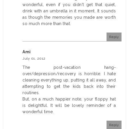
wonderful, even if you didn't get that quiet,
drink with an umbrella in it moment. It sounds
as though the memories you made are worth
so much more than that.
Reply
Ami
July 01, 2012
The post-vacation hang-
over/depression/recovery is horrible. I hate
cleaning everything up, putting it all away, and
attempting to get the kids back into their
routines.
But, on a much happier note, your floppy hat
is delightful. It will be lovely reminder of a
wonderful time.
Reply