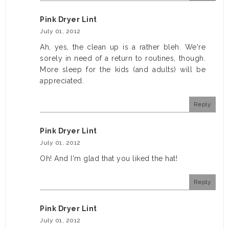
Pink Dryer Lint
July 01, 2012
Ah, yes, the clean up is a rather bleh. We're
sorely in need of a return to routines, though.
More sleep for the kids (and adults) will be
appreciated.
Reply
Pink Dryer Lint
July 01, 2012
Oh! And I'm glad that you liked the hat!
Reply
Pink Dryer Lint
July 01, 2012