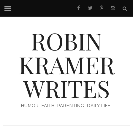
ROBIN
KRAMER
WRITES
HUMOR. FAITH. PARENTING. DAILY LIFE.