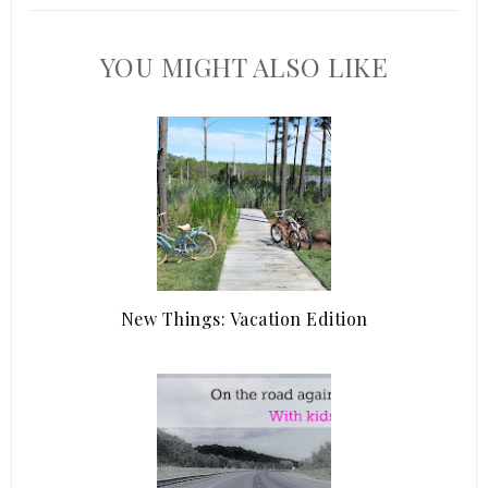
YOU MIGHT ALSO LIKE
New Things: Vacation Edition