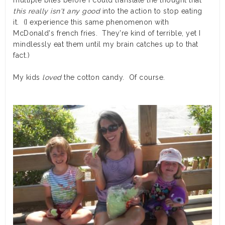
multiple bites before I could translate the thought that
this really isn't any good
into the action to stop eating
it. (I experience this same phenomenon with
McDonald's french fries. They're kind of terrible, yet I
mindlessly eat them until my brain catches up to that
fact.)
My kids
loved
the cotton candy. Of course.