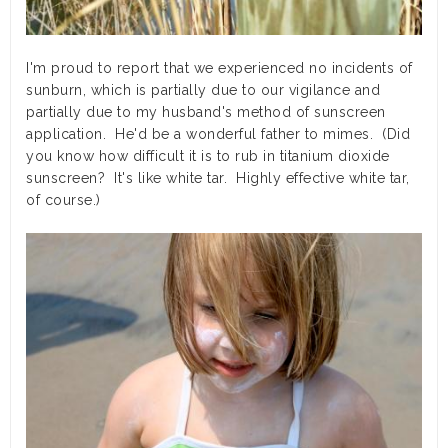
I'm proud to report that we experienced no incidents of
sunburn, which is partially due to our vigilance and
partially due to my husband's method of sunscreen
application. He'd be a wonderful father to mimes. (Did
you know how difficult it is to rub in titanium dioxide
sunscreen? It's like white tar. Highly effective white tar,
of course.)