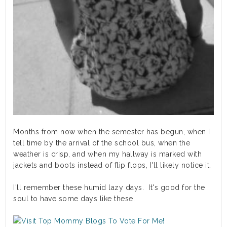
Months from now when the semester has begun, when I
tell time by the arrival of the school bus, when the
weather is crisp, and when my hallway is marked with
jackets and boots instead of flip flops, I'll likely notice it.
I'll remember these humid lazy days. It's good for the
soul to have some days like these.