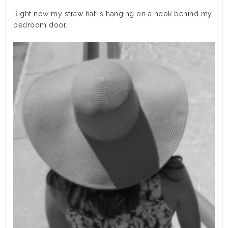
Right now my straw hat is hanging on a hook behind my
bedroom door.