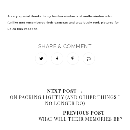
A very special thanks to my brothers-in-law and mother-in-law who
(unlike me) remembered their cameras and graciously took pictures for
us on this vacation.
SHARE & COMMENT
NEXT POST →
ON PACKING LIGHTLY (AND OTHER THINGS I
NO LONGER DO)
← PREVIOUS POST
WHAT WILL THEIR MEMORIES BE?