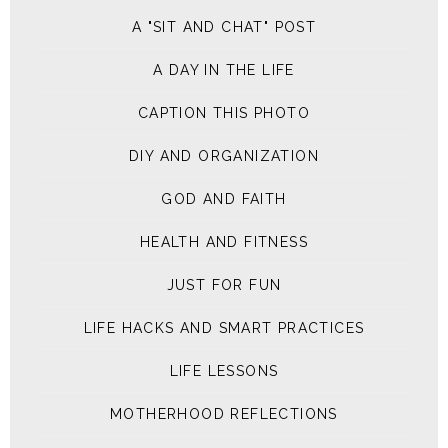
A "SIT AND CHAT" POST
A DAY IN THE LIFE
CAPTION THIS PHOTO
DIY AND ORGANIZATION
GOD AND FAITH
HEALTH AND FITNESS
JUST FOR FUN
LIFE HACKS AND SMART PRACTICES
LIFE LESSONS
MOTHERHOOD REFLECTIONS