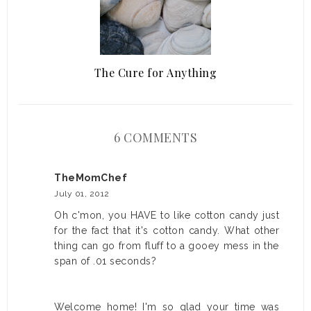
The Cure for Anything
6 COMMENTS
TheMomChef
July 01, 2012
Oh c'mon, you HAVE to like cotton candy just
for the fact that it's cotton candy. What other
thing can go from fluff to a gooey mess in the
span of .01 seconds?
Welcome home! I'm so glad your time was