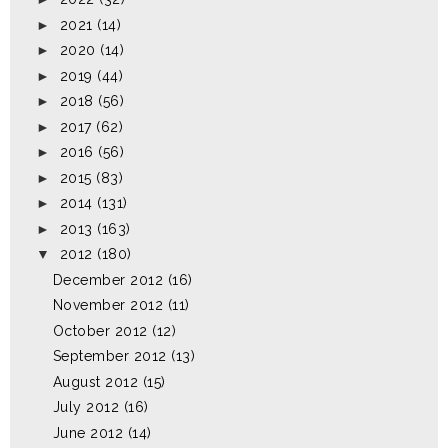
►
2021
(14)
►
2020
(14)
►
2019
(44)
►
2018
(56)
►
2017
(62)
►
2016
(56)
►
2015
(83)
►
2014
(131)
►
2013
(163)
▼
2012
(180)
December 2012
(16)
November 2012
(11)
October 2012
(12)
September 2012
(13)
August 2012
(15)
July 2012
(16)
June 2012
(14)