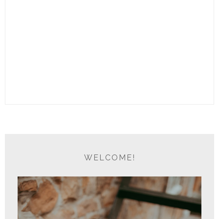
WELCOME!