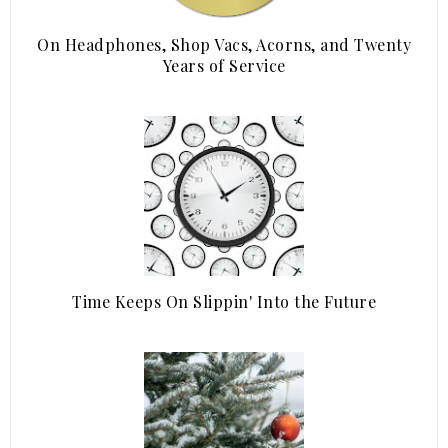
On Headphones, Shop Vacs, Acorns, and Twenty
Years of Service
Time Keeps On Slippin' Into the Future