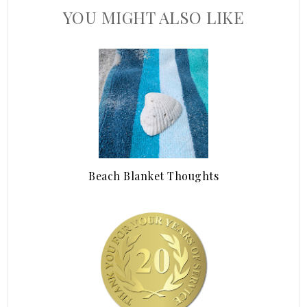
YOU MIGHT ALSO LIKE
Beach Blanket Thoughts