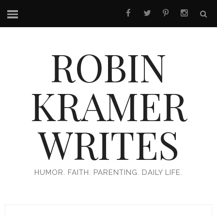
ROBIN
KRAMER
WRITES
HUMOR. FAITH. PARENTING. DAILY LIFE.