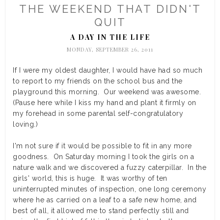
THE WEEKEND THAT DIDN'T
QUIT
A DAY IN THE LIFE
MONDAY, SEPTEMBER 26, 2011
If I were my oldest daughter, I would have had so much
to report to my friends on the school bus and the
playground this morning. Our weekend was awesome.
(Pause here while I kiss my hand and plant it firmly on
my forehead in some parental self-congratulatory
loving.)
I'm not sure if it would be possible to fit in any more
goodness. On Saturday morning I took the girls on a
nature walk and we discovered a fuzzy caterpillar. In the
girls' world, this is huge. It was worthy of ten
uninterrupted minutes of inspection, one long ceremony
where he as carried on a leaf to a safe new home, and
best of all, it allowed me to stand perfectly still and