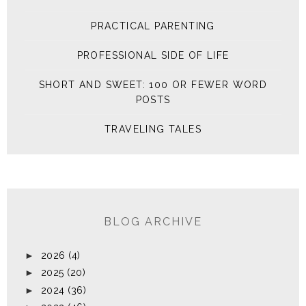
PRACTICAL PARENTING
PROFESSIONAL SIDE OF LIFE
SHORT AND SWEET: 100 OR FEWER WORD
POSTS
TRAVELING TALES
BLOG ARCHIVE
►
2026
(4)
►
2025
(20)
►
2024
(36)