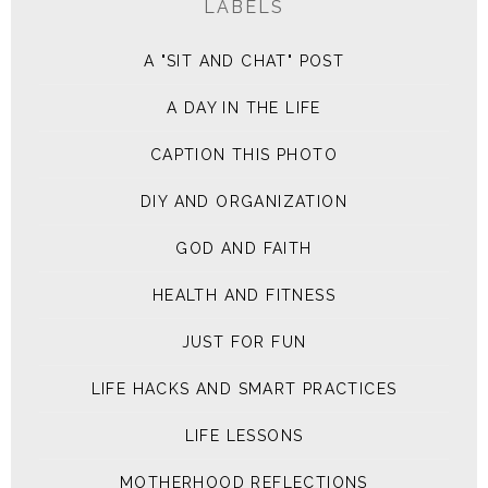
LABELS
A "SIT AND CHAT" POST
A DAY IN THE LIFE
CAPTION THIS PHOTO
DIY AND ORGANIZATION
GOD AND FAITH
HEALTH AND FITNESS
JUST FOR FUN
LIFE HACKS AND SMART PRACTICES
LIFE LESSONS
MOTHERHOOD REFLECTIONS