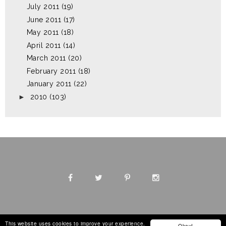
July 2011
(19)
June 2011
(17)
May 2011
(18)
April 2011
(14)
March 2011
(20)
February 2011
(18)
January 2011
(22)
►
2010
(103)
This website uses cookies to improve your experience.
Okay!