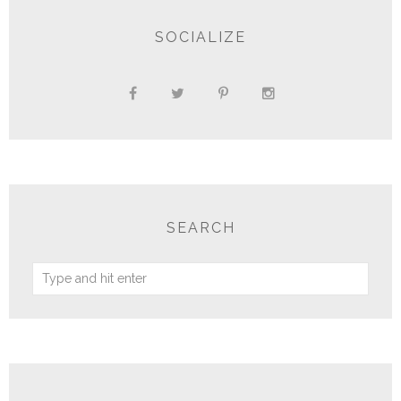
SOCIALIZE
SEARCH