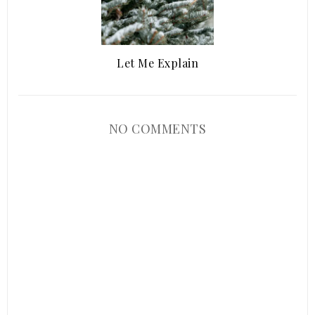
Let Me Explain
NO COMMENTS