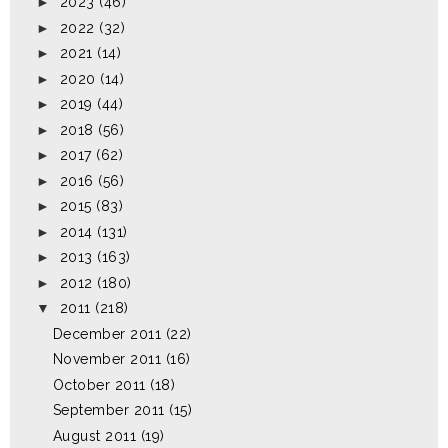
►
2023
(46)
►
2022
(32)
►
2021
(14)
►
2020
(14)
►
2019
(44)
►
2018
(56)
►
2017
(62)
►
2016
(56)
►
2015
(83)
►
2014
(131)
►
2013
(163)
►
2012
(180)
▼
2011
(218)
December 2011
(22)
November 2011
(16)
October 2011
(18)
September 2011
(15)
August 2011
(19)