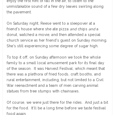
enjoy the first hint of fall in the air, to listen to the
unmistakable sound of a few dry leaves swirling along
the pavement.
On Saturday night, Reese went to a sleepover at a
friend's house where she ate pizza
and
chips
and
a
donut, watched a movie, and then attended a special
church service as her friend's guest on Sunday morning.
She's still experiencing some degree of sugar high.
To top it off, on Sunday afternoon we took the whole
family to a small local amusement park for its final day
of the season. It was Harvest Festival, which meant that
there was a plethora of fried foods, craft booths, and
rural entertainment, including, but not limited to a Civil
War reenactment and a team of men carving animal
statues from tree stumps with chainsaws.
Of course, we were just there for the rides. And just a bit
for the food. It'll be a long time before we taste festival
food again.