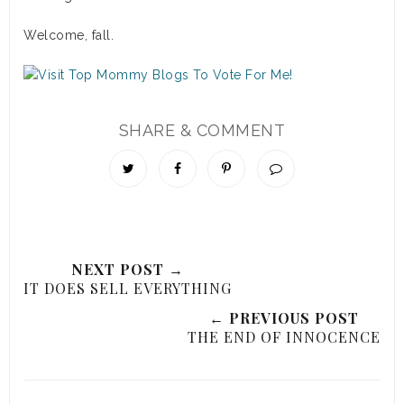
Welcome, fall.
SHARE & COMMENT
NEXT POST →
IT DOES SELL EVERYTHING
← PREVIOUS POST
THE END OF INNOCENCE