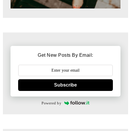
Get New Posts By Email:
Subscribe
Powered by