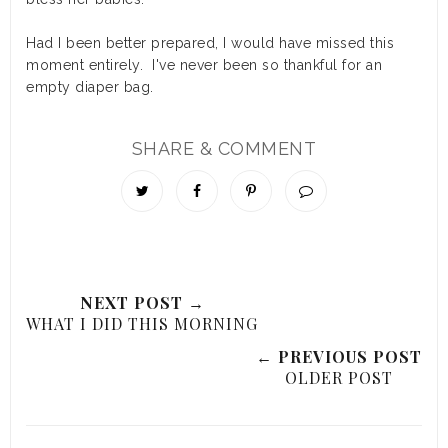
Had I been better prepared, I would have missed this
moment entirely. I've never been so thankful for an
empty diaper bag.
SHARE & COMMENT
NEXT POST →
WHAT I DID THIS MORNING
← PREVIOUS POST
OLDER POST