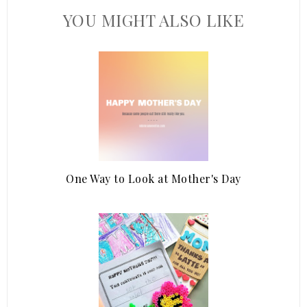
YOU MIGHT ALSO LIKE
One Way to Look at Mother's Day