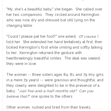
"My, she's a beautiful baby," she began. She called over
her two companions. They circled around Kerrington,
who was now dry and dressed but still lying on the
changing table.
"Could I please pat her foot?" one asked.
Of course
, I
told her. She extended her hand tentatively at first, then
tickled Kerrington's foot while smiling and softly talking
to her. Kerrington returned the gesture with
heartbreakingly beautiful smiles. The deal was sealed;
they were in love.
The woman -- three sisters ages 84, 81, and 79 (my girls
in a mere 79 years) -- were gracious and thoughtful, and
they clearly were delighted to be in the presence of a
baby. "
Just five-and-a-half-months old? Can you
believe that?
" one spoke to the others.
Other women, rushed and tired from their travels,