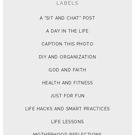
LABELS
A "SIT AND CHAT" POST
A DAY IN THE LIFE
CAPTION THIS PHOTO
DIY AND ORGANIZATION
GOD AND FAITH
HEALTH AND FITNESS
JUST FOR FUN
LIFE HACKS AND SMART PRACTICES
LIFE LESSONS
MOTHERHOOD REFLECTIONS