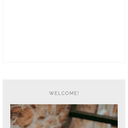
WELCOME!