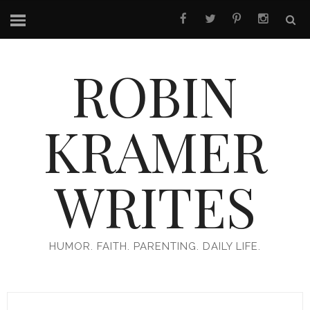
ROBIN
KRAMER
WRITES
HUMOR. FAITH. PARENTING. DAILY LIFE.