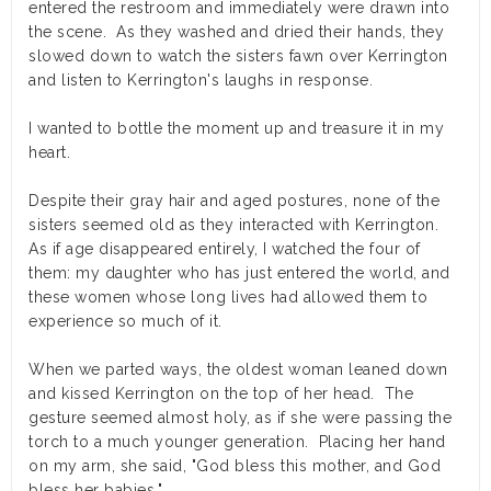
entered the restroom and immediately were drawn into
the scene. As they washed and dried their hands, they
slowed down to watch the sisters fawn over Kerrington
and listen to Kerrington's laughs in response.
I wanted to bottle the moment up and treasure it in my
heart.
Despite their gray hair and aged postures, none of the
sisters seemed old as they interacted with Kerrington.
As if age disappeared entirely, I watched the four of
them: my daughter who has just entered the world, and
these women whose long lives had allowed them to
experience so much of it.
When we parted ways, the oldest woman leaned down
and kissed Kerrington on the top of her head. The
gesture seemed almost holy, as if she were passing the
torch to a much younger generation. Placing her hand
on my arm, she said, "God bless this mother, and God
bless her babies."