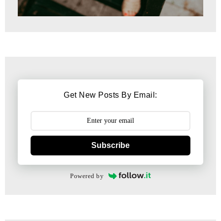
Get New Posts By Email:
Subscribe
Powered by