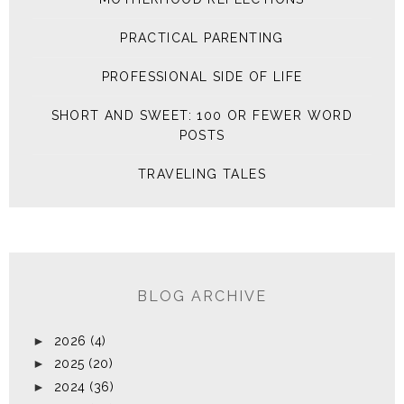
PRACTICAL PARENTING
PROFESSIONAL SIDE OF LIFE
SHORT AND SWEET: 100 OR FEWER WORD
POSTS
TRAVELING TALES
BLOG ARCHIVE
►
2026
(4)
►
2025
(20)
►
2024
(36)