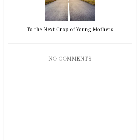
To the Next Crop of Young Mothers
NO COMMENTS