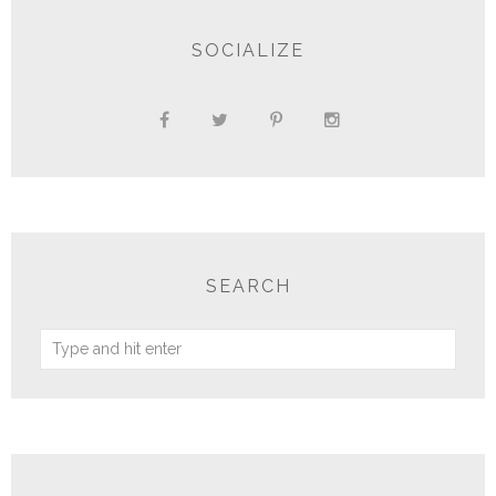
SOCIALIZE
SEARCH