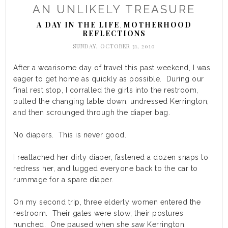
AN UNLIKELY TREASURE
A DAY IN THE LIFE
MOTHERHOOD
,
REFLECTIONS
SUNDAY, OCTOBER 31, 2010
After a wearisome day of travel this past weekend, I was
eager to get home as quickly as possible. During our
final rest stop, I corralled the girls into the restroom,
pulled the changing table down, undressed Kerrington,
and then scrounged through the diaper bag.
No diapers. This is never good.
I reattached her dirty diaper, fastened a dozen snaps to
redress her, and lugged everyone back to the car to
rummage for a spare diaper.
On my second trip, three elderly women entered the
restroom. Their gates were slow; their postures
hunched. One paused when she saw Kerrington.