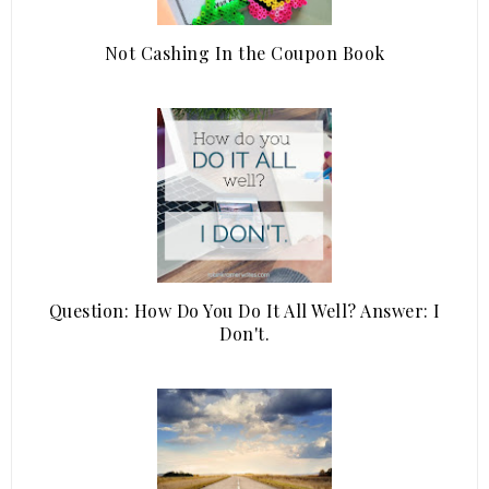
Not Cashing In the Coupon Book
Question: How Do You Do It All Well? Answer: I
Don't.