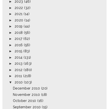
►
2023
(46)
►
2022
(32)
►
2021
(14)
►
2020
(14)
►
2019
(44)
►
2018
(56)
►
2017
(62)
►
2016
(56)
►
2015
(83)
►
2014
(131)
►
2013
(163)
►
2012
(180)
►
2011
(218)
▼
2010
(103)
December 2010
(20)
November 2010
(18)
October 2010
(16)
September 2010
(15)