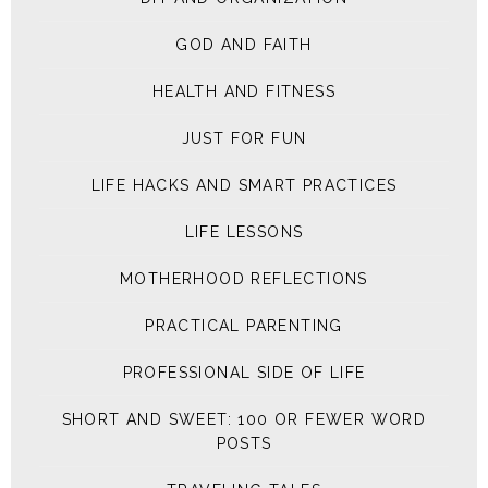
GOD AND FAITH
HEALTH AND FITNESS
JUST FOR FUN
LIFE HACKS AND SMART PRACTICES
LIFE LESSONS
MOTHERHOOD REFLECTIONS
PRACTICAL PARENTING
PROFESSIONAL SIDE OF LIFE
SHORT AND SWEET: 100 OR FEWER WORD
POSTS