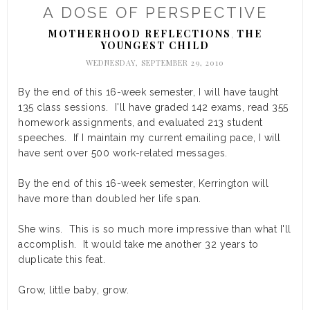
A DOSE OF PERSPECTIVE
MOTHERHOOD REFLECTIONS
THE
,
YOUNGEST CHILD
WEDNESDAY, SEPTEMBER 29, 2010
By the end of this 16-week semester, I will have taught
135 class sessions. I'll have graded 142 exams, read 355
homework assignments, and evaluated 213 student
speeches. If I maintain my current emailing pace, I will
have sent over 500 work-related messages.
By the end of this 16-week semester, Kerrington will
have more than doubled her life span.
She wins. This is so much more impressive than what I'll
accomplish. It would take me another 32 years to
duplicate this feat.
Grow, little baby, grow.