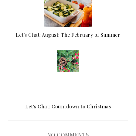
Let's Chat: August: The February of Summer
Let's Chat: Countdown to Christmas
NO COMMENTS