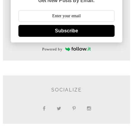
Get New Posts By Email:
Subscribe
Powered by
SOCIALIZE