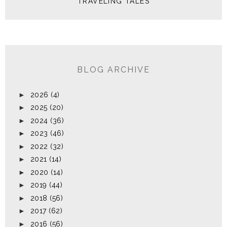
TRAVELING TALES
BLOG ARCHIVE
►
2026
(4)
►
2025
(20)
►
2024
(36)
►
2023
(46)
►
2022
(32)
►
2021
(14)
►
2020
(14)
►
2019
(44)
►
2018
(56)
►
2017
(62)
►
2016
(56)