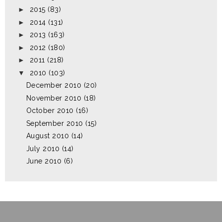
►
2015
(83)
►
2014
(131)
►
2013
(163)
►
2012
(180)
►
2011
(218)
▼
2010
(103)
December 2010
(20)
November 2010
(18)
October 2010
(16)
September 2010
(15)
August 2010
(14)
July 2010
(14)
June 2010
(6)