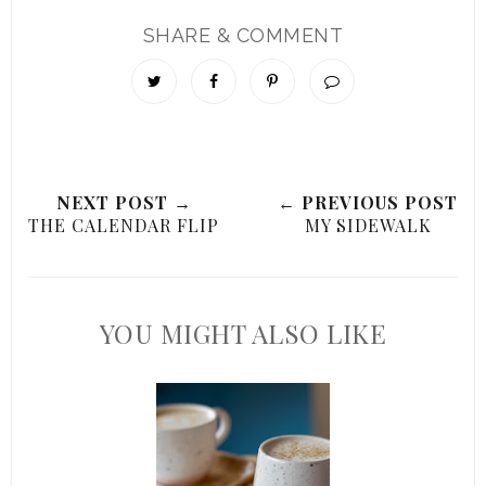
SHARE & COMMENT
NEXT POST →
← PREVIOUS POST
THE CALENDAR FLIP
MY SIDEWALK
YOU MIGHT ALSO LIKE