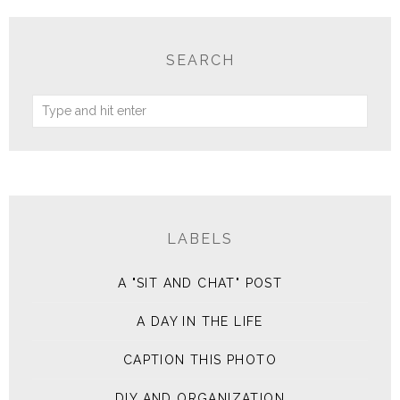
SEARCH
LABELS
A "SIT AND CHAT" POST
A DAY IN THE LIFE
CAPTION THIS PHOTO
DIY AND ORGANIZATION