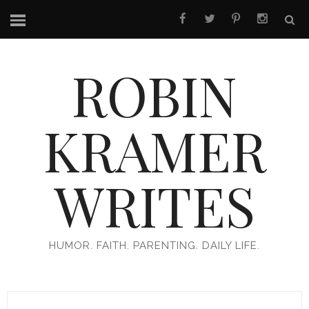
ROBIN
KRAMER
WRITES
HUMOR. FAITH. PARENTING. DAILY LIFE.