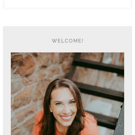
WELCOME!