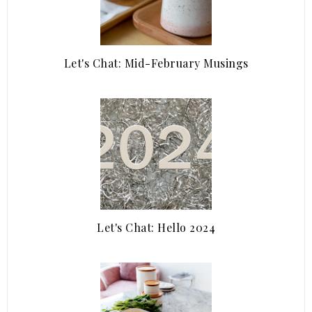
Let's Chat: Mid-February Musings
Let's Chat: Hello 2024