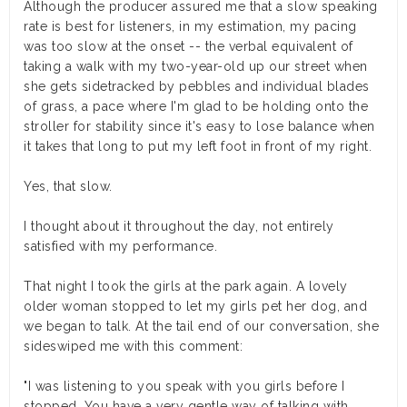
Although the producer assured me that a slow speaking
rate is best for listeners, in my estimation, my pacing
was too slow at the onset -- the verbal equivalent of
taking a walk with my two-year-old up our street when
she gets sidetracked by pebbles and individual blades
of grass, a pace where I'm glad to be holding onto the
stroller for stability since it's easy to lose balance when
it takes that long to put my left foot in front of my right.
Yes, that slow.
I thought about it throughout the day, not entirely
satisfied with my performance.
That night I took the girls at the park again. A lovely
older woman stopped to let my girls pet her dog, and
we began to talk. At the tail end of our conversation, she
sideswiped me with this comment:
"I was listening to you speak with you girls before I
stopped. You have a very gentle way of talking with