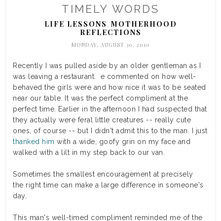
TIMELY WORDS
LIFE LESSONS
MOTHERHOOD
,
REFLECTIONS
MONDAY, AUGUST 30, 2010
Recently I was pulled aside by an older gentleman as I
was leaving a restaurant. e commented on how well-
behaved the girls were and how nice it was to be seated
near our table. It was the perfect compliment at the
perfect time. Earlier in the afternoon I had suspected that
they actually were feral little creatures -- really cute
ones, of course -- but I didn't admit this to the man. I just
thanked him
with a wide, goofy grin on my face and
walked with a lilt in my step back to our van.
Sometimes the smallest encouragement at precisely
the right time can make a large difference in someone's
day.
This man's well-timed compliment reminded me of the