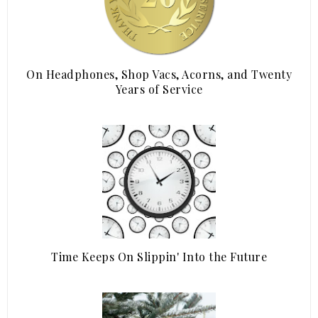
On Headphones, Shop Vacs, Acorns, and Twenty
Years of Service
Time Keeps On Slippin' Into the Future