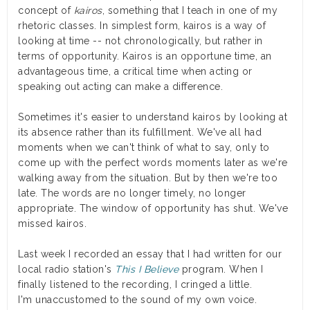
concept of
kairos
, something that I teach in one of my
rhetoric classes. In simplest form, kairos is a way of
looking at time -- not chronologically, but rather in
terms of opportunity. Kairos is an opportune time, an
advantageous time, a critical time when acting or
speaking out acting can make a difference.
Sometimes it's easier to understand kairos by looking at
its absence rather than its fulfillment. We've all had
moments when we can't think of what to say, only to
come up with the perfect words moments later as we're
walking away from the situation. But by then we're too
late. The words are no longer timely, no longer
appropriate. The window of opportunity has shut. We've
missed kairos.
Last week I recorded an essay that I had written for our
local radio station's
This I Believe
program. When I
finally listened to the recording, I cringed a little.
I'm unaccustomed to the sound of my own voice.