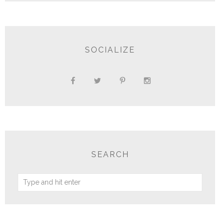
SOCIALIZE
SEARCH