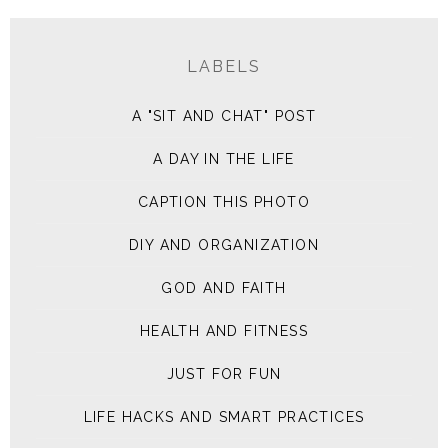
LABELS
A "SIT AND CHAT" POST
A DAY IN THE LIFE
CAPTION THIS PHOTO
DIY AND ORGANIZATION
GOD AND FAITH
HEALTH AND FITNESS
JUST FOR FUN
LIFE HACKS AND SMART PRACTICES