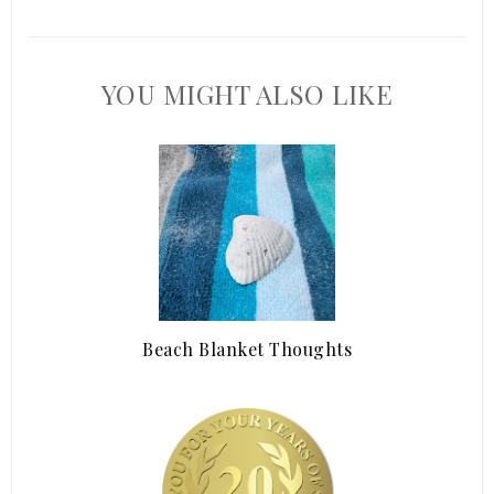
YOU MIGHT ALSO LIKE
Beach Blanket Thoughts