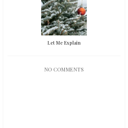
Let Me Explain
NO COMMENTS