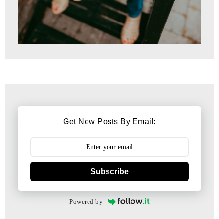
Get New Posts By Email:
Subscribe
Powered by