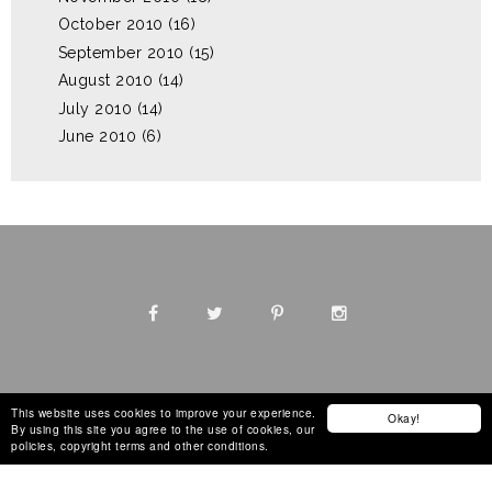
October 2010
(16)
September 2010
(15)
August 2010
(14)
July 2010
(14)
June 2010
(6)
This website uses cookies to improve your experience.
Okay!
By using this site you agree to the use of cookies, our
Design by
The Blog Decorator
policies, copyright terms and other conditions.