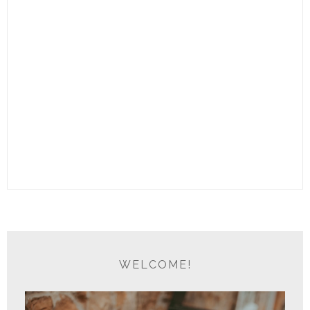
WELCOME!