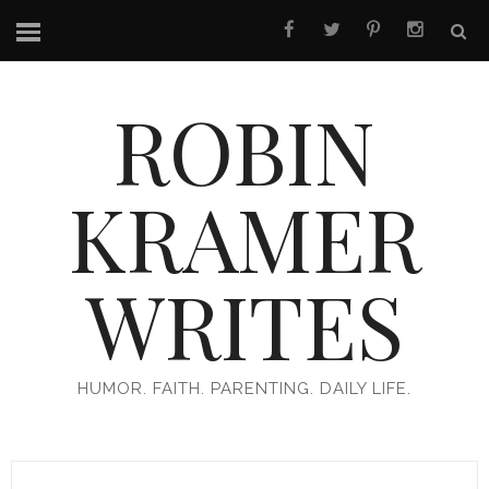
ROBIN
KRAMER
WRITES
HUMOR. FAITH. PARENTING. DAILY LIFE.