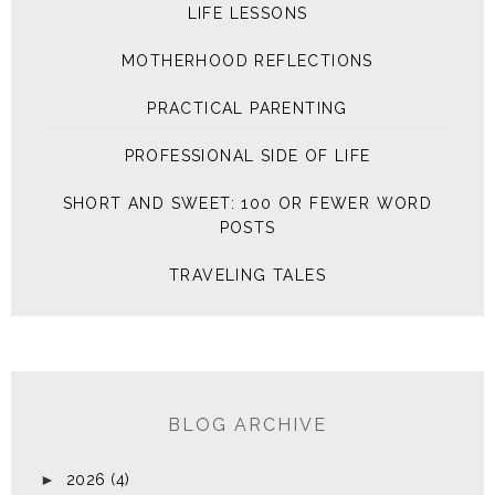
LIFE LESSONS
MOTHERHOOD REFLECTIONS
PRACTICAL PARENTING
PROFESSIONAL SIDE OF LIFE
SHORT AND SWEET: 100 OR FEWER WORD
POSTS
TRAVELING TALES
BLOG ARCHIVE
►
2026
(4)