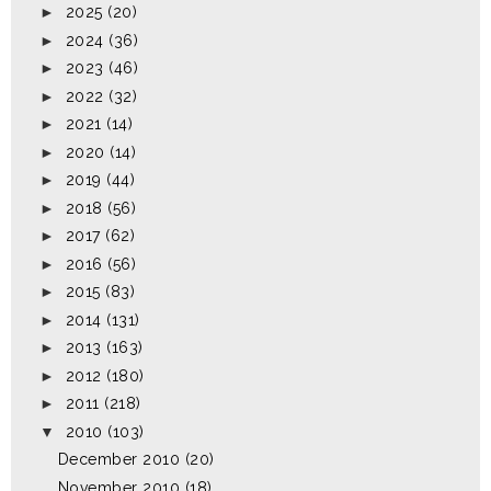
►
2025
(20)
►
2024
(36)
►
2023
(46)
►
2022
(32)
►
2021
(14)
►
2020
(14)
►
2019
(44)
►
2018
(56)
►
2017
(62)
►
2016
(56)
►
2015
(83)
►
2014
(131)
►
2013
(163)
►
2012
(180)
►
2011
(218)
▼
2010
(103)
December 2010
(20)
November 2010
(18)