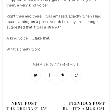
them, a very kind voice."
Right then and there, I was amazed. Exactly when I had
been harping on a perceived deficiency, this stranger
suggested that it was a strength.
A kind voice. I'll take that.
What a timely word.
SHARE & COMMENT
NEXT POST →
← PREVIOUS POST
THE ORDINARY DAY
BUT IT'S A MUSICAL