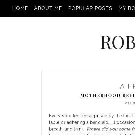
HOME
ABOUT ME
POPULAR POSTS
MY B
ROB
A F
MOTHERHOOD REFL
WEDNE
Every so often I’m surprised by the fact 
table or adhering a band aid, I’ll occasio
breath, and think,
Where did you come fr