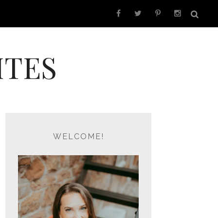
ITES
WELCOME!