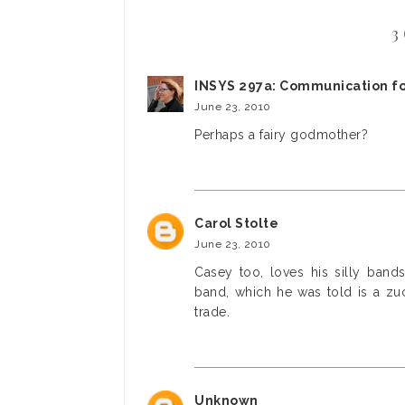
3
INSYS 297a: Communication fo
June 23, 2010
Perhaps a fairy godmother?
Carol Stolte
June 23, 2010
Casey too, loves his silly band
band, which he was told is a zuc
trade.
Unknown