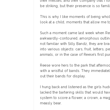
their messes, and their company that I f
be striking, but their presence is so famili
This is why I like moments of being whol
look at a child, moments that allow me to
Such a moment came last week when Reese
awkwardly-contoured, amorphous outline 
not familiar with Silly Bandz, they are br
into various objects: cars, fruit, letters, 
animals, or in the case of Reese’s first p
Reese wore hers to the park that afternoo
with a wristful of bands. They immediatel
out their bands for display.
I hung back and listened as the girls hu
lacked the bartering skills that would ha
system to score a flower, a crown, a mag
measly bear.