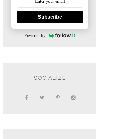
Subscribe
Powered by
SOCIALIZE