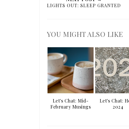
LIGHTS OUT: SLEEP GRANTED
YOU MIGHT ALSO LIKE
Let's Chat: Mid-
Let's Chat: H
February Musings
2024