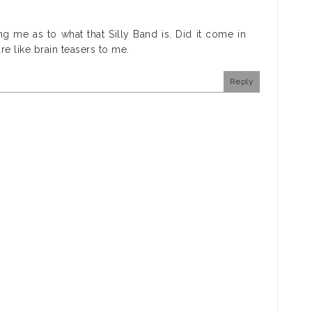
ling me as to what that Silly Band is. Did it come in
re like brain teasers to me.
Reply