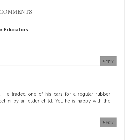
 COMMENTS
r Educators
Reply
s. He traded one of his cars for a regular rubber
chini by an older child. Yet, he is happy with the
Reply