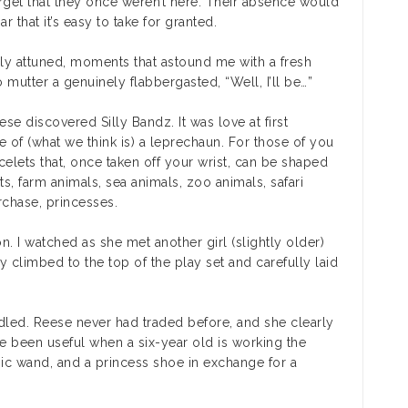
orget that they once weren’t here. Their absence would
ar that it’s easy to take for granted.
ly attuned, moments that astound me with a fresh
 mutter a genuinely flabbergasted, “Well, I’ll be…”
 discovered Silly Bandz. It was love at first
of (what we think is) a leprechaun. For those of you
acelets that, once taken off your wrist, can be shaped
pets, farm animals, sea animals, zoo animals, safari
urchase, princesses.
n. I watched as she met another girl (slightly older)
y climbed to the top of the play set and carefully laid
ddled. Reese never had traded before, and she clearly
ve been useful when a six-year old is working the
ic wand, and a princess shoe in exchange for a