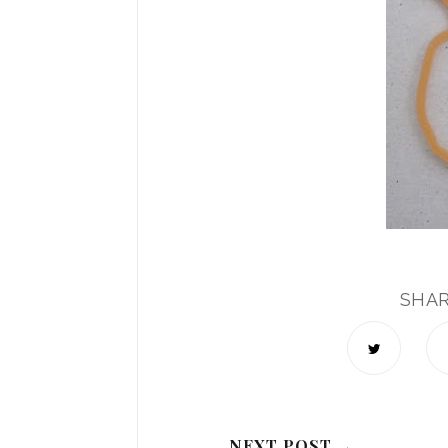
SHA
NEXT POST →