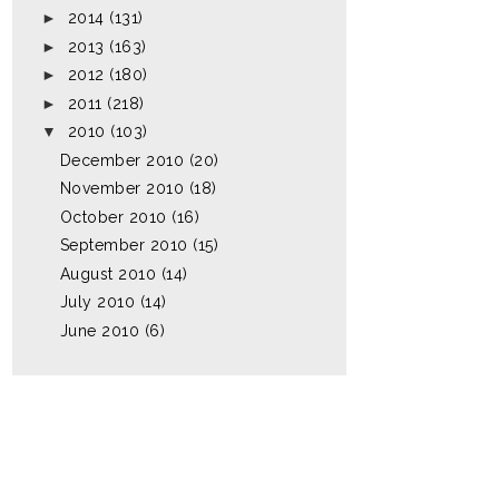
►
2014
(131)
►
2013
(163)
►
2012
(180)
►
2011
(218)
▼
2010
(103)
December 2010
(20)
November 2010
(18)
October 2010
(16)
September 2010
(15)
August 2010
(14)
July 2010
(14)
June 2010
(6)