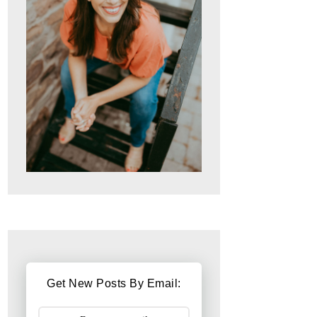
Get New Posts By Email: