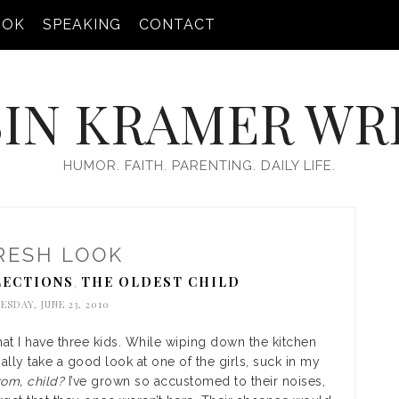
OOK
SPEAKING
CONTACT
IN KRAMER WR
HUMOR. FAITH. PARENTING. DAILY LIFE.
RESH LOOK
ECTIONS
THE OLDEST CHILD
,
SDAY, JUNE 23, 2010
that I have three kids. While wiping down the kitchen
nally take a good look at one of the girls, suck in my
om, child?
I’ve grown so accustomed to their noises,