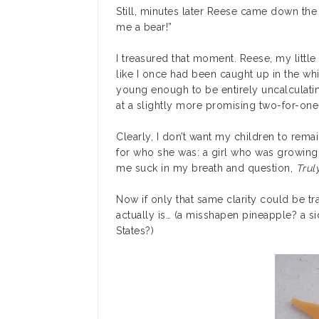
Still, minutes later Reese came down the
me a bear!”
I treasured that moment. Reese, my little
like I once had been caught up in the whir
young enough to be entirely uncalculatin
at a slightly more promising two-for-one 
Clearly, I don’t want my children to rema
for who she was: a girl who was growin
me suck in my breath and question,
Trul
Now if only that same clarity could be tra
actually is… (a misshapen pineapple? a s
States?)