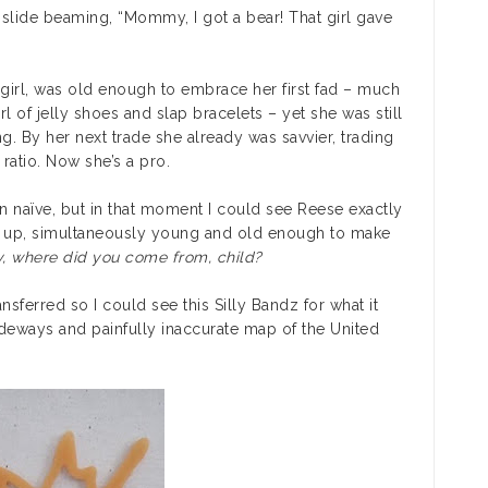
 slide beaming, “Mommy, I got a bear! That girl gave
 girl, was old enough to embrace her first fad – much
l of jelly shoes and slap bracelets – yet she was still
g. By her next trade she already was savvier, trading
ratio. Now she’s a pro.
in naïve, but in that moment I could see Reese exactly
g up, simultaneously young and old enough to make
y, where did you come from, child?
nsferred so I could see this Silly Bandz for what it
ideways and painfully inaccurate map of the United