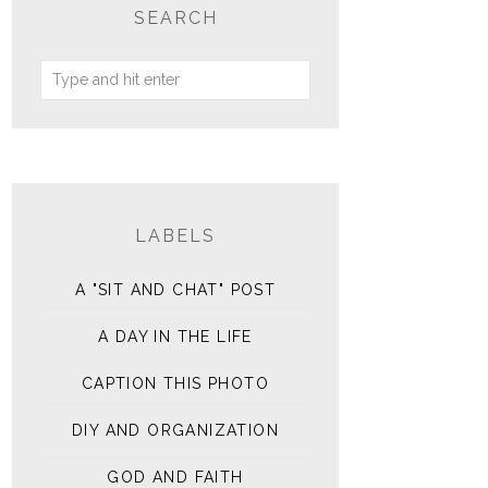
SEARCH
LABELS
A "SIT AND CHAT" POST
A DAY IN THE LIFE
CAPTION THIS PHOTO
DIY AND ORGANIZATION
GOD AND FAITH