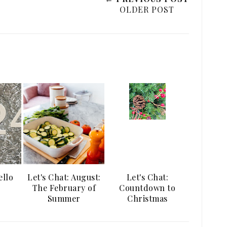
OLDER POST
ello
Let's Chat: August:
Let's Chat:
The February of
Countdown to
Summer
Christmas