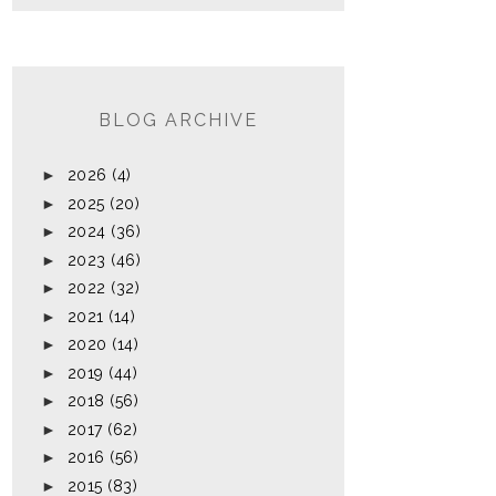
BLOG ARCHIVE
►
2026
(4)
►
2025
(20)
►
2024
(36)
►
2023
(46)
►
2022
(32)
►
2021
(14)
►
2020
(14)
►
2019
(44)
►
2018
(56)
►
2017
(62)
►
2016
(56)
►
2015
(83)