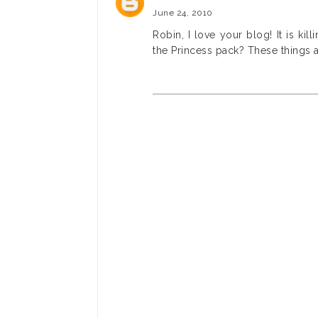
June 24, 2010
Robin, I love your blog! It is kil
the Princess pack? These things a