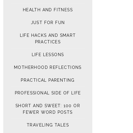
HEALTH AND FITNESS
JUST FOR FUN
LIFE HACKS AND SMART
PRACTICES
LIFE LESSONS
MOTHERHOOD REFLECTIONS
PRACTICAL PARENTING
PROFESSIONAL SIDE OF LIFE
SHORT AND SWEET: 100 OR
FEWER WORD POSTS
TRAVELING TALES