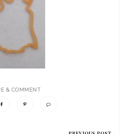
RE & COMMENT
← PREVIOUS POST